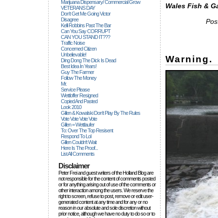
Marijuana Dispensary/ Commercial Grow
Wales Fish & G
VETERANS DAY
Don't Get Me Going Victor
Disagree
Pos
Kelli Robbins Past The Bar
Can You Say CORRUPT
CAN YOU STAND IT???
Traffic Noise
Concerned Citizen
Unbelievable!
Warning.
Ding Dong The Dick Is Dead
Best Idea In Years!
Guy The Farmer
Follow The Money
Mr.
Service Please
Wettloffer Resigned
Copied And Pasted
Look 2010
Gillen & Kowalski Don't Play By The Rules
Vote Vote Vote Vote
Gillen = Wettlaufer
To: Over The Top Resisent
Respond To Lol
Gillen Couldn't Wait
Here Is The Proof...
List All Comments
Disclaimer
Peter Frei and guest writers of the Holland Blog are
not responsible for the content of comments posted
or for anything arising out of use of the comments or
other interaction among the users. We reserve the
right to screen, refuse to post, remove or edit user-
generated content at any time and for any or no
reason in our absolute and sole discretion without
prior notice, although we have no duty to do so or to