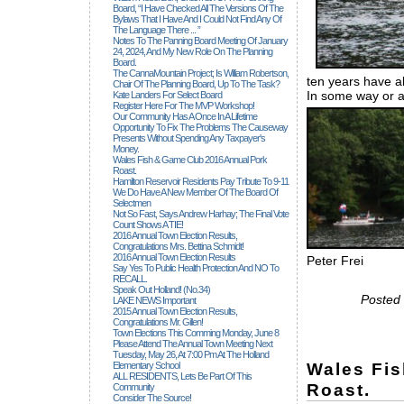
Board, “I Have Checked All The Versions Of The
Bylaws That I Have And I Could Not Find Any Of
The Language There ... ”
Notes To The Panning Board Meeting Of January
24, 2024, And My New Role On The Planning
Board.
The CannaMountain Project; Is William Robertson,
ten years have a
Chair Of The Planning Board, Up To The Task?
In some way or a
Kate Landers For Select Board
Register Here For The MVP Workshop!
Our Community Has A Once In A Lifetime
Opportunity To Fix The Problems The Causeway
Presents Without Spending Any Taxpayer's
Money.
Wales Fish & Game Club 2016 Annual Pork
Roast.
Hamilton Reservoir Residents Pay Tribute To 9-11
We Do Have A New Member Of The Board Of
Selectmen
Not So Fast, Says Andrew Harhay; The Final Vote
Count Shows A TIE!
2016 Annual Town Election Results,
Congratulations Mrs. Bettina Schmidt!
2016 Annual Town Election Results
Peter Frei
Say Yes To Public Health Protection And NO To
RECALL.
Speak Out Holland! (no.34)
Posted 
LAKE NEWS Important
2015 Annual Town Election Results,
Congratulations Mr. Gillen!
Town Elections This Comming Monday, June 8
Please Attend The Annual Town Meeting Next
Tuesday, May 26, At 7:00 Pm At The Holland
Wales Fi
Elementary School
ALL RESIDENTS, Lets Be Part Of This
Roast.
Community
Consider The Source!