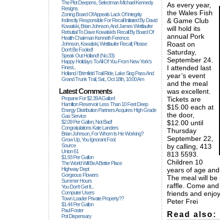
The Plot Deepens, Selectman Michael Kennedy
As every year,
Resigns.
the Wales Fish
Zoning Board Of Appeals Lack Of Integrity
& Game Club
Indirectly Responsible For Recall Initiated By David
Kowalski, Brian Johnson, And James Wettlaufer
will hold its
Rebuttal To Dave Kowalski's Recall By Board Of
annual Pork
Health Chairman Kenneth Ference.
Roast on
Johnson, Kowalski, Wettlaufer Recall; Please
Don't Be Fooled!
Saturday,
Speak Out Holland! (no.33)
September 24.
Happy Holidays To All Of You From New York's
I attended last
Finest...
Holland / Brimfield Trail Ride, Lake Siog Pass And
year’s event
Grand Trunk Trail, Sat., Oct 18th, 10:00 Am
and the meal
Latest Comments
was excellent.
Propane For $2.39 A Gallon!
Tickets are
Hamilton Reservoir Less Than 10 Feet Deep
$15.00 each at
Energy Distribution Partners Acquires High Grade
the door,
Gas Service
$2.09 Per Gallon; Not Bad!
$12.00 until
Congratulations Kate Landers
Thursday
Brian Johnson, For Whom Is He Working?
September 22,
Grow Up, You Ignorant Fool.
Source
by calling, 413
Union 61
813 5593.
$1.93 Per Gallon
Children 10
The World Will Be A Better Place
Highway Dept
years of age and
Gorgeous Flowers
The meal will be
Summer Hours
raffle. Come and 
You Don't Get It...
Computer Users
friends and enjoy
Town Loader Private Property??
Peter Frei
$1.44 Per Gallon
Paul Foster
Read also:
Pot Dispensary