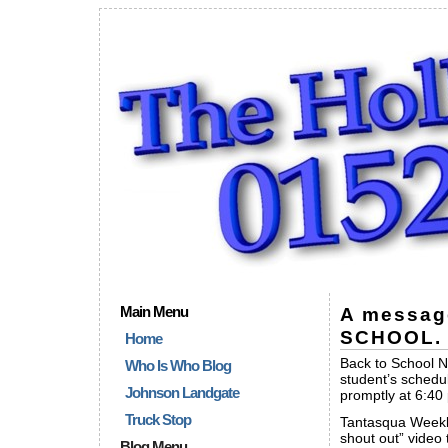
Main Menu
A messag
SCHOOL.
Home
Back to School Ni
Who Is Who Blog
student’s schedul
Johnson Landgate
promptly at 6:40
Truck Stop
Tantasqua Weekl
shout out” video
Blog Menu