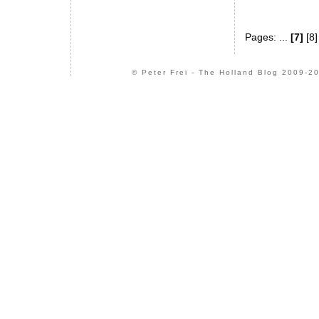
Pages: ...
[7]
[8
© Peter Frei - The Holland Blog 2009-20