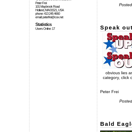
Peter Frei
Posted
101 Maybrook Road
Holland, MA 01521, USA
phone: 413 245 4660
email: peterfrei@cox.net
Statistics
Speak out
Users Online: 17
obvious lies 
category, click
Peter Frei
Posted
Bald Eagl