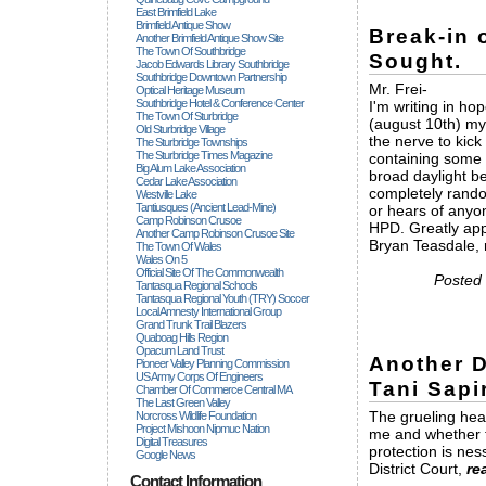
East Brimfield Lake
Brimfield Antique Show
Break-in 
Another Brimfield Antique Show Site
The Town Of Southbridge
Sought.
Jacob Edwards Library Southbridge
Southbridge Downtown Partnership
Mr. Frei-
Optical Heritage Museum
Southbridge Hotel & Conference Center
I'm writing in ho
The Town Of Sturbridge
(august 10th) my
Old Sturbridge Village
the nerve to kick
The Sturbridge Townships
The Sturbridge Times Magazine
containing some s
Big Alum Lake Association
broad daylight be
Cedar Lake Association
completely rando
Westville Lake
Tantiusques (ancient Lead-Mine)
or hears of anyon
Camp Robinson Crusoe
HPD. Greatly app
Another Camp Robinson Crusoe Site
Bryan Teasdale,
The Town Of Wales
Wales On 5
Official Site Of The Commonwealth
Posted 
Tantasqua Regional Schools
Tantasqua Regional Youth (TRY) Soccer
Local Amnesty International Group
Grand Trunk Trail Blazers
Quaboag Hills Region
Opacum Land Trust
Another D
Pioneer Valley Planning Commission
US Army Corps Of Engineers
Tani Sapi
Chamber Of Commerce Central MA
The Last Green Valley
The grueling hea
Norcross Wildlife Foundation
Project Mishoon Nipmuc Nation
me and whether t
Digital Treasures
protection is nes
Google News
District Court,
re
Contact Information