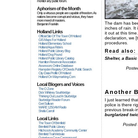
monitor any public forum.
Aphorism of the Month
Only a virtuous people are capable of freedom. As
nations become corrupt and vicious, they have
more rneed of masters.
The dam has been
Benjamin Franklin
inches of rain. I
Holland Links
it out at this ti
Official Site Of The Town Of Holland
declaration, we 
GIS Maps For Holland
procedures.
Holland Elementary School
Holland Aqua Riders
Read also:
Holland Public Library Blog
Holland Dog Pound
Shelter, a Basi
Holland Public Library Catalog
Hamilton Reservoir Association
Assessors Online Database
Poste
Hampden Registry Of Deeds Public Search
City-Data Profile Of Holland
Holland On Waymarking.com
Local Blogers and Voices
The O Zone
Another B
Dick Wihitney Southbridge
Thinking Out Loud In Sturbridge
I just learned th
Sturbridge Reader Forum
Geri Sullivan
police is there r
WARE 1250 AM Radio
previous break-i
Sheila Carroll
burglarized twic
Local Links
The Town Of Brimfield
Posted 
Brimfield Public Library
Hitchcock Academy Community Center
Brimfield Trail Website
Quinebaug Cove Campground