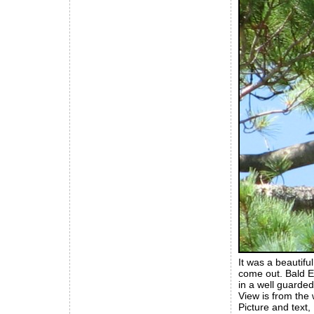
It was a beautifu
come out. Bald E
in a well guarded
View is from the 
Picture and text