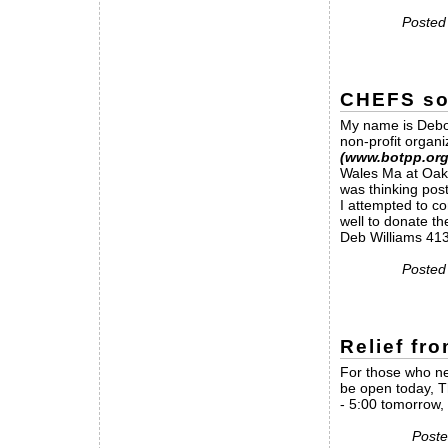
Posted
CHEFS sou
My name is Debor
non-profit organi
(www.botpp.org
Wales Ma at OakH
was thinking pos
I attempted to co
well to donate th
Deb Williams 41
Posted
Relief fr
For those who nee
be open today, T
- 5:00 tomorrow, 
Poste