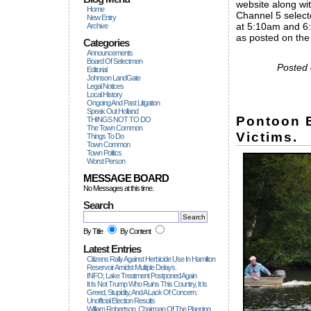
website along wi
Home
Channel 5 select
New Entry
at 5:10am and 6:
Archive
as posted on th
Categories
Announcements
Board Of Selectmen
Posted 
Editorial
Johnson LandGate
Legal Notices
Local History
Ongoing And Past Litigation
Speak Out Holland
Pontoon B
THINGS NOT TO DO
The Town Common
Victims.
Things To Do
Town Common
Town Politics
Worst Person
MESSAGE BOARD
No Messages at this time.
Search
By Title
By Content
Latest Entries
Citizens Rally Against Herbicide Use In Hamilton
Reservoir Amidst Multiple Delays.
INFO; Lake Treatment Postponed Again
It Is Not Trump Who Ruins This Country, It Is
Greed, Stupidity, And A Lack Of Concern.
Unofficial Election Results
William Robertson, Chairman Of The Planning