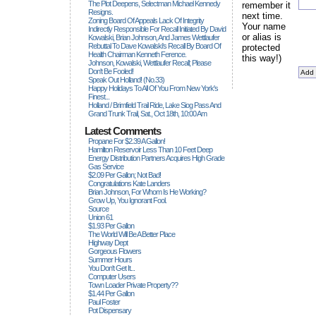
The Plot Deepens, Selectman Michael Kennedy
remember it
Resigns.
next time.
Zoning Board Of Appeals Lack Of Integrity
Your name
Indirectly Responsible For Recall Initiated By David
or alias is
Kowalski, Brian Johnson, And James Wettlaufer
Rebuttal To Dave Kowalski's Recall By Board Of
protected
Health Chairman Kenneth Ference.
this way!)
Johnson, Kowalski, Wettlaufer Recall; Please
Don't Be Fooled!
Speak Out Holland! (no.33)
Happy Holidays To All Of You From New York's
Finest...
Holland / Brimfield Trail Ride, Lake Siog Pass And
Grand Trunk Trail, Sat., Oct 18th, 10:00 Am
Latest Comments
Propane For $2.39 A Gallon!
Hamilton Reservoir Less Than 10 Feet Deep
Energy Distribution Partners Acquires High Grade
Gas Service
$2.09 Per Gallon; Not Bad!
Congratulations Kate Landers
Brian Johnson, For Whom Is He Working?
Grow Up, You Ignorant Fool.
Source
Union 61
$1.93 Per Gallon
The World Will Be A Better Place
Highway Dept
Gorgeous Flowers
Summer Hours
You Don't Get It...
Computer Users
Town Loader Private Property??
$1.44 Per Gallon
Paul Foster
Pot Dispensary