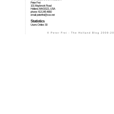
Peter Frei
101 Maybrook Road
Holland, MA 01521, USA
phone: 413 245 4660
email: peterfrei@cox.net
Statistics
Users Online: 30
© Peter Frei - The Holland Blog 2009-20