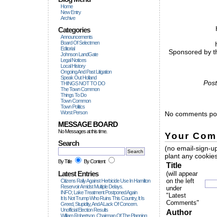
Home
New Entry
Archive
Categories
Announcements
Board Of Selectmen
Editorial
Sponsored by th
Johnson LandGate
Legal Notices
Local History
Ongoing And Past Litigation
Speak Out Holland
Post
THINGS NOT TO DO
The Town Common
Things To Do
Town Common
Town Politics
Worst Person
No comments pos
MESSAGE BOARD
No Messages at this time.
Your Com
Search
(no email-sign-up
plant any cookies
By Title
By Content
Title
Latest Entries
(will appear
on the left
Citizens Rally Against Herbicide Use In Hamilton
Reservoir Amidst Multiple Delays.
under
INFO; Lake Treatment Postponed Again
"Latest
It Is Not Trump Who Ruins This Country, It Is
Comments"
Greed, Stupidity, And A Lack Of Concern.
Unofficial Election Results
Author
William Robertson, Chairman Of The Planning