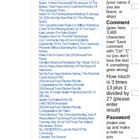
(your name if
Board, “I Have Checked All The Versions Of The
Bylaws That I Have And I Could Not Find Any Of
you are
The Language There ... ”
brave, or
Notes To The Panning Board Meeting Of January
alias)
24, 2024, And My New Role On The Planning
Board.
Comment
The CannaMountain Project; Is William Robertson,
(goes here,
Chair Of The Planning Board, Up To The Task?
3,600
Kate Landers For Select Board
Register Here For The MVP Workshop!
characters
Our Community Has A Once In A Lifetime
max! Save
Opportunity To Fix The Problems The Causeway
comment
Presents Without Spending Any Taxpayer's
with “Ctrl” “C”
Money.
Wales Fish & Game Club 2016 Annual Pork
so you don’t
Roast.
lose the text
Hamilton Reservoir Residents Pay Tribute To 9-11
if something
We Do Have A New Member Of The Board Of
goes wrong)
Selectmen
Not So Fast, Says Andrew Harhay; The Final Vote
How much
Count Shows A TIE!
2016 Annual Town Election Results,
is 3 times
Congratulations Mrs. Bettina Schmidt!
13 plus 1
2016 Annual Town Election Results
Say Yes To Public Health Protection And NO To
divided by
RECALL.
2? (please
Speak Out Holland! (no.34)
LAKE NEWS Important
enter
2015 Annual Town Election Results,
result)
Congratulations Mr. Gillen!
Town Elections This Comming Monday, June 8
Password
Please Attend The Annual Town Meeting Next
Tuesday, May 26, At 7:00 Pm At The Holland
(make one
Elementary School
up and make
ALL RESIDENTS, Lets Be Part Of This
a note so
Community
you
Consider The Source!