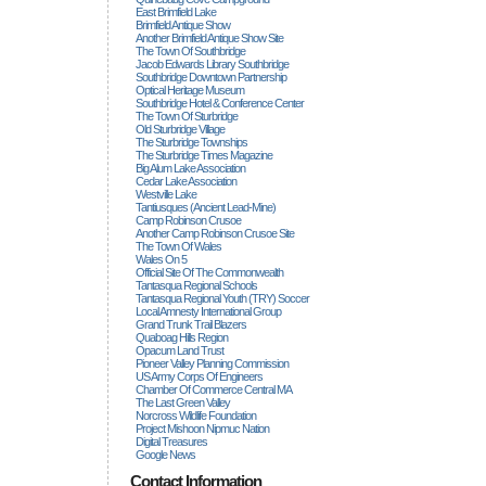
East Brimfield Lake
Brimfield Antique Show
Another Brimfield Antique Show Site
The Town Of Southbridge
Jacob Edwards Library Southbridge
Southbridge Downtown Partnership
Optical Heritage Museum
Southbridge Hotel & Conference Center
The Town Of Sturbridge
Old Sturbridge Village
The Sturbridge Townships
The Sturbridge Times Magazine
Big Alum Lake Association
Cedar Lake Association
Westville Lake
Tantiusques (ancient Lead-Mine)
Camp Robinson Crusoe
Another Camp Robinson Crusoe Site
The Town Of Wales
Wales On 5
Official Site Of The Commonwealth
Tantasqua Regional Schools
Tantasqua Regional Youth (TRY) Soccer
Local Amnesty International Group
Grand Trunk Trail Blazers
Quaboag Hills Region
Opacum Land Trust
Pioneer Valley Planning Commission
US Army Corps Of Engineers
Chamber Of Commerce Central MA
The Last Green Valley
Norcross Wildlife Foundation
Project Mishoon Nipmuc Nation
Digital Treasures
Google News
Contact Information