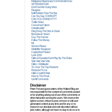
Marijuana Dispensary/ Commercial Grow
VETERANS DAY
Don't Get Me Going Victor
Disagree
Kelli Robbins Past The Bar
Can You Say CORRUPT
CAN YOU STAND IT???
Traffic Noise
Concerned Citizen
Unbelievable!
Ding Dong The Dick Is Dead
Best Idea In Years!
Guy The Farmer
Follow The Money
Mr.
Service Please
Wettloffer Resigned
Copied And Pasted
Look 2010
Gillen & Kowalski Don't Play By The Rules
Vote Vote Vote Vote
Gillen = Wettlaufer
To: Over The Top Resisent
Respond To Lol
Gillen Couldn't Wait
Here Is The Proof...
List All Comments
Disclaimer
Peter Frei and guest writers of the Holland Blog are
not responsible for the content of comments posted
or for anything arising out of use of the comments or
other interaction among the users. We reserve the
right to screen, refuse to post, remove or edit user-
generated content at any time and for any or no
reason in our absolute and sole discretion without
prior notice, although we have no duty to do so or to