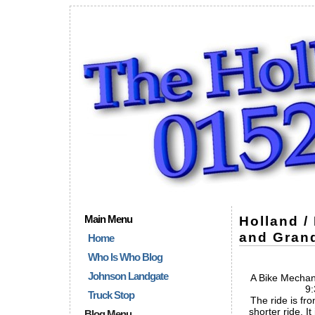
Main Menu
Holland /
and Grand
Home
Who Is Who Blog
Johnson Landgate
A Bike Mechani
9:
Truck Stop
The ride is fro
shorter ride. It
Blog Menu