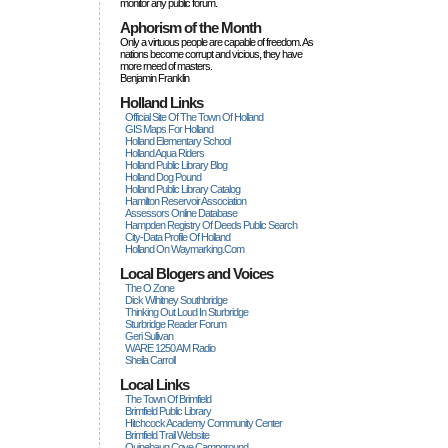
monitor any public forum.
Aphorism of the Month
Only a virtuous people are capable of freedom. As
nations become corrupt and vicious, they have
more rneed of masters.
Benjamin Franklin
Holland Links
Official Site Of The Town Of Holland
GIS Maps For Holland
Holland Elementary School
Holland Aqua Riders
Holland Public Library Blog
Holland Dog Pound
Holland Public Library Catalog
Hamilton Reservoir Association
Assessors Online Database
Hampden Registry Of Deeds Public Search
City-Data Profile Of Holland
Holland On Waymarking.com
Local Blogers and Voices
The O Zone
Dick Wihitney Southbridge
Thinking Out Loud In Sturbridge
Sturbridge Reader Forum
Geri Sullivan
WARE 1250 AM Radio
Sheila Carroll
Local Links
The Town Of Brimfield
Brimfield Public Library
Hitchcock Academy Community Center
Brimfield Trail Website
Quinebaug Cove Campground