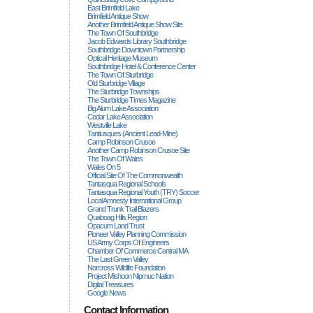
East Brimfield Lake
Brimfield Antique Show
Another Brimfield Antique Show Site
The Town Of Southbridge
Jacob Edwards Library Southbridge
Southbridge Downtown Partnership
Optical Heritage Museum
Southbridge Hotel & Conference Center
The Town Of Sturbridge
Old Sturbridge Village
The Sturbridge Townships
The Sturbridge Times Magazine
Big Alum Lake Association
Cedar Lake Association
Westville Lake
Tantiusques (ancient Lead-Mine)
Camp Robinson Crusoe
Another Camp Robinson Crusoe Site
The Town Of Wales
Wales On 5
Official Site Of The Commonwealth
Tantasqua Regional Schools
Tantasqua Regional Youth (TRY) Soccer
Local Amnesty International Group
Grand Trunk Trail Blazers
Quaboag Hills Region
Opacum Land Trust
Pioneer Valley Planning Commission
US Army Corps Of Engineers
Chamber Of Commerce Central MA
The Last Green Valley
Norcross Wildlife Foundation
Project Mishoon Nipmuc Nation
Digital Treasures
Google News
Contact Information