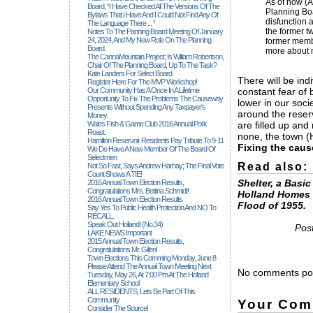
As of now (A
Board, “I Have Checked All The Versions Of The
Planning Boa
Bylaws That I Have And I Could Not Find Any Of
disfunction a
The Language There ... ”
the former t
Notes To The Panning Board Meeting Of January
24, 2024, And My New Role On The Planning
former membe
Board.
more about m
The CannaMountain Project; Is William Robertson,
Chair Of The Planning Board, Up To The Task?
Kate Landers For Select Board
There will be ind
Register Here For The MVP Workshop!
Our Community Has A Once In A Lifetime
constant fear of
Opportunity To Fix The Problems The Causeway
lower in our soci
Presents Without Spending Any Taxpayer's
around the reser
Money.
Wales Fish & Game Club 2016 Annual Pork
are filled up and
Roast.
none, the town (
Hamilton Reservoir Residents Pay Tribute To 9-11
Fixing the caus
We Do Have A New Member Of The Board Of
Selectmen
Read also:
Not So Fast, Says Andrew Harhay; The Final Vote
Count Shows A TIE!
Shelter, a Basi
2016 Annual Town Election Results,
Congratulations Mrs. Bettina Schmidt!
Holland Homes 
2016 Annual Town Election Results
Flood of 1955.
Say Yes To Public Health Protection And NO To
RECALL.
Speak Out Holland! (no.34)
Post
LAKE NEWS Important
2015 Annual Town Election Results,
Congratulations Mr. Gillen!
Town Elections This Comming Monday, June 8
Please Attend The Annual Town Meeting Next
No comments pos
Tuesday, May 26, At 7:00 Pm At The Holland
Elementary School
ALL RESIDENTS, Lets Be Part Of This
Community
Your Com
Consider The Source!