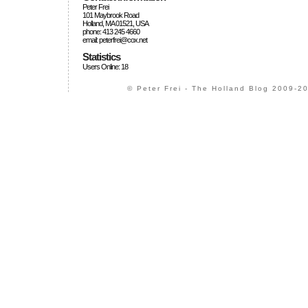
Peter Frei
101 Maybrook Road
Holland, MA 01521, USA
phone: 413 245 4660
email: peterfrei@cox.net
Statistics
Users Online: 18
© Peter Frei - The Holland Blog 2009-20