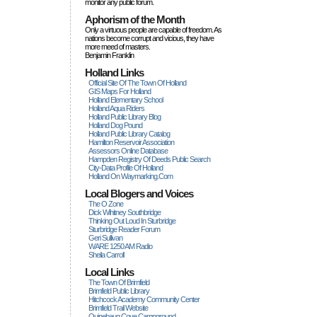
monitor any public forum.
Aphorism of the Month
Only a virtuous people are capable of freedom. As
nations become corrupt and vicious, they have
more rneed of masters.
Benjamin Franklin
Holland Links
Official Site Of The Town Of Holland
GIS Maps For Holland
Holland Elementary School
Holland Aqua Riders
Holland Public Library Blog
Holland Dog Pound
Holland Public Library Catalog
Hamilton Reservoir Association
Assessors Online Database
Hampden Registry Of Deeds Public Search
City-Data Profile Of Holland
Holland On Waymarking.com
Local Blogers and Voices
The O Zone
Dick Wihitney Southbridge
Thinking Out Loud In Sturbridge
Sturbridge Reader Forum
Geri Sullivan
WARE 1250 AM Radio
Sheila Carroll
Local Links
The Town Of Brimfield
Brimfield Public Library
Hitchcock Academy Community Center
Brimfield Trail Website
Quinebaug Cove Campground