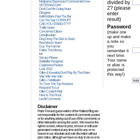
Marijuana Dispensary/ Commercial Grow
divided by
VETERANS DAY
2? (please
Don't Get Me Going Victor
Disagree
enter
Kelli Robbins Past The Bar
result)
Can You Say CORRUPT
CAN YOU STAND IT???
Password
Traffic Noise
Concerned Citizen
(make one
Unbelievable!
up and make
Ding Dong The Dick Is Dead
a note so
Best Idea In Years!
you
Guy The Farmer
Follow The Money
remember it
Mr.
next time.
Service Please
Your name
Wettloffer Resigned
or alias is
Copied And Pasted
Look 2010
protected
Gillen & Kowalski Don't Play By The Rules
this way!)
Vote Vote Vote Vote
Gillen = Wettlaufer
To: Over The Top Resisent
Respond To Lol
Gillen Couldn't Wait
Here Is The Proof...
List All Comments
Disclaimer
Peter Frei and guest writers of the Holland Blog are
not responsible for the content of comments posted
or for anything arising out of use of the comments or
other interaction among the users. We reserve the
right to screen, refuse to post, remove or edit user-
generated content at any time and for any or no
reason in our absolute and sole discretion without
prior notice, although we have no duty to do so or to