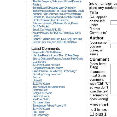
The Plot Deepens, Selectman Michael Kennedy
(no email-sign-up
Resigns.
plant any cookies
Zoning Board Of Appeals Lack Of Integrity
Indirectly Responsible For Recall Initiated By David
Title
Kowalski, Brian Johnson, And James Wettlaufer
(will appear
Rebuttal To Dave Kowalski's Recall By Board Of
Health Chairman Kenneth Ference.
on the left
Johnson, Kowalski, Wettlaufer Recall; Please
under
Don't Be Fooled!
"Latest
Speak Out Holland! (no.33)
Comments"
Happy Holidays To All Of You From New York's
Finest...
Author
Holland / Brimfield Trail Ride, Lake Siog Pass And
Grand Trunk Trail, Sat., Oct 18th, 10:00 Am
(your name if
you are
Latest Comments
brave, or
Propane For $2.39 A Gallon!
alias)
Hamilton Reservoir Less Than 10 Feet Deep
Energy Distribution Partners Acquires High Grade
Comment
Gas Service
(goes here,
$2.09 Per Gallon; Not Bad!
3,600
Congratulations Kate Landers
Brian Johnson, For Whom Is He Working?
characters
Grow Up, You Ignorant Fool.
max! Save
Source
comment
Union 61
with “Ctrl” “C”
$1.93 Per Gallon
The World Will Be A Better Place
so you don’t
Highway Dept
lose the text
Gorgeous Flowers
if something
Summer Hours
goes wrong)
You Don't Get It...
Computer Users
How much
Town Loader Private Property??
$1.44 Per Gallon
is 3 times
Paul Foster
13 plus 1
Pot Dispensary