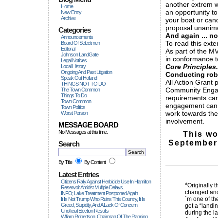
another extrem w
Home
an opportunity to
New Entry
Archive
your boat or can
proposal unanimo
Categories
And again ... no
Announcements
To read this exte
Board Of Selectmen
Editorial
As part of the M
Johnson LandGate
in conformance 
Legal Notices
Core Principles.
Local History
Ongoing And Past Litigation
Conducting ro
Speak Out Holland
All Action Grant 
THINGS NOT TO DO
Community Engage
The Town Common
Things To Do
requirements ca
Town Common
engagement can
Town Politics
work towards the
Worst Person
involvement.
MESSAGE BOARD
No Messages at this time.
This wo
September 
Search
By Title
By Content
Latest Entries
Citizens Rally Against Herbicide Use In Hamilton
*
Originally 
Reservoir Amidst Multiple Delays.
changed and 
INFO; Lake Treatment Postponed Again
´m one of th
It Is Not Trump Who Ruins This Country, It Is
Greed, Stupidity, And A Lack Of Concern.
get a “landi
Unofficial Election Results
during the l
William Robertson, Chairman Of The Planning