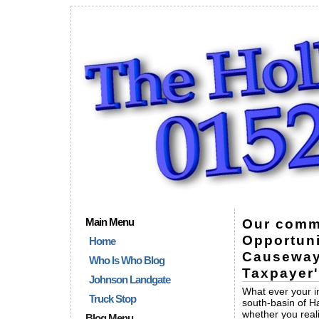
Main Menu
Our commu
Opportuni
Home
Causeway
Who Is Who Blog
Taxpayer
Johnson Landgate
What ever your in
Truck Stop
south-basin of H
whether you real
Blog Menu