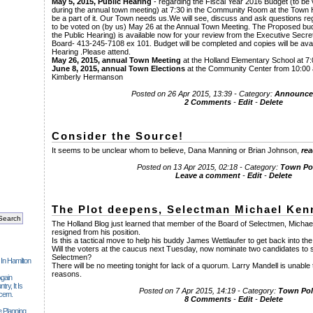
May 5, 2015, Public Hearing
- regarding the Fiscal Year 2016 Budget (to be 
during the annual town meeting) at 7:30 in the Community Room at the Town 
be a part of it. Our Town needs us.We will see, discuss and ask questions re
to be voted on (by us) May 26 at the Annual Town Meeting. The Proposed budg
the Public Hearing) is available now for your review from the Executive Secre
Board- 413-245-7108 ex 101. Budget will be completed and copies will be avail
Hearing .Please attend.
May 26, 2015, annual Town Meeting
at the Holland Elementary School at 7
June 8, 2015, annual Town Elections
at the Community Center from 10:00 a
Kimberly Hermanson
Posted on 26 Apr 2015, 13:39 - Category:
Announce
2 Comments
-
Edit
-
Delete
Consider the Source!
It seems to be unclear whom to believe, Dana Manning or Brian Johnson,
re
Posted on 13 Apr 2015, 02:18 - Category:
Town Pol
Leave a comment
-
Edit
-
Delete
The Plot deepens, Selectman Michael Ken
The Holland Blog just learned that member of the Board of Selectmen, Michae
resigned from his position.
Is this a tactical move to help his buddy James Wettlaufer to get back into th
Will the voters at the caucus next Tuesday, now nominate two candidates to 
Selectmen?
 In Hamilton
There will be no meeting tonight for lack of a quorum. Larry Mandell is unable 
reasons.
gain
ry, It Is
Posted on 7 Apr 2015, 14:19 - Category:
Town Poli
cern.
8 Comments
-
Edit
-
Delete
 Planning