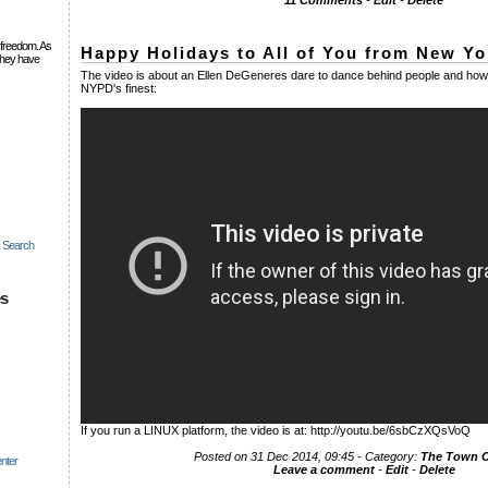
11 Comments
-
Edit
-
Delete
 freedom. As
Happy Holidays to All of You from New Yor
they have
The video is about an Ellen DeGeneres dare to dance behind people and how 
NYPD's finest:
c Search
es
If you run a LINUX platform, the video is at: http://youtu.be/6sbCzXQsVoQ
Posted on 31 Dec 2014, 09:45 - Category:
The Town
nter
Leave a comment
-
Edit
-
Delete