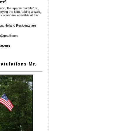
here!
 in, the special “sights” of
oying the lake, taking a walk,
 copies are available at the
hop, Holland Residents are
rp@gmail.com
ments
atulations Mr.