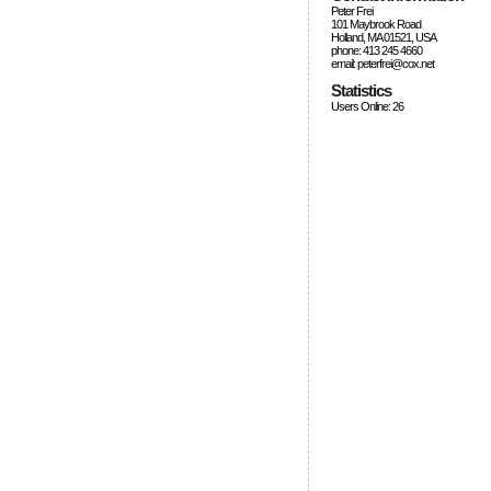
Peter Frei
101 Maybrook Road
Holland, MA 01521, USA
phone: 413 245 4660
email: peterfrei@cox.net
Statistics
Users Online: 26