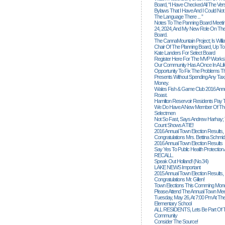
Board, “I Have Checked All The Ver
Bylaws That I Have And I Could Not
The Language There ... ”
Notes To The Panning Board Meeti
24, 2024, And My New Role On The
Board.
The CannaMountain Project; Is Will
Chair Of The Planning Board, Up T
Kate Landers For Select Board
Register Here For The MVP Works
Our Community Has A Once In A Lif
Opportunity To Fix The Problems
Presents Without Spending Any Tax
Money.
Wales Fish & Game Club 2016 Annu
Roast.
Hamilton Reservoir Residents Pay T
We Do Have A New Member Of The
Selectmen
Not So Fast, Says Andrew Harhay; 
Count Shows A TIE!
2016 Annual Town Election Results,
Congratulations Mrs. Bettina Schmid
2016 Annual Town Election Results
Say Yes To Public Health Protectio
RECALL.
Speak Out Holland! (no.34)
LAKE NEWS Important
2015 Annual Town Election Results,
Congratulations Mr. Gillen!
Town Elections This Comming Mond
Please Attend The Annual Town Mee
Tuesday, May 26, At 7:00 Pm At The
Elementary School
ALL RESIDENTS, Lets Be Part Of T
Community
Consider The Source!