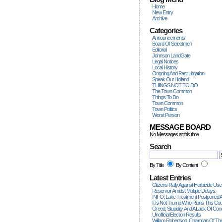
Home
New Entry
Archive
Categories
Announcements
Board Of Selectmen
Editorial
Johnson LandGate
Legal Notices
Local History
Ongoing And Past Litigation
Speak Out Holland
THINGS NOT TO DO
The Town Common
Things To Do
Town Common
Town Politics
Worst Person
MESSAGE BOARD
No Messages at this time.
Search
By Title
By Content
Latest Entries
Citizens Rally Against Herbicide Use
Reservoir Amidst Multiple Delays.
INFO; Lake Treatment Postponed A
It Is Not Trump Who Ruins This Count
Greed, Stupidity, And A Lack Of Con
Unofficial Election Results
William Robertson, Chairman Of The