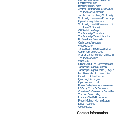
East Brimfield Lake
Brimfield Antique Show
Another Brimfield Antique Show Site
The Town Of Southbridge
Jacob Edwards Library Southbridge
Southbridge Downtown Partnership
Optical Heritage Museum
Southbridge Hotel & Conference Ce
The Town Of Sturbridge
Old Sturbridge Village
The Sturbridge Townships
The Sturbridge Times Magazine
Big Alum Lake Association
Cedar Lake Association
Westville Lake
Tantiusques (ancient Lead-Mine)
Camp Robinson Crusoe
Another Camp Robinson Crusoe Si
The Town Of Wales
Wales On 5
Official Site Of The Commonwealth
Tantasqua Regional Schools
Tantasqua Regional Youth (TRY) S
Local Amnesty International Group
Grand Trunk Trail Blazers
Quaboag Hills Region
Opacum Land Trust
Pioneer Valley Planning Commission
US Army Corps Of Engineers
Chamber Of Commerce Central M
The Last Green Valley
Norcross Wildlife Foundation
Project Mishoon Nipmuc Nation
Digital Treasures
Google News
Contact Information