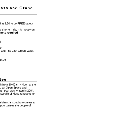
 Pass and Grand
ad at 9:30 to do FREE safety
a shorter ride. It is mostly on
mets required
l
ee
, and The Last Green Valley.
To Do
tee
8th from 10:00am - Noon at the
ing an Open Space and
ast plan was written in 2004.
onwealth of Massachusetts to
esidents is sought to create a
portunities the people of