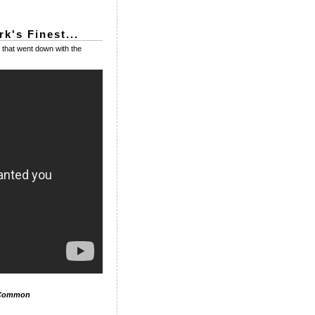
k's Finest...
that went down with the
 Common