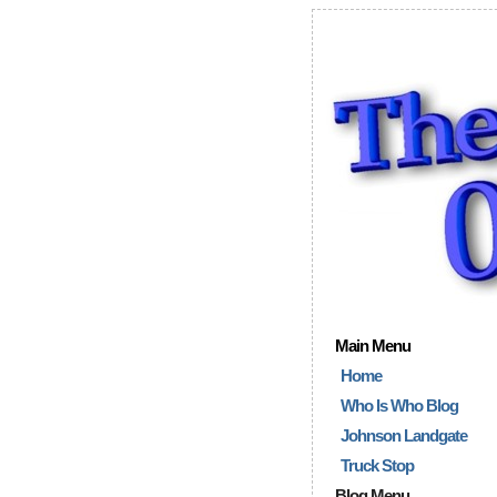
Main Menu
Home
Who Is Who Blog
Johnson Landgate
Truck Stop
Blog Menu