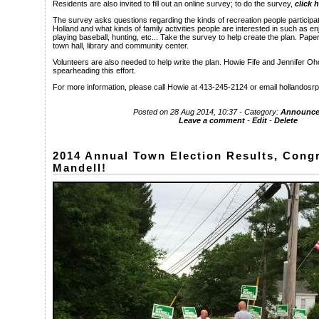
Residents are also invited to fill out an online survey; to do the survey,
click 
The survey asks questions regarding the kinds of recreation people participate
Holland and what kinds of family activities people are interested in such as enj
playing baseball, hunting, etc... Take the survey to help create the plan. Paper
town hall, library and community center.
Volunteers are also needed to help write the plan. Howie Fife and Jennifer O
spearheading this effort.
For more information, please call Howie at 413-245-2124 or email hollandos
Posted on 28 Aug 2014, 10:37 - Category:
Announce
Leave a comment
-
Edit
-
Delete
2014 Annual Town Election Results, Congr
Mandell!