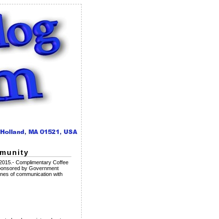
mmunity
2015.- Complimentary Coffee
Sponsored by Government
es of communication with