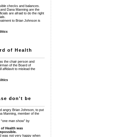
sible checks and balances.
e and Dana Manning are the
ials are afraid to do the right
als.
reatment to Brian Johnson is
itics
rd of Health
as the chair person and
irman of the Board of
affidavit to mislead the
itics
ase don't be
d angry Brian Johnson, to put
na Manning, member of the
s “one man show” by
 of Health was
mpossible.
and was not very happy when