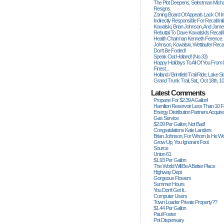
The Plot Deepens, Selectman Mich
Resigns.
Zoning Board Of Appeals Lack Of Int
Indirectly Responsible For Recall Ini
Kowalski, Brian Johnson, And James
Rebuttal To Dave Kowalski's Recall
Health Chairman Kenneth Ference.
Johnson, Kowalski, Wettlaufer Recal
Don't Be Fooled!
Speak Out Holland! (no.33)
Happy Holidays To All Of You From
Finest...
Holland / Brimfield Trail Ride, Lake 
Grand Trunk Trail, Sat., Oct 18th, 1
Latest Comments
Propane For $2.39 A Gallon!
Hamilton Reservoir Less Than 10 
Energy Distribution Partners Acquir
Gas Service
$2.09 Per Gallon; Not Bad!
Congratulations Kate Landers
Brian Johnson, For Whom Is He Wo
Grow Up, You Ignorant Fool.
Source
Union 61
$1.93 Per Gallon
The World Will Be A Better Place
Highway Dept
Gorgeous Flowers
Summer Hours
You Don't Get It...
Computer Users
Town Loader Private Property??
$1.44 Per Gallon
Paul Foster
Pot Dispensary