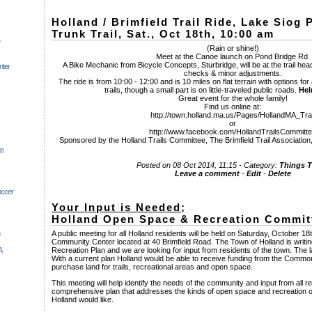
Holland / Brimfield Trail Ride, Lake Siog
Trunk Trail, Sat., Oct 18th, 10:00 am
(Rain or shine!)
Meet at the Canoe launch on Pond Bridge Rd.
A Bike Mechanic from Bicycle Concepts, Sturbridge, will be at the trail he
nter
checks & minor adjustments.
The ride is from 10:00 - 12:00 and is 10 miles on flat terrain with options for 
trails, though a small part is on little-traveled public roads.
Hel
Great event for the whole family!
Find us online at:
http://town.holland.ma.us/Pages/HollandMA_Trai
or
http://www.facebook.com/HollandTrailsCommitt
Sponsored by the Holland Trails Committee, The Brimfield Trail Association
te
Posted on 08 Oct 2014, 11:15 - Category:
Things 
Leave a comment
-
Edit
-
Delete
occer
Your Input is Needed
;
Holland Open Space & Recreation Commit
A public meeting for all Holland residents will be held on Saturday, October 1
Community Center located at 40 Brimfield Road. The Town of Holland is writ
A
Recreation Plan and we are looking for input from residents of the town. The l
With a current plan Holland would be able to receive funding from the Comm
purchase land for trails, recreational areas and open space.
This meeting will help identify the needs of the community and input from all r
comprehensive plan that addresses the kinds of open space and recreation op
Holland would like.