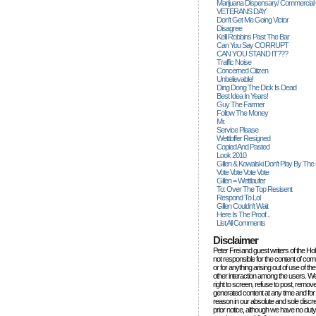
Marijuana Dispensary/ Commercial
VETERANS DAY
Don't Get Me Going Victor
Disagree
Kelli Robbins Past The Bar
Can You Say CORRUPT
CAN YOU STAND IT???
Traffic Noise
Concerned Citizen
Unbelievable!
Ding Dong The Dick Is Dead
Best Idea In Years!
Guy The Farmer
Follow The Money
Mr.
Service Please
Wettloffer Resigned
Copied And Pasted
Look 2010
Gillen & Kowalski Don't Play By The
Vote Vote Vote Vote
Gillen = Wettlaufer
To: Over The Top Resisent
Respond To Lol
Gillen Couldn't Wait
Here Is The Proof...
List All Comments
Disclaimer
Peter Frei and guest writers of the Ho
not responsible for the content of c
or for anything arising out of use of 
other interaction among the users. W
right to screen, refuse to post, remove
generated content at any time and for
reason in our absolute and sole discre
prior notice, although we have no duty 