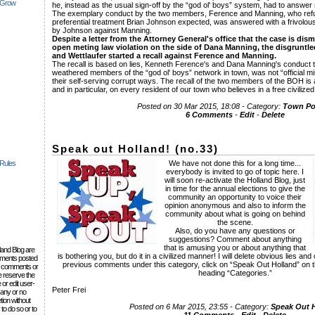
 Grow
he, instead as the usual sign-off by the “god ol' boys” system, had to answe
The exemplary conduct by the two members, Ference and Manning, who refu
preferential treatment Brian Johnson expected, was answered with a frivolou
by Johnson against Manning.
Despite a letter from the Attorney General's office that the case is dis
open meting law violation on the side of Dana Manning, the disgruntl
and Wettlaufer started a recall against Ference and Manning.
The recall is based on lies, Kenneth Ference's and Dana Manning's conduct t
weathered members of the “god ol' boys” network in town, was not “official mi
their self-serving corrupt ways. The recall of the two members of the BOH is
and in particular, on every resident of our town who believes in a free civilize
Posted on 30 Mar 2015, 18:08 - Category:
Town Pol
6 Comments
-
Edit
-
Delete
Speak out Holland! (no.33)
 Rules
We have not done this for a long time...
everybody is invited to go of topic here. I
will soon re-activate the Holland Blog, just
in time for the annual elections to give the
community an opportunity to voice their
opinion anonymous and also to inform the
community about what is going on behind
the scene.
Also, do you have any questions or
suggestions? Comment about anything
that is amusing you or about anything that
lland Blog are
is bothering you, but do it in a civilized manner! I will delete obvious lies a
omments posted
previous comments under this category, click on “Speak Out Holland” on the
the comments or
heading “Categories.”
e reserve the
 or edit user-
Peter Frei
 any or no
tion without
Posted on 6 Mar 2015, 23:55 - Category:
Speak Out 
to do so or to