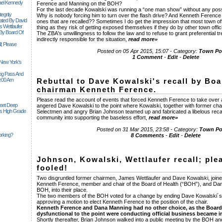
ael Kennedy
Ference and Manning on the BOH?
For the last decade Kowalski was running a “one man show” without any pos
egrity
Why is nobody forcing him to turn over the flash drive? And Kenneth Ferenc
tiated By David
ones that are recalled?? Sometimes I do get the impression that most town offic
 Wettlaufer
thing as they risk of getting exposed themselves if they do by other town offici
 By Board Of
The ZBA's unwillingness to follow the law and to refuse to grant preferential t
indirectly responsible for the situation,
read more»
l; Please
Posted on 05 Apr 2015, 15:07 - Category:
Town Pol
1 Comment
-
Edit
-
Delete
 New York's
Siog Pass And
0:00 Am
Rebuttal to Dave Kowalski's recall by Boa
chairman Kenneth Ference.
Please read the account of events that forced Kenneth Ference to take over 
Feet Deep
angered Dave Kowalski to the point where Kowalski, together with former cha
es High Grade
Selectmen and angry Brian Johnson teamed up and fabricated a libelous recall 
community into supporting the baseless effort,
read more»
Posted on 31 Mar 2015, 23:58 - Category:
Town Pol
rking?
8 Comments
-
Edit
-
Delete
Johnson, Kowalski, Wettlaufer recall; ple
fooled!
Two disgruntled former chairmen, James Wettlaufer and Dave Kowalski, joine
Kenneth Ference, member and chair of the Board of Health (“BOH”), and Da
BOH, into their place.
The two members of the BOH voted for a change by ending Dave Kowalski´
approving a motion to elect Kenneth Ference to the position of the chair.
Kenneth Ference and Dana Manning had no other choice, as the Board
dysfunctional to the point were conducting official business became i
Shortly thereafter, Brian Johnson walked into a public meeting by the BOH 