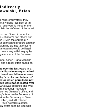
indirectly
Kowalski, Brian
l registered voters, they
ve a Holland Resident of fair
 “deprived” is no other then
ain the definition of the word
-use and Dana did what the
the Johnson's and others and
e ZBA in the course of “
rian Johnson to procure another
Manning did not “attempt to
the permit would be illegal!
 community with integrity by
ding members of the Johnson
change, hence, Dana Manning,
 and a recall effort based on
 over the last years in a
e (a digital memory attached
he board would have access
lthy “checks and balances”
ed or which permits he not
town were not collected over
what was collected and what
than a decade! Repeated
ttorney General's office, and
g's letter to the Secretary of
t to the Secretary of State
ffice, and still retained
d. Dave Kowalski's action
de?
What does he lose with