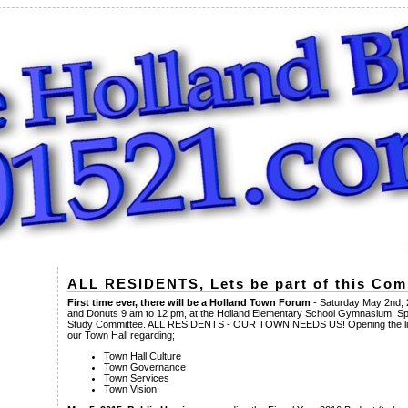
ALL RESIDENTS, Lets be part of this Co
First time ever, there will be a Holland Town Forum
- Saturday May 2nd, 
and Donuts 9 am to 12 pm, at the Holland Elementary School Gymnasium. 
Study Committee. ALL RESIDENTS - OUR TOWN NEEDS US! Opening the lin
our Town Hall regarding;
Town Hall Culture
Town Governance
Town Services
Town Vision