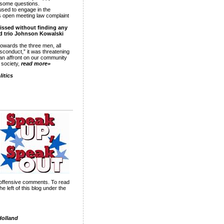
r some questions.
sed to engage in the
s open meeting law complaint
missed without finding any
ed trio Johnson Kowalski
owards the three men, all
sconduct,” it was threatening
 an affront on our community
d society,
read more»
itics
nd offensive comments. To read
 left of this blog under the
Holland