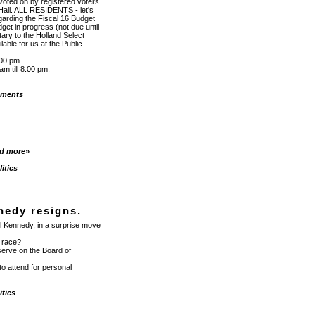
voted on by registered voters
Hall. ALL RESIDENTS - let's
garding the Fiscal 16 Budget
et in progress (not due until
tary to the Holland Select
able for us at the Public
:00 pm.
m till 8:00 pm.
ments
ad more»
itics
nedy resigns.
l Kennedy, in a surprise move
e race?
serve on the Board of
to attend for personal
tics