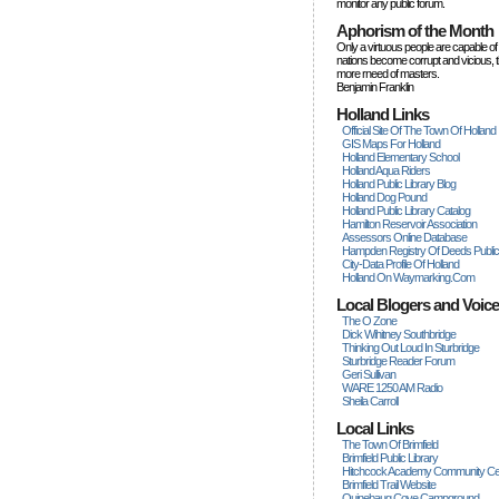
monitor any public forum.
Aphorism of the Month
Only a virtuous people are capable of
nations become corrupt and vicious, 
more rneed of masters.
Benjamin Franklin
Holland Links
Official Site Of The Town Of Holland
GIS Maps For Holland
Holland Elementary School
Holland Aqua Riders
Holland Public Library Blog
Holland Dog Pound
Holland Public Library Catalog
Hamilton Reservoir Association
Assessors Online Database
Hampden Registry Of Deeds Publi
City-Data Profile Of Holland
Holland On Waymarking.com
Local Blogers and Voic
The O Zone
Dick Wihitney Southbridge
Thinking Out Loud In Sturbridge
Sturbridge Reader Forum
Geri Sullivan
WARE 1250 AM Radio
Sheila Carroll
Local Links
The Town Of Brimfield
Brimfield Public Library
Hitchcock Academy Community Ce
Brimfield Trail Website
Quinebaug Cove Campground