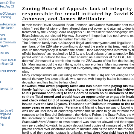
sions Of The
 Find Any Of
Zoning Board of Appeals lack of integrity 
responsible for recall initiated by David 
ng Of January
 Planning
Johnson, and James Wettlaufer
iam Robertson,
In their mailer David Kowalski, Brian Johnson, and James Wettlaufer sent to al
o The Task?
claim, “read the full story of their alleged abuse of power and attempt to depri
treatment by the Zoning Board of Appeals.” The “resident” who “allegedly” was
hop!
Brian Johnson, our elected Highway Surveyor! I hope that I do not have to expl
etime
“deprived,” nothing could be further from the truth.
 The Causeway
The Johnson family has a
history
of illegal land conveyance and illegal land
payer's
members of the ZBA where unwilling to do; end the preferential treatment of 
ensure that everybody is treated the same. Dana Manning was informed by th
al Pork
official business” as required by M.G.L. and local bylaws of an attempt by B
permit which is outside the law. In her answer, as a member of the BOH, Ms. 
ribute To 9-11
deprive” Johnson of a permit; she made the ZBA aware of the fact that issuing 
 Board Of
Ms. Manning just did the right thing, nothing more or less. Manning serves the
following the law and by ensuring that everybody stays within the law; inclu
The Final Vote
clan.
Many corrupt individuals (including members of the ZBA) are not willing to 
one of the very few town officials who serves with integrity had to be smeared
t!
deception and lies had to be launched.
Kowalski, who owed property taxes and has a hard time paying his taxes
n And NO To
timely fashion, to this day, refuses to turn over his personal flash-driv
to his personal computer) to the Board of Health so all members of t
to the official record and would have an opportunity to engage in hea
and check what kind of moneys Kowalski collected for permits he issu
issued over the last 12 years. Thousands of Dollars in revenue to the 
many years or are missing!
Ference and Manning have no way of knowing 
ay, June 8
was not. An utter lack of leadership allowed this situation to go on for more 
ting Next
requests to the Board of Selectmen, the Holland Police, the State Police, the A
 Holland
the Secretary of State did not resolve this serious issue. To read Dana Mannin
State
click here!
Access to town counsel was also not allowed and the reques
his
only persuaded Kowalski to quietly deposit hard copies of minutes at the BOH o
private control over electronic copies of minutes and all the rest of the recor
holding all the records hostage is unlawful;
what does Kowalski have to hi