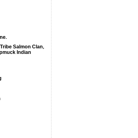
ne.
 Tribe Salmon Clan,
ipmuck Indian
g
n