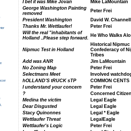
I bet it was Mike Jovan
Mike LaMountain
George Washington Painting
Peter Frei
removed
President Washington
David W. Channell
Thanks Mr. Wettlaufer!
Peter Frei
nter
Will the real "inhabitants of
He Who Walks Alo
Holland ..Please step forward.
Historical Nipmuc
Nipmuc Test in Holland
Confederacy of N
Tribes
Add was ANR
Jim LaMountain
te
No Zoning Map
Peter Frei
Selectmans Meet
Involved watchdo
hOLLAND'S tRUCK sTP
COMMON CENTS
occer
I understand your concern
Peter Frei
?
Concerned Citize
Medina the victim
Legal Eagle
A
Dear Disgusted
Legal Eagle
Stacy Quinonnes
Legal * Eagle
Wettlaufer Threat
LegalEagle
Wettlaufer's Logic
Peter Frei