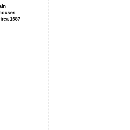
ain
 houses
irca 1687
n