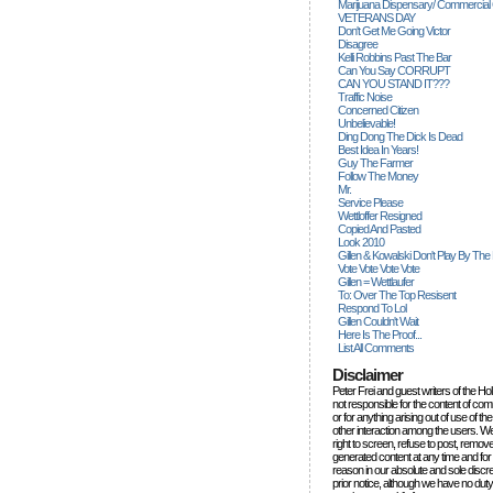
Marijuana Dispensary/ Commercial
VETERANS DAY
Don't Get Me Going Victor
Disagree
Kelli Robbins Past The Bar
Can You Say CORRUPT
CAN YOU STAND IT???
Traffic Noise
Concerned Citizen
Unbelievable!
Ding Dong The Dick Is Dead
Best Idea In Years!
Guy The Farmer
Follow The Money
Mr.
Service Please
Wettloffer Resigned
Copied And Pasted
Look 2010
Gillen & Kowalski Don't Play By The
Vote Vote Vote Vote
Gillen = Wettlaufer
To: Over The Top Resisent
Respond To Lol
Gillen Couldn't Wait
Here Is The Proof...
List All Comments
Disclaimer
Peter Frei and guest writers of the Ho
not responsible for the content of c
or for anything arising out of use of 
other interaction among the users. W
right to screen, refuse to post, remove
generated content at any time and for
reason in our absolute and sole discre
prior notice, although we have no duty 