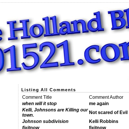
Listing All Comments
Comment Title
Comment Author
when will it stop
me again
Kelli, Johnsons are Killing our
Not scared of Evil 
town.
Johnson subdivision
Kelli Robbins
fixitnow
fixitnow