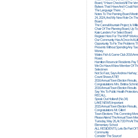
Board, “I Have Checked All The Ver
Bylaws That I Have And I Could Not
The Language There ... ”
Notes To The Panning Board Meeti
24, 2024, And My New Role On The
Board.
The CannaMountain Project; Is Will
Chair Of The Planning Board, Up T
Kate Landers For Select Board
Register Here For The MVP Works
Our Community Has A Once In A Lif
Opportunity To Fix The Problems
Presents Without Spending Any Tax
Money.
Wales Fish & Game Club 2016 Annu
Roast.
Hamilton Reservoir Residents Pay T
We Do Have A New Member Of The
Selectmen
Not So Fast, Says Andrew Harhay; 
Count Shows A TIE!
2016 Annual Town Election Results,
Congratulations Mrs. Bettina Schmid
2016 Annual Town Election Results
Say Yes To Public Health Protectio
RECALL.
Speak Out Holland! (no.34)
LAKE NEWS Important
2015 Annual Town Election Results,
Congratulations Mr. Gillen!
Town Elections This Comming Mond
Please Attend The Annual Town Mee
Tuesday, May 26, At 7:00 Pm At The
Elementary School
ALL RESIDENTS, Lets Be Part Of T
Community
Consider The Source!