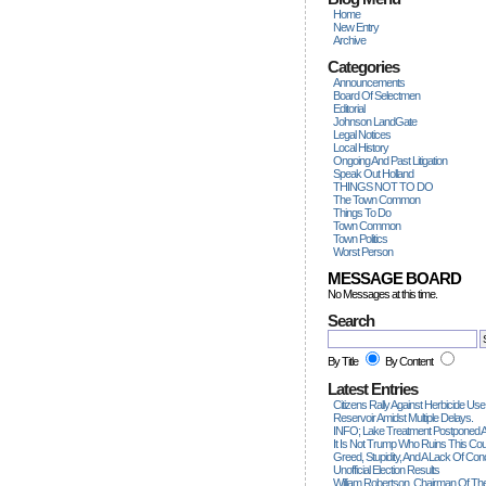
Home
New Entry
Archive
Categories
Announcements
Board Of Selectmen
Editorial
Johnson LandGate
Legal Notices
Local History
Ongoing And Past Litigation
Speak Out Holland
THINGS NOT TO DO
The Town Common
Things To Do
Town Common
Town Politics
Worst Person
MESSAGE BOARD
No Messages at this time.
Search
By Title
By Content
Latest Entries
Citizens Rally Against Herbicide Use
Reservoir Amidst Multiple Delays.
INFO; Lake Treatment Postponed A
It Is Not Trump Who Ruins This Count
Greed, Stupidity, And A Lack Of Con
Unofficial Election Results
William Robertson, Chairman Of The