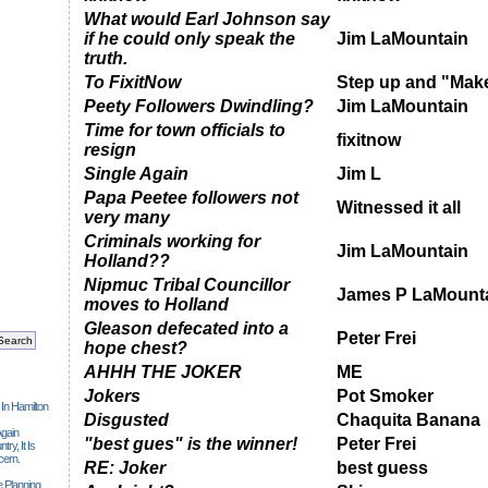
What would Earl Johnson say
if he could only speak the
Jim LaMountain
truth.
To FixitNow
Step up and "Make
Peety Followers Dwindling?
Jim LaMountain
Time for town officials to
fixitnow
resign
Single Again
Jim L
Papa Peetee followers not
Witnessed it all
very many
Criminals working for
Jim LaMountain
Holland??
Nipmuc Tribal Councillor
James P LaMount
moves to Holland
Gleason defecated into a
Peter Frei
hope chest?
AHHH THE JOKER
ME
Jokers
Pot Smoker
 In Hamilton
Disgusted
Chaquita Banana
gain
"best gues" is the winner!
Peter Frei
ry, It Is
cern.
RE: Joker
best guess
 Planning