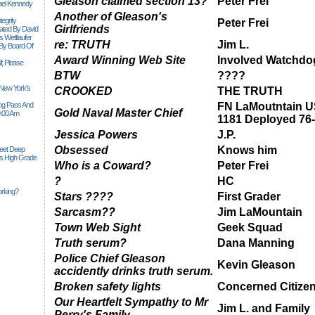
Gleason claimed section 13?
Peter Frei
ael Kennedy
Another of Gleason's
egrity
Peter Frei
Girlfriends
tiated By David
 Wettlaufer
re: TRUTH
Jim L.
 By Board Of
Award Winning Web Site
Involved Watchdo
l; Please
BTW
????
 New York's
CROOKED
THE TRUTH
Siog Pass And
FN LaMoutntain 
Gold Naval Master Chief
0:00 Am
1181 Deployed 76
Jessica Powers
J.P.
Obsessed
Knows him
Feet Deep
es High Grade
Who is a Coward?
Peter Frei
?
HC
rking?
Stars ????
First Grader
Sarcasm??
Jim LaMountain
Town Web Sight
Geek Squad
Truth serum?
Dana Manning
Police Chief Gleason
Kevin Gleason
accidently drinks truth serum.
Broken safety lights
Concerned Citize
Our Heartfelt Sympathy to Mr
Jim L. and Family
Perry's Family