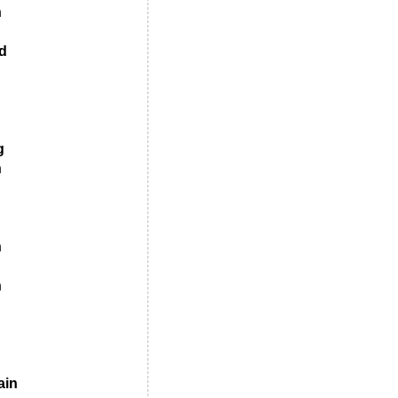
n
d
g
n
n
n
ain