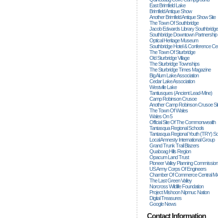
East Brimfield Lake
Brimfield Antique Show
Another Brimfield Antique Show Site
The Town Of Southbridge
Jacob Edwards Library Southbridge
Southbridge Downtown Partnership
Optical Heritage Museum
Southbridge Hotel & Conference Ce
The Town Of Sturbridge
Old Sturbridge Village
The Sturbridge Townships
The Sturbridge Times Magazine
Big Alum Lake Association
Cedar Lake Association
Westville Lake
Tantiusques (ancient Lead-Mine)
Camp Robinson Crusoe
Another Camp Robinson Crusoe Si
The Town Of Wales
Wales On 5
Official Site Of The Commonwealth
Tantasqua Regional Schools
Tantasqua Regional Youth (TRY) S
Local Amnesty International Group
Grand Trunk Trail Blazers
Quaboag Hills Region
Opacum Land Trust
Pioneer Valley Planning Commission
US Army Corps Of Engineers
Chamber Of Commerce Central M
The Last Green Valley
Norcross Wildlife Foundation
Project Mishoon Nipmuc Nation
Digital Treasures
Google News
Contact Information