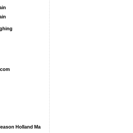
ain
ain
ghing
.com
leason Holland Ma