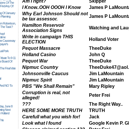
Am I right?
Skipper
sions Of The
 Find Any Of
I Know..OOH OOOH I Know
James P LaMount
ng Of January
Why Earl Johnson Should not
James P LaMount
 Planning
be tax assessor.
iam Robertson,
Hamilton Reservoir
o The Task?
Watching and Lau
Association Signs
hop!
Write in campaign THIS
etime
Holland Voter
 The Causeway
ELECTION
payer's
Pequot Massacre
TheeDuke
al Pork
Holland Casino
John Q
ribute To 9-11
Pequot War
TheeDuke
 Board Of
Nipmuc Country
TheeDuke47@aol
The Final Vote
Johnsonville Caucus
Jim LaMountain
t!
Nipmuc Spirit
Jim LaMountain
n And NO To
PBS "We Shall Remain"
Mary Ripley
Corruption is real, not
Peter Frei
alleged!
???
The Right Way..
ay, June 8
ting Next
HERE SOME MORE TRUTH
TRUTH
 Holland
Carefull what you wish for!
Jack
his
Look what I found
Google Kevin P. G