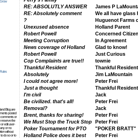
 Grow
RE: ABSOLUTLY ANSWER
James P LaMount
RE: Absolutely comment
We all have glass
?
Huguenot Farms c
Unexused absence
Holland Parent
Robert Powell
Concerned Citize
Meeting Corruption
In Agreement
News coverage of Holland
Glad to know!
Robert Powell
Just Curious
Cop Complaints are true!!
townie
Thankful Resident
Thankful Resident
 Rules
Absolutely
Jim LaMountain
I could not agree more!
Peter Frei
Just a thought
Thankful Resident
I'm civil
Jack
Be civilized. that's all!
Peter Frei
Removal?
Jack
lland Blog are
omments posted
Brent, thanks for sharing!
Peter Frei
the comments or
e reserve the
We Must Stop the Truck Stop
Peter Frei
 or edit user-
 any or no
Poker Tournament for PTO
"POKER BRATT"
tion without
Holland Police does it best
Peter Frei
to do so or to