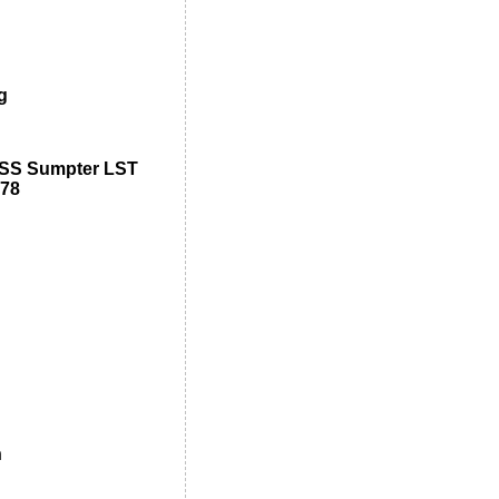
g
USS Sumpter LST
-78
n