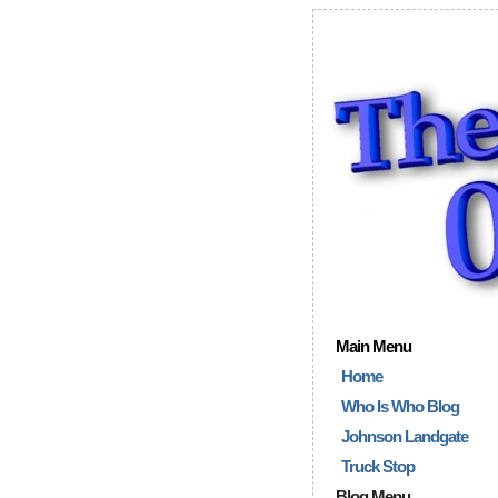
Main Menu
Home
Who Is Who Blog
Johnson Landgate
Truck Stop
Blog Menu