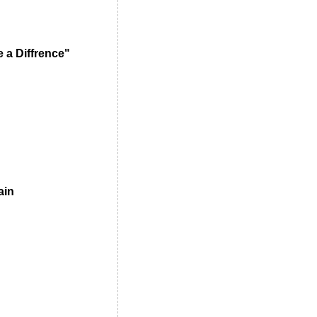
 a Diffrence"
ain