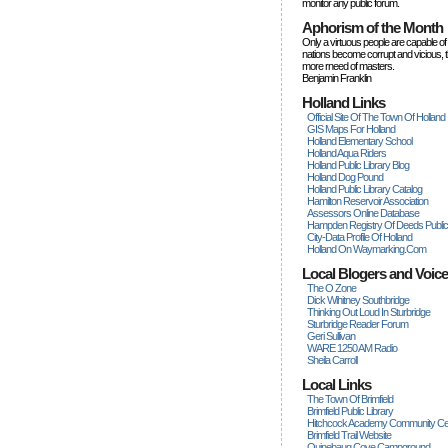
monitor any public forum.
Aphorism of the Month
Only a virtuous people are capable of
nations become corrupt and vicious, 
more rneed of masters.
Benjamin Franklin
Holland Links
Official Site Of The Town Of Holland
GIS Maps For Holland
Holland Elementary School
Holland Aqua Riders
Holland Public Library Blog
Holland Dog Pound
Holland Public Library Catalog
Hamilton Reservoir Association
Assessors Online Database
Hampden Registry Of Deeds Publi
City-Data Profile Of Holland
Holland On Waymarking.com
Local Blogers and Voic
The O Zone
Dick Wihitney Southbridge
Thinking Out Loud In Sturbridge
Sturbridge Reader Forum
Geri Sullivan
WARE 1250 AM Radio
Sheila Carroll
Local Links
The Town Of Brimfield
Brimfield Public Library
Hitchcock Academy Community Ce
Brimfield Trail Website
Quinebaug Cove Campground