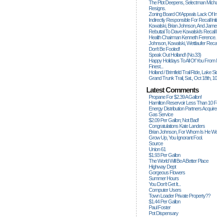
The Plot Deepens, Selectman Mich
Resigns.
Zoning Board Of Appeals Lack Of Int
Indirectly Responsible For Recall Ini
Kowalski, Brian Johnson, And James
Rebuttal To Dave Kowalski's Recall
Health Chairman Kenneth Ference.
Johnson, Kowalski, Wettlaufer Recal
Don't Be Fooled!
Speak Out Holland! (no.33)
Happy Holidays To All Of You From
Finest...
Holland / Brimfield Trail Ride, Lake 
Grand Trunk Trail, Sat., Oct 18th, 1
Latest Comments
Propane For $2.39 A Gallon!
Hamilton Reservoir Less Than 10 
Energy Distribution Partners Acquir
Gas Service
$2.09 Per Gallon; Not Bad!
Congratulations Kate Landers
Brian Johnson, For Whom Is He Wo
Grow Up, You Ignorant Fool.
Source
Union 61
$1.93 Per Gallon
The World Will Be A Better Place
Highway Dept
Gorgeous Flowers
Summer Hours
You Don't Get It...
Computer Users
Town Loader Private Property??
$1.44 Per Gallon
Paul Foster
Pot Dispensary