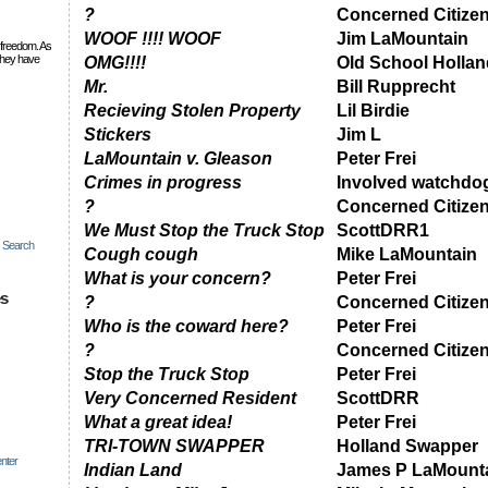
?
Concerned Citize
WOOF !!!! WOOF
Jim LaMountain
 freedom. As
they have
OMG!!!!
Old School Hollan
Mr.
Bill Rupprecht
Recieving Stolen Property
Lil Birdie
Stickers
Jim L
LaMountain v. Gleason
Peter Frei
Crimes in progress
Involved watchdo
?
Concerned Citize
We Must Stop the Truck Stop
ScottDRR1
c Search
Cough cough
Mike LaMountain
What is your concern?
Peter Frei
es
?
Concerned Citize
Who is the coward here?
Peter Frei
?
Concerned Citize
Stop the Truck Stop
Peter Frei
Very Concerned Resident
ScottDRR
What a great idea!
Peter Frei
TRI-TOWN SWAPPER
Holland Swapper
nter
Indian Land
James P LaMount