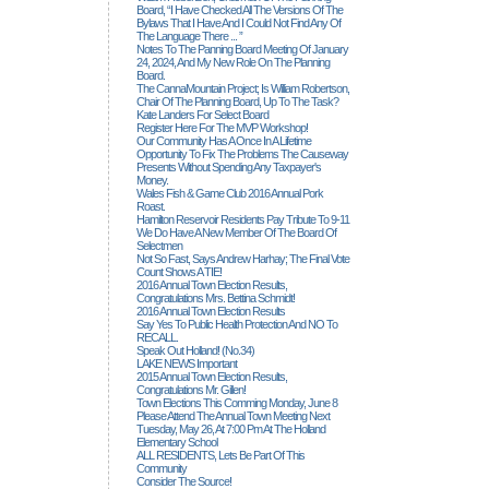
Board, “I Have Checked All The Versions Of The
Bylaws That I Have And I Could Not Find Any Of
The Language There ... ”
Notes To The Panning Board Meeting Of January
24, 2024, And My New Role On The Planning
Board.
The CannaMountain Project; Is William Robertson,
Chair Of The Planning Board, Up To The Task?
Kate Landers For Select Board
Register Here For The MVP Workshop!
Our Community Has A Once In A Lifetime
Opportunity To Fix The Problems The Causeway
Presents Without Spending Any Taxpayer's
Money.
Wales Fish & Game Club 2016 Annual Pork
Roast.
Hamilton Reservoir Residents Pay Tribute To 9-11
We Do Have A New Member Of The Board Of
Selectmen
Not So Fast, Says Andrew Harhay; The Final Vote
Count Shows A TIE!
2016 Annual Town Election Results,
Congratulations Mrs. Bettina Schmidt!
2016 Annual Town Election Results
Say Yes To Public Health Protection And NO To
RECALL.
Speak Out Holland! (no.34)
LAKE NEWS Important
2015 Annual Town Election Results,
Congratulations Mr. Gillen!
Town Elections This Comming Monday, June 8
Please Attend The Annual Town Meeting Next
Tuesday, May 26, At 7:00 Pm At The Holland
Elementary School
ALL RESIDENTS, Lets Be Part Of This
Community
Consider The Source!