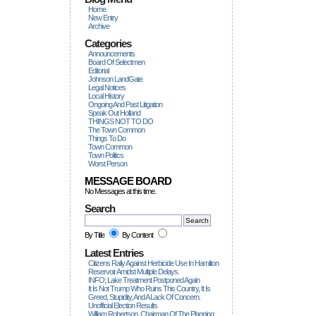
Home
New Entry
Archive
Categories
Announcements
Board Of Selectmen
Editorial
Johnson LandGate
Legal Notices
Local History
Ongoing And Past Litigation
Speak Out Holland
THINGS NOT TO DO
The Town Common
Things To Do
Town Common
Town Politics
Worst Person
MESSAGE BOARD
No Messages at this time.
Search
By Title
By Content
Latest Entries
Citizens Rally Against Herbicide Use In Hamilton
Reservoir Amidst Multiple Delays.
INFO; Lake Treatment Postponed Again
It Is Not Trump Who Ruins This Country, It Is
Greed, Stupidity, And A Lack Of Concern.
Unofficial Election Results
William Robertson, Chairman Of The Planning