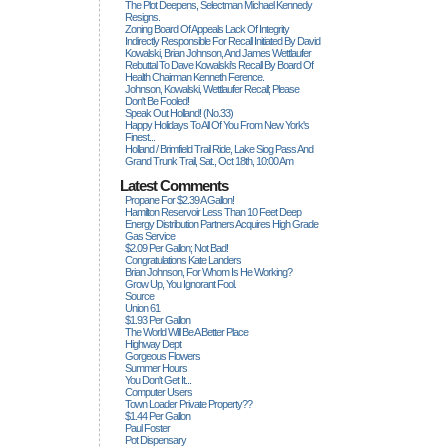
The Plot Deepens, Selectman Michael Kennedy
Resigns.
Zoning Board Of Appeals Lack Of Integrity
Indirectly Responsible For Recall Initiated By David
Kowalski, Brian Johnson, And James Wettlaufer
Rebuttal To Dave Kowalski's Recall By Board Of
Health Chairman Kenneth Ference.
Johnson, Kowalski, Wettlaufer Recall; Please
Don't Be Fooled!
Speak Out Holland! (no.33)
Happy Holidays To All Of You From New York's
Finest...
Holland / Brimfield Trail Ride, Lake Siog Pass And
Grand Trunk Trail, Sat., Oct 18th, 10:00 Am
Latest Comments
Propane For $2.39 A Gallon!
Hamilton Reservoir Less Than 10 Feet Deep
Energy Distribution Partners Acquires High Grade
Gas Service
$2.09 Per Gallon; Not Bad!
Congratulations Kate Landers
Brian Johnson, For Whom Is He Working?
Grow Up, You Ignorant Fool.
Source
Union 61
$1.93 Per Gallon
The World Will Be A Better Place
Highway Dept
Gorgeous Flowers
Summer Hours
You Don't Get It...
Computer Users
Town Loader Private Property??
$1.44 Per Gallon
Paul Foster
Pot Dispensary