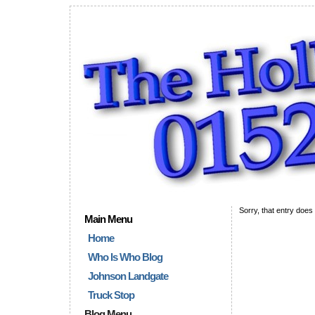
Sorry, that entry does 
Main Menu
Home
Who Is Who Blog
Johnson Landgate
Truck Stop
Blog Menu