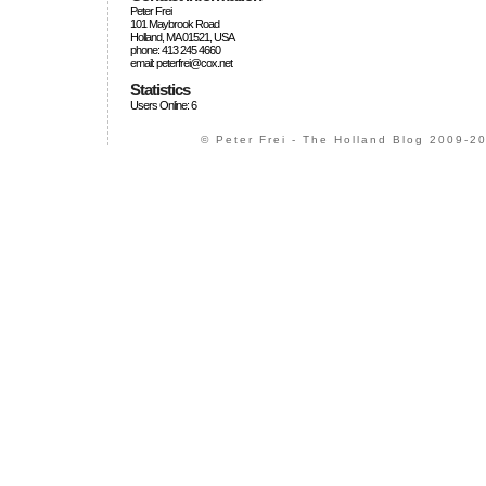
Peter Frei
101 Maybrook Road
Holland, MA 01521, USA
phone: 413 245 4660
email: peterfrei@cox.net
Statistics
Users Online: 6
© Peter Frei - The Holland Blog 2009-20