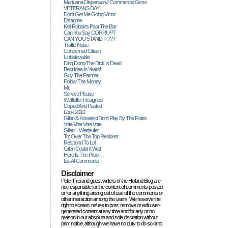
Marijuana Dispensary/ Commercial Grow
VETERANS DAY
Don't Get Me Going Victor
Disagree
Kelli Robbins Past The Bar
Can You Say CORRUPT
CAN YOU STAND IT???
Traffic Noise
Concerned Citizen
Unbelievable!
Ding Dong The Dick Is Dead
Best Idea In Years!
Guy The Farmer
Follow The Money
Mr.
Service Please
Wettloffer Resigned
Copied And Pasted
Look 2010
Gillen & Kowalski Don't Play By The Rules
Vote Vote Vote Vote
Gillen = Wettlaufer
To: Over The Top Resisent
Respond To Lol
Gillen Couldn't Wait
Here Is The Proof...
List All Comments
Disclaimer
Peter Frei and guest writers of the Holland Blog are
not responsible for the content of comments posted
or for anything arising out of use of the comments or
other interaction among the users. We reserve the
right to screen, refuse to post, remove or edit user-
generated content at any time and for any or no
reason in our absolute and sole discretion without
prior notice, although we have no duty to do so or to