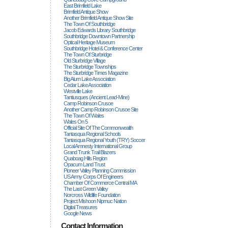
East Brimfield Lake
Brimfield Antique Show
Another Brimfield Antique Show Site
The Town Of Southbridge
Jacob Edwards Library Southbridge
Southbridge Downtown Partnership
Optical Heritage Museum
Southbridge Hotel & Conference Center
The Town Of Sturbridge
Old Sturbridge Village
The Sturbridge Townships
The Sturbridge Times Magazine
Big Alum Lake Association
Cedar Lake Association
Westville Lake
Tantiusques (ancient Lead-Mine)
Camp Robinson Crusoe
Another Camp Robinson Crusoe Site
The Town Of Wales
Wales On 5
Official Site Of The Commonwealth
Tantasqua Regional Schools
Tantasqua Regional Youth (TRY) Soccer
Local Amnesty International Group
Grand Trunk Trail Blazers
Quaboag Hills Region
Opacum Land Trust
Pioneer Valley Planning Commission
US Army Corps Of Engineers
Chamber Of Commerce Central MA
The Last Green Valley
Norcross Wildlife Foundation
Project Mishoon Nipmuc Nation
Digital Treasures
Google News
Contact Information