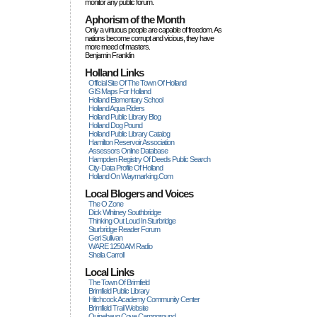
monitor any public forum.
Aphorism of the Month
Only a virtuous people are capable of freedom. As
nations become corrupt and vicious, they have
more rneed of masters.
Benjamin Franklin
Holland Links
Official Site Of The Town Of Holland
GIS Maps For Holland
Holland Elementary School
Holland Aqua Riders
Holland Public Library Blog
Holland Dog Pound
Holland Public Library Catalog
Hamilton Reservoir Association
Assessors Online Database
Hampden Registry Of Deeds Public Search
City-Data Profile Of Holland
Holland On Waymarking.com
Local Blogers and Voices
The O Zone
Dick Wihitney Southbridge
Thinking Out Loud In Sturbridge
Sturbridge Reader Forum
Geri Sullivan
WARE 1250 AM Radio
Sheila Carroll
Local Links
The Town Of Brimfield
Brimfield Public Library
Hitchcock Academy Community Center
Brimfield Trail Website
Quinebaug Cove Campground