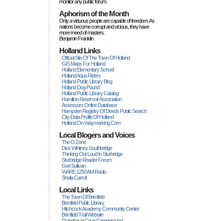
monitor any public forum.
Aphorism of the Month
Only a virtuous people are capable of freedom. As
nations become corrupt and vicious, they have
more rneed of masters.
Benjamin Franklin
Holland Links
Official Site Of The Town Of Holland
GIS Maps For Holland
Holland Elementary School
Holland Aqua Riders
Holland Public Library Blog
Holland Dog Pound
Holland Public Library Catalog
Hamilton Reservoir Association
Assessors Online Database
Hampden Registry Of Deeds Public Search
City-Data Profile Of Holland
Holland On Waymarking.com
Local Blogers and Voices
The O Zone
Dick Wihitney Southbridge
Thinking Out Loud In Sturbridge
Sturbridge Reader Forum
Geri Sullivan
WARE 1250 AM Radio
Sheila Carroll
Local Links
The Town Of Brimfield
Brimfield Public Library
Hitchcock Academy Community Center
Brimfield Trail Website
Quinebaug Cove Campground