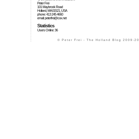
Peter Frei
101 Maybrook Road
Holland, MA 01521, USA
phone: 413 245 4660
email: peterfrei@cox.net
Statistics
Users Online: 36
© Peter Frei - The Holland Blog 2009-20