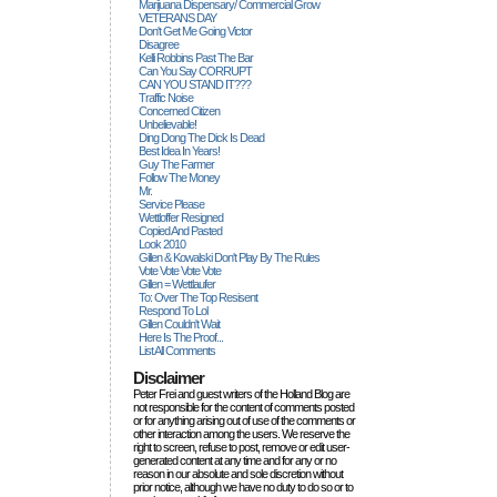
Marijuana Dispensary/ Commercial Grow
VETERANS DAY
Don't Get Me Going Victor
Disagree
Kelli Robbins Past The Bar
Can You Say CORRUPT
CAN YOU STAND IT???
Traffic Noise
Concerned Citizen
Unbelievable!
Ding Dong The Dick Is Dead
Best Idea In Years!
Guy The Farmer
Follow The Money
Mr.
Service Please
Wettloffer Resigned
Copied And Pasted
Look 2010
Gillen & Kowalski Don't Play By The Rules
Vote Vote Vote Vote
Gillen = Wettlaufer
To: Over The Top Resisent
Respond To Lol
Gillen Couldn't Wait
Here Is The Proof...
List All Comments
Disclaimer
Peter Frei and guest writers of the Holland Blog are
not responsible for the content of comments posted
or for anything arising out of use of the comments or
other interaction among the users. We reserve the
right to screen, refuse to post, remove or edit user-
generated content at any time and for any or no
reason in our absolute and sole discretion without
prior notice, although we have no duty to do so or to