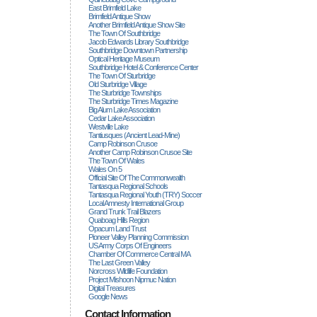
East Brimfield Lake
Brimfield Antique Show
Another Brimfield Antique Show Site
The Town Of Southbridge
Jacob Edwards Library Southbridge
Southbridge Downtown Partnership
Optical Heritage Museum
Southbridge Hotel & Conference Center
The Town Of Sturbridge
Old Sturbridge Village
The Sturbridge Townships
The Sturbridge Times Magazine
Big Alum Lake Association
Cedar Lake Association
Westville Lake
Tantiusques (ancient Lead-Mine)
Camp Robinson Crusoe
Another Camp Robinson Crusoe Site
The Town Of Wales
Wales On 5
Official Site Of The Commonwealth
Tantasqua Regional Schools
Tantasqua Regional Youth (TRY) Soccer
Local Amnesty International Group
Grand Trunk Trail Blazers
Quaboag Hills Region
Opacum Land Trust
Pioneer Valley Planning Commission
US Army Corps Of Engineers
Chamber Of Commerce Central MA
The Last Green Valley
Norcross Wildlife Foundation
Project Mishoon Nipmuc Nation
Digital Treasures
Google News
Contact Information