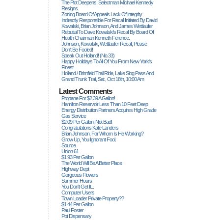
The Plot Deepens, Selectman Michael Kennedy
Resigns.
Zoning Board Of Appeals Lack Of Integrity
Indirectly Responsible For Recall Initiated By David
Kowalski, Brian Johnson, And James Wettlaufer
Rebuttal To Dave Kowalski's Recall By Board Of
Health Chairman Kenneth Ference.
Johnson, Kowalski, Wettlaufer Recall; Please
Don't Be Fooled!
Speak Out Holland! (no.33)
Happy Holidays To All Of You From New York's
Finest...
Holland / Brimfield Trail Ride, Lake Siog Pass And
Grand Trunk Trail, Sat., Oct 18th, 10:00 Am
Latest Comments
Propane For $2.39 A Gallon!
Hamilton Reservoir Less Than 10 Feet Deep
Energy Distribution Partners Acquires High Grade
Gas Service
$2.09 Per Gallon; Not Bad!
Congratulations Kate Landers
Brian Johnson, For Whom Is He Working?
Grow Up, You Ignorant Fool.
Source
Union 61
$1.93 Per Gallon
The World Will Be A Better Place
Highway Dept
Gorgeous Flowers
Summer Hours
You Don't Get It...
Computer Users
Town Loader Private Property??
$1.44 Per Gallon
Paul Foster
Pot Dispensary