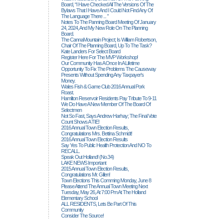
Board, “I Have Checked All The Versions Of The
Bylaws That I Have And I Could Not Find Any Of
The Language There ... ”
Notes To The Panning Board Meeting Of January
24, 2024, And My New Role On The Planning
Board.
The CannaMountain Project; Is William Robertson,
Chair Of The Planning Board, Up To The Task?
Kate Landers For Select Board
Register Here For The MVP Workshop!
Our Community Has A Once In A Lifetime
Opportunity To Fix The Problems The Causeway
Presents Without Spending Any Taxpayer's
Money.
Wales Fish & Game Club 2016 Annual Pork
Roast.
Hamilton Reservoir Residents Pay Tribute To 9-11
We Do Have A New Member Of The Board Of
Selectmen
Not So Fast, Says Andrew Harhay; The Final Vote
Count Shows A TIE!
2016 Annual Town Election Results,
Congratulations Mrs. Bettina Schmidt!
2016 Annual Town Election Results
Say Yes To Public Health Protection And NO To
RECALL.
Speak Out Holland! (no.34)
LAKE NEWS Important
2015 Annual Town Election Results,
Congratulations Mr. Gillen!
Town Elections This Comming Monday, June 8
Please Attend The Annual Town Meeting Next
Tuesday, May 26, At 7:00 Pm At The Holland
Elementary School
ALL RESIDENTS, Lets Be Part Of This
Community
Consider The Source!