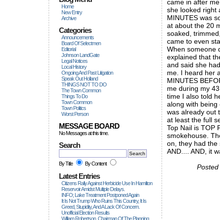
came in after me 
Home
she looked right
New Entry
MINUTES was som
Archive
at about the 20 m
Categories
soaked, trimmed
Announcements
came to even sta
Board Of Selectmen
When someone did
Editorial
Johnson LandGate
explained that t
Legal Notices
and said she had
Local History
me. I heard her 
Ongoing And Past Litigation
Speak Out Holland
MINUTES BEFORE
THINGS NOT TO DO
me during my 43 
The Town Common
time I also told 
Things To Do
Town Common
along with being 
Town Politics
was already out 
Worst Person
at least the full
MESSAGE BOARD
Top Nail is TOP F
No Messages at this time.
smokehouse. The
on, they had the 
Search
AND.... AND, i
By Title
By Content
Posted
Latest Entries
Citizens Rally Against Herbicide Use In Hamilton
Reservoir Amidst Multiple Delays.
INFO; Lake Treatment Postponed Again
It Is Not Trump Who Ruins This Country, It Is
Greed, Stupidity, And A Lack Of Concern.
Unofficial Election Results
William Robertson, Chairman Of The Planning