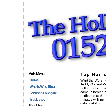
Main Menu
Top Nail 
Home
Want the Worst N
Teddy G's and Win
Who Is Who Blog
half an hour.....
came in behind m
Johnson Landgate
pedicures at the 
Truck Stop
minutes with my f
didn't get it ri
Blog Menu