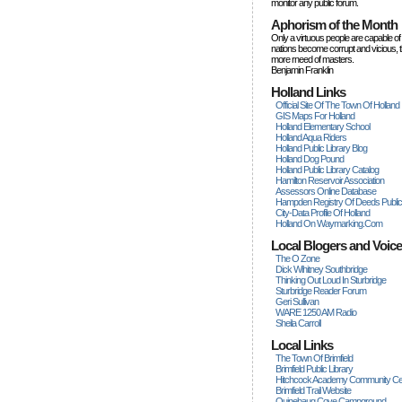
monitor any public forum.
Aphorism of the Month
Only a virtuous people are capable of
nations become corrupt and vicious, 
more rneed of masters.
Benjamin Franklin
Holland Links
Official Site Of The Town Of Holland
GIS Maps For Holland
Holland Elementary School
Holland Aqua Riders
Holland Public Library Blog
Holland Dog Pound
Holland Public Library Catalog
Hamilton Reservoir Association
Assessors Online Database
Hampden Registry Of Deeds Publi
City-Data Profile Of Holland
Holland On Waymarking.com
Local Blogers and Voic
The O Zone
Dick Wihitney Southbridge
Thinking Out Loud In Sturbridge
Sturbridge Reader Forum
Geri Sullivan
WARE 1250 AM Radio
Sheila Carroll
Local Links
The Town Of Brimfield
Brimfield Public Library
Hitchcock Academy Community Ce
Brimfield Trail Website
Quinebaug Cove Campground