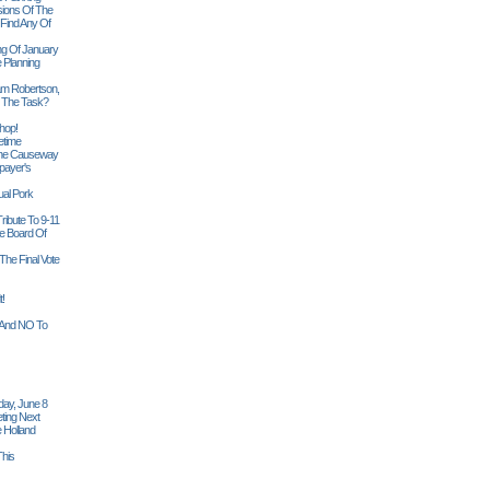
sions Of The
 Find Any Of
ng Of January
 Planning
iam Robertson,
o The Task?
hop!
etime
 The Causeway
payer's
al Pork
ribute To 9-11
 Board Of
The Final Vote
t!
n And NO To
ay, June 8
ting Next
 Holland
his