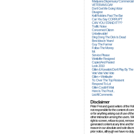
Marijuana Dispensary/ Commercial
VETERANS DAY
Don't Get Me Going Victor
Disagree
Kelli Robbins Past The Bar
Can You Say CORRUPT
CAN YOU STAND IT???
Traffic Noise
Concerned Citizen
Unbelievable!
Ding Dong The Dick Is Dead
Best Idea In Years!
Guy The Farmer
Follow The Money
Mr.
Service Please
Wettloffer Resigned
Copied And Pasted
Look 2010
Gillen & Kowalski Don't Play By The
Vote Vote Vote Vote
Gillen = Wettlaufer
To: Over The Top Resisent
Respond To Lol
Gillen Couldn't Wait
Here Is The Proof...
List All Comments
Disclaimer
Peter Frei and guest writers of the Ho
not responsible for the content of c
or for anything arising out of use of 
other interaction among the users. W
right to screen, refuse to post, remove
generated content at any time and for
reason in our absolute and sole discre
prior notice, although we have no duty 