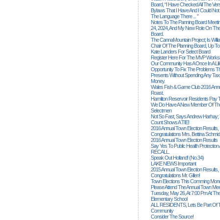
Board, “I Have Checked All The Ver
Bylaws That I Have And I Could Not
The Language There ... ”
Notes To The Panning Board Meeti
24, 2024, And My New Role On The
Board.
The CannaMountain Project; Is Will
Chair Of The Planning Board, Up T
Kate Landers For Select Board
Register Here For The MVP Works
Our Community Has A Once In A Lif
Opportunity To Fix The Problems
Presents Without Spending Any Tax
Money.
Wales Fish & Game Club 2016 Annu
Roast.
Hamilton Reservoir Residents Pay T
We Do Have A New Member Of The
Selectmen
Not So Fast, Says Andrew Harhay; 
Count Shows A TIE!
2016 Annual Town Election Results,
Congratulations Mrs. Bettina Schmid
2016 Annual Town Election Results
Say Yes To Public Health Protectio
RECALL.
Speak Out Holland! (no.34)
LAKE NEWS Important
2015 Annual Town Election Results,
Congratulations Mr. Gillen!
Town Elections This Comming Mond
Please Attend The Annual Town Mee
Tuesday, May 26, At 7:00 Pm At The
Elementary School
ALL RESIDENTS, Lets Be Part Of T
Community
Consider The Source!