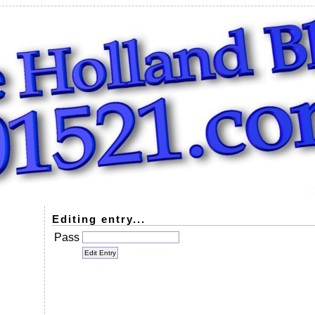
Editing entry...
Pass