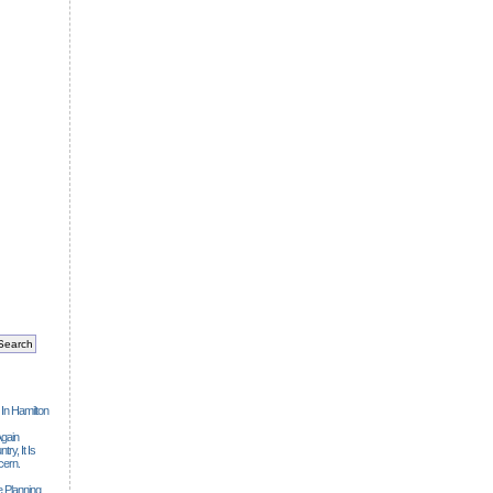
 In Hamilton
gain
ry, It Is
cern.
 Planning