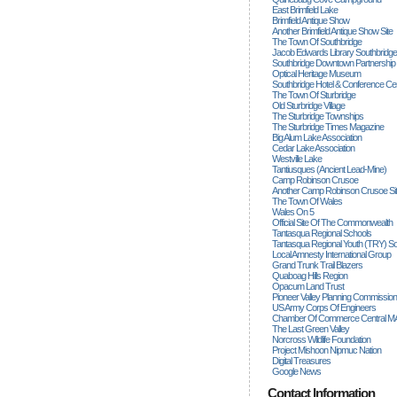
East Brimfield Lake
Brimfield Antique Show
Another Brimfield Antique Show Site
The Town Of Southbridge
Jacob Edwards Library Southbridge
Southbridge Downtown Partnership
Optical Heritage Museum
Southbridge Hotel & Conference Ce
The Town Of Sturbridge
Old Sturbridge Village
The Sturbridge Townships
The Sturbridge Times Magazine
Big Alum Lake Association
Cedar Lake Association
Westville Lake
Tantiusques (ancient Lead-Mine)
Camp Robinson Crusoe
Another Camp Robinson Crusoe Si
The Town Of Wales
Wales On 5
Official Site Of The Commonwealth
Tantasqua Regional Schools
Tantasqua Regional Youth (TRY) S
Local Amnesty International Group
Grand Trunk Trail Blazers
Quaboag Hills Region
Opacum Land Trust
Pioneer Valley Planning Commission
US Army Corps Of Engineers
Chamber Of Commerce Central M
The Last Green Valley
Norcross Wildlife Foundation
Project Mishoon Nipmuc Nation
Digital Treasures
Google News
Contact Information