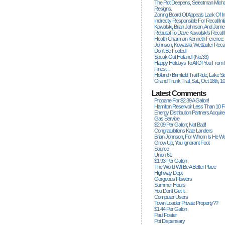
The Plot Deepens, Selectman Mich
Resigns.
Zoning Board Of Appeals Lack Of Int
Indirectly Responsible For Recall Ini
Kowalski, Brian Johnson, And James
Rebuttal To Dave Kowalski's Recall
Health Chairman Kenneth Ference.
Johnson, Kowalski, Wettlaufer Recal
Don't Be Fooled!
Speak Out Holland! (no.33)
Happy Holidays To All Of You From
Finest...
Holland / Brimfield Trail Ride, Lake 
Grand Trunk Trail, Sat., Oct 18th, 1
Latest Comments
Propane For $2.39 A Gallon!
Hamilton Reservoir Less Than 10 
Energy Distribution Partners Acquir
Gas Service
$2.09 Per Gallon; Not Bad!
Congratulations Kate Landers
Brian Johnson, For Whom Is He Wo
Grow Up, You Ignorant Fool.
Source
Union 61
$1.93 Per Gallon
The World Will Be A Better Place
Highway Dept
Gorgeous Flowers
Summer Hours
You Don't Get It...
Computer Users
Town Loader Private Property??
$1.44 Per Gallon
Paul Foster
Pot Dispensary