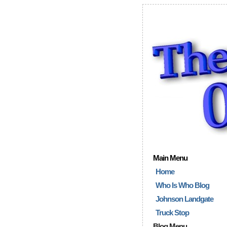
Main Menu
Home
Who Is Who Blog
Johnson Landgate
Truck Stop
Blog Menu