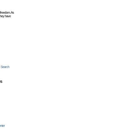
 freedom. As
they have
c Search
es
nter