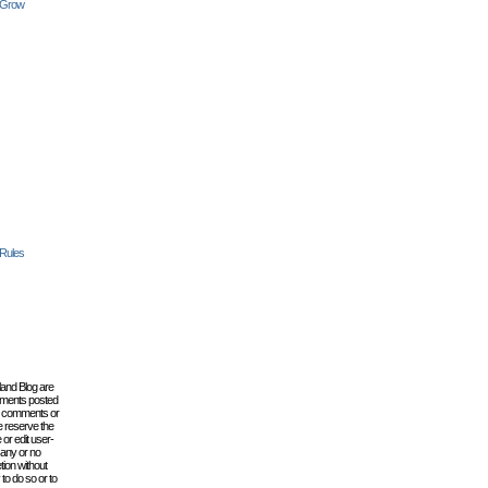
 Grow
 Rules
lland Blog are
omments posted
the comments or
e reserve the
 or edit user-
 any or no
tion without
to do so or to