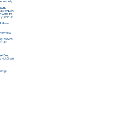
ael Kennedy
egrity
tiated By David
 Wettlaufer
 By Board Of
l; Please
 New York's
Siog Pass And
0:00 Am
Feet Deep
es High Grade
rking?