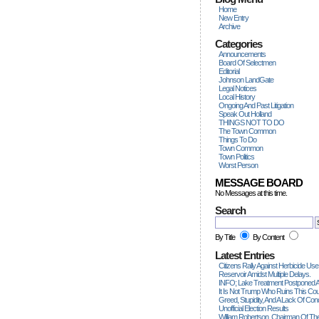
Home
New Entry
Archive
Categories
Announcements
Board Of Selectmen
Editorial
Johnson LandGate
Legal Notices
Local History
Ongoing And Past Litigation
Speak Out Holland
THINGS NOT TO DO
The Town Common
Things To Do
Town Common
Town Politics
Worst Person
MESSAGE BOARD
No Messages at this time.
Search
By Title
By Content
Latest Entries
Citizens Rally Against Herbicide Use
Reservoir Amidst Multiple Delays.
INFO; Lake Treatment Postponed A
It Is Not Trump Who Ruins This Count
Greed, Stupidity, And A Lack Of Con
Unofficial Election Results
William Robertson, Chairman Of The