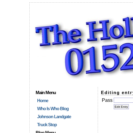
Main Menu
Editing entr
Pass
Home
Who Is Who Blog
Johnson Landgate
Truck Stop
Blog Menu