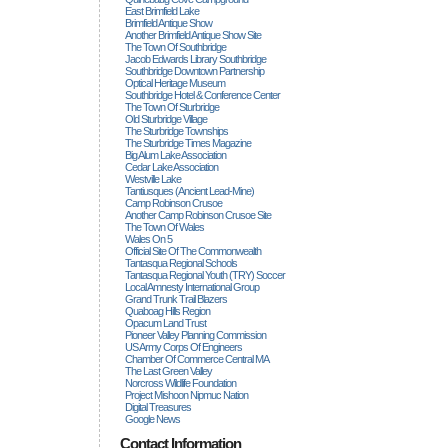
East Brimfield Lake
Brimfield Antique Show
Another Brimfield Antique Show Site
The Town Of Southbridge
Jacob Edwards Library Southbridge
Southbridge Downtown Partnership
Optical Heritage Museum
Southbridge Hotel & Conference Center
The Town Of Sturbridge
Old Sturbridge Village
The Sturbridge Townships
The Sturbridge Times Magazine
Big Alum Lake Association
Cedar Lake Association
Westville Lake
Tantiusques (ancient Lead-Mine)
Camp Robinson Crusoe
Another Camp Robinson Crusoe Site
The Town Of Wales
Wales On 5
Official Site Of The Commonwealth
Tantasqua Regional Schools
Tantasqua Regional Youth (TRY) Soccer
Local Amnesty International Group
Grand Trunk Trail Blazers
Quaboag Hills Region
Opacum Land Trust
Pioneer Valley Planning Commission
US Army Corps Of Engineers
Chamber Of Commerce Central MA
The Last Green Valley
Norcross Wildlife Foundation
Project Mishoon Nipmuc Nation
Digital Treasures
Google News
Contact Information