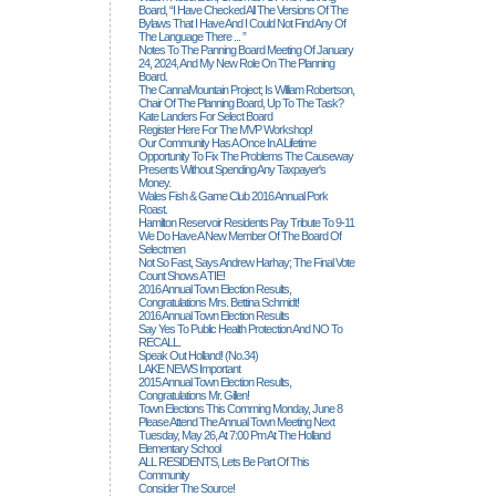
Board, “I Have Checked All The Versions Of The
Bylaws That I Have And I Could Not Find Any Of
The Language There ... ”
Notes To The Panning Board Meeting Of January
24, 2024, And My New Role On The Planning
Board.
The CannaMountain Project; Is William Robertson,
Chair Of The Planning Board, Up To The Task?
Kate Landers For Select Board
Register Here For The MVP Workshop!
Our Community Has A Once In A Lifetime
Opportunity To Fix The Problems The Causeway
Presents Without Spending Any Taxpayer's
Money.
Wales Fish & Game Club 2016 Annual Pork
Roast.
Hamilton Reservoir Residents Pay Tribute To 9-11
We Do Have A New Member Of The Board Of
Selectmen
Not So Fast, Says Andrew Harhay; The Final Vote
Count Shows A TIE!
2016 Annual Town Election Results,
Congratulations Mrs. Bettina Schmidt!
2016 Annual Town Election Results
Say Yes To Public Health Protection And NO To
RECALL.
Speak Out Holland! (no.34)
LAKE NEWS Important
2015 Annual Town Election Results,
Congratulations Mr. Gillen!
Town Elections This Comming Monday, June 8
Please Attend The Annual Town Meeting Next
Tuesday, May 26, At 7:00 Pm At The Holland
Elementary School
ALL RESIDENTS, Lets Be Part Of This
Community
Consider The Source!