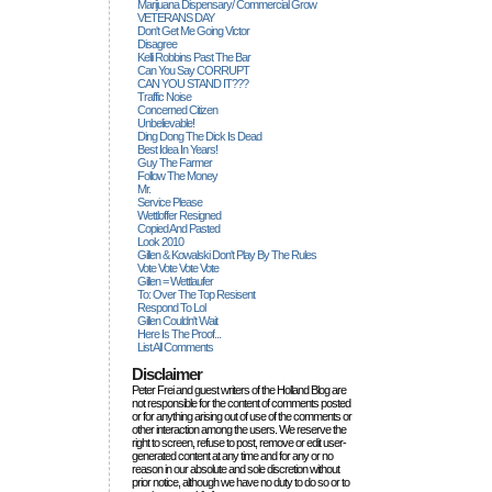
Marijuana Dispensary/ Commercial Grow
VETERANS DAY
Don't Get Me Going Victor
Disagree
Kelli Robbins Past The Bar
Can You Say CORRUPT
CAN YOU STAND IT???
Traffic Noise
Concerned Citizen
Unbelievable!
Ding Dong The Dick Is Dead
Best Idea In Years!
Guy The Farmer
Follow The Money
Mr.
Service Please
Wettloffer Resigned
Copied And Pasted
Look 2010
Gillen & Kowalski Don't Play By The Rules
Vote Vote Vote Vote
Gillen = Wettlaufer
To: Over The Top Resisent
Respond To Lol
Gillen Couldn't Wait
Here Is The Proof...
List All Comments
Disclaimer
Peter Frei and guest writers of the Holland Blog are
not responsible for the content of comments posted
or for anything arising out of use of the comments or
other interaction among the users. We reserve the
right to screen, refuse to post, remove or edit user-
generated content at any time and for any or no
reason in our absolute and sole discretion without
prior notice, although we have no duty to do so or to