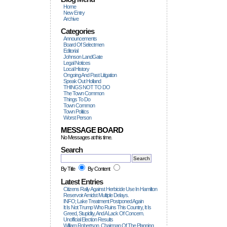
Home
New Entry
Archive
Categories
Announcements
Board Of Selectmen
Editorial
Johnson LandGate
Legal Notices
Local History
Ongoing And Past Litigation
Speak Out Holland
THINGS NOT TO DO
The Town Common
Things To Do
Town Common
Town Politics
Worst Person
MESSAGE BOARD
No Messages at this time.
Search
By Title
By Content
Latest Entries
Citizens Rally Against Herbicide Use In Hamilton
Reservoir Amidst Multiple Delays.
INFO; Lake Treatment Postponed Again
It Is Not Trump Who Ruins This Country, It Is
Greed, Stupidity, And A Lack Of Concern.
Unofficial Election Results
William Robertson, Chairman Of The Planning