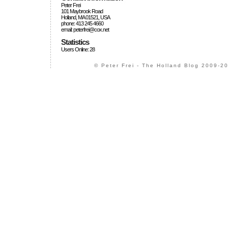
Peter Frei
101 Maybrook Road
Holland, MA 01521, USA
phone: 413 245 4660
email: peterfrei@cox.net
Statistics
Users Online: 28
© Peter Frei - The Holland Blog 2009-20