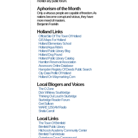
monitor any public forum.
Aphorism of the Month
Only a virtuous people are capable of freedom. As
nations become corrupt and vicious, they have
more rneed of masters.
Benjamin Franklin
Holland Links
Official Site Of The Town Of Holland
GIS Maps For Holland
Holland Elementary School
Holland Aqua Riders
Holland Public Library Blog
Holland Dog Pound
Holland Public Library Catalog
Hamilton Reservoir Association
Assessors Online Database
Hampden Registry Of Deeds Public Search
City-Data Profile Of Holland
Holland On Waymarking.com
Local Blogers and Voices
The O Zone
Dick Wihitney Southbridge
Thinking Out Loud In Sturbridge
Sturbridge Reader Forum
Geri Sullivan
WARE 1250 AM Radio
Sheila Carroll
Local Links
The Town Of Brimfield
Brimfield Public Library
Hitchcock Academy Community Center
Brimfield Trail Website
Quinebaug Cove Campground