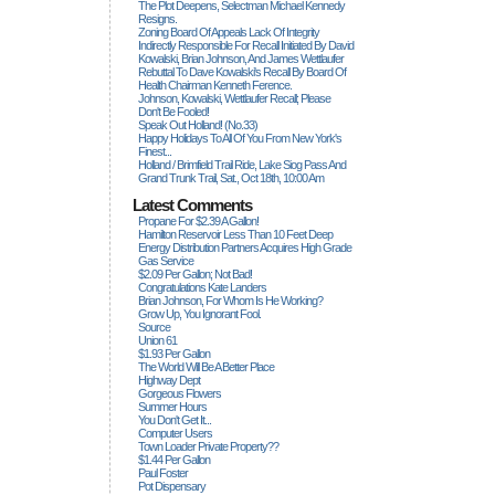
The Plot Deepens, Selectman Michael Kennedy
Resigns.
Zoning Board Of Appeals Lack Of Integrity
Indirectly Responsible For Recall Initiated By David
Kowalski, Brian Johnson, And James Wettlaufer
Rebuttal To Dave Kowalski's Recall By Board Of
Health Chairman Kenneth Ference.
Johnson, Kowalski, Wettlaufer Recall; Please
Don't Be Fooled!
Speak Out Holland! (no.33)
Happy Holidays To All Of You From New York's
Finest...
Holland / Brimfield Trail Ride, Lake Siog Pass And
Grand Trunk Trail, Sat., Oct 18th, 10:00 Am
Latest Comments
Propane For $2.39 A Gallon!
Hamilton Reservoir Less Than 10 Feet Deep
Energy Distribution Partners Acquires High Grade
Gas Service
$2.09 Per Gallon; Not Bad!
Congratulations Kate Landers
Brian Johnson, For Whom Is He Working?
Grow Up, You Ignorant Fool.
Source
Union 61
$1.93 Per Gallon
The World Will Be A Better Place
Highway Dept
Gorgeous Flowers
Summer Hours
You Don't Get It...
Computer Users
Town Loader Private Property??
$1.44 Per Gallon
Paul Foster
Pot Dispensary