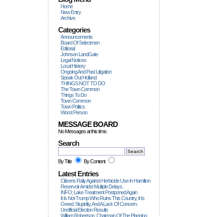
Home
New Entry
Archive
Categories
Announcements
Board Of Selectmen
Editorial
Johnson LandGate
Legal Notices
Local History
Ongoing And Past Litigation
Speak Out Holland
THINGS NOT TO DO
The Town Common
Things To Do
Town Common
Town Politics
Worst Person
MESSAGE BOARD
No Messages at this time.
Search
By Title
By Content
Latest Entries
Citizens Rally Against Herbicide Use In Hamilton
Reservoir Amidst Multiple Delays.
INFO; Lake Treatment Postponed Again
It Is Not Trump Who Ruins This Country, It Is
Greed, Stupidity, And A Lack Of Concern.
Unofficial Election Results
William Robertson, Chairman Of The Planning