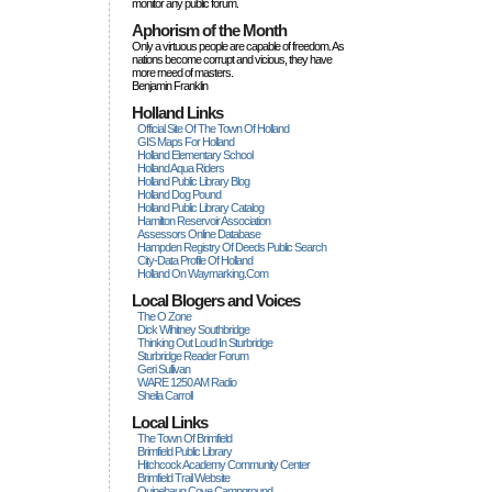
monitor any public forum.
Aphorism of the Month
Only a virtuous people are capable of freedom. As
nations become corrupt and vicious, they have
more rneed of masters.
Benjamin Franklin
Holland Links
Official Site Of The Town Of Holland
GIS Maps For Holland
Holland Elementary School
Holland Aqua Riders
Holland Public Library Blog
Holland Dog Pound
Holland Public Library Catalog
Hamilton Reservoir Association
Assessors Online Database
Hampden Registry Of Deeds Public Search
City-Data Profile Of Holland
Holland On Waymarking.com
Local Blogers and Voices
The O Zone
Dick Wihitney Southbridge
Thinking Out Loud In Sturbridge
Sturbridge Reader Forum
Geri Sullivan
WARE 1250 AM Radio
Sheila Carroll
Local Links
The Town Of Brimfield
Brimfield Public Library
Hitchcock Academy Community Center
Brimfield Trail Website
Quinebaug Cove Campground