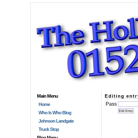
Main Menu
Editing entr
Pass
Home
Who Is Who Blog
Johnson Landgate
Truck Stop
Blog Menu