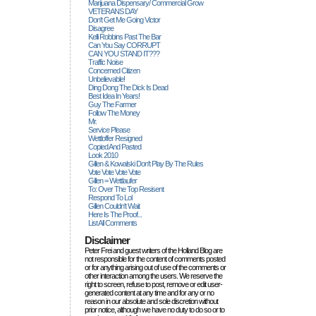
Marijuana Dispensary/ Commercial Grow
VETERANS DAY
Don't Get Me Going Victor
Disagree
Kelli Robbins Past The Bar
Can You Say CORRUPT
CAN YOU STAND IT???
Traffic Noise
Concerned Citizen
Unbelievable!
Ding Dong The Dick Is Dead
Best Idea In Years!
Guy The Farmer
Follow The Money
Mr.
Service Please
Wettloffer Resigned
Copied And Pasted
Look 2010
Gillen & Kowalski Don't Play By The Rules
Vote Vote Vote Vote
Gillen = Wettlaufer
To: Over The Top Resisent
Respond To Lol
Gillen Couldn't Wait
Here Is The Proof...
List All Comments
Disclaimer
Peter Frei and guest writers of the Holland Blog are
not responsible for the content of comments posted
or for anything arising out of use of the comments or
other interaction among the users. We reserve the
right to screen, refuse to post, remove or edit user-
generated content at any time and for any or no
reason in our absolute and sole discretion without
prior notice, although we have no duty to do so or to