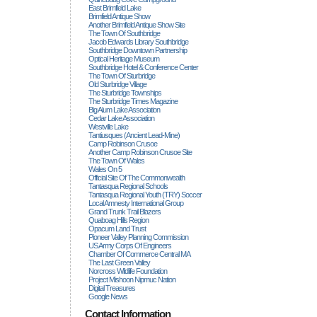
East Brimfield Lake
Brimfield Antique Show
Another Brimfield Antique Show Site
The Town Of Southbridge
Jacob Edwards Library Southbridge
Southbridge Downtown Partnership
Optical Heritage Museum
Southbridge Hotel & Conference Center
The Town Of Sturbridge
Old Sturbridge Village
The Sturbridge Townships
The Sturbridge Times Magazine
Big Alum Lake Association
Cedar Lake Association
Westville Lake
Tantiusques (ancient Lead-Mine)
Camp Robinson Crusoe
Another Camp Robinson Crusoe Site
The Town Of Wales
Wales On 5
Official Site Of The Commonwealth
Tantasqua Regional Schools
Tantasqua Regional Youth (TRY) Soccer
Local Amnesty International Group
Grand Trunk Trail Blazers
Quaboag Hills Region
Opacum Land Trust
Pioneer Valley Planning Commission
US Army Corps Of Engineers
Chamber Of Commerce Central MA
The Last Green Valley
Norcross Wildlife Foundation
Project Mishoon Nipmuc Nation
Digital Treasures
Google News
Contact Information