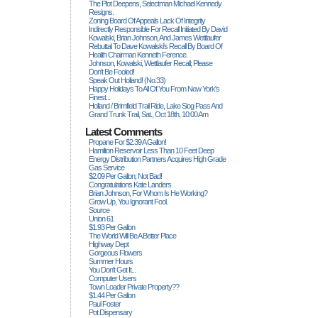
The Plot Deepens, Selectman Michael Kennedy
Resigns.
Zoning Board Of Appeals Lack Of Integrity
Indirectly Responsible For Recall Initiated By David
Kowalski, Brian Johnson, And James Wettlaufer
Rebuttal To Dave Kowalski's Recall By Board Of
Health Chairman Kenneth Ference.
Johnson, Kowalski, Wettlaufer Recall; Please
Don't Be Fooled!
Speak Out Holland! (no.33)
Happy Holidays To All Of You From New York's
Finest...
Holland / Brimfield Trail Ride, Lake Siog Pass And
Grand Trunk Trail, Sat., Oct 18th, 10:00 Am
Latest Comments
Propane For $2.39 A Gallon!
Hamilton Reservoir Less Than 10 Feet Deep
Energy Distribution Partners Acquires High Grade
Gas Service
$2.09 Per Gallon; Not Bad!
Congratulations Kate Landers
Brian Johnson, For Whom Is He Working?
Grow Up, You Ignorant Fool.
Source
Union 61
$1.93 Per Gallon
The World Will Be A Better Place
Highway Dept
Gorgeous Flowers
Summer Hours
You Don't Get It...
Computer Users
Town Loader Private Property??
$1.44 Per Gallon
Paul Foster
Pot Dispensary