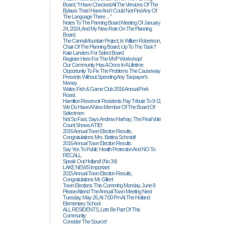
Board, “I Have Checked All The Versions Of The
Bylaws That I Have And I Could Not Find Any Of
The Language There ... ”
Notes To The Panning Board Meeting Of January
24, 2024, And My New Role On The Planning
Board.
The CannaMountain Project; Is William Robertson,
Chair Of The Planning Board, Up To The Task?
Kate Landers For Select Board
Register Here For The MVP Workshop!
Our Community Has A Once In A Lifetime
Opportunity To Fix The Problems The Causeway
Presents Without Spending Any Taxpayer's
Money.
Wales Fish & Game Club 2016 Annual Pork
Roast.
Hamilton Reservoir Residents Pay Tribute To 9-11
We Do Have A New Member Of The Board Of
Selectmen
Not So Fast, Says Andrew Harhay; The Final Vote
Count Shows A TIE!
2016 Annual Town Election Results,
Congratulations Mrs. Bettina Schmidt!
2016 Annual Town Election Results
Say Yes To Public Health Protection And NO To
RECALL.
Speak Out Holland! (no.34)
LAKE NEWS Important
2015 Annual Town Election Results,
Congratulations Mr. Gillen!
Town Elections This Comming Monday, June 8
Please Attend The Annual Town Meeting Next
Tuesday, May 26, At 7:00 Pm At The Holland
Elementary School
ALL RESIDENTS, Lets Be Part Of This
Community
Consider The Source!