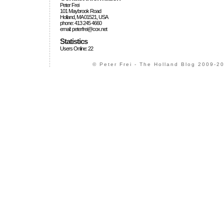
Peter Frei
101 Maybrook Road
Holland, MA 01521, USA
phone: 413 245 4660
email: peterfrei@cox.net
Statistics
Users Online: 22
© Peter Frei - The Holland Blog 2009-20