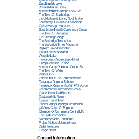
East Brimfield Lake
Brimfield Antique Show
Another Brimfield Antique Show Site
The Town Of Southbridge
Jacob Edwards Library Southbridge
Southbridge Downtown Partnership
Optical Heritage Museum
Southbridge Hotel & Conference Center
The Town Of Sturbridge
Old Sturbridge Village
The Sturbridge Townships
The Sturbridge Times Magazine
Big Alum Lake Association
Cedar Lake Association
Westville Lake
Tantiusques (ancient Lead-Mine)
Camp Robinson Crusoe
Another Camp Robinson Crusoe Site
The Town Of Wales
Wales On 5
Official Site Of The Commonwealth
Tantasqua Regional Schools
Tantasqua Regional Youth (TRY) Soccer
Local Amnesty International Group
Grand Trunk Trail Blazers
Quaboag Hills Region
Opacum Land Trust
Pioneer Valley Planning Commission
US Army Corps Of Engineers
Chamber Of Commerce Central MA
The Last Green Valley
Norcross Wildlife Foundation
Project Mishoon Nipmuc Nation
Digital Treasures
Google News
Contact Information