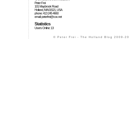
Peter Frei
101 Maybrook Road
Holland, MA 01521, USA
phone: 413 245 4660
email: peterfrei@cox.net
Statistics
Users Online: 13
© Peter Frei - The Holland Blog 2009-20