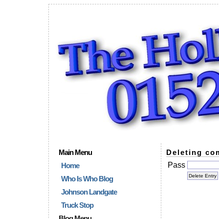
Main Menu
Deleting co
Pass
Home
Who Is Who Blog
Johnson Landgate
Truck Stop
Blog Menu