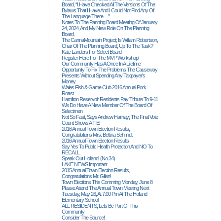
Board, “I Have Checked All The Versions Of The
Bylaws That I Have And I Could Not Find Any Of
The Language There ... ”
Notes To The Panning Board Meeting Of January
24, 2024, And My New Role On The Planning
Board.
The CannaMountain Project; Is William Robertson,
Chair Of The Planning Board, Up To The Task?
Kate Landers For Select Board
Register Here For The MVP Workshop!
Our Community Has A Once In A Lifetime
Opportunity To Fix The Problems The Causeway
Presents Without Spending Any Taxpayer's
Money.
Wales Fish & Game Club 2016 Annual Pork
Roast.
Hamilton Reservoir Residents Pay Tribute To 9-11
We Do Have A New Member Of The Board Of
Selectmen
Not So Fast, Says Andrew Harhay; The Final Vote
Count Shows A TIE!
2016 Annual Town Election Results,
Congratulations Mrs. Bettina Schmidt!
2016 Annual Town Election Results
Say Yes To Public Health Protection And NO To
RECALL.
Speak Out Holland! (no.34)
LAKE NEWS Important
2015 Annual Town Election Results,
Congratulations Mr. Gillen!
Town Elections This Comming Monday, June 8
Please Attend The Annual Town Meeting Next
Tuesday, May 26, At 7:00 Pm At The Holland
Elementary School
ALL RESIDENTS, Lets Be Part Of This
Community
Consider The Source!