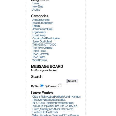
Home
New Entry
Archive
Categories
Announcements
Board Of Selectmen
Editorial
Johnson LandGate
Legal Notices
Local History
Ongoing And Past Litigation
Speak Out Holland
THINGS NOT TO DO
The Town Common
Things To Do
Town Common
Town Politics
Worst Person
MESSAGE BOARD
No Messages at this time.
Search
By Title
By Content
Latest Entries
Citizens Rally Against Herbicide Use In Hamilton
Reservoir Amidst Multiple Delays.
INFO; Lake Treatment Postponed Again
It Is Not Trump Who Ruins This Country, It Is
Greed, Stupidity, And A Lack Of Concern.
Unofficial Election Results
William Robertson, Chairman Of The Planning