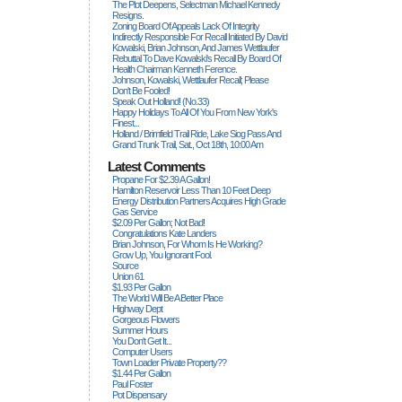
The Plot Deepens, Selectman Michael Kennedy
Resigns.
Zoning Board Of Appeals Lack Of Integrity
Indirectly Responsible For Recall Initiated By David
Kowalski, Brian Johnson, And James Wettlaufer
Rebuttal To Dave Kowalski's Recall By Board Of
Health Chairman Kenneth Ference.
Johnson, Kowalski, Wettlaufer Recall; Please
Don't Be Fooled!
Speak Out Holland! (no.33)
Happy Holidays To All Of You From New York's
Finest...
Holland / Brimfield Trail Ride, Lake Siog Pass And
Grand Trunk Trail, Sat., Oct 18th, 10:00 Am
Latest Comments
Propane For $2.39 A Gallon!
Hamilton Reservoir Less Than 10 Feet Deep
Energy Distribution Partners Acquires High Grade
Gas Service
$2.09 Per Gallon; Not Bad!
Congratulations Kate Landers
Brian Johnson, For Whom Is He Working?
Grow Up, You Ignorant Fool.
Source
Union 61
$1.93 Per Gallon
The World Will Be A Better Place
Highway Dept
Gorgeous Flowers
Summer Hours
You Don't Get It...
Computer Users
Town Loader Private Property??
$1.44 Per Gallon
Paul Foster
Pot Dispensary