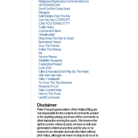
Marijuana Dispensary/ Commercial Grow
VETERANS DAY
Don't Get Me Going Victor
Disagree
Kelli Robbins Past The Bar
Can You Say CORRUPT
CAN YOU STAND IT???
Traffic Noise
Concerned Citizen
Unbelievable!
Ding Dong The Dick Is Dead
Best Idea In Years!
Guy The Farmer
Follow The Money
Mr.
Service Please
Wettloffer Resigned
Copied And Pasted
Look 2010
Gillen & Kowalski Don't Play By The Rules
Vote Vote Vote Vote
Gillen = Wettlaufer
To: Over The Top Resisent
Respond To Lol
Gillen Couldn't Wait
Here Is The Proof...
List All Comments
Disclaimer
Peter Frei and guest writers of the Holland Blog are
not responsible for the content of comments posted
or for anything arising out of use of the comments or
other interaction among the users. We reserve the
right to screen, refuse to post, remove or edit user-
generated content at any time and for any or no
reason in our absolute and sole discretion without
prior notice, although we have no duty to do so or to