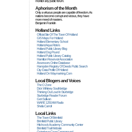
monitor any public forum.
Aphorism of the Month
Only a virtuous people are capable of freedom. As
nations become corrupt and vicious, they have
more rneed of masters.
Benjamin Franklin
Holland Links
Official Site Of The Town Of Holland
GIS Maps For Holland
Holland Elementary School
Holland Aqua Riders
Holland Public Library Blog
Holland Dog Pound
Holland Public Library Catalog
Hamilton Reservoir Association
Assessors Online Database
Hampden Registry Of Deeds Public Search
City-Data Profile Of Holland
Holland On Waymarking.com
Local Blogers and Voices
The O Zone
Dick Wihitney Southbridge
Thinking Out Loud In Sturbridge
Sturbridge Reader Forum
Geri Sullivan
WARE 1250 AM Radio
Sheila Carroll
Local Links
The Town Of Brimfield
Brimfield Public Library
Hitchcock Academy Community Center
Brimfield Trail Website
Quinebaug Cove Campground