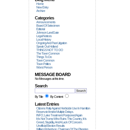
Home
New Entry
Archive
Categories
Announcements
Board Of Selectmen
Editorial
Johnson LandGate
Legal Notices
Local History
Ongoing And Past Litigation
Speak Out Holland
THINGS NOT TO DO
The Town Common
Things To Do
Town Common
Town Politics
Worst Person
MESSAGE BOARD
No Messages at this time.
Search
By Title
By Content
Latest Entries
Citizens Rally Against Herbicide Use In Hamilton
Reservoir Amidst Multiple Delays.
INFO; Lake Treatment Postponed Again
It Is Not Trump Who Ruins This Country, It Is
Greed, Stupidity, And A Lack Of Concern.
Unofficial Election Results
William Robertson, Chairman Of The Planning