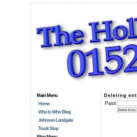
Main Menu
Deleting ent
Pass
Home
Who Is Who Blog
Johnson Landgate
Truck Stop
Blog Menu