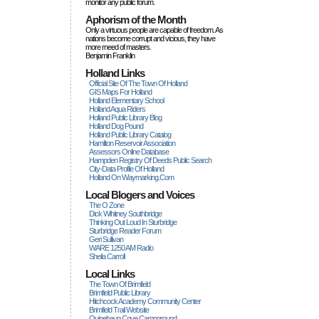
monitor any public forum.
Aphorism of the Month
Only a virtuous people are capable of freedom. As
nations become corrupt and vicious, they have
more rneed of masters.
Benjamin Franklin
Holland Links
Official Site Of The Town Of Holland
GIS Maps For Holland
Holland Elementary School
Holland Aqua Riders
Holland Public Library Blog
Holland Dog Pound
Holland Public Library Catalog
Hamilton Reservoir Association
Assessors Online Database
Hampden Registry Of Deeds Public Search
City-Data Profile Of Holland
Holland On Waymarking.com
Local Blogers and Voices
The O Zone
Dick Wihitney Southbridge
Thinking Out Loud In Sturbridge
Sturbridge Reader Forum
Geri Sullivan
WARE 1250 AM Radio
Sheila Carroll
Local Links
The Town Of Brimfield
Brimfield Public Library
Hitchcock Academy Community Center
Brimfield Trail Website
Quinebaug Cove Campground