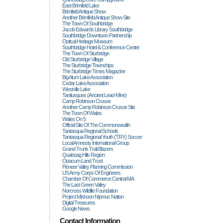
East Brimfield Lake
Brimfield Antique Show
Another Brimfield Antique Show Site
The Town Of Southbridge
Jacob Edwards Library Southbridge
Southbridge Downtown Partnership
Optical Heritage Museum
Southbridge Hotel & Conference Center
The Town Of Sturbridge
Old Sturbridge Village
The Sturbridge Townships
The Sturbridge Times Magazine
Big Alum Lake Association
Cedar Lake Association
Westville Lake
Tantiusques (ancient Lead-Mine)
Camp Robinson Crusoe
Another Camp Robinson Crusoe Site
The Town Of Wales
Wales On 5
Official Site Of The Commonwealth
Tantasqua Regional Schools
Tantasqua Regional Youth (TRY) Soccer
Local Amnesty International Group
Grand Trunk Trail Blazers
Quaboag Hills Region
Opacum Land Trust
Pioneer Valley Planning Commission
US Army Corps Of Engineers
Chamber Of Commerce Central MA
The Last Green Valley
Norcross Wildlife Foundation
Project Mishoon Nipmuc Nation
Digital Treasures
Google News
Contact Information