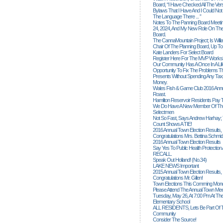
Board, “I Have Checked All The Ver
Bylaws That I Have And I Could Not
The Language There ... ”
Notes To The Panning Board Meeti
24, 2024, And My New Role On The
Board.
The CannaMountain Project; Is Will
Chair Of The Planning Board, Up T
Kate Landers For Select Board
Register Here For The MVP Works
Our Community Has A Once In A Lif
Opportunity To Fix The Problems
Presents Without Spending Any Tax
Money.
Wales Fish & Game Club 2016 Annu
Roast.
Hamilton Reservoir Residents Pay T
We Do Have A New Member Of The
Selectmen
Not So Fast, Says Andrew Harhay; 
Count Shows A TIE!
2016 Annual Town Election Results,
Congratulations Mrs. Bettina Schmid
2016 Annual Town Election Results
Say Yes To Public Health Protectio
RECALL.
Speak Out Holland! (no.34)
LAKE NEWS Important
2015 Annual Town Election Results,
Congratulations Mr. Gillen!
Town Elections This Comming Mond
Please Attend The Annual Town Mee
Tuesday, May 26, At 7:00 Pm At The
Elementary School
ALL RESIDENTS, Lets Be Part Of T
Community
Consider The Source!