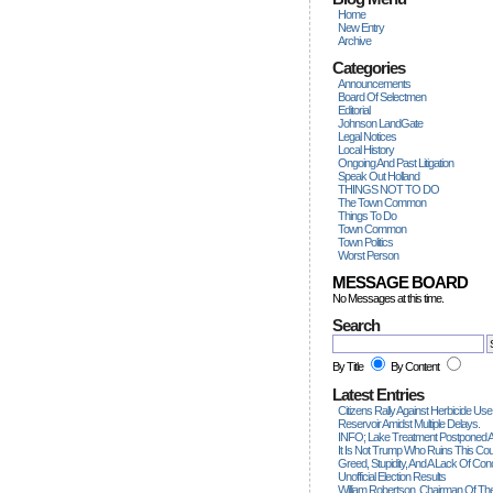
Home
New Entry
Archive
Categories
Announcements
Board Of Selectmen
Editorial
Johnson LandGate
Legal Notices
Local History
Ongoing And Past Litigation
Speak Out Holland
THINGS NOT TO DO
The Town Common
Things To Do
Town Common
Town Politics
Worst Person
MESSAGE BOARD
No Messages at this time.
Search
By Title
By Content
Latest Entries
Citizens Rally Against Herbicide Use
Reservoir Amidst Multiple Delays.
INFO; Lake Treatment Postponed A
It Is Not Trump Who Ruins This Count
Greed, Stupidity, And A Lack Of Con
Unofficial Election Results
William Robertson, Chairman Of The