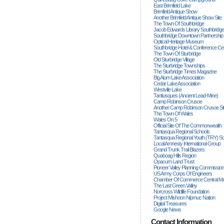
East Brimfield Lake
Brimfield Antique Show
Another Brimfield Antique Show Site
The Town Of Southbridge
Jacob Edwards Library Southbridge
Southbridge Downtown Partnership
Optical Heritage Museum
Southbridge Hotel & Conference Ce
The Town Of Sturbridge
Old Sturbridge Village
The Sturbridge Townships
The Sturbridge Times Magazine
Big Alum Lake Association
Cedar Lake Association
Westville Lake
Tantiusques (ancient Lead-Mine)
Camp Robinson Crusoe
Another Camp Robinson Crusoe Si
The Town Of Wales
Wales On 5
Official Site Of The Commonwealth
Tantasqua Regional Schools
Tantasqua Regional Youth (TRY) S
Local Amnesty International Group
Grand Trunk Trail Blazers
Quaboag Hills Region
Opacum Land Trust
Pioneer Valley Planning Commission
US Army Corps Of Engineers
Chamber Of Commerce Central M
The Last Green Valley
Norcross Wildlife Foundation
Project Mishoon Nipmuc Nation
Digital Treasures
Google News
Contact Information