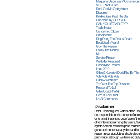
Marijuana Dispensary/ Commercial
VETERANS DAY
Don't Get Me Going Victor
Disagree
Kelli Robbins Past The Bar
Can You Say CORRUPT
CAN YOU STAND IT???
Traffic Noise
Concerned Citizen
Unbelievable!
Ding Dong The Dick Is Dead
Best Idea In Years!
Guy The Farmer
Follow The Money
Mr.
Service Please
Wettloffer Resigned
Copied And Pasted
Look 2010
Gillen & Kowalski Don't Play By The
Vote Vote Vote Vote
Gillen = Wettlaufer
To: Over The Top Resisent
Respond To Lol
Gillen Couldn't Wait
Here Is The Proof...
List All Comments
Disclaimer
Peter Frei and guest writers of the Ho
not responsible for the content of c
or for anything arising out of use of 
other interaction among the users. W
right to screen, refuse to post, remove
generated content at any time and for
reason in our absolute and sole discre
prior notice, although we have no duty 