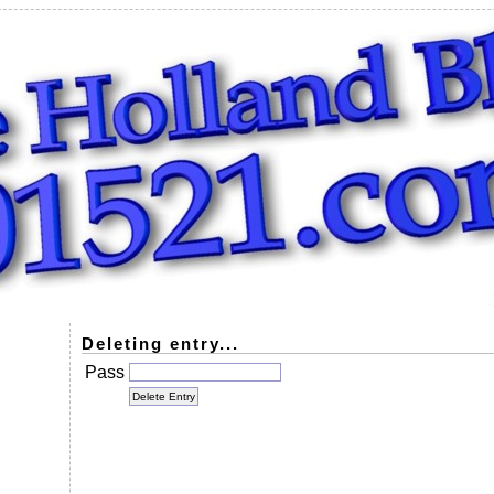
Deleting entry...
Pass