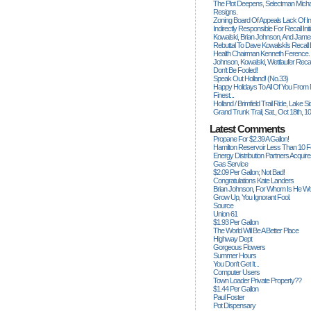
The Plot Deepens, Selectman Mich
Resigns.
Zoning Board Of Appeals Lack Of Int
Indirectly Responsible For Recall Ini
Kowalski, Brian Johnson, And James
Rebuttal To Dave Kowalski's Recall
Health Chairman Kenneth Ference.
Johnson, Kowalski, Wettlaufer Recal
Don't Be Fooled!
Speak Out Holland! (no.33)
Happy Holidays To All Of You From
Finest...
Holland / Brimfield Trail Ride, Lake 
Grand Trunk Trail, Sat., Oct 18th, 1
Latest Comments
Propane For $2.39 A Gallon!
Hamilton Reservoir Less Than 10 
Energy Distribution Partners Acquir
Gas Service
$2.09 Per Gallon; Not Bad!
Congratulations Kate Landers
Brian Johnson, For Whom Is He Wo
Grow Up, You Ignorant Fool.
Source
Union 61
$1.93 Per Gallon
The World Will Be A Better Place
Highway Dept
Gorgeous Flowers
Summer Hours
You Don't Get It...
Computer Users
Town Loader Private Property??
$1.44 Per Gallon
Paul Foster
Pot Dispensary