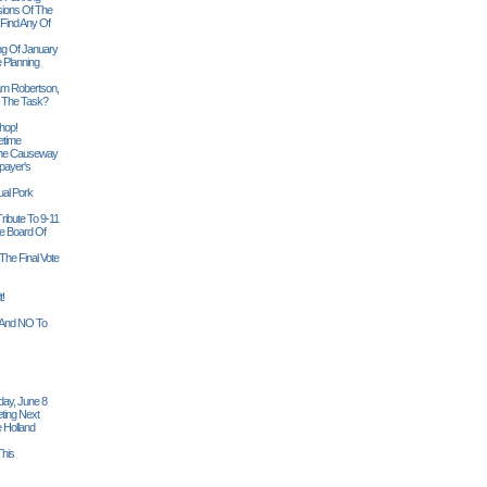
sions Of The
 Find Any Of
ng Of January
 Planning
iam Robertson,
o The Task?
hop!
etime
 The Causeway
payer's
al Pork
ribute To 9-11
 Board Of
The Final Vote
t!
n And NO To
ay, June 8
ting Next
 Holland
his