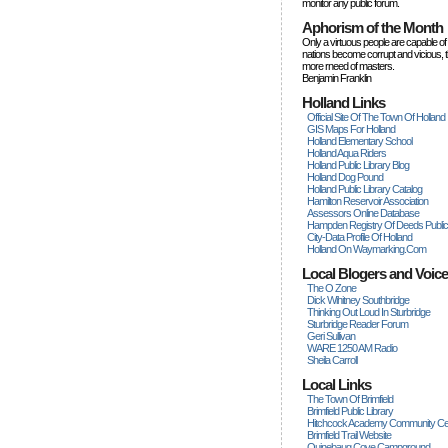
monitor any public forum.
Aphorism of the Month
Only a virtuous people are capable of
nations become corrupt and vicious, 
more rneed of masters.
Benjamin Franklin
Holland Links
Official Site Of The Town Of Holland
GIS Maps For Holland
Holland Elementary School
Holland Aqua Riders
Holland Public Library Blog
Holland Dog Pound
Holland Public Library Catalog
Hamilton Reservoir Association
Assessors Online Database
Hampden Registry Of Deeds Publi
City-Data Profile Of Holland
Holland On Waymarking.com
Local Blogers and Voic
The O Zone
Dick Wihitney Southbridge
Thinking Out Loud In Sturbridge
Sturbridge Reader Forum
Geri Sullivan
WARE 1250 AM Radio
Sheila Carroll
Local Links
The Town Of Brimfield
Brimfield Public Library
Hitchcock Academy Community Ce
Brimfield Trail Website
Quinebaug Cove Campground