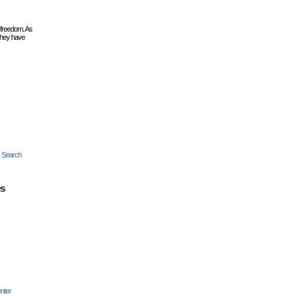
 freedom. As
they have
c Search
es
nter