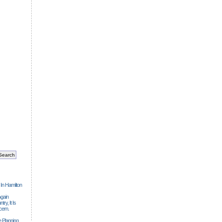
 In Hamilton
gain
ry, It Is
cern.
 Planning