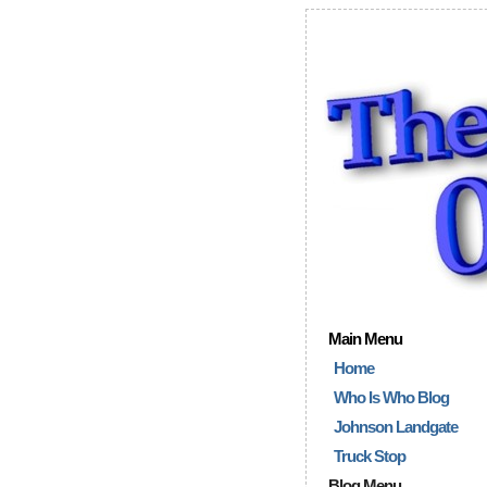
Main Menu
Home
Who Is Who Blog
Johnson Landgate
Truck Stop
Blog Menu