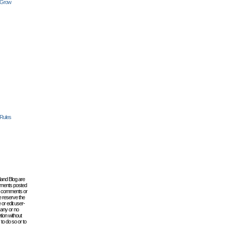
 Grow
 Rules
lland Blog are
omments posted
the comments or
e reserve the
 or edit user-
 any or no
tion without
to do so or to