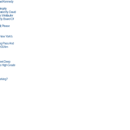
ael Kennedy
egrity
tiated By David
 Wettlaufer
 By Board Of
l; Please
 New York's
Siog Pass And
0:00 Am
Feet Deep
es High Grade
rking?