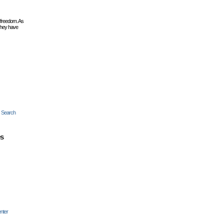
 freedom. As
they have
c Search
es
nter