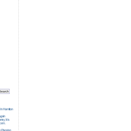
 In Hamilton
gain
ry, It Is
cern.
 Planning