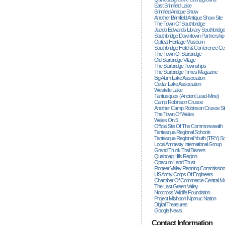
East Brimfield Lake
Brimfield Antique Show
Another Brimfield Antique Show Site
The Town Of Southbridge
Jacob Edwards Library Southbridge
Southbridge Downtown Partnership
Optical Heritage Museum
Southbridge Hotel & Conference Ce
The Town Of Sturbridge
Old Sturbridge Village
The Sturbridge Townships
The Sturbridge Times Magazine
Big Alum Lake Association
Cedar Lake Association
Westville Lake
Tantiusques (ancient Lead-Mine)
Camp Robinson Crusoe
Another Camp Robinson Crusoe Si
The Town Of Wales
Wales On 5
Official Site Of The Commonwealth
Tantasqua Regional Schools
Tantasqua Regional Youth (TRY) S
Local Amnesty International Group
Grand Trunk Trail Blazers
Quaboag Hills Region
Opacum Land Trust
Pioneer Valley Planning Commission
US Army Corps Of Engineers
Chamber Of Commerce Central M
The Last Green Valley
Norcross Wildlife Foundation
Project Mishoon Nipmuc Nation
Digital Treasures
Google News
Contact Information