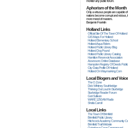
monitor any public forum.
Aphorism of the Month
Only a virtuous people are capable of
nations become corrupt and vicious, 
more rneed of masters.
Benjamin Franklin
Holland Links
Official Site Of The Town Of Holland
GIS Maps For Holland
Holland Elementary School
Holland Aqua Riders
Holland Public Library Blog
Holland Dog Pound
Holland Public Library Catalog
Hamilton Reservoir Association
Assessors Online Database
Hampden Registry Of Deeds Publi
City-Data Profile Of Holland
Holland On Waymarking.com
Local Blogers and Voic
The O Zone
Dick Wihitney Southbridge
Thinking Out Loud In Sturbridge
Sturbridge Reader Forum
Geri Sullivan
WARE 1250 AM Radio
Sheila Carroll
Local Links
The Town Of Brimfield
Brimfield Public Library
Hitchcock Academy Community Ce
Brimfield Trail Website
Quinebaug Cove Campground