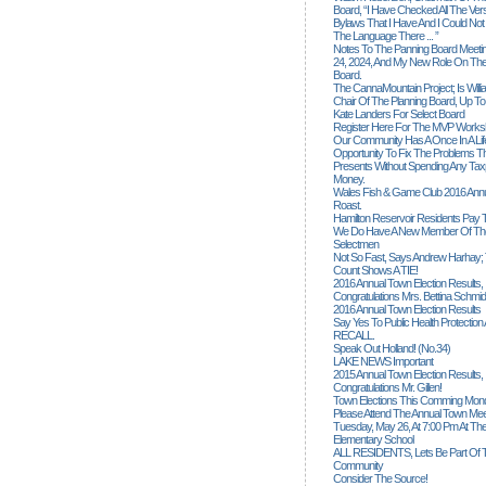
Board, “I Have Checked All The Ver
Bylaws That I Have And I Could Not
The Language There ... ”
Notes To The Panning Board Meeti
24, 2024, And My New Role On The
Board.
The CannaMountain Project; Is Will
Chair Of The Planning Board, Up T
Kate Landers For Select Board
Register Here For The MVP Works
Our Community Has A Once In A Lif
Opportunity To Fix The Problems
Presents Without Spending Any Tax
Money.
Wales Fish & Game Club 2016 Annu
Roast.
Hamilton Reservoir Residents Pay T
We Do Have A New Member Of The
Selectmen
Not So Fast, Says Andrew Harhay; 
Count Shows A TIE!
2016 Annual Town Election Results,
Congratulations Mrs. Bettina Schmid
2016 Annual Town Election Results
Say Yes To Public Health Protectio
RECALL.
Speak Out Holland! (no.34)
LAKE NEWS Important
2015 Annual Town Election Results,
Congratulations Mr. Gillen!
Town Elections This Comming Mond
Please Attend The Annual Town Mee
Tuesday, May 26, At 7:00 Pm At The
Elementary School
ALL RESIDENTS, Lets Be Part Of T
Community
Consider The Source!