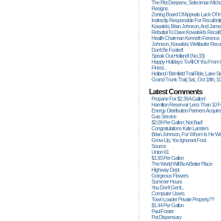
The Plot Deepens, Selectman Mich
Resigns.
Zoning Board Of Appeals Lack Of Int
Indirectly Responsible For Recall Ini
Kowalski, Brian Johnson, And James
Rebuttal To Dave Kowalski's Recall
Health Chairman Kenneth Ference.
Johnson, Kowalski, Wettlaufer Recal
Don't Be Fooled!
Speak Out Holland! (no.33)
Happy Holidays To All Of You From
Finest...
Holland / Brimfield Trail Ride, Lake 
Grand Trunk Trail, Sat., Oct 18th, 1
Latest Comments
Propane For $2.39 A Gallon!
Hamilton Reservoir Less Than 10 
Energy Distribution Partners Acquir
Gas Service
$2.09 Per Gallon; Not Bad!
Congratulations Kate Landers
Brian Johnson, For Whom Is He Wo
Grow Up, You Ignorant Fool.
Source
Union 61
$1.93 Per Gallon
The World Will Be A Better Place
Highway Dept
Gorgeous Flowers
Summer Hours
You Don't Get It...
Computer Users
Town Loader Private Property??
$1.44 Per Gallon
Paul Foster
Pot Dispensary