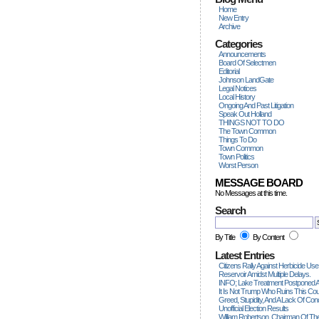
Home
New Entry
Archive
Categories
Announcements
Board Of Selectmen
Editorial
Johnson LandGate
Legal Notices
Local History
Ongoing And Past Litigation
Speak Out Holland
THINGS NOT TO DO
The Town Common
Things To Do
Town Common
Town Politics
Worst Person
MESSAGE BOARD
No Messages at this time.
Search
By Title
By Content
Latest Entries
Citizens Rally Against Herbicide Use
Reservoir Amidst Multiple Delays.
INFO; Lake Treatment Postponed A
It Is Not Trump Who Ruins This Count
Greed, Stupidity, And A Lack Of Con
Unofficial Election Results
William Robertson, Chairman Of The