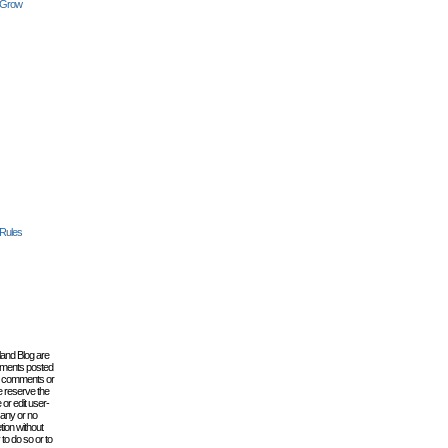
 Grow
 Rules
lland Blog are
omments posted
the comments or
e reserve the
 or edit user-
 any or no
tion without
to do so or to