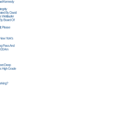
ael Kennedy
egrity
tiated By David
 Wettlaufer
 By Board Of
l; Please
 New York's
Siog Pass And
0:00 Am
Feet Deep
es High Grade
rking?