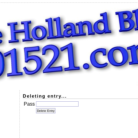
Deleting entry...
Pass