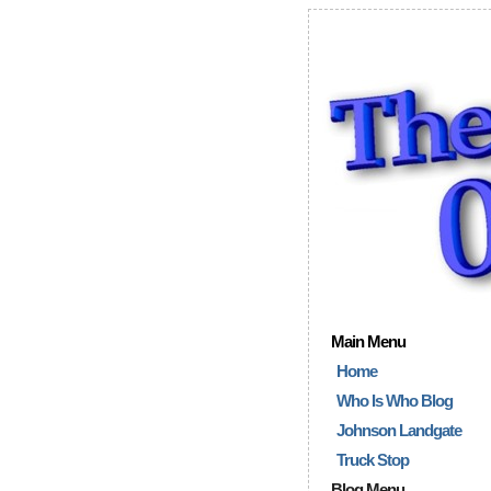
Main Menu
Home
Who Is Who Blog
Johnson Landgate
Truck Stop
Blog Menu