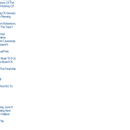
sions Of The
 Find Any Of
ng Of January
 Planning
iam Robertson,
o The Task?
hop!
etime
 The Causeway
payer's
al Pork
ribute To 9-11
 Board Of
The Final Vote
t!
n And NO To
ay, June 8
ting Next
 Holland
his