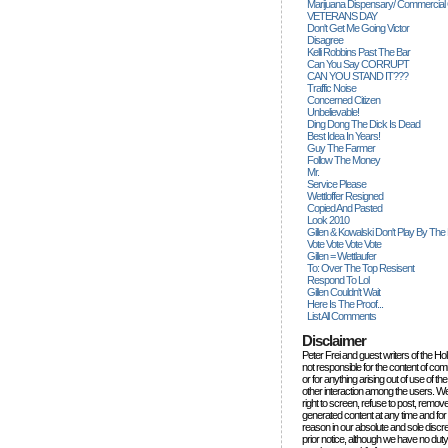
Marijuana Dispensary/ Commercial
VETERANS DAY
Don't Get Me Going Victor
Disagree
Kelli Robbins Past The Bar
Can You Say CORRUPT
CAN YOU STAND IT???
Traffic Noise
Concerned Citizen
Unbelievable!
Ding Dong The Dick Is Dead
Best Idea In Years!
Guy The Farmer
Follow The Money
Mr.
Service Please
Wettloffer Resigned
Copied And Pasted
Look 2010
Gillen & Kowalski Don't Play By The
Vote Vote Vote Vote
Gillen = Wettlaufer
To: Over The Top Resisent
Respond To Lol
Gillen Couldn't Wait
Here Is The Proof...
List All Comments
Disclaimer
Peter Frei and guest writers of the Ho
not responsible for the content of c
or for anything arising out of use of 
other interaction among the users. W
right to screen, refuse to post, remove
generated content at any time and for
reason in our absolute and sole discre
prior notice, although we have no duty 