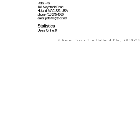
Peter Frei
101 Maybrook Road
Holland, MA 01521, USA
phone: 413 245 4660
email: peterfrei@cox.net
Statistics
Users Online: 9
© Peter Frei - The Holland Blog 2009-20