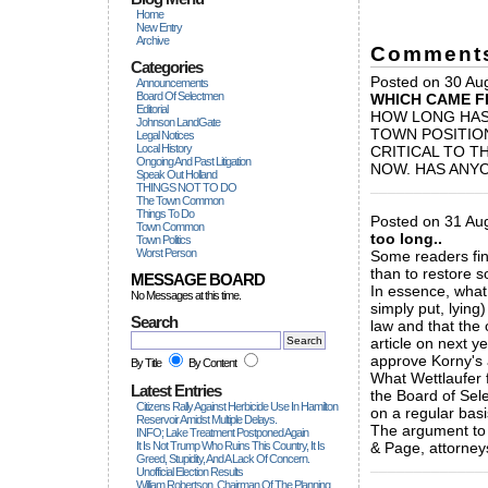
Home
New Entry
Archive
Comment
Categories
Posted on 30 Aug
Announcements
Board Of Selectmen
WHICH CAME F
Editorial
HOW LONG HAS
Johnson LandGate
TOWN POSITION
Legal Notices
Local History
CRITICAL TO T
Ongoing And Past Litigation
NOW. HAS ANY
Speak Out Holland
_____________
THINGS NOT TO DO
The Town Common
Things To Do
Posted on 31 Aug
Town Common
too long..
Town Politics
Worst Person
Some readers find
than to restore 
MESSAGE BOARD
In essence, what
No Messages at this time.
simply put, lying
Search
law and that the
article on next y
approve Korny's
By Title
By Content
What Wettlaufer f
Latest Entries
the Board of Sele
Citizens Rally Against Herbicide Use In Hamilton
on a regular basi
Reservoir Amidst Multiple Delays.
The argument to
INFO; Lake Treatment Postponed Again
It Is Not Trump Who Ruins This Country, It Is
& Page, attorneys
Greed, Stupidity, And A Lack Of Concern.
_____________
Unofficial Election Results
William Robertson, Chairman Of The Planning