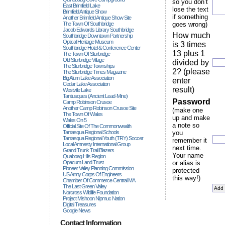
so you don’t
East Brimfield Lake
lose the text
Brimfield Antique Show
if something
Another Brimfield Antique Show Site
The Town Of Southbridge
goes wrong)
Jacob Edwards Library Southbridge
How much
Southbridge Downtown Partnership
Optical Heritage Museum
is 3 times
Southbridge Hotel & Conference Center
13 plus 1
The Town Of Sturbridge
Old Sturbridge Village
divided by
The Sturbridge Townships
2? (please
The Sturbridge Times Magazine
Big Alum Lake Association
enter
Cedar Lake Association
result)
Westville Lake
Tantiusques (ancient Lead-Mine)
Password
Camp Robinson Crusoe
Another Camp Robinson Crusoe Site
(make one
The Town Of Wales
up and make
Wales On 5
a note so
Official Site Of The Commonwealth
Tantasqua Regional Schools
you
Tantasqua Regional Youth (TRY) Soccer
remember it
Local Amnesty International Group
next time.
Grand Trunk Trail Blazers
Your name
Quaboag Hills Region
Opacum Land Trust
or alias is
Pioneer Valley Planning Commission
protected
US Army Corps Of Engineers
this way!)
Chamber Of Commerce Central MA
The Last Green Valley
Norcross Wildlife Foundation
Project Mishoon Nipmuc Nation
Digital Treasures
Google News
Contact Information