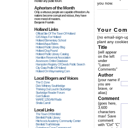
monitor any public forum.
you now.
Aphorism of the Month
_____________
Only a virtuous people are capable of freedom. As
nations become corrupt and vicious, they have
more rneed of masters.
Benjamin Franklin
Your Com
Holland Links
Official Site Of The Town Of Holland
(no email-sign-up
GIS Maps For Holland
Holland Elementary School
plant any cookies
Holland Aqua Riders
Title
Holland Public Library Blog
Holland Dog Pound
(will appear
Holland Public Library Catalog
on the left
Hamilton Reservoir Association
under
Assessors Online Database
Hampden Registry Of Deeds Public Search
"Latest
City-Data Profile Of Holland
Comments"
Holland On Waymarking.com
Author
Local Blogers and Voices
(your name if
The O Zone
you are
Dick Wihitney Southbridge
brave, or
Thinking Out Loud In Sturbridge
alias)
Sturbridge Reader Forum
Geri Sullivan
Comment
WARE 1250 AM Radio
Sheila Carroll
(goes here,
3,600
Local Links
characters
The Town Of Brimfield
max! Save
Brimfield Public Library
comment
Hitchcock Academy Community Center
Brimfield Trail Website
with “Ctrl” “C”
Quinebaug Cove Campground