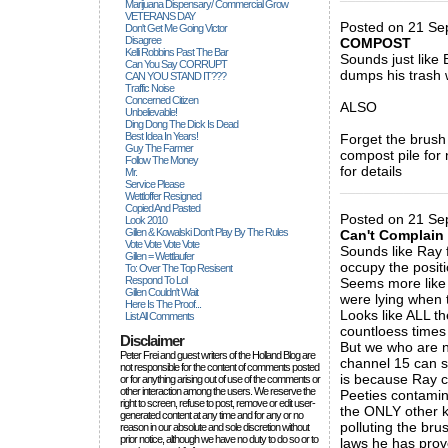
Marijuana Dispensary/ Commercial Grow
VETERANS DAY
Posted on 21 S
Don't Get Me Going Victor
Disagree
COMPOST
Kelli Robbins Past The Bar
Sounds just like
Can You Say CORRUPT
dumps his trash 
CAN YOU STAND IT???
Traffic Noise
Concerned Citizen
ALSO
Unbelievable!
Ding Dong The Dick Is Dead
Best Idea In Years!
Forget the brush
Guy The Farmer
compost pile for
Follow The Money
for details
Mr.
Service Please
_____________
Wettloffer Resigned
Copied And Pasted
Posted on 21 Sep
Look 2010
Gillen & Kowalski Don't Play By The Rules
Can't Complain
Vote Vote Vote Vote
Sounds like Ray f
Gillen = Wettlaufer
occupy the positi
To: Over The Top Resisent
Respond To Lol
Seems more like 
Gillen Couldn't Wait
were lying when 
Here Is The Proof...
Looks like ALL th
List All Comments
countloess times 
Disclaimer
But we who are n
Peter Frei and guest writers of the Holland Blog are
channel 15 can s
not responsible for the content of comments posted
is because Ray c
or for anything arising out of use of the comments or
other interaction among the users. We reserve the
Peeties contamin
right to screen, refuse to post, remove or edit user-
the ONLY other k
generated content at any time and for any or no
polluting the br
reason in our absolute and sole discretion without
prior notice, although we have no duty to do so or to
laws he has prov