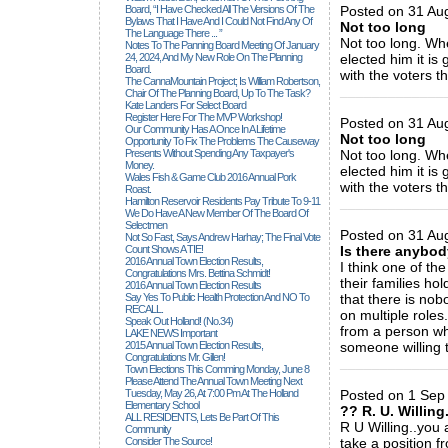
Board, “I Have Checked All The Versions Of The
Posted on 31 Au
Bylaws That I Have And I Could Not Find Any Of
Not too long
The Language There ... ”
Not too long. Wh
Notes To The Panning Board Meeting Of January
24, 2024, And My New Role On The Planning
elected him it is
Board.
with the voters th
The CannaMountain Project; Is William Robertson,
_____________
Chair Of The Planning Board, Up To The Task?
Kate Landers For Select Board
Register Here For The MVP Workshop!
Posted on 31 Au
Our Community Has A Once In A Lifetime
Not too long
Opportunity To Fix The Problems The Causeway
Presents Without Spending Any Taxpayer's
Not too long. Wh
Money.
elected him it is
Wales Fish & Game Club 2016 Annual Pork
with the voters th
Roast.
Hamilton Reservoir Residents Pay Tribute To 9-11
_____________
We Do Have A New Member Of The Board Of
Selectmen
Posted on 31 Aug
Not So Fast, Says Andrew Harhay; The Final Vote
Count Shows A TIE!
Is there anybod
2016 Annual Town Election Results,
I think one of th
Congratulations Mrs. Bettina Schmidt!
their families ho
2016 Annual Town Election Results
Say Yes To Public Health Protection And NO To
that there is nobo
RECALL.
on multiple roles.
Speak Out Holland! (no.34)
from a person wh
LAKE NEWS Important
2015 Annual Town Election Results,
someone willing t
Congratulations Mr. Gillen!
_____________
Town Elections This Comming Monday, June 8
Please Attend The Annual Town Meeting Next
Tuesday, May 26, At 7:00 Pm At The Holland
Posted on 1 Sep 
Elementary School
?? R. U. Willing
ALL RESIDENTS, Lets Be Part Of This
R U Willing..you a
Community
Consider The Source!
take a position f