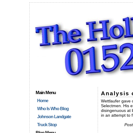
Main Menu
Analysis 
Home
Wettlaufer gave 
Selectmen. His e
Who Is Who Blog
disingenuous at 
in an attempt to
Johnson Landgate
Truck Stop
Post
Blog Menu