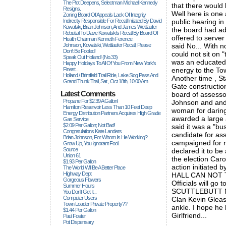
The Plot Deepens, Selectman Michael Kennedy
that there would 
Resigns.
Well here is one 
Zoning Board Of Appeals Lack Of Integrity
Indirectly Responsible For Recall Initiated By David
public hearing i
Kowalski, Brian Johnson, And James Wettlaufer
the board had a
Rebuttal To Dave Kowalski's Recall By Board Of
offered to serve
Health Chairman Kenneth Ference.
Johnson, Kowalski, Wettlaufer Recall; Please
said No... With 
Don't Be Fooled!
could not sit on 
Speak Out Holland! (no.33)
was an educated 
Happy Holidays To All Of You From New York's
Finest...
energy to the Tow
Holland / Brimfield Trail Ride, Lake Siog Pass And
Another time , S
Grand Trunk Trail, Sat., Oct 18th, 10:00 Am
Gate constructio
Latest Comments
board of assessor
Propane For $2.39 A Gallon!
Johnson and and 
Hamilton Reservoir Less Than 10 Feet Deep
woman for daring
Energy Distribution Partners Acquires High Grade
awarded a large 
Gas Service
$2.09 Per Gallon; Not Bad!
said it was a "bu
Congratulations Kate Landers
candidate for as
Brian Johnson, For Whom Is He Working?
campaigned for r
Grow Up, You Ignorant Fool.
Source
declared it to be 
Union 61
the election Car
$1.93 Per Gallon
action initiate
The World Will Be A Better Place
Highway Dept
HALL CAN NOT T
Gorgeous Flowers
Officials will go 
Summer Hours
SCUTTLEBUTT NOT
You Don't Get It...
Computer Users
Clan Kevin Gleaso
Town Loader Private Property??
ankle. I hope he
$1.44 Per Gallon
Girlfriend...
Paul Foster
Pot Dispensary
_____________