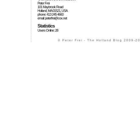
Peter Frei
101 Maybrook Road
Holland, MA 01521, USA
phone: 413 245 4660
email: peterfrei@cox.net
Statistics
Users Online: 28
© Peter Frei - The Holland Blog 2009-20