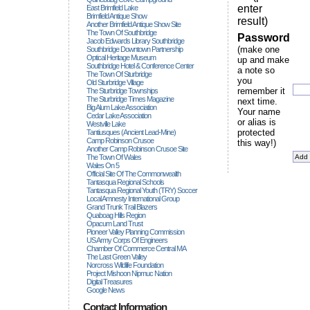
enter
East Brimfield Lake
Brimfield Antique Show
result)
Another Brimfield Antique Show Site
The Town Of Southbridge
Password
Jacob Edwards Library Southbridge
(make one
Southbridge Downtown Partnership
Optical Heritage Museum
up and make
Southbridge Hotel & Conference Center
a note so
The Town Of Sturbridge
you
Old Sturbridge Village
remember it
The Sturbridge Townships
The Sturbridge Times Magazine
next time.
Big Alum Lake Association
Your name
Cedar Lake Association
or alias is
Westville Lake
protected
Tantiusques (ancient Lead-Mine)
Camp Robinson Crusoe
this way!)
Another Camp Robinson Crusoe Site
The Town Of Wales
Wales On 5
Official Site Of The Commonwealth
Tantasqua Regional Schools
Tantasqua Regional Youth (TRY) Soccer
Local Amnesty International Group
Grand Trunk Trail Blazers
Quaboag Hills Region
Opacum Land Trust
Pioneer Valley Planning Commission
US Army Corps Of Engineers
Chamber Of Commerce Central MA
The Last Green Valley
Norcross Wildlife Foundation
Project Mishoon Nipmuc Nation
Digital Treasures
Google News
Contact Information