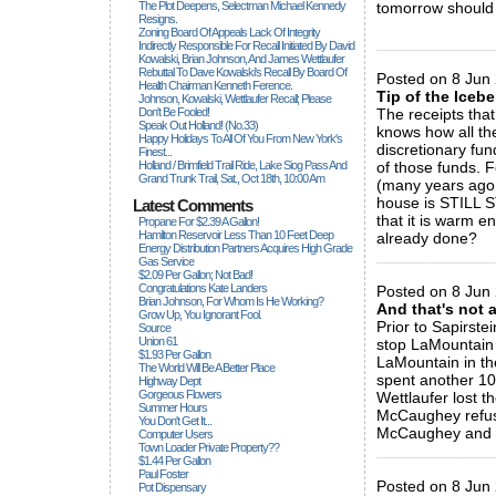
The Plot Deepens, Selectman Michael Kennedy
tomorrow should 
Resigns.
Zoning Board Of Appeals Lack Of Integrity
_____________
Indirectly Responsible For Recall Initiated By David
Kowalski, Brian Johnson, And James Wettlaufer
Rebuttal To Dave Kowalski's Recall By Board Of
Posted on 8 Jun 
Health Chairman Kenneth Ference.
Tip of the Icebe
Johnson, Kowalski, Wettlaufer Recall; Please
Don't Be Fooled!
The receipts that
Speak Out Holland! (no.33)
knows how all th
Happy Holidays To All Of You From New York's
discretionary fu
Finest...
Holland / Brimfield Trail Ride, Lake Siog Pass And
of those funds. 
Grand Trunk Trail, Sat., Oct 18th, 10:00 Am
(many years ag
house is STILL 
Latest Comments
that it is warm e
Propane For $2.39 A Gallon!
Hamilton Reservoir Less Than 10 Feet Deep
already done?
Energy Distribution Partners Acquires High Grade
_____________
Gas Service
$2.09 Per Gallon; Not Bad!
Congratulations Kate Landers
Posted on 8 Jun 
Brian Johnson, For Whom Is He Working?
And that's not al
Grow Up, You Ignorant Fool.
Prior to Sapirste
Source
Union 61
stop LaMountain
$1.93 Per Gallon
LaMountain in th
The World Will Be A Better Place
spent another 10
Highway Dept
Gorgeous Flowers
Wettlaufer lost t
Summer Hours
McCaughey refused
You Don't Get It...
McCaughey and hi
Computer Users
Town Loader Private Property??
_____________
$1.44 Per Gallon
Paul Foster
Posted on 8 Jun 
Pot Dispensary