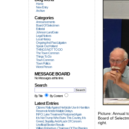
Home
New Entry
Archive
Categories
Announcements
Board Of Selectmen
Editorial
Johnson LandGate
Legal Notices
Local History
Ongoing And Past Litigation
Speak Out Holland
THINGS NOT TO DO
The Town Common
Things To Do
Town Common
Town Politics
Worst Person
MESSAGE BOARD
No Messages at this time.
Search
By Title
By Content
Latest Entries
Citizens Rally Against Herbicide Use In Hamilton
Reservoir Amidst Multiple Delays.
Picture: Annual 
INFO; Lake Treatment Postponed Again
Board of Selectme
It Is Not Trump Who Ruins This Country, It Is
Greed, Stupidity, And A Lack Of Concern.
right.
Unofficial Election Results
William Robertson, Chairman Of The Planning