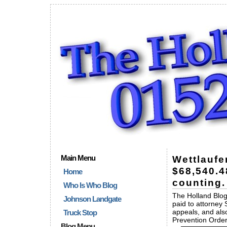
Main Menu
Wettlaufe
$68,540.4
Home
counting.
Who Is Who Blog
The Holland Blog
Johnson Landgate
paid to attorney 
appeals, and als
Truck Stop
Prevention Order
Blog Menu