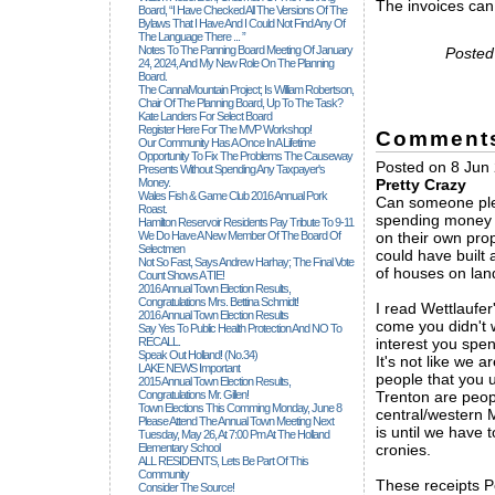
The invoices can
Board, “I Have Checked All The Versions Of The
Bylaws That I Have And I Could Not Find Any Of
The Language There ... ”
Notes To The Panning Board Meeting Of January
Posted
24, 2024, And My New Role On The Planning
Board.
The CannaMountain Project; Is William Robertson,
Chair Of The Planning Board, Up To The Task?
Kate Landers For Select Board
Register Here For The MVP Workshop!
Comment
Our Community Has A Once In A Lifetime
Opportunity To Fix The Problems The Causeway
Posted on 8 Jun
Presents Without Spending Any Taxpayer's
Money.
Pretty Crazy
Wales Fish & Game Club 2016 Annual Pork
Can someone pleas
Roast.
spending money th
Hamilton Reservoir Residents Pay Tribute To 9-11
We Do Have A New Member Of The Board Of
on their own pro
Selectmen
could have built
Not So Fast, Says Andrew Harhay; The Final Vote
of houses on land
Count Shows A TIE!
2016 Annual Town Election Results,
Congratulations Mrs. Bettina Schmidt!
I read Wettlaufe
2016 Annual Town Election Results
come you didn't 
Say Yes To Public Health Protection And NO To
RECALL.
interest you spen
Speak Out Holland! (no.34)
It's not like we a
LAKE NEWS Important
people that you 
2015 Annual Town Election Results,
Congratulations Mr. Gillen!
Trenton are peopl
Town Elections This Comming Monday, June 8
central/western M
Please Attend The Annual Town Meeting Next
is until we have t
Tuesday, May 26, At 7:00 Pm At The Holland
Elementary School
cronies.
ALL RESIDENTS, Lets Be Part Of This
Community
These receipts Pe
Consider The Source!