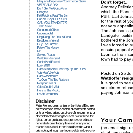
Marijuana Dispensary/ Commercial Grow
Don't forget...
VETERANS DAY
Attorney Pelleti
Don't Get Me Going Victor
which the Planni
Disagree
Kelli Robbins Past The Bar
PBH. Earl Johnso
Can You Say CORRUPT
for the rest of y
CAN YOU STAND IT???
not very appealin
Traffic Noise
Concerned Citizen
The Johnson's ju
Unbelievable!
Landgate" buildin
Ding Dong The Dick Is Dead
bothered the Joh
Best Idea In Years!
Guy The Farmer
I was forced to s
Follow The Money
ensuing appeal w
Mr.
Even so the insu
Service Please
Wettloffer Resigned
town had to pay a
Copied And Pasted
_____________
Look 2010
Gillen & Kowalski Don't Play By The Rules
Vote Vote Vote Vote
Posted on 25 Jun
Gillen = Wettlaufer
Wettloffer resi
To: Over The Top Resisent
It is good to see 
Respond To Lol
Gillen Couldn't Wait
selectmen refused
Here Is The Proof...
paying Johnson's 
List All Comments
_____________
Disclaimer
Peter Frei and guest writers of the Holland Blog are
not responsible for the content of comments posted
or for anything arising out of use of the comments or
other interaction among the users. We reserve the
Your Com
right to screen, refuse to post, remove or edit user-
generated content at any time and for any or no
reason in our absolute and sole discretion without
(no email-sign-up
prior notice, although we have no duty to do so or to
plant any cookies