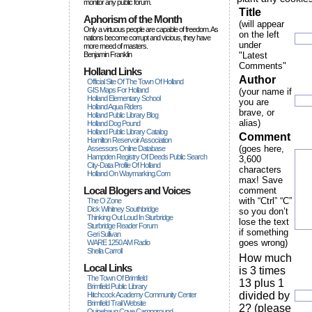
monitor any public forum.
Title
Aphorism of the Month
(will appear
Only a virtuous people are capable of freedom. As
on the left
nations become corrupt and vicious, they have
under
more rneed of masters.
Benjamin Franklin
"Latest
Comments"
Holland Links
Author
Official Site Of The Town Of Holland
GIS Maps For Holland
(your name if
Holland Elementary School
you are
Holland Aqua Riders
brave, or
Holland Public Library Blog
alias)
Holland Dog Pound
Holland Public Library Catalog
Comment
Hamilton Reservoir Association
(goes here,
Assessors Online Database
Hampden Registry Of Deeds Public Search
3,600
City-Data Profile Of Holland
characters
Holland On Waymarking.com
max! Save
Local Blogers and Voices
comment
with “Ctrl” “C”
The O Zone
Dick Wihitney Southbridge
so you don’t
Thinking Out Loud In Sturbridge
lose the text
Sturbridge Reader Forum
if something
Geri Sullivan
goes wrong)
WARE 1250 AM Radio
Sheila Carroll
How much
Local Links
is 3 times
The Town Of Brimfield
13 plus 1
Brimfield Public Library
divided by
Hitchcock Academy Community Center
Brimfield Trail Website
2? (please
Quinebaug Cove Campground