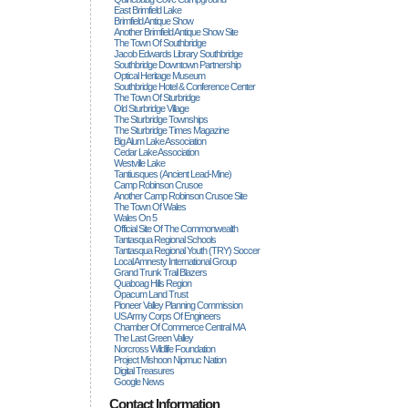
East Brimfield Lake
Brimfield Antique Show
Another Brimfield Antique Show Site
The Town Of Southbridge
Jacob Edwards Library Southbridge
Southbridge Downtown Partnership
Optical Heritage Museum
Southbridge Hotel & Conference Center
The Town Of Sturbridge
Old Sturbridge Village
The Sturbridge Townships
The Sturbridge Times Magazine
Big Alum Lake Association
Cedar Lake Association
Westville Lake
Tantiusques (ancient Lead-Mine)
Camp Robinson Crusoe
Another Camp Robinson Crusoe Site
The Town Of Wales
Wales On 5
Official Site Of The Commonwealth
Tantasqua Regional Schools
Tantasqua Regional Youth (TRY) Soccer
Local Amnesty International Group
Grand Trunk Trail Blazers
Quaboag Hills Region
Opacum Land Trust
Pioneer Valley Planning Commission
US Army Corps Of Engineers
Chamber Of Commerce Central MA
The Last Green Valley
Norcross Wildlife Foundation
Project Mishoon Nipmuc Nation
Digital Treasures
Google News
Contact Information