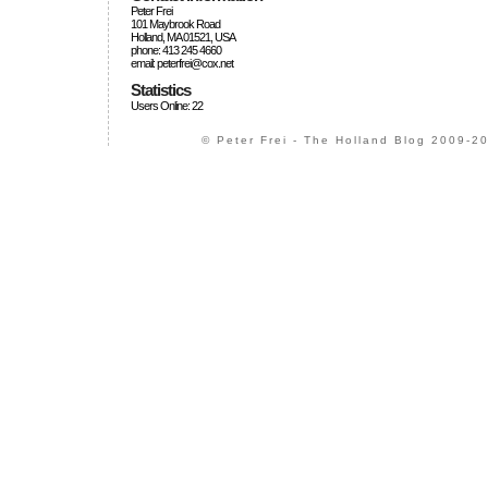
Peter Frei
101 Maybrook Road
Holland, MA 01521, USA
phone: 413 245 4660
email: peterfrei@cox.net
Statistics
Users Online: 22
© Peter Frei - The Holland Blog 2009-20