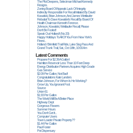
The Plot Deepens, Selectman Michael Kennedy
Resigns.
Zoning Board Of Appeals Lack Of Integrity
Indirectly Responsible For Recall Initiated By David
Kowalski, Brian Johnson, And James Wettlaufer
Rebuttal To Dave Kowalski's Recall By Board Of
Health Chairman Kenneth Ference.
Johnson, Kowalski, Wettlaufer Recall; Please
Don't Be Fooled!
Speak Out Holland! (no.33)
Happy Holidays To All Of You From New York's
Finest...
Holland / Brimfield Trail Ride, Lake Siog Pass And
Grand Trunk Trail, Sat., Oct 18th, 10:00 Am
Latest Comments
Propane For $2.39 A Gallon!
Hamilton Reservoir Less Than 10 Feet Deep
Energy Distribution Partners Acquires High Grade
Gas Service
$2.09 Per Gallon; Not Bad!
Congratulations Kate Landers
Brian Johnson, For Whom Is He Working?
Grow Up, You Ignorant Fool.
Source
Union 61
$1.93 Per Gallon
The World Will Be A Better Place
Highway Dept
Gorgeous Flowers
Summer Hours
You Don't Get It...
Computer Users
Town Loader Private Property??
$1.44 Per Gallon
Paul Foster
Pot Dispensary