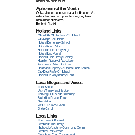
monitor any public forum.
Aphorism of the Month
Only a virtuous people are capable of freedom. As
nations become corrupt and vicious, they have
more rneed of masters.
Benjamin Franklin
Holland Links
Official Site Of The Town Of Holland
GIS Maps For Holland
Holland Elementary School
Holland Aqua Riders
Holland Public Library Blog
Holland Dog Pound
Holland Public Library Catalog
Hamilton Reservoir Association
Assessors Online Database
Hampden Registry Of Deeds Public Search
City-Data Profile Of Holland
Holland On Waymarking.com
Local Blogers and Voices
The O Zone
Dick Wihitney Southbridge
Thinking Out Loud In Sturbridge
Sturbridge Reader Forum
Geri Sullivan
WARE 1250 AM Radio
Sheila Carroll
Local Links
The Town Of Brimfield
Brimfield Public Library
Hitchcock Academy Community Center
Brimfield Trail Website
Quinebaug Cove Campground