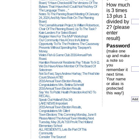
Board, “I Have Checked All The Versions Of The
How much
Bylaws That I Have And I Could Not Find Any Of
is 3 times
The Language There ... ”
Notes To The Panning Board Meeting Of January
13 plus 1
24, 2024, And My New Role On The Planning
divided by
Board.
The CannaMountain Project; Is William Robertson,
2? (please
Chair Of The Planning Board, Up To The Task?
enter
Kate Landers For Select Board
Register Here For The MVP Workshop!
result)
Our Community Has A Once In A Lifetime
Opportunity To Fix The Problems The Causeway
Password
Presents Without Spending Any Taxpayer's
(make one
Money.
Wales Fish & Game Club 2016 Annual Pork
up and make
Roast.
a note so
Hamilton Reservoir Residents Pay Tribute To 9-11
you
We Do Have A New Member Of The Board Of
remember it
Selectmen
Not So Fast, Says Andrew Harhay; The Final Vote
next time.
Count Shows A TIE!
Your name
2016 Annual Town Election Results,
or alias is
Congratulations Mrs. Bettina Schmidt!
protected
2016 Annual Town Election Results
Say Yes To Public Health Protection And NO To
this way!)
RECALL.
Speak Out Holland! (no.34)
LAKE NEWS Important
2015 Annual Town Election Results,
Congratulations Mr. Gillen!
Town Elections This Comming Monday, June 8
Please Attend The Annual Town Meeting Next
Tuesday, May 26, At 7:00 Pm At The Holland
Elementary School
ALL RESIDENTS, Lets Be Part Of This
Community
Consider The Source!