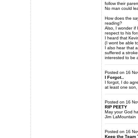
follow their par
No man could lea
How does the say
reading?
Also, I wonder i
respect to his fo
I heard that Kevin
(I wont be able t
I also hear that 
suffered a strok
interested to be
_____________
Posted on 16 Nov
I Forgot..
I forgot, I do agr
at least one son, 
_____________
Posted on 16 No
RIP PEETY
May your God ha
Jim LaMountain
_____________
Posted on 16 Nov 2
Keep the Team 