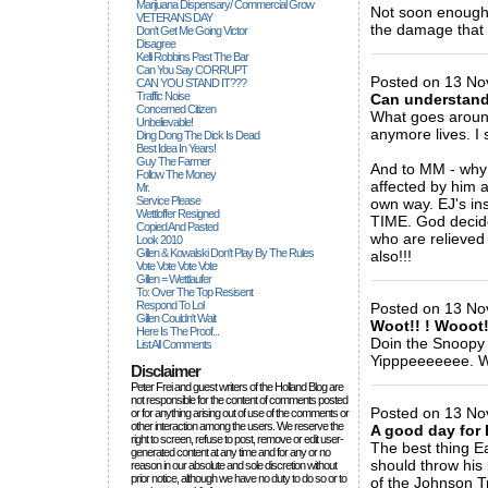
Marijuana Dispensary/ Commercial Grow
Not soon enough. 
VETERANS DAY
the damage that 
Don't Get Me Going Victor
Disagree
_____________
Kelli Robbins Past The Bar
Can You Say CORRUPT
Posted on 13 No
CAN YOU STAND IT???
Traffic Noise
Can understan
Concerned Citizen
What goes aroun
Unbelievable!
anymore lives. I 
Ding Dong The Dick Is Dead
Best Idea In Years!
Guy The Farmer
And to MM - why 
Follow The Money
affected by him a
Mr.
Service Please
own way. EJ's in
Wettloffer Resigned
TIME. God decided
Copied And Pasted
who are relieved
Look 2010
Gillen & Kowalski Don't Play By The Rules
also!!!
Vote Vote Vote Vote
_____________
Gillen = Wettlaufer
To: Over The Top Resisent
Respond To Lol
Posted on 13 No
Gillen Couldn't Wait
Woot!! ! Wooot!!
Here Is The Proof...
Doin the Snoopy D
List All Comments
Yipppeeeeeee. W
Disclaimer
_____________
Peter Frei and guest writers of the Holland Blog are
not responsible for the content of comments posted
Posted on 13 No
or for anything arising out of use of the comments or
other interaction among the users. We reserve the
A good day for 
right to screen, refuse to post, remove or edit user-
The best thing E
generated content at any time and for any or no
should throw his
reason in our absolute and sole discretion without
prior notice, although we have no duty to do so or to
of the Johnson T