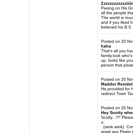
Zzzzzzzzzzzziiiiiiii
Peeing on His Gra
all the people tha
The world is muc
and if you liked 
believed his B.S.
_____________
Posted on 20 Nov
haha
That's all you h
family.look who'
up, looks like yo
person that piss
_____________
Posted on 20 No
Madder Residets
He provided for 
redirect Town Tax
_____________
Posted on 20 Nov 
Hey Scotty wher
Scotty...!!!! Ple
u.
. (wink wink). C
great guy Peety w