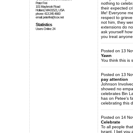
nothing to celebr
Peter Frei
101 Maybrook Road
their expected cr
Holland, MA 01521, USA
life! Everyone 
phone: 413 245 4660
respect to grieve
email: peterfrei@cox.net
not him, they wer
Statistics
extensions do not
Users Online: 24
ask yourself how 
you treat anyone 
_____________
Posted on 13 Nov
Yawn
You think this is 
_____________
Posted on 13 No
pay attention
Johnson Involved 
showed no empathy
celebrates Bin L
has on Petee's fa
celebrating this
_____________
Posted on 14 Nov
Celebrate
To all people that
tyrant. I bet yo