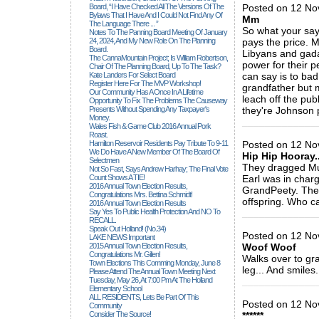
Board, “I Have Checked All The Versions Of The
Posted on 12 No
Bylaws That I Have And I Could Not Find Any Of
Mm
The Language There ... ”
So what your say
Notes To The Panning Board Meeting Of January
24, 2024, And My New Role On The Planning
pays the price. 
Board.
Libyans and gadah
The CannaMountain Project; Is William Robertson,
power for their p
Chair Of The Planning Board, Up To The Task?
Kate Landers For Select Board
can say is to bad 
Register Here For The MVP Workshop!
grandfather but 
Our Community Has A Once In A Lifetime
leach off the pub
Opportunity To Fix The Problems The Causeway
Presents Without Spending Any Taxpayer's
they're Johnson 
Money.
_____________
Wales Fish & Game Club 2016 Annual Pork
Roast.
Hamilton Reservoir Residents Pay Tribute To 9-11
Posted on 12 No
We Do Have A New Member Of The Board Of
Hip Hip Hooray...
Selectmen
They dragged Mus
Not So Fast, Says Andrew Harhay; The Final Vote
Count Shows A TIE!
Earl was in charg
2016 Annual Town Election Results,
GrandPeety. The w
Congratulations Mrs. Bettina Schmidt!
offspring. Who ca
2016 Annual Town Election Results
Say Yes To Public Health Protection And NO To
_____________
RECALL.
Speak Out Holland! (no.34)
Posted on 12 Nov
LAKE NEWS Important
2015 Annual Town Election Results,
Woof Woof
Congratulations Mr. Gillen!
Walks over to gra
Town Elections This Comming Monday, June 8
leg... And smiles..
Please Attend The Annual Town Meeting Next
Tuesday, May 26, At 7:00 Pm At The Holland
_____________
Elementary School
ALL RESIDENTS, Lets Be Part Of This
Posted on 12 No
Community
Consider The Source!
******