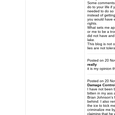
Some comments cl
do to your life i
needed to do so f
instead of gettin
you would have ex
rights.
What sets me apar
or me to be a tro
did not have and 
lake.
This blog is not 
lies are not toler
_____________
Posted on 20 Nov
really
it is my opinion t
_____________
Posted on 20 Nov
Damage Contro
I have not been b
bitten in my ass 
Brian Johnson's 
behind. I also r
the ice to kick m
criminalize me by
claiming that he w