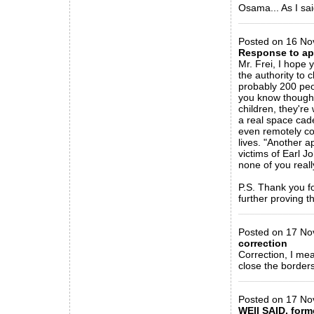
Osama... As I sai
_____________
Posted on 16 Nov
Response to ap
Mr. Frei, I hope
the authority to 
probably 200 peo
you know though 
children, they're
a real space cad
even remotely com
lives. "Another a
victims of Earl J
none of you reall
P.S. Thank you fo
further proving t
_____________
Posted on 17 Nov
correction
Correction, I me
close the border
_____________
Posted on 17 No
WEll SAID, forme