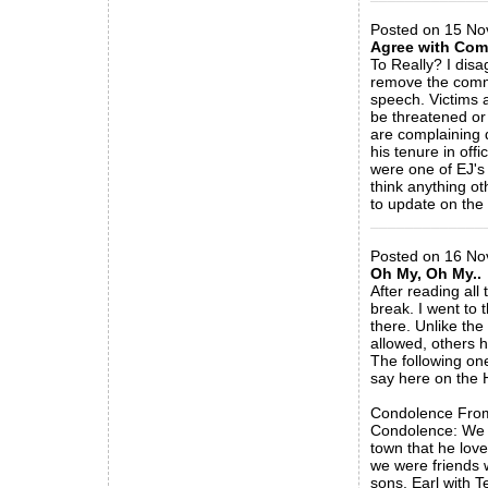
Posted on 15 No
Agree with Co
To Really? I dis
remove the comm
speech. Victims a
be threatened or
are complaining 
his tenure in off
were one of EJ's 
think anything o
to update on the f
_____________
Posted on 16 Nov
Oh My, Oh My..
After reading al
break. I went t
there. Unlike th
allowed, others 
The following on
say here on the H
Condolence From
Condolence: We h
town that he lov
we were friends 
sons. Earl with T