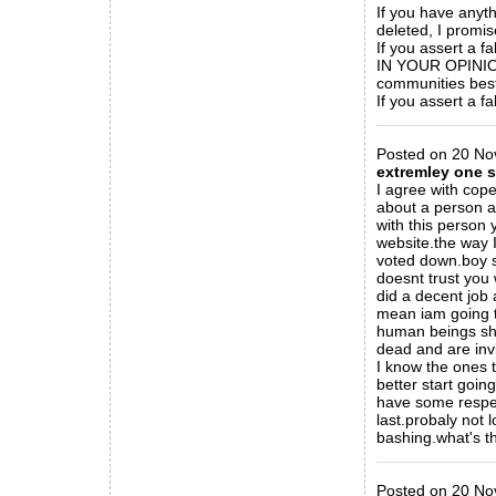
If you have anyth
deleted, I promis
If you assert a fa
IN YOUR OPINION
communities best 
If you assert a fa
_____________
Posted on 20 Nov
extremley one 
I agree with cop
about a person a
with this person 
website.the way I
voted down.boy s
doesnt trust you 
did a decent job 
mean iam going t
human beings sho
dead and are invi
I know the ones t
better start goi
have some respect
last.probaly not 
bashing.what's th
_____________
Posted on 20 No