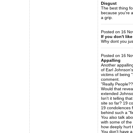
Disgust
The best thing fo
because you're all
a grip.
_____________
Posted on 16 No
If you don't like
Why dont you ju
_____________
Posted on 16 Nov
Appalling
Another appallin
of Earl Johnson's
victims of being 
comment.
"Really People??
Would that reveal
extended Johnson
Isn't it telling 
site so far? 19 
19 condolences 
behind such a "f
You also talk ab
with some of the
how deeply hurt 
You don't have a