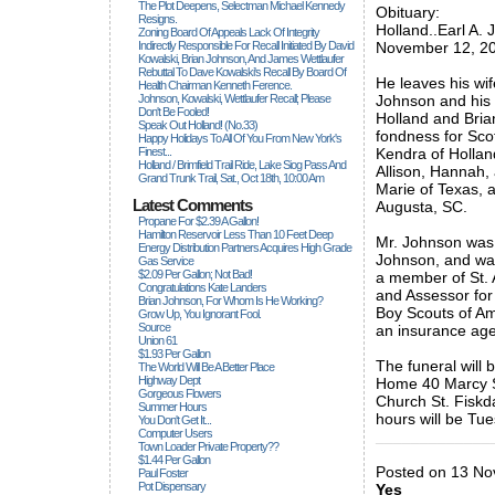
The Plot Deepens, Selectman Michael Kennedy
Obituary:
Resigns.
Holland..Earl A. 
Zoning Board Of Appeals Lack Of Integrity
Indirectly Responsible For Recall Initiated By David
November 12, 201
Kowalski, Brian Johnson, And James Wettlaufer
Rebuttal To Dave Kowalski's Recall By Board Of
He leaves his wif
Health Chairman Kenneth Ference.
Johnson, Kowalski, Wettlaufer Recall; Please
Johnson and his 
Don't Be Fooled!
Holland and Bria
Speak Out Holland! (no.33)
fondness for Sco
Happy Holidays To All Of You From New York's
Finest...
Kendra of Hollan
Holland / Brimfield Trail Ride, Lake Siog Pass And
Allison, Hannah,
Grand Trunk Trail, Sat., Oct 18th, 10:00 Am
Marie of Texas, 
Latest Comments
Augusta, SC.
Propane For $2.39 A Gallon!
Hamilton Reservoir Less Than 10 Feet Deep
Mr. Johnson was 
Energy Distribution Partners Acquires High Grade
Johnson, and was
Gas Service
$2.09 Per Gallon; Not Bad!
a member of St. 
Congratulations Kate Landers
and Assessor for 
Brian Johnson, For Whom Is He Working?
Boy Scouts of Ame
Grow Up, You Ignorant Fool.
Source
an insurance age
Union 61
$1.93 Per Gallon
The funeral wil
The World Will Be A Better Place
Highway Dept
Home 40 Marcy St
Gorgeous Flowers
Church St. Fiskda
Summer Hours
hours will be T
You Don't Get It...
Computer Users
_____________
Town Loader Private Property??
$1.44 Per Gallon
Posted on 13 Nov
Paul Foster
Pot Dispensary
Yes