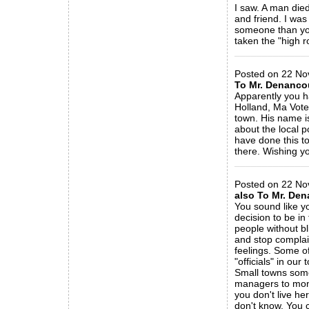
I saw. A man died
and friend. I was
someone than you
taken the "high r
_____________
Posted on 22 No
To Mr. Denanco
Apparently you h
Holland, Ma Voters
town. His name is
about the local p
have done this t
there. Wishing yo
_____________
Posted on 22 No
also To Mr. Den
You sound like yo
decision to be in
people without bl
and stop complain
feelings. Some of
"officials" in our
Small towns some
managers to moni
you don't live h
don't know. You 