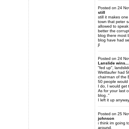
Posted on 24 Nov
still
still it makes on
town that peter s
allowed to speak
better the corrup
blog there most b
blog have had sev
jl
_____________
Posted on 24 Nov
Lanslide wins...
"fed up", landsli
Wettlaufer had 50
chairman of the 
50 people would f
I do, I would ge
As for your last 
blog.."
I left it up anyway
_____________
Posted on 25 No
johnson
i think im going 
around.