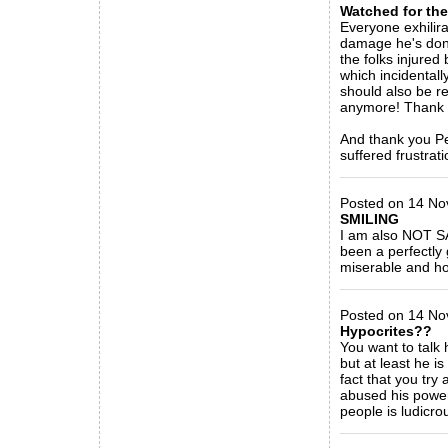
Watched for th
Everyone exhilira
damage he's done
the folks injured
which incidentall
should also be r
anymore! Thank 
And thank you Pet
suffered frustrati
_____________
Posted on 14 No
SMILING
I am also NOT SA
been a perfectly 
miserable and hop
_____________
Posted on 14 No
Hypocrites??
You want to talk 
but at least he i
fact that you tr
abused his powe
people is ludicro
_____________