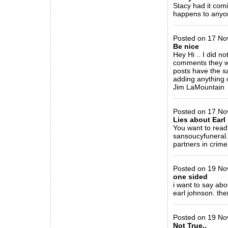
Stacy had it com
happens to anyon
_____________
Posted on 17 Nov 
Be nice
Hey Hi .. I did no
comments they wo
posts have the s
adding anything o
Jim LaMountain
_____________
Posted on 17 Nov
Lies about Earl
You want to read
sansoucyfuneral.
partners in crime
_____________
Posted on 19 No
one sided
i want to say ab
earl johnson. the
_____________
Posted on 19 Nov
Not True..