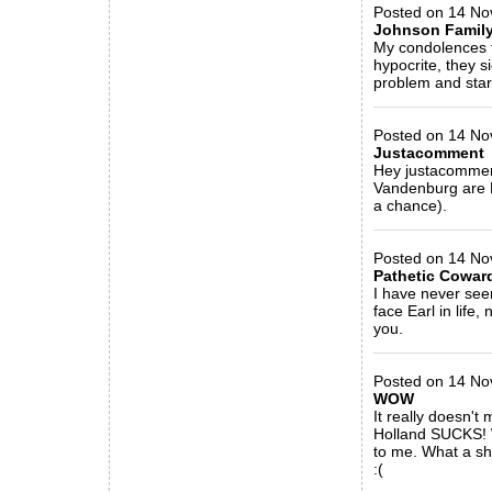
Posted on 14 No
Johnson Famil
My condolences t
hypocrite, they s
problem and start
_____________
Posted on 14 Nov
Justacomment
Hey justacomment
Vandenburg are D
a chance).
_____________
Posted on 14 No
Pathetic Cowar
I have never see
face Earl in life
you.
_____________
Posted on 14 No
WOW
It really doesn't
Holland SUCKS! W
to me. What a sha
:(
_____________