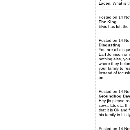
Laden. What is th
_____________
Posted on 14 Nov
The King
Elvis has left the 
_____________
Posted on 14 Nov
Disgusting
You are all disg
Earl Johnson or n
nothing else, yo
where they belong
your family to rea
Instead of focus
on...
_____________
Posted on 14 No
Groundhog Day.
Hey jlo please r
sow... Etc etc. 
that it is Ok and
his family in his
_____________
Posted on 14 No