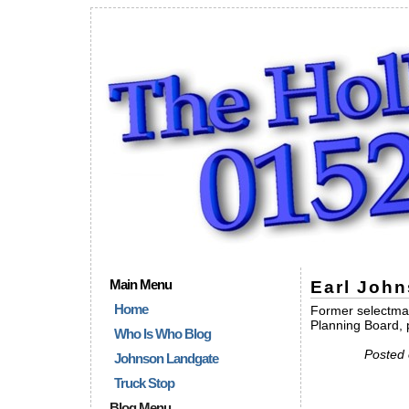
Main Menu
Earl John
Home
Former selectma
Planning Board, 
Who Is Who Blog
Posted 
Johnson Landgate
Truck Stop
Blog Menu