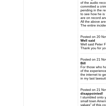
of the audio reco
committed a crime
pending in the rea
to see how he is t
are on record and
All the above are
The entire incid
_____________
Posted on 20 Nov
Well said
Well said Peter F
Thank you for yo
_____________
Posted on 21 No
Bill
For those who hav
of the experience
the internet to ge
in my last lawsu
_____________
Posted on 21 No
disappointed!
I stumbled onto y
small town Americ
values" of this 