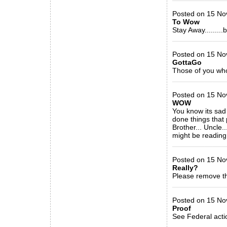
Posted on 15 No
To Wow
Stay Away........
_____________
Posted on 15 Nov
GottaGo
Those of you who
_____________
Posted on 15 Nov
WOW
You know its sad 
done things that 
Brother... Uncle.
might be reading
_____________
Posted on 15 Nov
Really?
Please remove th
_____________
Posted on 15 No
Proof
See Federal acti
_____________