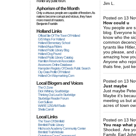
monitor any public forum.
Jim L.
Aphorism of the Month
_____________
Only a virtuous people are capable of freedom. As
nations become corrupt and vicious, they have
Posted on 13 No
more rneed of masters.
How could u
Benjamin Franklin
You people are sic
Holland Links
blog. Everyone kn
Official Site Of The Town Of Holland
know who the sic
GIS Maps For Holland
common decency t
Holland Elementary School
Holland Aqua Riders
tyrants like Hitle
Holland Public Library Blog
you please, and a
Holland Dog Pound
amazing how you t
Holland Public Library Catalog
Hamilton Reservoir Association
Anyone who rejoic
Assessors Online Database
thats fine, just ke
Hampden Registry Of Deeds Public Search
_____________
City-Data Profile Of Holland
Holland On Waymarking.com
Posted on 13 No
Local Blogers and Voices
Just maybe
The O Zone
Just maybe Peter 
Dick Wihitney Southbridge
Thinking Out Loud In Sturbridge
Maybe it's becaus
Sturbridge Reader Forum
meeting us but at
Geri Sullivan
acres of town own
WARE 1250 AM Radio
Sheila Carroll
_____________
Local Links
Posted on 13 Nov
The Town Of Brimfield
You reap what 
Brimfield Public Library
Hitchcock Academy Community Center
Shocked.. Are yo
Brimfield Trail Website
Family. Earl Joh
Quinebaug Cove Campground