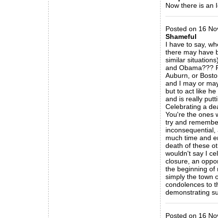
Now there is an 
_____________
Posted on 16 No
Shameful
I have to say, wh
there may have 
similar situation
and Obama??? Rea
Auburn, or Bosto
and I may or may 
but to act like h
and is really put
Celebrating a dea
You're the ones w
try and remember 
inconsequential, 
much time and en
death of these ot
wouldn't say I ce
closure, an oppor
the beginning of 
simply the town o
condolences to th
demonstrating su
_____________
Posted on 16 Nov