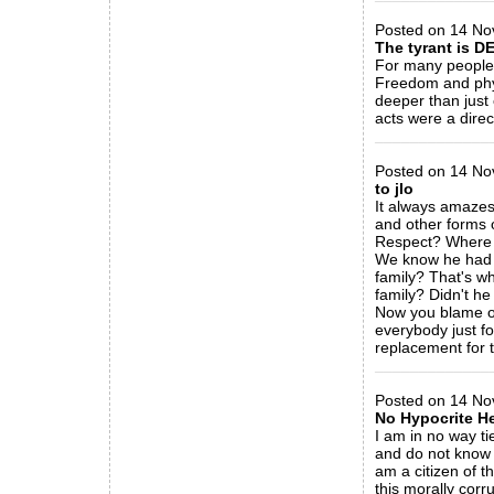
Posted on 14 No
The tyrant is DE
For many people 
Freedom and phys
deeper than just 
acts were a direc
_____________
Posted on 14 Nov
to jlo
It always amazes 
and other forms 
Respect? Where 
We know he had n
family? That's w
family? Didn't he
Now you blame oth
everybody just fo
replacement for 
_____________
Posted on 14 No
No Hypocrite H
I am in no way ti
and do not know f
am a citizen of 
this morally cor