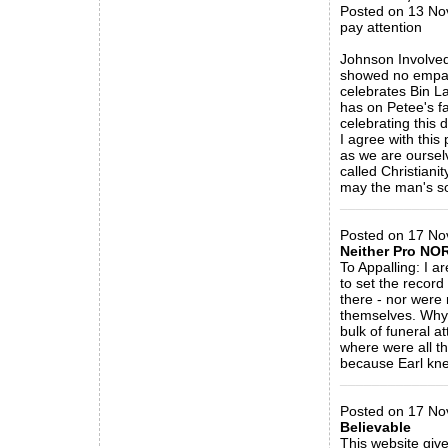
Posted on 13 No
pay attention
Johnson Involved 
showed no empathy
celebrates Bin La
has on Petee's fa
celebrating this
I agree with this 
as we are ourselv
called Christianit
may the man's sou
_____________
Posted on 17 Nov
Neither Pro NOR
To Appalling: I a
to set the recor
there - nor were 
themselves. Why 
bulk of funeral 
where were all th
because Earl kne
_____________
Posted on 17 No
Believable
This website give