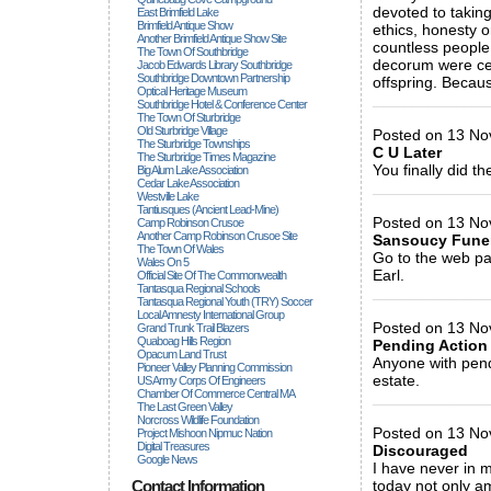
devoted to takin
East Brimfield Lake
Brimfield Antique Show
ethics, honesty 
Another Brimfield Antique Show Site
countless people
The Town Of Southbridge
decorum were cer
Jacob Edwards Library Southbridge
Southbridge Downtown Partnership
offspring. Becaus
Optical Heritage Museum
_____________
Southbridge Hotel & Conference Center
The Town Of Sturbridge
Old Sturbridge Village
Posted on 13 Nov
The Sturbridge Townships
C U Later
The Sturbridge Times Magazine
You finally did th
Big Alum Lake Association
Cedar Lake Association
_____________
Westville Lake
Tantiusques (ancient Lead-Mine)
Posted on 13 Nov
Camp Robinson Crusoe
Another Camp Robinson Crusoe Site
Sansoucy Fune
The Town Of Wales
Go to the web pa
Wales On 5
Earl.
Official Site Of The Commonwealth
Tantasqua Regional Schools
_____________
Tantasqua Regional Youth (TRY) Soccer
Local Amnesty International Group
Posted on 13 Nov
Grand Trunk Trail Blazers
Quaboag Hills Region
Pending Action
Opacum Land Trust
Anyone with pend
Pioneer Valley Planning Commission
estate.
US Army Corps Of Engineers
Chamber Of Commerce Central MA
_____________
The Last Green Valley
Norcross Wildlife Foundation
Posted on 13 Nov
Project Mishoon Nipmuc Nation
Digital Treasures
Discouraged
Google News
I have never in 
Contact Information
today not only am