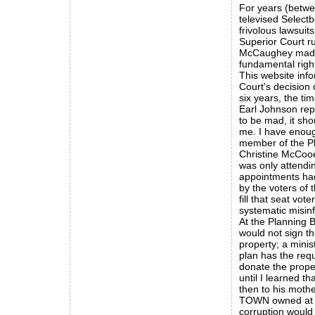
For years (betwe
televised Selectb
frivolous lawsui
Superior Court r
McCaughey made 
fundamental righ
This website inf
Court's decision
six years, the ti
Earl Johnson rep
to be mad, it sho
me. I have enoug
member of the P
Christine McCooe
was only attendi
appointments had
by the voters of 
fill that seat vo
systematic misin
At the Planning 
would not sign t
property; a minis
plan has the req
donate the prope
until I learned t
then to his moth
TOWN owned at th
corruption would