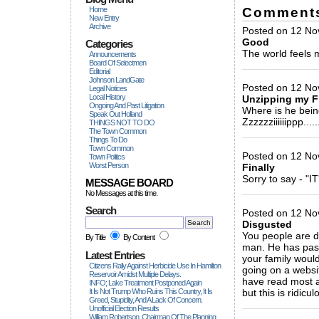
Comment
Home
New Entry
Archive
Posted on 12 No
Good
Categories
The world feels m
Announcements
Board Of Selectmen
_____________
Editorial
Johnson LandGate
Posted on 12 No
Legal Notices
Local History
Unzipping my Fl
Ongoing And Past Litigation
Where is he bei
Speak Out Holland
Zzzzzziiiiiippp......
THINGS NOT TO DO
The Town Common
_____________
Things To Do
Town Common
Posted on 12 No
Town Politics
Worst Person
Finally
Sorry to say - "
MESSAGE BOARD
_____________
No Messages at this time.
Search
Posted on 12 No
Disgusted
You people are d
By Title
By Content
man. He has pass
Latest Entries
your family would
Citizens Rally Against Herbicide Use In Hamilton
going on a websi
Reservoir Amidst Multiple Delays.
have read most a
INFO; Lake Treatment Postponed Again
It Is Not Trump Who Ruins This Country, It Is
but this is ridicu
Greed, Stupidity, And A Lack Of Concern.
_____________
Unofficial Election Results
William Robertson, Chairman Of The Planning