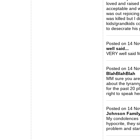
loved and raised
acceptable and wh
was out rejoicin
was killed but I 
kids/grandkids c
to desecrate his
_____________
Posted on 14 Nov
well said...
VERY well said 
_____________
Posted on 14 No
BlahBlahBlah
MM sure you are
about the tyrann
for the past 20 p
right to speak her
_____________
Posted on 14 No
Johnson Famil
My condolences t
hypocrite, they s
problem and start
_____________