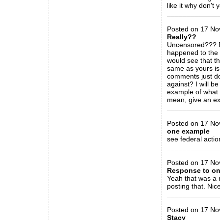
like it why don't 
_____________
Posted on 17 Nov
Really??
Uncensored??? R
happened to the 
would see that th
same as yours is 
comments just do
against? I will b
example of what 
mean, give an ex
_____________
Posted on 17 Nov
one example
see federal acti
_____________
Posted on 17 Nov
Response to on
Yeah that was a 
posting that. Nice
_____________
Posted on 17 No
Stacy