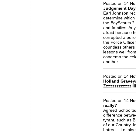
Posted on 14 Nov 
Judgement Day
Earl Johnson rece
determine which 
the BoyScouts.? 
and families. An
afraid because he
corrupted a polic
the Police Officer
countless others
lessons well from
condemn the celeb
another.
_____________
Posted on 14 Nov 
Holland Gravey
Zzzzzzzzzzzzziiiii
_____________
Posted on 14 Nov
really?
Agreed Schooltea
difference betwee
tyrant, such as B
of our Country. I
hatred... Let slee
_____________