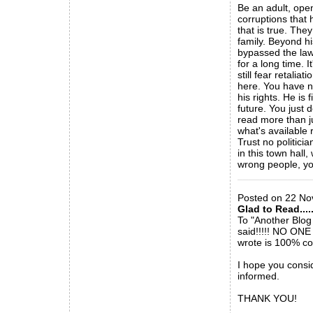
Be an adult, ope
corruptions that
that is true. They
family. Beyond hi
bypassed the laws
for a long time. 
still fear retali
here. You have no
his rights. He is
future. You just 
read more than ju
what's available 
Trust no politici
in this town hall
wrong people, yo
_____________
Posted on 22 No
Glad to Read.....
To "Another Blog
said!!!!! NO ONE
wrote is 100% cor
I hope you consi
informed.
THANK YOU!
_____________