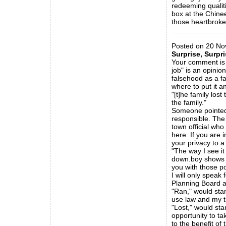
redeeming qualiti
box at the Chinee
those heartbroken
_____________
Posted on 20 Nov
Surprise, Surpri
Your comment is s
job" is an opinio
falsehood as a fa
where to put it an
"[t]he family lo
the family."
Someone pointed o
responsible. The 
town official wh
here. If you are 
your privacy to a 
"The way I see it
down.boy shows m
you with those po
I will only speak 
Planning Board a
"Ran," would sta
use law and my ti
"Lost," would st
opportunity to ta
to the benefit of