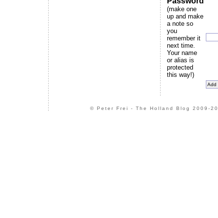
Password
(make one
up and make
a note so
you
remember it
next time.
Your name
or alias is
protected
this way!)
© Peter Frei - The Holland Blog 2009-20