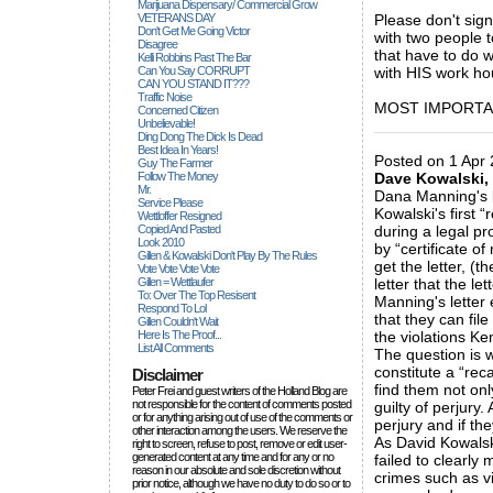
Marijuana Dispensary/ Commercial Grow
VETERANS DAY
Please don't sig
Don't Get Me Going Victor
with two people 
Disagree
that have to do w
Kelli Robbins Past The Bar
Can You Say CORRUPT
with HIS work ho
CAN YOU STAND IT???
Traffic Noise
MOST IMPORTANTL
Concerned Citizen
Unbelievable!
_____________
Ding Dong The Dick Is Dead
Best Idea In Years!
Posted on 1 Apr 
Guy The Farmer
Follow The Money
Dave Kowalski, 
Mr.
Dana Manning's l
Service Please
Kowalski's first “
Wettloffer Resigned
Copied And Pasted
during a legal pr
Look 2010
by “certificate o
Gillen & Kowalski Don't Play By The Rules
get the letter, (t
Vote Vote Vote Vote
Gillen = Wettlaufer
letter that the le
To: Over The Top Resisent
Manning's letter 
Respond To Lol
that they can file
Gillen Couldn't Wait
Here Is The Proof...
the violations Ke
List All Comments
The question is 
constitute a “reca
Disclaimer
find them not onl
Peter Frei and guest writers of the Holland Blog are
not responsible for the content of comments posted
guilty of perjury
or for anything arising out of use of the comments or
perjury and if they
other interaction among the users. We reserve the
As David Kowalski
right to screen, refuse to post, remove or edit user-
generated content at any time and for any or no
failed to clearly
reason in our absolute and sole discretion without
crimes such as vi
prior notice, although we have no duty to do so or to