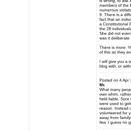
is wrong, to ask
members of the B
numerous violati
9. There is a diff
fact that an indiv
a Constitutional 
the 28 individuals
She did not even 
was it deliberate
There is more. Yo
of this as they ar
I will give you a
blog with, or wit
_____________
Posted on 4 Apr 
Mr.
What many people
own whim, rather s
held liable. Sure
were used to gett
reason. Instead o
volunteered for y
away from family-
few. I guess no 
_____________