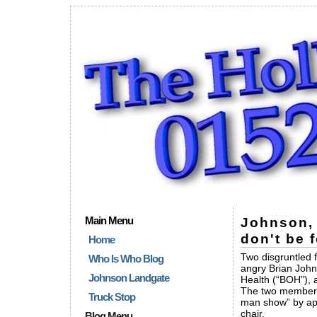
Main Menu
Johnson, 
don't be 
Home
Two disgruntled 
Who Is Who Blog
angry Brian John
Johnson Landgate
Health (“BOH”), 
The two members
Truck Stop
man show” by app
chair.
Blog Menu