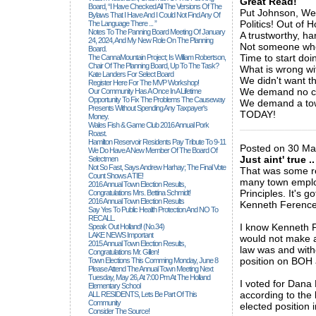
Great Read!
Board, “I Have Checked All The Versions Of The
Put Johnson, Wetl
Bylaws That I Have And I Could Not Find Any Of
Politics! Out of
The Language There ... ”
Notes To The Panning Board Meeting Of January
A trustworthy, h
24, 2024, And My New Role On The Planning
Not someone who
Board.
Time to start doi
The CannaMountain Project; Is William Robertson,
Chair Of The Planning Board, Up To The Task?
What is wrong wi
Kate Landers For Select Board
We didn't want th
Register Here For The MVP Workshop!
We demand no co
Our Community Has A Once In A Lifetime
Opportunity To Fix The Problems The Causeway
We demand a tow
Presents Without Spending Any Taxpayer's
TODAY!
Money.
_____________
Wales Fish & Game Club 2016 Annual Pork
Roast.
Hamilton Reservoir Residents Pay Tribute To 9-11
Posted on 30 Ma
We Do Have A New Member Of The Board Of
Just aint' true ..
Selectmen
Not So Fast, Says Andrew Harhay; The Final Vote
That was some rea
Count Shows A TIE!
many town employ
2016 Annual Town Election Results,
Principles. It's 
Congratulations Mrs. Bettina Schmidt!
2016 Annual Town Election Results
Kenneth Ference a
Say Yes To Public Health Protection And NO To
RECALL.
I know Kenneth 
Speak Out Holland! (no.34)
LAKE NEWS Important
would not make a
2015 Annual Town Election Results,
law was and witho
Congratulations Mr. Gillen!
position on BOH a
Town Elections This Comming Monday, June 8
Please Attend The Annual Town Meeting Next
Tuesday, May 26, At 7:00 Pm At The Holland
I voted for Dana
Elementary School
according to the
ALL RESIDENTS, Lets Be Part Of This
Community
elected position 
Consider The Source!