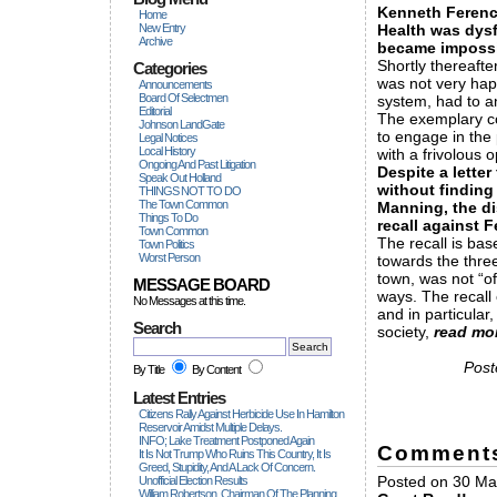
Kenneth Ferenc
Home
New Entry
Health was dysf
Archive
became impossi
Shortly thereaft
Categories
was not very happ
Announcements
Board Of Selectmen
system, had to 
Editorial
The exemplary c
Johnson LandGate
to engage in the
Legal Notices
Local History
with a frivolous
Ongoing And Past Litigation
Despite a letter
Speak Out Holland
without finding
THINGS NOT TO DO
The Town Common
Manning, the di
Things To Do
recall against 
Town Common
The recall is ba
Town Politics
Worst Person
towards the thre
town, was not “of
MESSAGE BOARD
ways. The recall
No Messages at this time.
and in particular
Search
society,
read mo
Post
By Title
By Content
Latest Entries
Citizens Rally Against Herbicide Use In Hamilton
Reservoir Amidst Multiple Delays.
INFO; Lake Treatment Postponed Again
Comment
It Is Not Trump Who Ruins This Country, It Is
Greed, Stupidity, And A Lack Of Concern.
Posted on 30 Mar 
Unofficial Election Results
William Robertson, Chairman Of The Planning