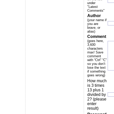
under
"Latest
Comments"
Author
(your name if
you are
brave, or
alias)
Comment
(goes here,
3,600
characters
max! Save
comment
with “Ctrl” “C”
so you don’t
lose the text
if something
goes wrong)
How much
is 3 times
13 plus 1
divided by
2? (please
enter
result)