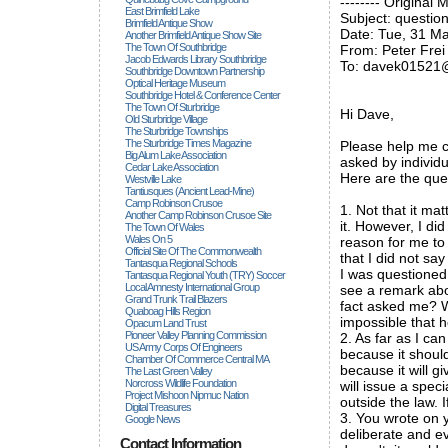
-------- Original 
East Brimfield Lake
Subject: question
Brimfield Antique Show
Date: Tue, 31 M
Another Brimfield Antique Show Site
The Town Of Southbridge
From: Peter Frei
Jacob Edwards Library Southbridge
To: davek01521
Southbridge Downtown Partnership
Optical Heritage Museum
Southbridge Hotel & Conference Center
The Town Of Sturbridge
Hi Dave,
Old Sturbridge Village
The Sturbridge Townships
The Sturbridge Times Magazine
Please help me c
Big Alum Lake Association
asked by individ
Cedar Lake Association
Here are the que
Westville Lake
Tantiusques (ancient Lead-Mine)
Camp Robinson Crusoe
1. Not that it ma
Another Camp Robinson Crusoe Site
it. However, I di
The Town Of Wales
Wales On 5
reason for me to 
Official Site Of The Commonwealth
that I did not say
Tantasqua Regional Schools
I was questioned
Tantasqua Regional Youth (TRY) Soccer
Local Amnesty International Group
see a remark abo
Grand Trunk Trail Blazers
fact asked me? Wh
Quaboag Hills Region
impossible that 
Opacum Land Trust
Pioneer Valley Planning Commission
2. As far as I ca
US Army Corps Of Engineers
because it should
Chamber Of Commerce Central MA
because it will g
The Last Green Valley
Norcross Wildlife Foundation
will issue a spe
Project Mishoon Nipmuc Nation
outside the law. 
Digital Treasures
3. You wrote on y
Google News
deliberate and ev
Contact Information