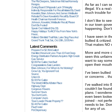
The Plot Deepens, Selectman Michael Kennedy
As far as I can 
Resigns.
Zoning Board Of Appeals Lack Of Integrity
illegal. It's a r
Indirectly Responsible For Recall Initiated By David
much trouble for 
Kowalski, Brian Johnson, And James Wettlaufer
Rebuttal To Dave Kowalski's Recall By Board Of
Health Chairman Kenneth Ference.
I don't like to se
Johnson, Kowalski, Wettlaufer Recall; Please
in our town gover
Don't Be Fooled!
happening. Don't 
Speak Out Holland! (no.33)
Happy Holidays To All Of You From New York's
Finest...
I have seen in th
Holland / Brimfield Trail Ride, Lake Siog Pass And
bullied & critiz
Grand Trunk Trail, Sat., Oct 18th, 10:00 Am
That makes NO s
Latest Comments
Propane For $2.39 A Gallon!
More and more c
Hamilton Reservoir Less Than 10 Feet Deep
Energy Distribution Partners Acquires High Grade
seen this unfairn
Gas Service
want to say somet
$2.09 Per Gallon; Not Bad!
open their mouths.
Congratulations Kate Landers
Brian Johnson, For Whom Is He Working?
Grow Up, You Ignorant Fool.
I've been bullie
Source
or concerns .. tha
Union 61
$1.93 Per Gallon
The World Will Be A Better Place
I've walked into
Highway Dept
couldn't be found
Gorgeous Flowers
Summer Hours
plans. I wonder
You Don't Get It...
even been looked
Computer Users
joined - not perf
Town Loader Private Property??
$1.44 Per Gallon
needs to be. Don
Paul Foster
for any of us.
Pot Dispensary