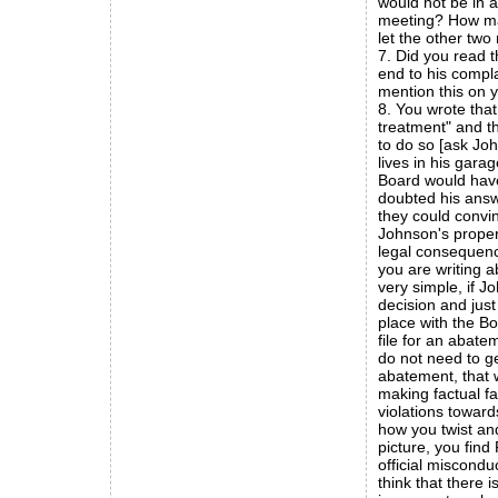
would not be in a
meeting? How man
let the other tw
7. Did you read 
end to his compla
mention this on 
8. You wrote that
treatment" and t
to do so [ask J
lives in his garag
Board would hav
doubted his answ
they could convin
Johnson's proper
legal consequenc
you are writing a
very simple, if 
decision and jus
place with the Bo
file for an abate
do not need to ge
abatement, that w
making factual fa
violations towar
how you twist and
picture, you fin
official miscondu
think that there 