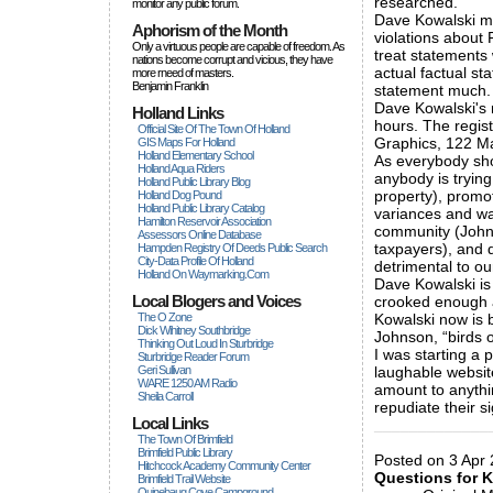
researched.
monitor any public forum.
Dave Kowalski ma
Aphorism of the Month
violations about 
Only a virtuous people are capable of freedom. As
treat statements
nations become corrupt and vicious, they have
actual factual st
more rneed of masters.
Benjamin Franklin
statement much. A
Dave Kowalski's 
Holland Links
hours. The regis
Official Site Of The Town Of Holland
Graphics, 122 M
GIS Maps For Holland
Holland Elementary School
As everybody sho
Holland Aqua Riders
anybody is trying
Holland Public Library Blog
property), promot
Holland Dog Pound
Holland Public Library Catalog
variances and wa
Hamilton Reservoir Association
community (Johns
Assessors Online Database
taxpayers), and d
Hampden Registry Of Deeds Public Search
City-Data Profile Of Holland
detrimental to o
Holland On Waymarking.com
Dave Kowalski is
Local Blogers and Voices
crooked enough an
The O Zone
Kowalski now is b
Dick Wihitney Southbridge
Johnson, “birds o
Thinking Out Loud In Sturbridge
I was starting a p
Sturbridge Reader Forum
Geri Sullivan
laughable website,
WARE 1250 AM Radio
amount to anythi
Sheila Carroll
repudiate their si
Local Links
_____________
The Town Of Brimfield
Brimfield Public Library
Posted on 3 Apr 
Hitchcock Academy Community Center
Questions for 
Brimfield Trail Website
Quinebaug Cove Campground