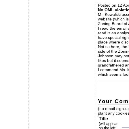
Posted on 12 Apr
No OML violatio
Mr. Kowalski acc
website (which is
Zoning Board of 
I read the email 
read is an analys
have special righ
place where disc
Not so here, the
side of the Zonin
Johnson may not 
likes but it seem
grandfathered an
I commend Ms. Ma
which seems fool
_____________
Your Com
(no email-sign-up
plant any cookies
Title
(will appear
on the left