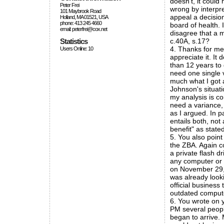
doesn't, it could
Peter Frei
wrong by interpre
101 Maybrook Road
appeal a decisio
Holland, MA 01521, USA
phone: 413 245 4660
board of health. 
email: peterfrei@cox.net
disagree that a 
Statistics
c.40A, s.17?
4. Thanks for men
Users Online: 10
appreciate it. It
than 12 years to 
need one single v
much what I got a
Johnson's situat
my analysis is c
need a variance,
as I argued. In p
entails both, not
benefit" as stat
5. You also point
the ZBA. Again c
a private flash 
any computer or 
on November 29, 
was already look
official business
outdated compute
6. You wrote on y
PM several peopl
began to arrive.