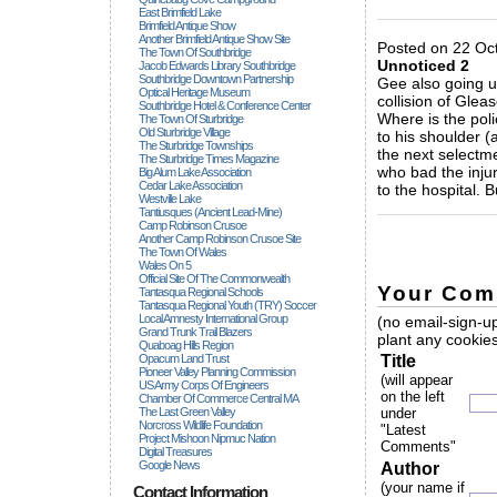
_____________
East Brimfield Lake
Brimfield Antique Show
Another Brimfield Antique Show Site
Posted on 22 Oct
The Town Of Southbridge
Unnoticed 2
Jacob Edwards Library Southbridge
Southbridge Downtown Partnership
Gee also going u
Optical Heritage Museum
collision of Glea
Southbridge Hotel & Conference Center
Where is the poli
The Town Of Sturbridge
Old Sturbridge Village
to his shoulder (
The Sturbridge Townships
the next selectm
The Sturbridge Times Magazine
who bad the injur
Big Alum Lake Association
Cedar Lake Association
to the hospital.
Westville Lake
_____________
Tantiusques (ancient Lead-Mine)
Camp Robinson Crusoe
Another Camp Robinson Crusoe Site
The Town Of Wales
Wales On 5
Official Site Of The Commonwealth
Your Com
Tantasqua Regional Schools
Tantasqua Regional Youth (TRY) Soccer
Local Amnesty International Group
(no email-sign-up
Grand Trunk Trail Blazers
plant any cookies
Quaboag Hills Region
Opacum Land Trust
Title
Pioneer Valley Planning Commission
(will appear
US Army Corps Of Engineers
on the left
Chamber Of Commerce Central MA
The Last Green Valley
under
Norcross Wildlife Foundation
"Latest
Project Mishoon Nipmuc Nation
Comments"
Digital Treasures
Google News
Author
(your name if
Contact Information