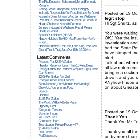
The Plot Deepens, Selectman Michael Kennedy
_____________
Resigns.
Zoning Board Of Appeals Lack Of Integrity
Indirectly Responsible For Recall Initiated By David
Posted on 19 Oct
Kowalski, Brian Johnson, And James Wettlaufer
legit stop
Rebuttal To Dave Kowalski's Recall By Board Of
Hi Sgt Shultz. as
Health Chairman Kenneth Ference.
Johnson, Kowalski, Wettlaufer Recall; Please
Don't Be Fooled!
You were waiting 
Speak Out Holland! (no.33)
OK.) Yea the insu
Happy Holidays To All Of You From New York's
Finest...
investigation and
Holland / Brimfield Trail Ride, Lake Siog Pass And
had the State Pol
Grand Trunk Trail, Sat., Oct 18th, 10:00 Am
have stopped me 
Latest Comments
alert.
Propane For $2.39 A Gallon!
Talk about wher
Hamilton Reservoir Less Than 10 Feet Deep
all law enforcem
Energy Distribution Partners Acquires High Grade
bring in a sectio
Gas Service
$2.09 Per Gallon; Not Bad!
drive it and you s
Congratulations Kate Landers
ANyhow I hope all
Brian Johnson, For Whom Is He Working?
on about Gleaso
Grow Up, You Ignorant Fool.
Source
Union 61
$1.93 Per Gallon
_____________
The World Will Be A Better Place
Highway Dept
Gorgeous Flowers
Posted on 19 Oct
Summer Hours
Thank You
You Don't Get It...
Computer Users
Thank You Mr Fr
Town Loader Private Property??
$1.44 Per Gallon
Thank you all fo
Paul Foster
Pot Dispensary
on by more than a