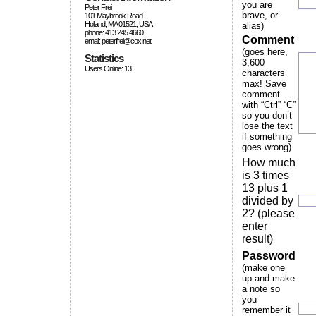
you are
Peter Frei
brave, or
101 Maybrook Road
Holland, MA 01521, USA
alias)
phone: 413 245 4660
Comment
email: peterfrei@cox.net
(goes here,
Statistics
3,600
Users Online: 13
characters
max! Save
comment
with “Ctrl” “C”
so you don’t
lose the text
if something
goes wrong)
How much
is 3 times
13 plus 1
divided by
2? (please
enter
result)
Password
(make one
up and make
a note so
you
remember it