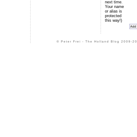
next time.
Your name
or alias is
protected
this way!)
© Peter Frei - The Holland Blog 2009-20