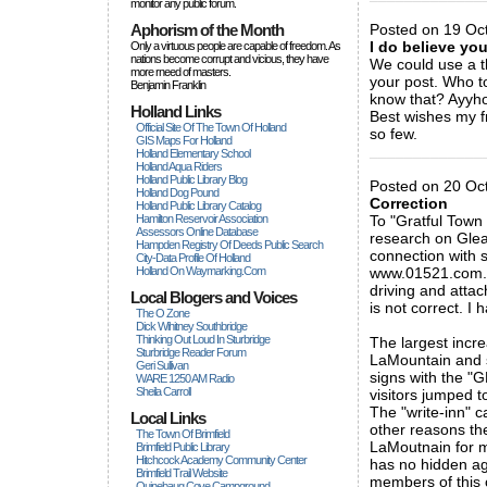
monitor any public forum.
Aphorism of the Month
Posted on 19 Oct
I do believe yo
Only a virtuous people are capable of freedom. As
nations become corrupt and vicious, they have
We could use a th
more rneed of masters.
your post. Who t
Benjamin Franklin
know that? Ayyhow
Holland Links
Best wishes my fr
Official Site Of The Town Of Holland
so few.
GIS Maps For Holland
_____________
Holland Elementary School
Holland Aqua Riders
Holland Public Library Blog
Posted on 20 Oct
Holland Dog Pound
Correction
Holland Public Library Catalog
Hamilton Reservoir Association
To "Gratful Town 
Assessors Online Database
research on Gleas
Hampden Registry Of Deeds Public Search
connection with 
City-Data Profile Of Holland
Holland On Waymarking.com
www.01521.com. T
driving and atta
Local Blogers and Voices
is not correct. I 
The O Zone
Dick Wihitney Southbridge
Thinking Out Loud In Sturbridge
The largest incr
Sturbridge Reader Forum
LaMountain and s
Geri Sullivan
signs with the 
WARE 1250 AM Radio
Sheila Carroll
visitors jumped t
The "write-inn" 
Local Links
other reasons th
The Town Of Brimfield
LaMoutnain for m
Brimfield Public Library
Hitchcock Academy Community Center
has no hidden ag
Brimfield Trail Website
members of this 
Quinebaug Cove Campground