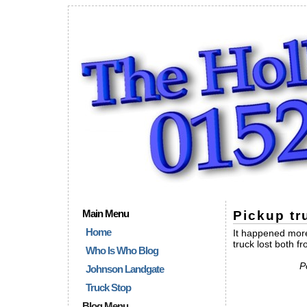
Main Menu
Pickup tr
Home
It happened more
truck lost both f
Who Is Who Blog
P
Johnson Landgate
Truck Stop
Blog Menu