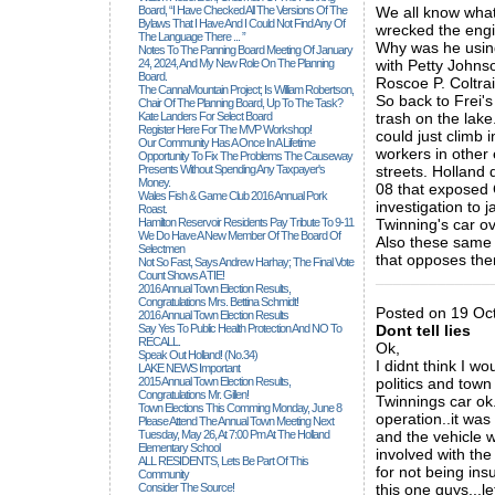
Board, “I Have Checked All The Versions Of The
We all know what
Bylaws That I Have And I Could Not Find Any Of
wrecked the engi
The Language There ... ”
Why was he using
Notes To The Panning Board Meeting Of January
24, 2024, And My New Role On The Planning
with Petty Johns
Board.
Roscoe P. Coltrai
The CannaMountain Project; Is William Robertson,
So back to Frei'
Chair Of The Planning Board, Up To The Task?
Kate Landers For Select Board
trash on the lake.
Register Here For The MVP Workshop!
could just climb
Our Community Has A Once In A Lifetime
workers in other
Opportunity To Fix The Problems The Causeway
Presents Without Spending Any Taxpayer's
streets. Holland 
Money.
08 that exposed G
Wales Fish & Game Club 2016 Annual Pork
investigation to 
Roast.
Hamilton Reservoir Residents Pay Tribute To 9-11
Twinning's car ov
We Do Have A New Member Of The Board Of
Also these same 
Selectmen
that opposes th
Not So Fast, Says Andrew Harhay; The Final Vote
Count Shows A TIE!
_____________
2016 Annual Town Election Results,
Congratulations Mrs. Bettina Schmidt!
Posted on 19 Oct
2016 Annual Town Election Results
Say Yes To Public Health Protection And NO To
Dont tell lies
RECALL.
Ok,
Speak Out Holland! (no.34)
I didnt think I 
LAKE NEWS Important
2015 Annual Town Election Results,
politics and town
Congratulations Mr. Gillen!
Twinnings car ok.
Town Elections This Comming Monday, June 8
operation..it wa
Please Attend The Annual Town Meeting Next
Tuesday, May 26, At 7:00 Pm At The Holland
and the vehicle 
Elementary School
involved with the
ALL RESIDENTS, Lets Be Part Of This
for not being ins
Community
Consider The Source!
this one guys...le