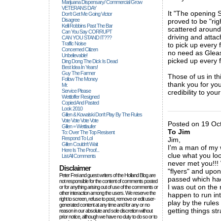
Marijuana Dispensary/ Commercial Grow
VETERANS DAY
It "The opening S
Don't Get Me Going Victor
Disagree
proved to be "rig
Kelli Robbins Past The Bar
scattered around 
Can You Say CORRUPT
driving and atta
CAN YOU STAND IT???
Traffic Noise
to pick up every 
Concerned Citizen
no need as Gleas
Unbelievable!
picked up every 
Ding Dong The Dick Is Dead
Best Idea In Years!
Guy The Farmer
Those of us in t
Follow The Money
thank you for yo
Mr.
Service Please
credibility to you
Wettloffer Resigned
Copied And Pasted
_____________
Look 2010
Gillen & Kowalski Don't Play By The Rules
Vote Vote Vote Vote
Posted on 19 Oct
Gillen = Wettlaufer
To Jim
To: Over The Top Resisent
Respond To Lol
Jim,
Gillen Couldn't Wait
I'm a man of my 
Here Is The Proof...
clue what you loo
List All Comments
never met you!!! 
Disclaimer
"flyers" and upo
Peter Frei and guest writers of the Holland Blog are
passed which had
not responsible for the content of comments posted
I was out on the 
or for anything arising out of use of the comments or
other interaction among the users. We reserve the
happen to run int
right to screen, refuse to post, remove or edit user-
play by the rules
generated content at any time and for any or no
getting things str
reason in our absolute and sole discretion without
prior notice, although we have no duty to do so or to
_____________