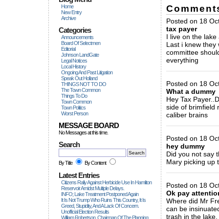
Comment
Home
New Entry
Archive
Posted on 18 Oct
tax payer
Categories
I live on the lake
Announcements
Board Of Selectmen
Last i knew they
Editorial
committee should
Johnson LandGate
everything
Legal Notices
Local History
_____________
Ongoing And Past Litigation
Speak Out Holland
Posted on 18 Oct
THINGS NOT TO DO
The Town Common
What a dummy
Things To Do
Hey Tax Payer..D
Town Common
side of brimfield
Town Politics
Worst Person
caliber brains
_____________
MESSAGE BOARD
No Messages at this time.
Posted on 18 Oc
Search
hey dummy
Did you not say 
Mary picking up 
By Title
By Content
_____________
Latest Entries
Citizens Rally Against Herbicide Use In Hamilton
Posted on 18 Oct
Reservoir Amidst Multiple Delays.
Ok pay attentio
INFO; Lake Treatment Postponed Again
It Is Not Trump Who Ruins This Country, It Is
Where did Mr Frei
Greed, Stupidity, And A Lack Of Concern.
can be insinuate
Unofficial Election Results
trash in the lake.
William Robertson, Chairman Of The Planning