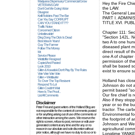
Marijuana Dispensary/ Commercial Grow
Hey the Fire Chie
VETERANS DAY
the LAW.
Don't Get Me Going Victor
Disagree
The General Law
Kelli Robbins Past The Bar
PART I. ADMIN
Can You Say CORRUPT
TITLE XVI. PUB
CAN YOU STAND IT???
Traffic Noise
Concerned Citizen
Chapter 111: Sect
Unbelievable!
"Section 142L. N
Ding Dong The Dick Is Dead
Best Idea In Years!
two A to one hund
Guy The Farmer
diseased plant ma
Follow The Money
direct result of 
Mr.
Service Please
one A of chapter 
Wettloffer Resigned
permission of the
Copied And Pasted
shall be based s
Look 2010
Gillen & Kowalski Don't Play By The Rules
exist to ensure s
Vote Vote Vote Vote
Gillen = Wettlaufer
Holland has clos
To: Over The Top Resisent
Respond To Lol
Johnson do not a
Gillen Couldn't Wait
permit based "so
Here Is The Proof...
Our fire chief is
List All Comments
Also if they stop
Disclaimer
year or so the bu
Peter Frei and guest writers of the Holland Blog are
tractor. The carbo
not responsible for the content of comments posted
Environmental foo
or for anything arising out of use of the comments or
other interaction among the users. We reserve the
the footprint of 
right to screen, refuse to post, remove or edit user-
Johnson and Wett
generated content at any time and for any or no
agricultural comm
reason in our absolute and sole discretion without
prior notice, although we have no duty to do so or to
Longtime YANK