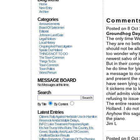
Home
New Entry
Archive
Categories
Comment
Announcements
Board Of Selectmen
Posted on 8 Oct 
Editorial
Groundhog Da
Johnson LandGate
The only time Wet
Legal Notices
Local History
They are no bette
Ongoing And Past Litigation
should not be all
Speak Out Holland
too wonder why th
THINGS NOT TO DO
The Town Common
newest salvo of 
Things To Do
But in their com
Town Common
he do time for ly
Town Politics
Worst Person
a message to our 
and present the s
MESSAGE BOARD
have seen lying 
No Messages at this time.
it sickens me to l
Search
chief admits viol
refusing to issue
The entire reason
By Title
By Content
Holland. I do not
Latest Entries
Anyhow this saga
Citizens Rally Against Herbicide Use In Hamilton
the piano.
Reservoir Amidst Multiple Delays.
Jim L
INFO; Lake Treatment Postponed Again
It Is Not Trump Who Ruins This Country, It Is
_____________
Greed, Stupidity, And A Lack Of Concern.
Unofficial Election Results
Posted on 8 Oct 2
William Robertson, Chairman Of The Planning