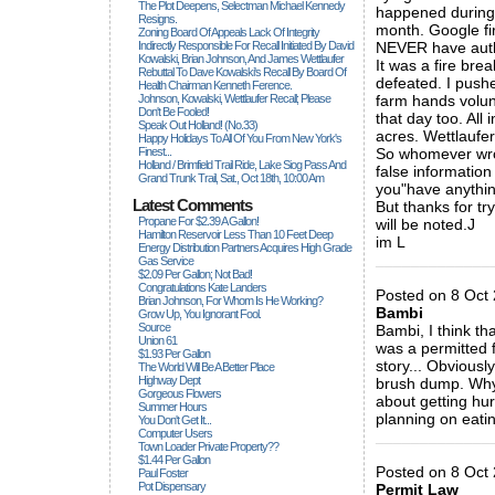
The Plot Deepens, Selectman Michael Kennedy
happened during 
Resigns.
month. Google fi
Zoning Board Of Appeals Lack Of Integrity
Indirectly Responsible For Recall Initiated By David
NEVER have auth
Kowalski, Brian Johnson, And James Wettlaufer
It was a fire brea
Rebuttal To Dave Kowalski's Recall By Board Of
defeated. I push
Health Chairman Kenneth Ference.
Johnson, Kowalski, Wettlaufer Recall; Please
farm hands volun
Don't Be Fooled!
that day too. All
Speak Out Holland! (no.33)
acres. Wettlaufe
Happy Holidays To All Of You From New York's
Finest...
So whomever wrot
Holland / Brimfield Trail Ride, Lake Siog Pass And
false information
Grand Trunk Trail, Sat., Oct 18th, 10:00 Am
you"have anything
Latest Comments
But thanks for tr
Propane For $2.39 A Gallon!
will be noted.J
Hamilton Reservoir Less Than 10 Feet Deep
im L
Energy Distribution Partners Acquires High Grade
_____________
Gas Service
$2.09 Per Gallon; Not Bad!
Congratulations Kate Landers
Posted on 8 Oct 
Brian Johnson, For Whom Is He Working?
Bambi
Grow Up, You Ignorant Fool.
Source
Bambi, I think th
Union 61
was a permitted 
$1.93 Per Gallon
story... Obviousl
The World Will Be A Better Place
Highway Dept
brush dump. Why d
Gorgeous Flowers
about getting hu
Summer Hours
planning on eati
You Don't Get It...
Computer Users
_____________
Town Loader Private Property??
$1.44 Per Gallon
Posted on 8 Oct
Paul Foster
Pot Dispensary
Permit Law