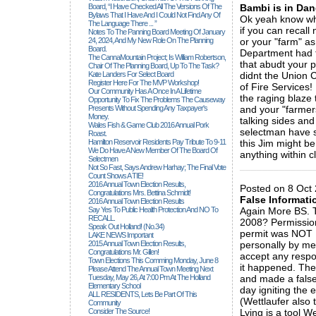
Board, “I Have Checked All The Versions Of The
Bambi is in Dan
Bylaws That I Have And I Could Not Find Any Of
Ok yeah know what
The Language There ... ”
if you can recall 
Notes To The Panning Board Meeting Of January
24, 2024, And My New Role On The Planning
or your "farm" as
Board.
Department had t
The CannaMountain Project; Is William Robertson,
that abudt your 
Chair Of The Planning Board, Up To The Task?
Kate Landers For Select Board
didnt the Union 
Register Here For The MVP Workshop!
of Fire Services!
Our Community Has A Once In A Lifetime
the raging blaze 
Opportunity To Fix The Problems The Causeway
Presents Without Spending Any Taxpayer's
and your "farmers
Money.
talking sides and 
Wales Fish & Game Club 2016 Annual Pork
selectman have s
Roast.
Hamilton Reservoir Residents Pay Tribute To 9-11
this Jim might be
We Do Have A New Member Of The Board Of
anything within c
Selectmen
_____________
Not So Fast, Says Andrew Harhay; The Final Vote
Count Shows A TIE!
2016 Annual Town Election Results,
Posted on 8 Oct 
Congratulations Mrs. Bettina Schmidt!
False Informati
2016 Annual Town Election Results
Say Yes To Public Health Protection And NO To
Again More BS. T
RECALL.
2008? Permission
Speak Out Holland! (no.34)
permit was NOT I
LAKE NEWS Important
2015 Annual Town Election Results,
personally by me
Congratulations Mr. Gillen!
accept any respo
Town Elections This Comming Monday, June 8
it happened. The
Please Attend The Annual Town Meeting Next
Tuesday, May 26, At 7:00 Pm At The Holland
and made a false
Elementary School
day igniting the en
ALL RESIDENTS, Lets Be Part Of This
(Wettlaufer also t
Community
Consider The Source!
Lying is a tool We