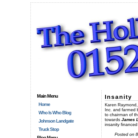
Main Menu
Insanity
Home
Karen Raymond, a
Inc. and farmed 
Who Is Who Blog
to chairman of t
towards
James L
Johnson Landgate
insanity financed
Truck Stop
Posted on 8
Blog Menu