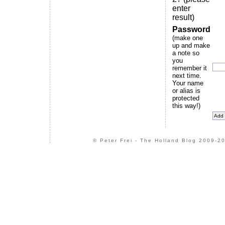
enter
result)
Password
(make one
up and make
a note so
you
remember it
next time.
Your name
or alias is
protected
this way!)
© Peter Frei - The Holland Blog 2009-20