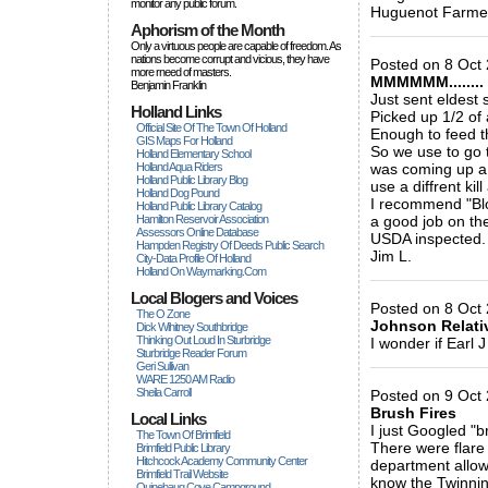
monitor any public forum.
Huguenot Farme
Aphorism of the Month
_____________
Only a virtuous people are capable of freedom. As
nations become corrupt and vicious, they have
Posted on 8 Oct 
more rneed of masters.
MMMMMM........
Benjamin Franklin
Just sent eldest
Holland Links
Picked up 1/2 of 
Official Site Of The Town Of Holland
Enough to feed t
GIS Maps For Holland
So we use to go 
Holland Elementary School
Holland Aqua Riders
was coming up a
Holland Public Library Blog
use a diffrent ki
Holland Dog Pound
I recommend "Blo
Holland Public Library Catalog
Hamilton Reservoir Association
a good job on the
Assessors Online Database
USDA inspected.
Hampden Registry Of Deeds Public Search
Jim L.
City-Data Profile Of Holland
Holland On Waymarking.com
_____________
Local Blogers and Voices
Posted on 8 Oct 
The O Zone
Johnson Relati
Dick Wihitney Southbridge
Thinking Out Loud In Sturbridge
I wonder if Earl 
Sturbridge Reader Forum
_____________
Geri Sullivan
WARE 1250 AM Radio
Sheila Carroll
Posted on 9 Oct 2
Brush Fires
Local Links
I just Googled "b
The Town Of Brimfield
There were flare 
Brimfield Public Library
Hitchcock Academy Community Center
department allow 
Brimfield Trail Website
know the Twinnin
Quinebaug Cove Campground