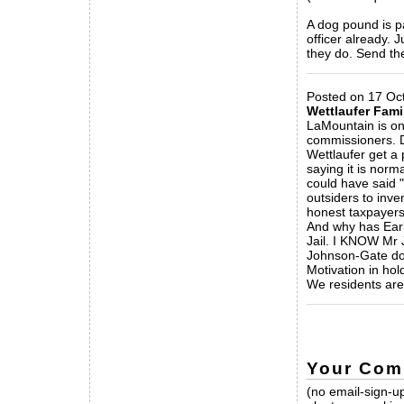
A dog pound is pa
officer already. J
they do. Send t
_____________
Posted on 17 Oc
Wettlaufer Fami
LaMountain is on
commissioners. D
Wettlaufer get a 
saying it is norm
could have said 
outsiders to inv
honest taxpayer
And why has Earl
Jail. I KNOW Mr 
Johnson-Gate doc
Motivation in hol
We residents are 
_____________
Your Com
(no email-sign-up