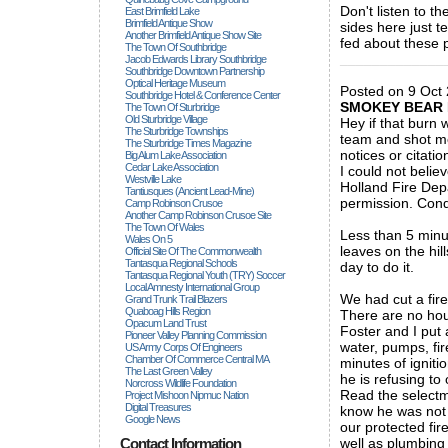
Don't listen to t
East Brimfield Lake
Brimfield Antique Show
sides here just t
Another Brimfield Antique Show Site
fed about these 
The Town Of Southbridge
_____________
Jacob Edwards Library Southbridge
Southbridge Downtown Partnership
Optical Heritage Museum
Posted on 9 Oct 
Southbridge Hotel & Conference Center
SMOKEY BEAR 
The Town Of Sturbridge
Old Sturbridge Village
Hey if that burn 
The Sturbridge Townships
team and shot me
The Sturbridge Times Magazine
notices or citati
Big Alum Lake Association
Cedar Lake Association
I could not belie
Westville Lake
Holland Fire Dep
Tantiusques (ancient Lead-Mine)
permission. Cond
Camp Robinson Crusoe
Another Camp Robinson Crusoe Site
The Town Of Wales
Less than 5 minut
Wales On 5
leaves on the hil
Official Site Of The Commonwealth
Tantasqua Regional Schools
day to do it.
Tantasqua Regional Youth (TRY) Soccer
Local Amnesty International Group
We had cut a fire
Grand Trunk Trail Blazers
Quaboag Hills Region
There are no hous
Opacum Land Trust
Foster and I put
Pioneer Valley Planning Commission
water, pumps, fir
US Army Corps Of Engineers
Chamber Of Commerce Central MA
minutes of igniti
The Last Green Valley
he is refusing to
Norcross Wildlife Foundation
Read the selectm
Project Mishoon Nipmuc Nation
Digital Treasures
know he was not g
Google News
our protected fir
Contact Information
well as plumbing 