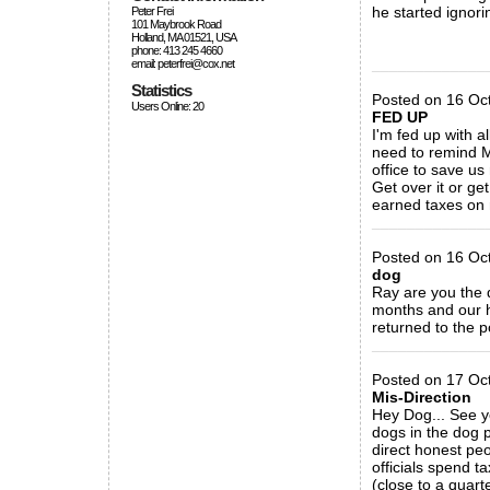
he started ignori
Peter Frei
101 Maybrook Road
Holland, MA 01521, USA
phone: 413 245 4660
_____________
email: peterfrei@cox.net
Statistics
Posted on 16 Oc
Users Online: 20
FED UP
I'm fed up with al
need to remind Mr
office to save u
Get over it or ge
earned taxes on n
_____________
Posted on 16 Oc
dog
Ray are you the d
months and our h
returned to the p
_____________
Posted on 17 Oc
Mis-Direction
Hey Dog... See y
dogs in the dog 
direct honest pe
officials spend t
(close to a quarte