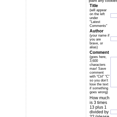
plant any cookies
Title
(will appear
on the left
under
"Latest
Comments"
Author
(your name if
you are
brave, or
alias)
Comment
(goes here,
3,600
characters
max! Save
comment
with “Ctrl” “C”
so you don’t
lose the text
if something
goes wrong)
How much
is 3 times
13 plus 1
divided by
2? (please