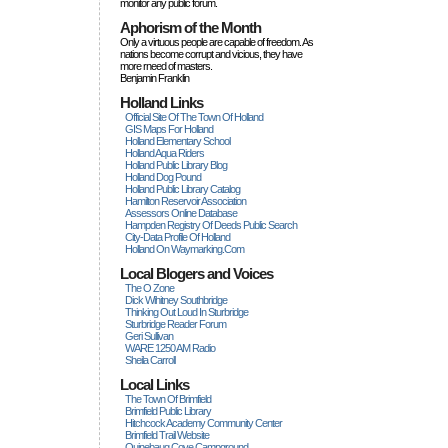
monitor any public forum.
Aphorism of the Month
Only a virtuous people are capable of freedom. As
nations become corrupt and vicious, they have
more rneed of masters.
Benjamin Franklin
Holland Links
Official Site Of The Town Of Holland
GIS Maps For Holland
Holland Elementary School
Holland Aqua Riders
Holland Public Library Blog
Holland Dog Pound
Holland Public Library Catalog
Hamilton Reservoir Association
Assessors Online Database
Hampden Registry Of Deeds Public Search
City-Data Profile Of Holland
Holland On Waymarking.com
Local Blogers and Voices
The O Zone
Dick Wihitney Southbridge
Thinking Out Loud In Sturbridge
Sturbridge Reader Forum
Geri Sullivan
WARE 1250 AM Radio
Sheila Carroll
Local Links
The Town Of Brimfield
Brimfield Public Library
Hitchcock Academy Community Center
Brimfield Trail Website
Quinebaug Cove Campground