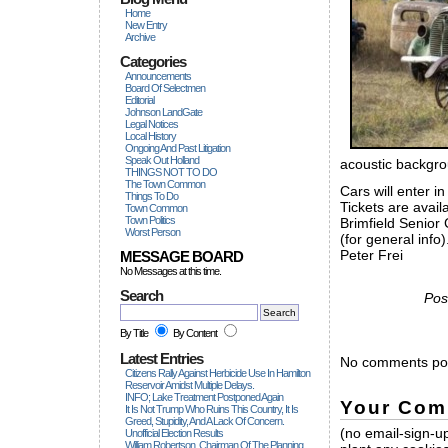
Home
New Entry
Archive
Categories
Announcements
Board Of Selectmen
Editorial
Johnson LandGate
Legal Notices
Local History
Ongoing And Past Litigation
Speak Out Holland
acoustic backgro
THINGS NOT TO DO
The Town Common
Cars will enter i
Things To Do
Tickets are avai
Town Common
Town Politics
Brimfield Senior 
Worst Person
(for general info)
Peter Frei
MESSAGE BOARD
No Messages at this time.
Search
Pos
By Title
By Content
Latest Entries
No comments pos
Citizens Rally Against Herbicide Use In Hamilton
Reservoir Amidst Multiple Delays.
INFO; Lake Treatment Postponed Again
Your Com
It Is Not Trump Who Ruins This Country, It Is
Greed, Stupidity, And A Lack Of Concern.
(no email-sign-up
Unofficial Election Results
William Robertson, Chairman Of The Planning