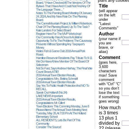
plant any cookies
Board, “I Have Checked All The Versions Of The
Title
Bylaws That I Have And I Could Not Find Any Of
The Language There ... ”
(will appear
Notes To The Panning Board Meeting Of January
on the left
24, 2024, And My New Role On The Planning
under
Board.
The CannaMountain Project; Is William Robertson,
"Latest
Chair Of The Planning Board, Up To The Task?
Comments"
Kate Landers For Select Board
Author
Register Here For The MVP Workshop!
Our Community Has A Once In A Lifetime
(your name if
Opportunity To Fix The Problems The Causeway
you are
Presents Without Spending Any Taxpayer's
brave, or
Money.
Wales Fish & Game Club 2016 Annual Pork
alias)
Roast.
Comment
Hamilton Reservoir Residents Pay Tribute To 9-11
We Do Have A New Member Of The Board Of
(goes here,
Selectmen
3,600
Not So Fast, Says Andrew Harhay; The Final Vote
characters
Count Shows A TIE!
max! Save
2016 Annual Town Election Results,
Congratulations Mrs. Bettina Schmidt!
comment
2016 Annual Town Election Results
with “Ctrl” “C”
Say Yes To Public Health Protection And NO To
so you don’t
RECALL.
lose the text
Speak Out Holland! (no.34)
LAKE NEWS Important
if something
2015 Annual Town Election Results,
goes wrong)
Congratulations Mr. Gillen!
Town Elections This Comming Monday, June 8
How much
Please Attend The Annual Town Meeting Next
is 3 times
Tuesday, May 26, At 7:00 Pm At The Holland
Elementary School
13 plus 1
ALL RESIDENTS, Lets Be Part Of This
divided by
Community
Consider The Source!
2? (please