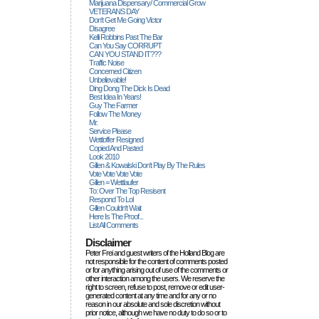
Marijuana Dispensary/ Commercial Grow
VETERANS DAY
Don't Get Me Going Victor
Disagree
Kelli Robbins Past The Bar
Can You Say CORRUPT
CAN YOU STAND IT???
Traffic Noise
Concerned Citizen
Unbelievable!
Ding Dong The Dick Is Dead
Best Idea In Years!
Guy The Farmer
Follow The Money
Mr.
Service Please
Wettloffer Resigned
Copied And Pasted
Look 2010
Gillen & Kowalski Don't Play By The Rules
Vote Vote Vote Vote
Gillen = Wettlaufer
To: Over The Top Resisent
Respond To Lol
Gillen Couldn't Wait
Here Is The Proof...
List All Comments
Disclaimer
Peter Frei and guest writers of the Holland Blog are
not responsible for the content of comments posted
or for anything arising out of use of the comments or
other interaction among the users. We reserve the
right to screen, refuse to post, remove or edit user-
generated content at any time and for any or no
reason in our absolute and sole discretion without
prior notice, although we have no duty to do so or to