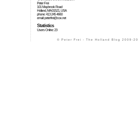
Peter Frei
101 Maybrook Road
Holland, MA 01521, USA
phone: 413 245 4660
email: peterfrei@cox.net
Statistics
Users Online: 23
© Peter Frei - The Holland Blog 2009-20