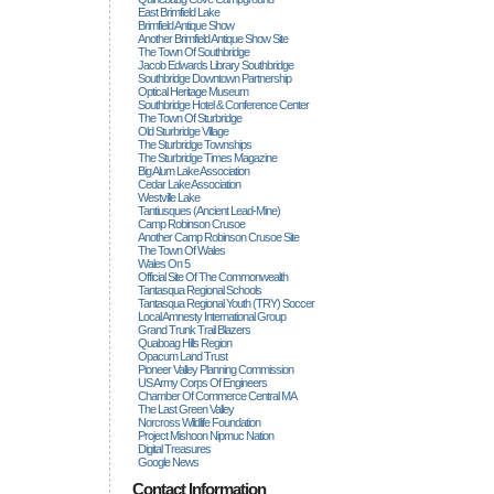
East Brimfield Lake
Brimfield Antique Show
Another Brimfield Antique Show Site
The Town Of Southbridge
Jacob Edwards Library Southbridge
Southbridge Downtown Partnership
Optical Heritage Museum
Southbridge Hotel & Conference Center
The Town Of Sturbridge
Old Sturbridge Village
The Sturbridge Townships
The Sturbridge Times Magazine
Big Alum Lake Association
Cedar Lake Association
Westville Lake
Tantiusques (ancient Lead-Mine)
Camp Robinson Crusoe
Another Camp Robinson Crusoe Site
The Town Of Wales
Wales On 5
Official Site Of The Commonwealth
Tantasqua Regional Schools
Tantasqua Regional Youth (TRY) Soccer
Local Amnesty International Group
Grand Trunk Trail Blazers
Quaboag Hills Region
Opacum Land Trust
Pioneer Valley Planning Commission
US Army Corps Of Engineers
Chamber Of Commerce Central MA
The Last Green Valley
Norcross Wildlife Foundation
Project Mishoon Nipmuc Nation
Digital Treasures
Google News
Contact Information