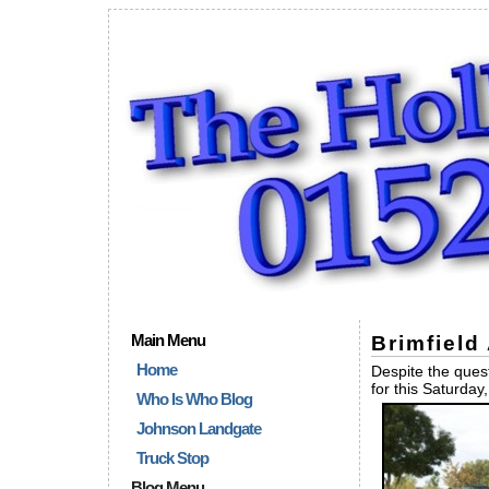
Main Menu
Brimfield
Home
Despite the quest
for this Saturda
Who Is Who Blog
Johnson Landgate
Truck Stop
Blog Menu