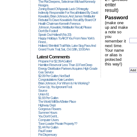
The Plot Deepens, Selectman Michael Kennedy
enter
Resigns.
Zoning Board Of Appeals Lack Of Integrity
result)
Indirectly Responsible For Recall Initiated By David
Kowalski, Brian Johnson, And James Wettlaufer
Password
Rebuttal To Dave Kowalski's Recall By Board Of
(make one
Health Chairman Kenneth Ference.
up and make
Johnson, Kowalski, Wettlaufer Recall; Please
Don't Be Fooled!
a note so
Speak Out Holland! (no.33)
you
Happy Holidays To All Of You From New York's
remember it
Finest...
next time.
Holland / Brimfield Trail Ride, Lake Siog Pass And
Grand Trunk Trail, Sat., Oct 18th, 10:00 Am
Your name
or alias is
Latest Comments
protected
Propane For $2.39 A Gallon!
this way!)
Hamilton Reservoir Less Than 10 Feet Deep
Energy Distribution Partners Acquires High Grade
Gas Service
$2.09 Per Gallon; Not Bad!
Congratulations Kate Landers
Brian Johnson, For Whom Is He Working?
Grow Up, You Ignorant Fool.
Source
Union 61
$1.93 Per Gallon
The World Will Be A Better Place
Highway Dept
Gorgeous Flowers
Summer Hours
You Don't Get It...
Computer Users
Town Loader Private Property??
$1.44 Per Gallon
Paul Foster
Pot Dispensary