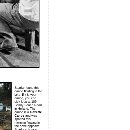
Sparky found this
canoe floating in the
lake. If it is your
canoe, you can
pick it up at 109
Sandy Beach Road
in Holland. The
canoe is a
Gazette
Canoe
and was
spotted this
morning floating in
the cove opposite
Sparky’s house.