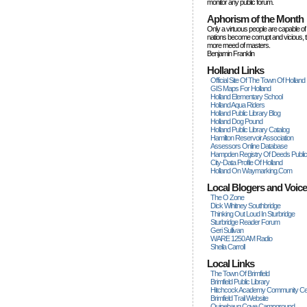
monitor any public forum.
Aphorism of the Month
Only a virtuous people are capable of
nations become corrupt and vicious, 
more rneed of masters.
Benjamin Franklin
Holland Links
Official Site Of The Town Of Holland
GIS Maps For Holland
Holland Elementary School
Holland Aqua Riders
Holland Public Library Blog
Holland Dog Pound
Holland Public Library Catalog
Hamilton Reservoir Association
Assessors Online Database
Hampden Registry Of Deeds Publi
City-Data Profile Of Holland
Holland On Waymarking.com
Local Blogers and Voic
The O Zone
Dick Wihitney Southbridge
Thinking Out Loud In Sturbridge
Sturbridge Reader Forum
Geri Sullivan
WARE 1250 AM Radio
Sheila Carroll
Local Links
The Town Of Brimfield
Brimfield Public Library
Hitchcock Academy Community Ce
Brimfield Trail Website
Quinebaug Cove Campground