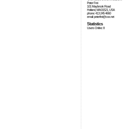
Peter Frei
101 Maybrook Road
Holland, MA 01521, USA
phone: 413 245 4660
email: peterfrei@cox.net
Statistics
Users Online: 8