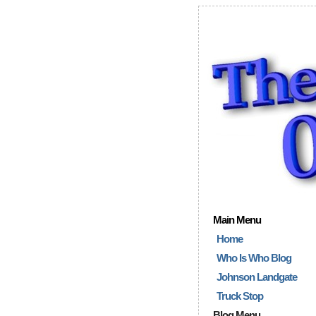
Main Menu
Home
Who Is Who Blog
Johnson Landgate
Truck Stop
Blog Menu