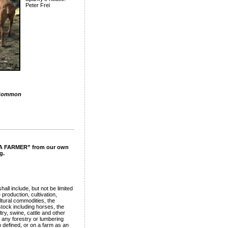
Peter Frei
Common
F A FARMER” from our own
g.
all include, but not be limited
e production, cultivation,
ultural commodities, the
stock including horses, the
ry, swine, cattle and other
 any forestry or lumbering
 defined, or on a farm as an