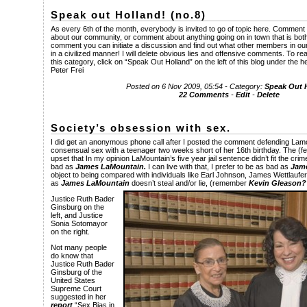
Speak out Holland! (no.8)
As every 6th of the month, everybody is invited to go of topic here. Comment 
about our community, or comment about anything going on in town that is both
comment you can initiate a discussion and find out what other members in our
in a civilized manner! I will delete obvious lies and offensive comments. To
this category, click on “Speak Out Holland” on the left of this blog under the 
Peter Frei
Posted on 6 Nov 2009, 05:54 - Category:
Speak Out 
22 Comments
-
Edit
-
Delete
Society’s obsession with sex.
I did get an anonymous phone call after I posted the comment defending Lam
consensual sex with a teenager two weeks short of her 16th birthday. The (f
upset that In my opinion LaMountain’s five year jail sentence didn’t fit the crim
bad as
James LaMountain.
I can live with that, I prefer to be as bad as
Jam
object to being compared with individuals like Earl Johnson, James Wettlaufer,
as
James LaMountain
doesn’t steal and/or lie, (remember
Kevin Gleason?
Justice Ruth Bader
Ginsburg on the
left, and Justice
Sonia Sotomayor
on the right.
Not many people
do know that
Justice Ruth Bader
Ginsburg of the
United States
Supreme Court
suggested in her
report
“Sex Bias in