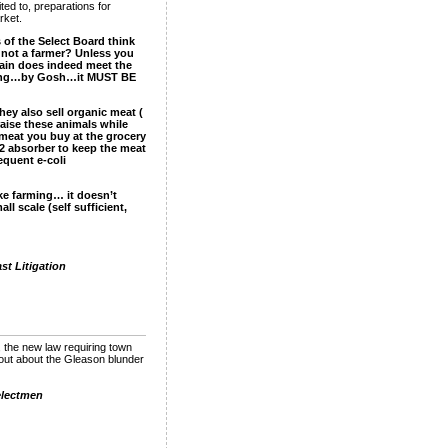
ited to, preparations for
rket.
 of the Select Board think
is not a farmer? Unless you
tain does indeed meet the
farming…by Gosh…it MUST BE
ey also sell organic meat (
aise these animals while
 meat you buy at the grocery
O2 absorber to keep the meat
equent e-coli
like farming… it doesn’t
ll scale (self sufficient,
t Litigation
 the new law requiring town
lout about the Gleason blunder
electmen