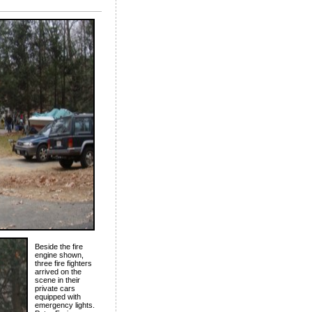
Beside the fire
engine shown,
three fire fighters
arrived on the
scene in their
private cars
equipped with
emergency lights.