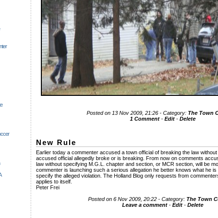
nter
te
Posted on 13 Nov 2009, 21:26 - Category:
The Town
1 Comment
-
Edit
-
Delete
occer
New Rule
Earlier today a commenter accused a town official of breaking the law without
accused official allegedly broke or is breaking. From now on comments accu
law without specifying M.G.L. chapter and section, or MCR section, will be mov
commenter is launching such a serious allegation he better knows what he is t
A
specify the alleged violation. The Holland Blog only requests from commenter
applies to itself.
Peter Frei
Posted on 6 Nov 2009, 20:22 - Category:
The Town 
Leave a comment
-
Edit
-
Delete