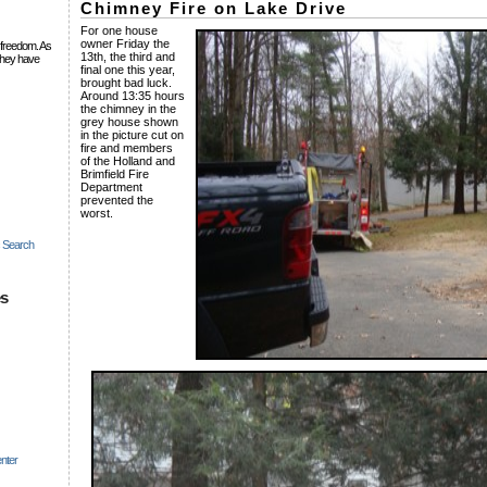
Chimney Fire on Lake Drive
For one house
owner Friday the
 freedom. As
13th, the third and
they have
final one this year,
brought bad luck.
Around 13:35 hours
the chimney in the
grey house shown
in the picture cut on
fire and members
of the Holland and
Brimfield Fire
Department
prevented the
worst.
c Search
es
nter