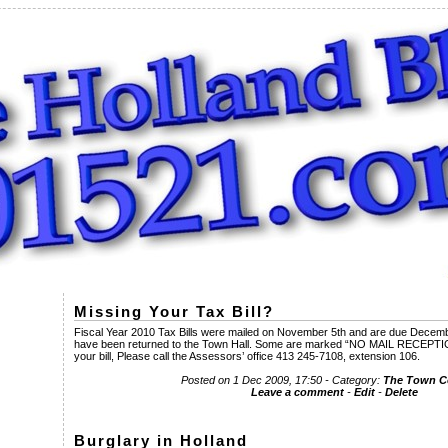
Missing Your Tax Bill?
Fiscal Year 2010 Tax Bills were mailed on November 5th and are due December
have been returned to the Town Hall. Some are marked “NO MAIL RECEPTICL
your bill, Please call the Assessors’ office 413 245-7108, extension 106.
Posted on 1 Dec 2009, 17:50 - Category:
The Town 
Leave a comment
-
Edit
-
Delete
Burglary in Holland