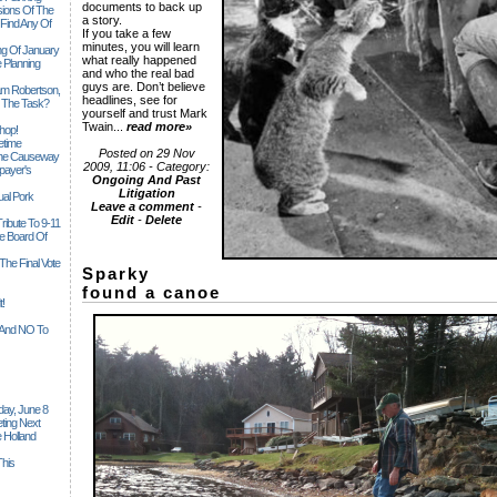
documents to back up
sions Of The
a story.
 Find Any Of
If you take a few
minutes, you will learn
ng Of January
what really happened
 Planning
and who the real bad
guys are. Don’t believe
iam Robertson,
headlines, see for
o The Task?
yourself and trust Mark
Twain...
read more»
hop!
etime
Posted on 29 Nov
 The Causeway
2009, 11:06 - Category:
payer's
Ongoing And Past
Litigation
al Pork
Leave a comment
-
Edit
-
Delete
ribute To 9-11
 Board Of
The Final Vote
Sparky
found a canoe
t!
n And NO To
ay, June 8
ting Next
 Holland
his