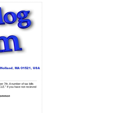
 7th. A number of tax bills
E.” If you have not recieved
Common