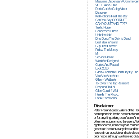
Marijuana Dispensary/ Commercial
VETERANS DAY
Don't Get Me Going Victor
Disagree
Kelli Robbins Past The Bar
Can You Say CORRUPT
CAN YOU STAND IT???
Traffic Noise
Concerned Citizen
Unbelievable!
Ding Dong The Dick Is Dead
Best Idea In Years!
Guy The Farmer
Follow The Money
Mr.
Service Please
Wettloffer Resigned
Copied And Pasted
Look 2010
Gillen & Kowalski Don't Play By The
Vote Vote Vote Vote
Gillen = Wettlaufer
To: Over The Top Resisent
Respond To Lol
Gillen Couldn't Wait
Here Is The Proof...
List All Comments
Disclaimer
Peter Frei and guest writers of the Ho
not responsible for the content of c
or for anything arising out of use of 
other interaction among the users. W
right to screen, refuse to post, remove
generated content at any time and for
reason in our absolute and sole discre
prior notice, although we have no duty 