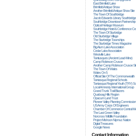
East Brimfield Lake
Brimfield Antique Show
Another Brimfield Antique Show Site
The Town Of Southbridge
Jacob Edwards Library Southbridge
Southbridge Downtown Partnership
Optical Heritage Museum
Southbridge Hotel & Conference Ce
The Town Of Sturbridge
Old Sturbridge Village
The Sturbridge Townships
The Sturbridge Times Magazine
Big Alum Lake Association
Cedar Lake Association
Westville Lake
Tantiusques (ancient Lead-Mine)
Camp Robinson Crusoe
Another Camp Robinson Crusoe Si
The Town Of Wales
Wales On 5
Official Site Of The Commonwealth
Tantasqua Regional Schools
Tantasqua Regional Youth (TRY) S
Local Amnesty International Group
Grand Trunk Trail Blazers
Quaboag Hills Region
Opacum Land Trust
Pioneer Valley Planning Commission
US Army Corps Of Engineers
Chamber Of Commerce Central M
The Last Green Valley
Norcross Wildlife Foundation
Project Mishoon Nipmuc Nation
Digital Treasures
Google News
Contact Information