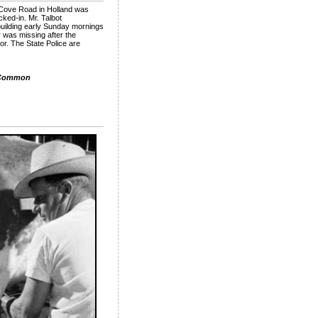
6 Cove Road in Holland was
cked-in. Mr. Talbot
building early Sunday mornings
 was missing after the
or. The State Police are
 Common