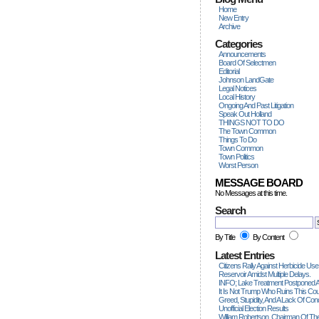
Home
New Entry
Archive
Categories
Announcements
Board Of Selectmen
Editorial
Johnson LandGate
Legal Notices
Local History
Ongoing And Past Litigation
Speak Out Holland
THINGS NOT TO DO
The Town Common
Things To Do
Town Common
Town Politics
Worst Person
MESSAGE BOARD
No Messages at this time.
Search
By Title
By Content
Latest Entries
Citizens Rally Against Herbicide Use
Reservoir Amidst Multiple Delays.
INFO; Lake Treatment Postponed A
It Is Not Trump Who Ruins This Count
Greed, Stupidity, And A Lack Of Con
Unofficial Election Results
William Robertson, Chairman Of The