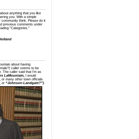
about anything that you like
ering you. With a simple
 community think. Please do it
 read previous comments under
heading “Categories.”
Holland
ountain about having
emale?) caller seems to be
e. The caller said that I’m as
es LaMountain,
I would
 or many other town officials
, or
“Johnson-Landgate?”)
.