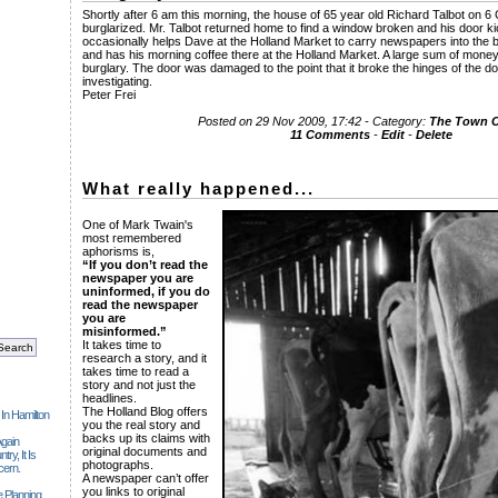
Shortly after 6 am this morning, the house of 65 year old Richard Talbot on 
burglarized. Mr. Talbot returned home to find a window broken and his door ki
occasionally helps Dave at the Holland Market to carry newspapers into the 
and has his morning coffee there at the Holland Market. A large sum of money
burglary. The door was damaged to the point that it broke the hinges of the do
investigating.
Peter Frei
Posted on 29 Nov 2009, 17:42 - Category:
The Town
11 Comments
-
Edit
-
Delete
What really happened...
One of Mark Twain's
most remembered
aphorisms is,
“If you don’t read the
newspaper you are
uninformed, if you do
read the newspaper
you are
misinformed.”
It takes time to
research a story, and it
takes time to read a
story and not just the
headlines.
The Holland Blog offers
 In Hamilton
you the real story and
backs up its claims with
gain
original documents and
ry, It Is
photographs.
cern.
A newspaper can’t offer
you links to original
 Planning