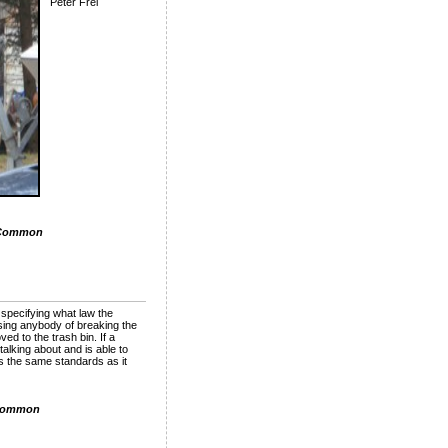
Peter Frei
 Common
 specifying what law the
sing anybody of breaking the
ed to the trash bin. If a
alking about and is able to
s the same standards as it
Common