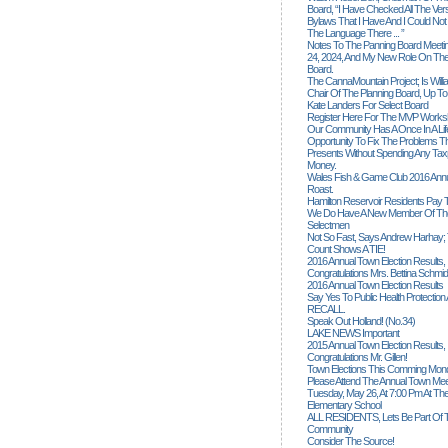
Board, “I Have Checked All The Ver
Bylaws That I Have And I Could Not
The Language There ... ”
Notes To The Panning Board Meeti
24, 2024, And My New Role On The
Board.
The CannaMountain Project; Is Will
Chair Of The Planning Board, Up T
Kate Landers For Select Board
Register Here For The MVP Works
Our Community Has A Once In A Lif
Opportunity To Fix The Problems
Presents Without Spending Any Tax
Money.
Wales Fish & Game Club 2016 Annu
Roast.
Hamilton Reservoir Residents Pay T
We Do Have A New Member Of The
Selectmen
Not So Fast, Says Andrew Harhay; 
Count Shows A TIE!
2016 Annual Town Election Results,
Congratulations Mrs. Bettina Schmid
2016 Annual Town Election Results
Say Yes To Public Health Protectio
RECALL.
Speak Out Holland! (no.34)
LAKE NEWS Important
2015 Annual Town Election Results,
Congratulations Mr. Gillen!
Town Elections This Comming Mond
Please Attend The Annual Town Mee
Tuesday, May 26, At 7:00 Pm At The
Elementary School
ALL RESIDENTS, Lets Be Part Of T
Community
Consider The Source!