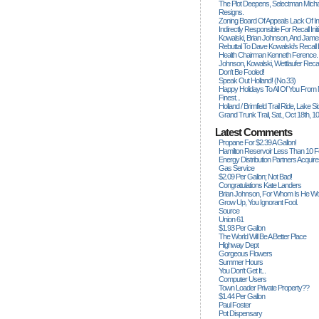
The Plot Deepens, Selectman Mich
Resigns.
Zoning Board Of Appeals Lack Of Int
Indirectly Responsible For Recall Ini
Kowalski, Brian Johnson, And James
Rebuttal To Dave Kowalski's Recall
Health Chairman Kenneth Ference.
Johnson, Kowalski, Wettlaufer Recal
Don't Be Fooled!
Speak Out Holland! (no.33)
Happy Holidays To All Of You From
Finest...
Holland / Brimfield Trail Ride, Lake 
Grand Trunk Trail, Sat., Oct 18th, 1
Latest Comments
Propane For $2.39 A Gallon!
Hamilton Reservoir Less Than 10 
Energy Distribution Partners Acquir
Gas Service
$2.09 Per Gallon; Not Bad!
Congratulations Kate Landers
Brian Johnson, For Whom Is He Wo
Grow Up, You Ignorant Fool.
Source
Union 61
$1.93 Per Gallon
The World Will Be A Better Place
Highway Dept
Gorgeous Flowers
Summer Hours
You Don't Get It...
Computer Users
Town Loader Private Property??
$1.44 Per Gallon
Paul Foster
Pot Dispensary