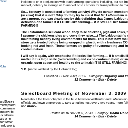
 Grow
incident to or in conjunction with such farming operations including, but not lim
market, delivery to storage or to market or to carriers for transportation to ma
So… forestry is considered a farming activity! Why do certain members
(in error) that it is not? Why do they try to insist that Mr. LaMountain 
are a moron, you can clearly see by this definition that James LaMoun
definition of a farmer. If it LOOKS like farming… if it SMELLS like 
FARMING!!
The LaMountains sell cord wood, they raise chickens, pigs and cows, th
I assume the chickens pigs and cows they raise….) The LaMountain’s r
maintaining healthy living environments for them. This is not how the
store gets treated before being wrapped in plastic with a freshness C
looking red and fresh. Those farmers are guilty of overcrowding and fr
contamination.
I will say it again, with emphasis: If it looks like farming…. If it smells 
matter if it is large scale (overcrowding and e-coli contamination) or sma
organic, open space and healthy to the animals) IT IS STILL FARMING!
 Rules
S.D.
(name withheld by the Holland Blog)
Posted on 17 Nov 2009, 21:06 - Category:
Ongoing And Pas
12 Comments
-
Edit
-
Delete
Selectboard Meeting of November 3, 2009
Read about the latest chapter in the feud between Wettlaufer and LaMountain,
lland Blog are
officials and town employees to take an ethics test every two years, more fal
omments posted
and
more»
the comments or
e reserve the
Posted on 16 Nov 2009, 22:33 - Category:
Board Of S
 or edit user-
14 Comments
-
Edit
-
Delete
 any or no
tion without
to do so or to