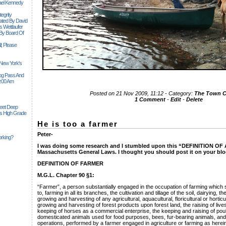
ael Kennedy
egrity
tiated By David
 Wettlaufer
 By Board Of
l; Please
 New York's
Siog Pass And
0:00 Am
Posted on 21 Nov 2009, 11:12 - Category:
The Town 
1 Comment
-
Edit
-
Delete
Feet Deep
es High Grade
He is too a farmer
Peter-
rking?
I was doing some research and I stumbled upon this “DEFINITION O
Massachusetts General Laws. I thought you should post it on your blo
DEFINITION OF FARMER
M.G.L. Chapter 90 §1:
“Farmer”, a person substantially engaged in the occupation of farming which sh
to, farming in all its branches, the cultivation and tillage of the soil, dairying, th
growing and harvesting of any agricultural, aquacultural, floricultural or hortic
growing and harvesting of forest products upon forest land, the raising of live
keeping of horses as a commercial enterprise, the keeping and raising of poult
domesticated animals used for food purposes, bees, fur-bearing animals, and
operations, performed by a farmer engaged in agriculture or farming as herein