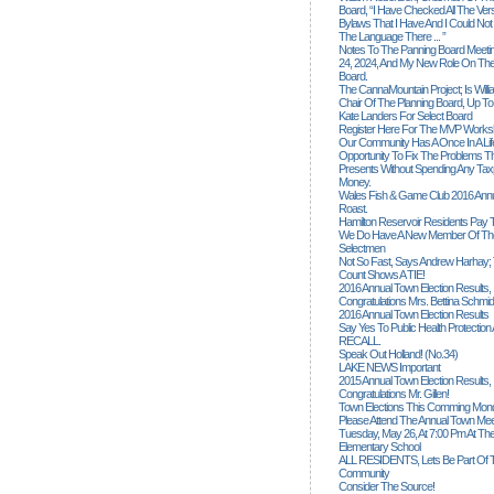
Board, “I Have Checked All The Ver
Bylaws That I Have And I Could Not
The Language There ... ”
Notes To The Panning Board Meeti
24, 2024, And My New Role On The
Board.
The CannaMountain Project; Is Will
Chair Of The Planning Board, Up T
Kate Landers For Select Board
Register Here For The MVP Works
Our Community Has A Once In A Lif
Opportunity To Fix The Problems
Presents Without Spending Any Tax
Money.
Wales Fish & Game Club 2016 Annu
Roast.
Hamilton Reservoir Residents Pay T
We Do Have A New Member Of The
Selectmen
Not So Fast, Says Andrew Harhay; 
Count Shows A TIE!
2016 Annual Town Election Results,
Congratulations Mrs. Bettina Schmid
2016 Annual Town Election Results
Say Yes To Public Health Protectio
RECALL.
Speak Out Holland! (no.34)
LAKE NEWS Important
2015 Annual Town Election Results,
Congratulations Mr. Gillen!
Town Elections This Comming Mond
Please Attend The Annual Town Mee
Tuesday, May 26, At 7:00 Pm At The
Elementary School
ALL RESIDENTS, Lets Be Part Of T
Community
Consider The Source!