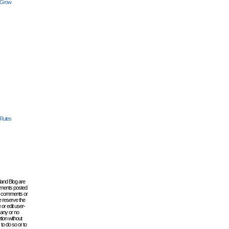
 Grow
 Rules
lland Blog are
omments posted
the comments or
e reserve the
 or edit user-
 any or no
tion without
to do so or to