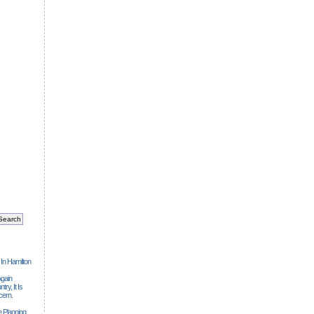
 In Hamilton
gain
ry, It Is
cern.
 Planning