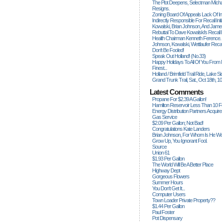
The Plot Deepens, Selectman Mich
Resigns.
Zoning Board Of Appeals Lack Of Int
Indirectly Responsible For Recall Ini
Kowalski, Brian Johnson, And James
Rebuttal To Dave Kowalski's Recall
Health Chairman Kenneth Ference.
Johnson, Kowalski, Wettlaufer Recal
Don't Be Fooled!
Speak Out Holland! (no.33)
Happy Holidays To All Of You From
Finest...
Holland / Brimfield Trail Ride, Lake 
Grand Trunk Trail, Sat., Oct 18th, 1
Latest Comments
Propane For $2.39 A Gallon!
Hamilton Reservoir Less Than 10 
Energy Distribution Partners Acquir
Gas Service
$2.09 Per Gallon; Not Bad!
Congratulations Kate Landers
Brian Johnson, For Whom Is He Wo
Grow Up, You Ignorant Fool.
Source
Union 61
$1.93 Per Gallon
The World Will Be A Better Place
Highway Dept
Gorgeous Flowers
Summer Hours
You Don't Get It...
Computer Users
Town Loader Private Property??
$1.44 Per Gallon
Paul Foster
Pot Dispensary