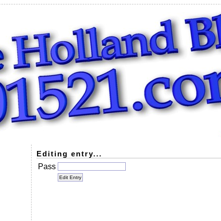
Editing entry...
Pass