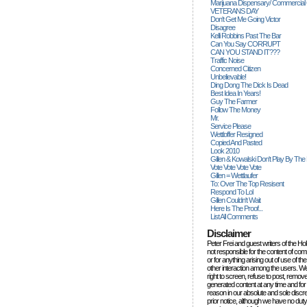
Marijuana Dispensary/ Commercial
VETERANS DAY
Don't Get Me Going Victor
Disagree
Kelli Robbins Past The Bar
Can You Say CORRUPT
CAN YOU STAND IT???
Traffic Noise
Concerned Citizen
Unbelievable!
Ding Dong The Dick Is Dead
Best Idea In Years!
Guy The Farmer
Follow The Money
Mr.
Service Please
Wettloffer Resigned
Copied And Pasted
Look 2010
Gillen & Kowalski Don't Play By The
Vote Vote Vote Vote
Gillen = Wettlaufer
To: Over The Top Resisent
Respond To Lol
Gillen Couldn't Wait
Here Is The Proof...
List All Comments
Disclaimer
Peter Frei and guest writers of the Ho
not responsible for the content of c
or for anything arising out of use of 
other interaction among the users. W
right to screen, refuse to post, remove
generated content at any time and for
reason in our absolute and sole discre
prior notice, although we have no duty 