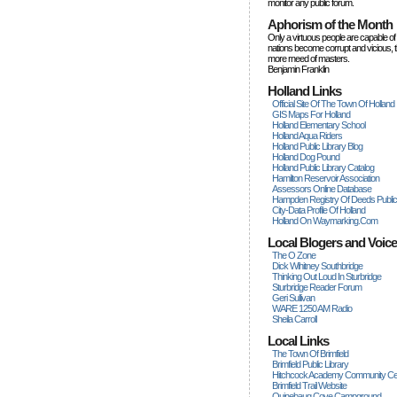
monitor any public forum.
Aphorism of the Month
Only a virtuous people are capable of
nations become corrupt and vicious, 
more rneed of masters.
Benjamin Franklin
Holland Links
Official Site Of The Town Of Holland
GIS Maps For Holland
Holland Elementary School
Holland Aqua Riders
Holland Public Library Blog
Holland Dog Pound
Holland Public Library Catalog
Hamilton Reservoir Association
Assessors Online Database
Hampden Registry Of Deeds Publi
City-Data Profile Of Holland
Holland On Waymarking.com
Local Blogers and Voic
The O Zone
Dick Wihitney Southbridge
Thinking Out Loud In Sturbridge
Sturbridge Reader Forum
Geri Sullivan
WARE 1250 AM Radio
Sheila Carroll
Local Links
The Town Of Brimfield
Brimfield Public Library
Hitchcock Academy Community Ce
Brimfield Trail Website
Quinebaug Cove Campground