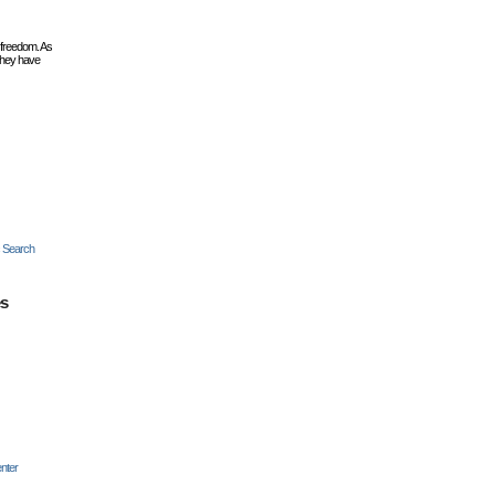
 freedom. As
they have
c Search
es
nter