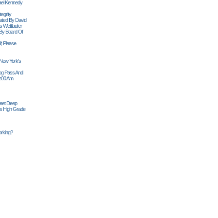
ael Kennedy
egrity
tiated By David
 Wettlaufer
 By Board Of
l; Please
 New York's
Siog Pass And
0:00 Am
Feet Deep
es High Grade
rking?