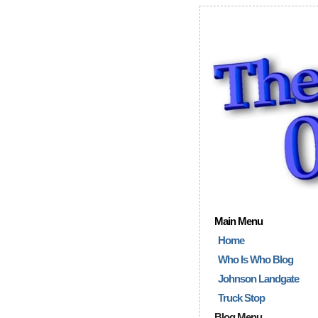
Main Menu
Home
Who Is Who Blog
Johnson Landgate
Truck Stop
Blog Menu