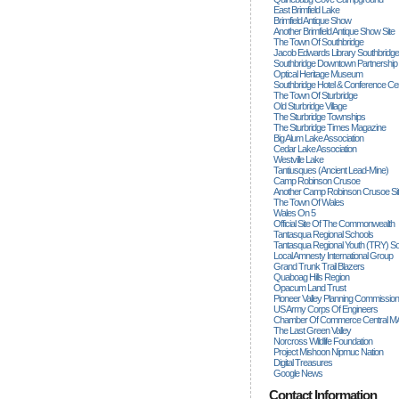
East Brimfield Lake
Brimfield Antique Show
Another Brimfield Antique Show Site
The Town Of Southbridge
Jacob Edwards Library Southbridge
Southbridge Downtown Partnership
Optical Heritage Museum
Southbridge Hotel & Conference Ce
The Town Of Sturbridge
Old Sturbridge Village
The Sturbridge Townships
The Sturbridge Times Magazine
Big Alum Lake Association
Cedar Lake Association
Westville Lake
Tantiusques (ancient Lead-Mine)
Camp Robinson Crusoe
Another Camp Robinson Crusoe Si
The Town Of Wales
Wales On 5
Official Site Of The Commonwealth
Tantasqua Regional Schools
Tantasqua Regional Youth (TRY) S
Local Amnesty International Group
Grand Trunk Trail Blazers
Quaboag Hills Region
Opacum Land Trust
Pioneer Valley Planning Commission
US Army Corps Of Engineers
Chamber Of Commerce Central M
The Last Green Valley
Norcross Wildlife Foundation
Project Mishoon Nipmuc Nation
Digital Treasures
Google News
Contact Information