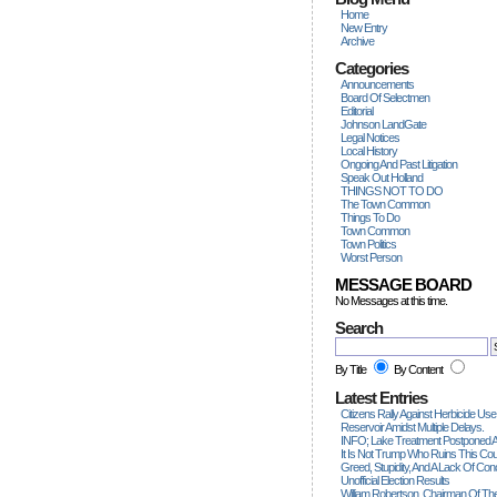
Home
New Entry
Archive
Categories
Announcements
Board Of Selectmen
Editorial
Johnson LandGate
Legal Notices
Local History
Ongoing And Past Litigation
Speak Out Holland
THINGS NOT TO DO
The Town Common
Things To Do
Town Common
Town Politics
Worst Person
MESSAGE BOARD
No Messages at this time.
Search
By Title
By Content
Latest Entries
Citizens Rally Against Herbicide Use
Reservoir Amidst Multiple Delays.
INFO; Lake Treatment Postponed A
It Is Not Trump Who Ruins This Count
Greed, Stupidity, And A Lack Of Con
Unofficial Election Results
William Robertson, Chairman Of The