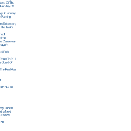
sions Of The
 Find Any Of
ng Of January
 Planning
iam Robertson,
o The Task?
hop!
etime
 The Causeway
payer's
al Pork
ribute To 9-11
 Board Of
The Final Vote
t!
n And NO To
ay, June 8
ting Next
 Holland
his