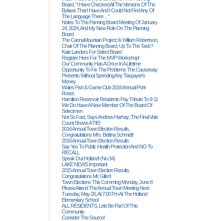
Board, “I Have Checked All The Versions Of The
Bylaws That I Have And I Could Not Find Any Of
The Language There ... ”
Notes To The Panning Board Meeting Of January
24, 2024, And My New Role On The Planning
Board.
The CannaMountain Project; Is William Robertson,
Chair Of The Planning Board, Up To The Task?
Kate Landers For Select Board
Register Here For The MVP Workshop!
Our Community Has A Once In A Lifetime
Opportunity To Fix The Problems The Causeway
Presents Without Spending Any Taxpayer's
Money.
Wales Fish & Game Club 2016 Annual Pork
Roast.
Hamilton Reservoir Residents Pay Tribute To 9-11
We Do Have A New Member Of The Board Of
Selectmen
Not So Fast, Says Andrew Harhay; The Final Vote
Count Shows A TIE!
2016 Annual Town Election Results,
Congratulations Mrs. Bettina Schmidt!
2016 Annual Town Election Results
Say Yes To Public Health Protection And NO To
RECALL.
Speak Out Holland! (no.34)
LAKE NEWS Important
2015 Annual Town Election Results,
Congratulations Mr. Gillen!
Town Elections This Comming Monday, June 8
Please Attend The Annual Town Meeting Next
Tuesday, May 26, At 7:00 Pm At The Holland
Elementary School
ALL RESIDENTS, Lets Be Part Of This
Community
Consider The Source!