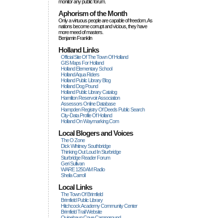
monitor any public forum.
Aphorism of the Month
Only a virtuous people are capable of freedom. As
nations become corrupt and vicious, they have
more rneed of masters.
Benjamin Franklin
Holland Links
Official Site Of The Town Of Holland
GIS Maps For Holland
Holland Elementary School
Holland Aqua Riders
Holland Public Library Blog
Holland Dog Pound
Holland Public Library Catalog
Hamilton Reservoir Association
Assessors Online Database
Hampden Registry Of Deeds Public Search
City-Data Profile Of Holland
Holland On Waymarking.com
Local Blogers and Voices
The O Zone
Dick Wihitney Southbridge
Thinking Out Loud In Sturbridge
Sturbridge Reader Forum
Geri Sullivan
WARE 1250 AM Radio
Sheila Carroll
Local Links
The Town Of Brimfield
Brimfield Public Library
Hitchcock Academy Community Center
Brimfield Trail Website
Quinebaug Cove Campground