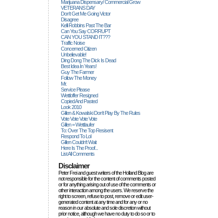
Marijuana Dispensary/ Commercial Grow
VETERANS DAY
Don't Get Me Going Victor
Disagree
Kelli Robbins Past The Bar
Can You Say CORRUPT
CAN YOU STAND IT???
Traffic Noise
Concerned Citizen
Unbelievable!
Ding Dong The Dick Is Dead
Best Idea In Years!
Guy The Farmer
Follow The Money
Mr.
Service Please
Wettloffer Resigned
Copied And Pasted
Look 2010
Gillen & Kowalski Don't Play By The Rules
Vote Vote Vote Vote
Gillen = Wettlaufer
To: Over The Top Resisent
Respond To Lol
Gillen Couldn't Wait
Here Is The Proof...
List All Comments
Disclaimer
Peter Frei and guest writers of the Holland Blog are
not responsible for the content of comments posted
or for anything arising out of use of the comments or
other interaction among the users. We reserve the
right to screen, refuse to post, remove or edit user-
generated content at any time and for any or no
reason in our absolute and sole discretion without
prior notice, although we have no duty to do so or to