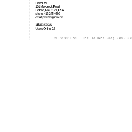
Peter Frei
101 Maybrook Road
Holland, MA 01521, USA
phone: 413 245 4660
email: peterfrei@cox.net
Statistics
Users Online: 22
© Peter Frei - The Holland Blog 2009-20