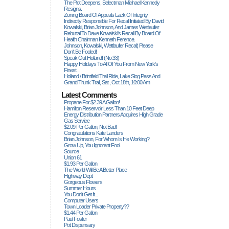
The Plot Deepens, Selectman Michael Kennedy
Resigns.
Zoning Board Of Appeals Lack Of Integrity
Indirectly Responsible For Recall Initiated By David
Kowalski, Brian Johnson, And James Wettlaufer
Rebuttal To Dave Kowalski's Recall By Board Of
Health Chairman Kenneth Ference.
Johnson, Kowalski, Wettlaufer Recall; Please
Don't Be Fooled!
Speak Out Holland! (no.33)
Happy Holidays To All Of You From New York's
Finest...
Holland / Brimfield Trail Ride, Lake Siog Pass And
Grand Trunk Trail, Sat., Oct 18th, 10:00 Am
Latest Comments
Propane For $2.39 A Gallon!
Hamilton Reservoir Less Than 10 Feet Deep
Energy Distribution Partners Acquires High Grade
Gas Service
$2.09 Per Gallon; Not Bad!
Congratulations Kate Landers
Brian Johnson, For Whom Is He Working?
Grow Up, You Ignorant Fool.
Source
Union 61
$1.93 Per Gallon
The World Will Be A Better Place
Highway Dept
Gorgeous Flowers
Summer Hours
You Don't Get It...
Computer Users
Town Loader Private Property??
$1.44 Per Gallon
Paul Foster
Pot Dispensary