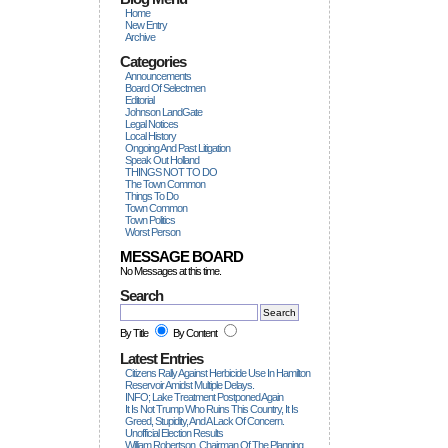
Home
New Entry
Archive
Categories
Announcements
Board Of Selectmen
Editorial
Johnson LandGate
Legal Notices
Local History
Ongoing And Past Litigation
Speak Out Holland
THINGS NOT TO DO
The Town Common
Things To Do
Town Common
Town Politics
Worst Person
MESSAGE BOARD
No Messages at this time.
Search
By Title
By Content
Latest Entries
Citizens Rally Against Herbicide Use In Hamilton
Reservoir Amidst Multiple Delays.
INFO; Lake Treatment Postponed Again
It Is Not Trump Who Ruins This Country, It Is
Greed, Stupidity, And A Lack Of Concern.
Unofficial Election Results
William Robertson, Chairman Of The Planning