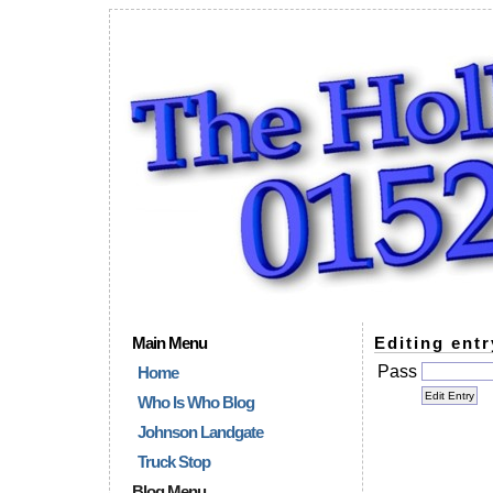
Main Menu
Editing entr
Pass
Home
Who Is Who Blog
Johnson Landgate
Truck Stop
Blog Menu