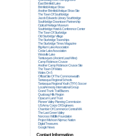
East Brimfield Lake
Brimfield Antique Show
Another Brimfield Antique Show Site
The Town Of Southbridge
Jacob Edwards Library Southbridge
Southbridge Downtown Partnership
Optical Heritage Museum
Southbridge Hotel & Conference Center
The Town Of Sturbridge
Old Sturbridge Village
The Sturbridge Townships
The Sturbridge Times Magazine
Big Alum Lake Association
Cedar Lake Association
Westville Lake
Tantiusques (ancient Lead-Mine)
Camp Robinson Crusoe
Another Camp Robinson Crusoe Site
The Town Of Wales
Wales On 5
Official Site Of The Commonwealth
Tantasqua Regional Schools
Tantasqua Regional Youth (TRY) Soccer
Local Amnesty International Group
Grand Trunk Trail Blazers
Quaboag Hills Region
Opacum Land Trust
Pioneer Valley Planning Commission
US Army Corps Of Engineers
Chamber Of Commerce Central MA
The Last Green Valley
Norcross Wildlife Foundation
Project Mishoon Nipmuc Nation
Digital Treasures
Google News
Contact Information