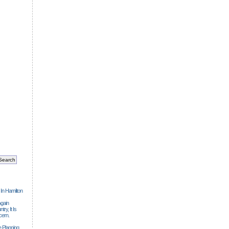
 In Hamilton
gain
ry, It Is
cern.
 Planning