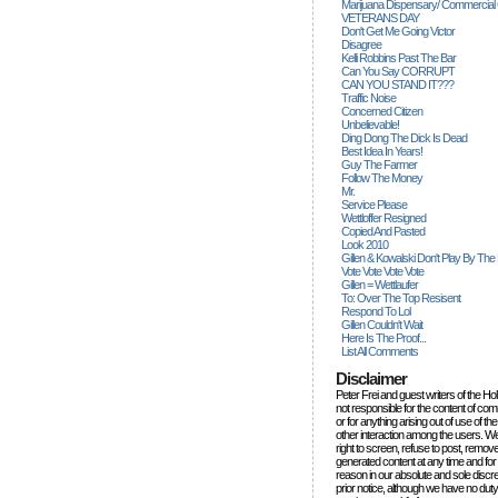
Marijuana Dispensary/ Commercial
VETERANS DAY
Don't Get Me Going Victor
Disagree
Kelli Robbins Past The Bar
Can You Say CORRUPT
CAN YOU STAND IT???
Traffic Noise
Concerned Citizen
Unbelievable!
Ding Dong The Dick Is Dead
Best Idea In Years!
Guy The Farmer
Follow The Money
Mr.
Service Please
Wettloffer Resigned
Copied And Pasted
Look 2010
Gillen & Kowalski Don't Play By The
Vote Vote Vote Vote
Gillen = Wettlaufer
To: Over The Top Resisent
Respond To Lol
Gillen Couldn't Wait
Here Is The Proof...
List All Comments
Disclaimer
Peter Frei and guest writers of the Ho
not responsible for the content of c
or for anything arising out of use of 
other interaction among the users. W
right to screen, refuse to post, remove
generated content at any time and for
reason in our absolute and sole discre
prior notice, although we have no duty 