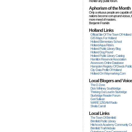
monitor any public forum.
Aphorism of the Month
Only a virtuous people are capable of
nations become corrupt and vicious, 
more rneed of masters.
Benjamin Franklin
Holland Links
Official Site Of The Town Of Holland
GIS Maps For Holland
Holland Elementary School
Holland Aqua Riders
Holland Public Library Blog
Holland Dog Pound
Holland Public Library Catalog
Hamilton Reservoir Association
Assessors Online Database
Hampden Registry Of Deeds Publi
City-Data Profile Of Holland
Holland On Waymarking.com
Local Blogers and Voic
The O Zone
Dick Wihitney Southbridge
Thinking Out Loud In Sturbridge
Sturbridge Reader Forum
Geri Sullivan
WARE 1250 AM Radio
Sheila Carroll
Local Links
The Town Of Brimfield
Brimfield Public Library
Hitchcock Academy Community Ce
Brimfield Trail Website
Quinebaug Cove Campground