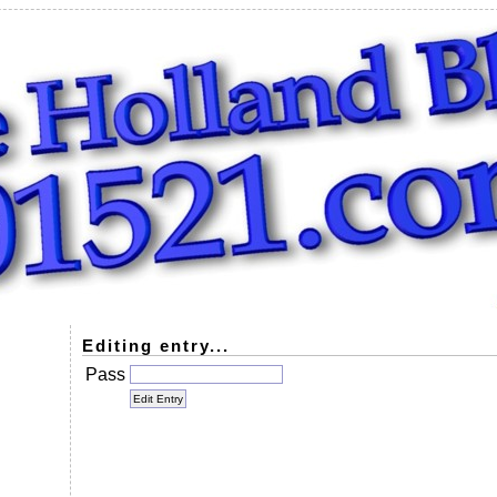
Editing entry...
Pass