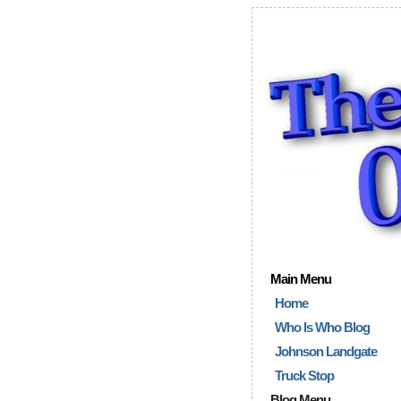
Main Menu
Home
Who Is Who Blog
Johnson Landgate
Truck Stop
Blog Menu