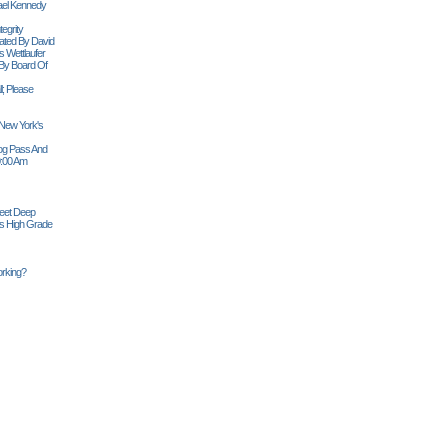
ael Kennedy
egrity
tiated By David
 Wettlaufer
 By Board Of
l; Please
 New York's
Siog Pass And
0:00 Am
Feet Deep
es High Grade
rking?