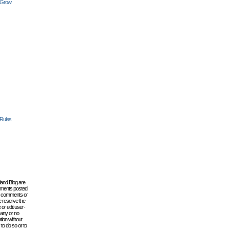
 Grow
 Rules
lland Blog are
omments posted
the comments or
e reserve the
 or edit user-
 any or no
tion without
to do so or to