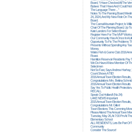
Board, “I Have Checked All The Ver
Bylaws That I Have And I Could Not
The Language There ... ”
Notes To The Panning Board Meeti
24, 2024, And My New Role On The
Board.
The CannaMountain Project; Is Will
Chair Of The Planning Board, Up T
Kate Landers For Select Board
Register Here For The MVP Works
Our Community Has A Once In A Lif
Opportunity To Fix The Problems
Presents Without Spending Any Tax
Money.
Wales Fish & Game Club 2016 Annu
Roast.
Hamilton Reservoir Residents Pay T
We Do Have A New Member Of The
Selectmen
Not So Fast, Says Andrew Harhay; 
Count Shows A TIE!
2016 Annual Town Election Results,
Congratulations Mrs. Bettina Schmid
2016 Annual Town Election Results
Say Yes To Public Health Protectio
RECALL.
Speak Out Holland! (no.34)
LAKE NEWS Important
2015 Annual Town Election Results,
Congratulations Mr. Gillen!
Town Elections This Comming Mond
Please Attend The Annual Town Mee
Tuesday, May 26, At 7:00 Pm At The
Elementary School
ALL RESIDENTS, Lets Be Part Of T
Community
Consider The Source!