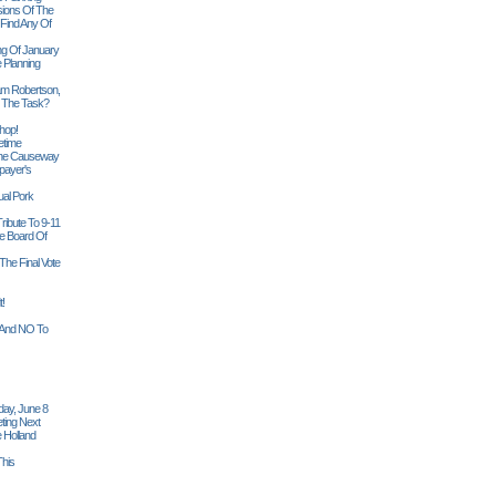
sions Of The
 Find Any Of
ng Of January
 Planning
iam Robertson,
o The Task?
hop!
etime
 The Causeway
payer's
al Pork
ribute To 9-11
 Board Of
The Final Vote
t!
n And NO To
ay, June 8
ting Next
 Holland
his