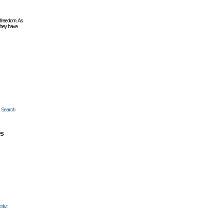
 freedom. As
they have
c Search
es
nter