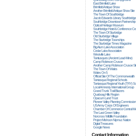
East Brimfield Lake
Brimfield Antique Show
Another Brimfield Antique Show Site
The Town Of Southbridge
Jacob Edwards Library Southbridge
Southbridge Downtown Partnership
Optical Heritage Museum
Southbridge Hotel & Conference Ce
The Town Of Sturbridge
Old Sturbridge Village
The Sturbridge Townships
The Sturbridge Times Magazine
Big Alum Lake Association
Cedar Lake Association
Westville Lake
Tantiusques (ancient Lead-Mine)
Camp Robinson Crusoe
Another Camp Robinson Crusoe Si
The Town Of Wales
Wales On 5
Official Site Of The Commonwealth
Tantasqua Regional Schools
Tantasqua Regional Youth (TRY) S
Local Amnesty International Group
Grand Trunk Trail Blazers
Quaboag Hills Region
Opacum Land Trust
Pioneer Valley Planning Commission
US Army Corps Of Engineers
Chamber Of Commerce Central M
The Last Green Valley
Norcross Wildlife Foundation
Project Mishoon Nipmuc Nation
Digital Treasures
Google News
Contact Information