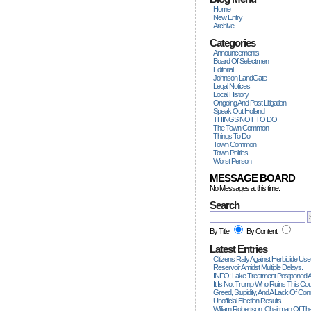
Home
New Entry
Archive
Categories
Announcements
Board Of Selectmen
Editorial
Johnson LandGate
Legal Notices
Local History
Ongoing And Past Litigation
Speak Out Holland
THINGS NOT TO DO
The Town Common
Things To Do
Town Common
Town Politics
Worst Person
MESSAGE BOARD
No Messages at this time.
Search
By Title
By Content
Latest Entries
Citizens Rally Against Herbicide Use
Reservoir Amidst Multiple Delays.
INFO; Lake Treatment Postponed A
It Is Not Trump Who Ruins This Count
Greed, Stupidity, And A Lack Of Con
Unofficial Election Results
William Robertson, Chairman Of The