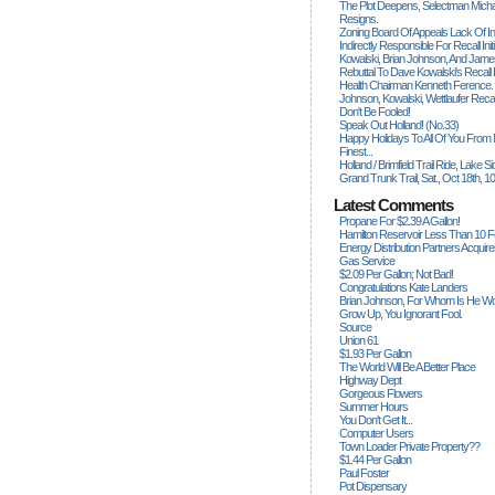
The Plot Deepens, Selectman Mich
Resigns.
Zoning Board Of Appeals Lack Of Int
Indirectly Responsible For Recall Ini
Kowalski, Brian Johnson, And James
Rebuttal To Dave Kowalski's Recall
Health Chairman Kenneth Ference.
Johnson, Kowalski, Wettlaufer Recal
Don't Be Fooled!
Speak Out Holland! (no.33)
Happy Holidays To All Of You From
Finest...
Holland / Brimfield Trail Ride, Lake 
Grand Trunk Trail, Sat., Oct 18th, 1
Latest Comments
Propane For $2.39 A Gallon!
Hamilton Reservoir Less Than 10 
Energy Distribution Partners Acquir
Gas Service
$2.09 Per Gallon; Not Bad!
Congratulations Kate Landers
Brian Johnson, For Whom Is He Wo
Grow Up, You Ignorant Fool.
Source
Union 61
$1.93 Per Gallon
The World Will Be A Better Place
Highway Dept
Gorgeous Flowers
Summer Hours
You Don't Get It...
Computer Users
Town Loader Private Property??
$1.44 Per Gallon
Paul Foster
Pot Dispensary