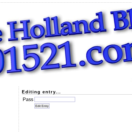
Editing entry...
Pass