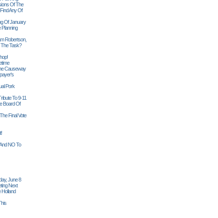
sions Of The
 Find Any Of
ng Of January
 Planning
iam Robertson,
o The Task?
hop!
etime
 The Causeway
payer's
al Pork
ribute To 9-11
 Board Of
The Final Vote
t!
n And NO To
ay, June 8
ting Next
 Holland
his