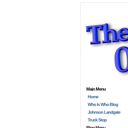
Main Menu
Home
Who Is Who Blog
Johnson Landgate
Truck Stop
Blog Menu