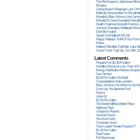
The Plot Deepens, Selectman Mich
Resigns.
Zoning Board Of Appeals Lack Of Int
Indirectly Responsible For Recall Ini
Kowalski, Brian Johnson, And James
Rebuttal To Dave Kowalski's Recall
Health Chairman Kenneth Ference.
Johnson, Kowalski, Wettlaufer Recal
Don't Be Fooled!
Speak Out Holland! (no.33)
Happy Holidays To All Of You From
Finest...
Holland / Brimfield Trail Ride, Lake 
Grand Trunk Trail, Sat., Oct 18th, 1
Latest Comments
Propane For $2.39 A Gallon!
Hamilton Reservoir Less Than 10 
Energy Distribution Partners Acquir
Gas Service
$2.09 Per Gallon; Not Bad!
Congratulations Kate Landers
Brian Johnson, For Whom Is He Wo
Grow Up, You Ignorant Fool.
Source
Union 61
$1.93 Per Gallon
The World Will Be A Better Place
Highway Dept
Gorgeous Flowers
Summer Hours
You Don't Get It...
Computer Users
Town Loader Private Property??
$1.44 Per Gallon
Paul Foster
Pot Dispensary