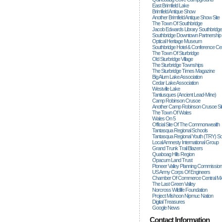
East Brimfield Lake
Brimfield Antique Show
Another Brimfield Antique Show Site
The Town Of Southbridge
Jacob Edwards Library Southbridge
Southbridge Downtown Partnership
Optical Heritage Museum
Southbridge Hotel & Conference Ce
The Town Of Sturbridge
Old Sturbridge Village
The Sturbridge Townships
The Sturbridge Times Magazine
Big Alum Lake Association
Cedar Lake Association
Westville Lake
Tantiusques (ancient Lead-Mine)
Camp Robinson Crusoe
Another Camp Robinson Crusoe Si
The Town Of Wales
Wales On 5
Official Site Of The Commonwealth
Tantasqua Regional Schools
Tantasqua Regional Youth (TRY) S
Local Amnesty International Group
Grand Trunk Trail Blazers
Quaboag Hills Region
Opacum Land Trust
Pioneer Valley Planning Commission
US Army Corps Of Engineers
Chamber Of Commerce Central M
The Last Green Valley
Norcross Wildlife Foundation
Project Mishoon Nipmuc Nation
Digital Treasures
Google News
Contact Information