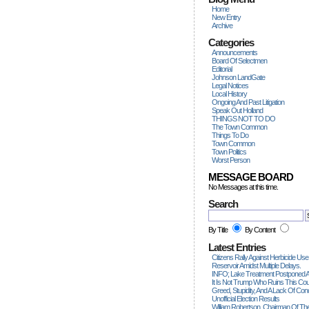
Home
New Entry
Archive
Categories
Announcements
Board Of Selectmen
Editorial
Johnson LandGate
Legal Notices
Local History
Ongoing And Past Litigation
Speak Out Holland
THINGS NOT TO DO
The Town Common
Things To Do
Town Common
Town Politics
Worst Person
MESSAGE BOARD
No Messages at this time.
Search
By Title
By Content
Latest Entries
Citizens Rally Against Herbicide Use
Reservoir Amidst Multiple Delays.
INFO; Lake Treatment Postponed A
It Is Not Trump Who Ruins This Count
Greed, Stupidity, And A Lack Of Con
Unofficial Election Results
William Robertson, Chairman Of The