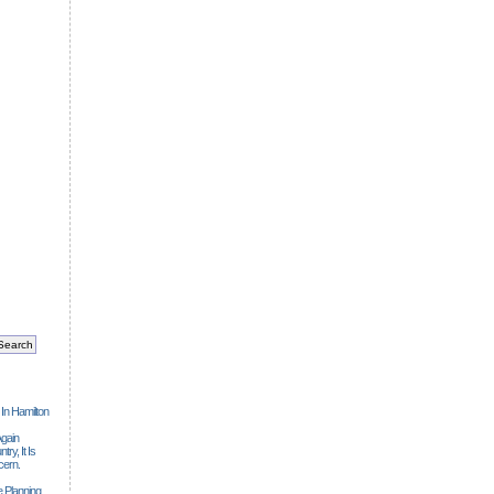
 In Hamilton
gain
ry, It Is
cern.
 Planning