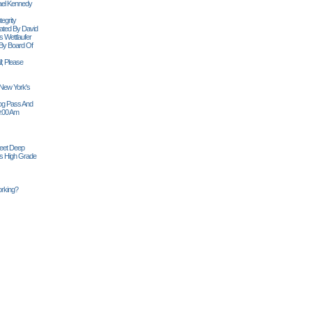
ael Kennedy
egrity
tiated By David
 Wettlaufer
 By Board Of
l; Please
 New York's
Siog Pass And
0:00 Am
Feet Deep
es High Grade
rking?