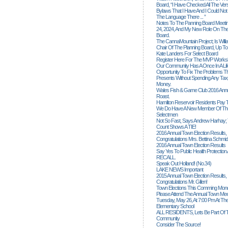
Board, “I Have Checked All The Ver
Bylaws That I Have And I Could Not
The Language There ... ”
Notes To The Panning Board Meeti
24, 2024, And My New Role On The
Board.
The CannaMountain Project; Is Will
Chair Of The Planning Board, Up T
Kate Landers For Select Board
Register Here For The MVP Works
Our Community Has A Once In A Lif
Opportunity To Fix The Problems
Presents Without Spending Any Tax
Money.
Wales Fish & Game Club 2016 Annu
Roast.
Hamilton Reservoir Residents Pay T
We Do Have A New Member Of The
Selectmen
Not So Fast, Says Andrew Harhay; 
Count Shows A TIE!
2016 Annual Town Election Results,
Congratulations Mrs. Bettina Schmid
2016 Annual Town Election Results
Say Yes To Public Health Protectio
RECALL.
Speak Out Holland! (no.34)
LAKE NEWS Important
2015 Annual Town Election Results,
Congratulations Mr. Gillen!
Town Elections This Comming Mond
Please Attend The Annual Town Mee
Tuesday, May 26, At 7:00 Pm At The
Elementary School
ALL RESIDENTS, Lets Be Part Of T
Community
Consider The Source!