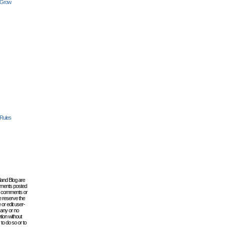
 Grow
 Rules
lland Blog are
omments posted
the comments or
e reserve the
 or edit user-
 any or no
tion without
to do so or to