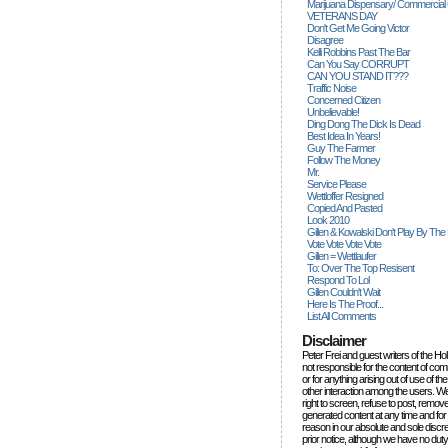
Marijuana Dispensary/ Commercial
VETERANS DAY
Don't Get Me Going Victor
Disagree
Kelli Robbins Past The Bar
Can You Say CORRUPT
CAN YOU STAND IT???
Traffic Noise
Concerned Citizen
Unbelievable!
Ding Dong The Dick Is Dead
Best Idea In Years!
Guy The Farmer
Follow The Money
Mr.
Service Please
Wettloffer Resigned
Copied And Pasted
Look 2010
Gillen & Kowalski Don't Play By The
Vote Vote Vote Vote
Gillen = Wettlaufer
To: Over The Top Resisent
Respond To Lol
Gillen Couldn't Wait
Here Is The Proof...
List All Comments
Disclaimer
Peter Frei and guest writers of the Ho
not responsible for the content of c
or for anything arising out of use of 
other interaction among the users. W
right to screen, refuse to post, remove
generated content at any time and for
reason in our absolute and sole discre
prior notice, although we have no duty 