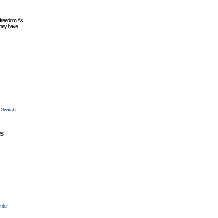
 freedom. As
they have
c Search
es
nter