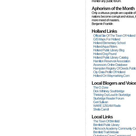
monitor any public forum.
Aphorism of the Month
Only a virtuous people are capable of
nations become corrupt and vicious, 
more rneed of masters.
Benjamin Franklin
Holland Links
Official Site Of The Town Of Holland
GIS Maps For Holland
Holland Elementary School
Holland Aqua Riders
Holland Public Library Blog
Holland Dog Pound
Holland Public Library Catalog
Hamilton Reservoir Association
Assessors Online Database
Hampden Registry Of Deeds Publi
City-Data Profile Of Holland
Holland On Waymarking.com
Local Blogers and Voic
The O Zone
Dick Wihitney Southbridge
Thinking Out Loud In Sturbridge
Sturbridge Reader Forum
Geri Sullivan
WARE 1250 AM Radio
Sheila Carroll
Local Links
The Town Of Brimfield
Brimfield Public Library
Hitchcock Academy Community Ce
Brimfield Trail Website
Quinebaug Cove Campground