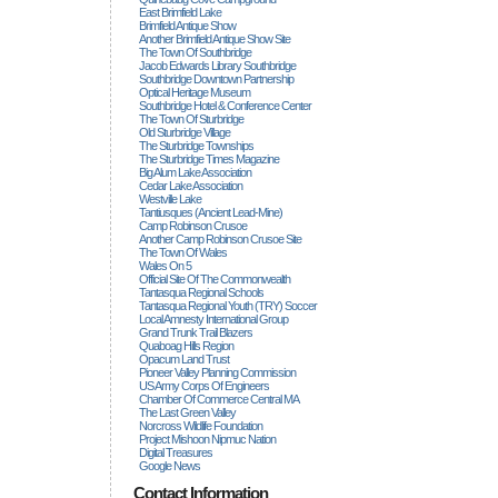
East Brimfield Lake
Brimfield Antique Show
Another Brimfield Antique Show Site
The Town Of Southbridge
Jacob Edwards Library Southbridge
Southbridge Downtown Partnership
Optical Heritage Museum
Southbridge Hotel & Conference Center
The Town Of Sturbridge
Old Sturbridge Village
The Sturbridge Townships
The Sturbridge Times Magazine
Big Alum Lake Association
Cedar Lake Association
Westville Lake
Tantiusques (ancient Lead-Mine)
Camp Robinson Crusoe
Another Camp Robinson Crusoe Site
The Town Of Wales
Wales On 5
Official Site Of The Commonwealth
Tantasqua Regional Schools
Tantasqua Regional Youth (TRY) Soccer
Local Amnesty International Group
Grand Trunk Trail Blazers
Quaboag Hills Region
Opacum Land Trust
Pioneer Valley Planning Commission
US Army Corps Of Engineers
Chamber Of Commerce Central MA
The Last Green Valley
Norcross Wildlife Foundation
Project Mishoon Nipmuc Nation
Digital Treasures
Google News
Contact Information