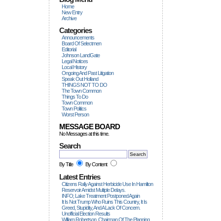
Home
New Entry
Archive
Categories
Announcements
Board Of Selectmen
Editorial
Johnson LandGate
Legal Notices
Local History
Ongoing And Past Litigation
Speak Out Holland
THINGS NOT TO DO
The Town Common
Things To Do
Town Common
Town Politics
Worst Person
MESSAGE BOARD
No Messages at this time.
Search
By Title
By Content
Latest Entries
Citizens Rally Against Herbicide Use In Hamilton
Reservoir Amidst Multiple Delays.
INFO; Lake Treatment Postponed Again
It Is Not Trump Who Ruins This Country, It Is
Greed, Stupidity, And A Lack Of Concern.
Unofficial Election Results
William Robertson, Chairman Of The Planning