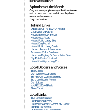
monitor any public forum.
Aphorism of the Month
Only a virtuous people are capable of freedom. As
nations become corrupt and vicious, they have
more rneed of masters.
Benjamin Franklin
Holland Links
Official Site Of The Town Of Holland
GIS Maps For Holland
Holland Elementary School
Holland Aqua Riders
Holland Public Library Blog
Holland Dog Pound
Holland Public Library Catalog
Hamilton Reservoir Association
Assessors Online Database
Hampden Registry Of Deeds Public Search
City-Data Profile Of Holland
Holland On Waymarking.com
Local Blogers and Voices
The O Zone
Dick Wihitney Southbridge
Thinking Out Loud In Sturbridge
Sturbridge Reader Forum
Geri Sullivan
WARE 1250 AM Radio
Sheila Carroll
Local Links
The Town Of Brimfield
Brimfield Public Library
Hitchcock Academy Community Center
Brimfield Trail Website
Quinebaug Cove Campground