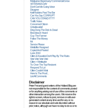
Marijuana Dispensary/ Commercial Grow
VETERANS DAY
Don't Get Me Going Victor
Disagree
Kelli Robbins Past The Bar
Can You Say CORRUPT
CAN YOU STAND IT???
Traffic Noise
Concerned Citizen
Unbelievable!
Ding Dong The Dick Is Dead
Best Idea In Years!
Guy The Farmer
Follow The Money
Mr.
Service Please
Wettloffer Resigned
Copied And Pasted
Look 2010
Gillen & Kowalski Don't Play By The Rules
Vote Vote Vote Vote
Gillen = Wettlaufer
To: Over The Top Resisent
Respond To Lol
Gillen Couldn't Wait
Here Is The Proof...
List All Comments
Disclaimer
Peter Frei and guest writers of the Holland Blog are
not responsible for the content of comments posted
or for anything arising out of use of the comments or
other interaction among the users. We reserve the
right to screen, refuse to post, remove or edit user-
generated content at any time and for any or no
reason in our absolute and sole discretion without
prior notice, although we have no duty to do so or to