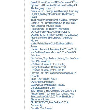
Board, “I Have Checked All The Versions Of The
Bylaws That I Have And I Could Not Find Any Of
The Language There ... ”
Notes To The Panning Board Meeting Of January
24, 2024, And My New Role On The Planning
Board.
The CannaMountain Project; Is William Robertson,
Chair Of The Planning Board, Up To The Task?
Kate Landers For Select Board
Register Here For The MVP Workshop!
Our Community Has A Once In A Lifetime
Opportunity To Fix The Problems The Causeway
Presents Without Spending Any Taxpayer's
Money.
Wales Fish & Game Club 2016 Annual Pork
Roast.
Hamilton Reservoir Residents Pay Tribute To 9-11
We Do Have A New Member Of The Board Of
Selectmen
Not So Fast, Says Andrew Harhay; The Final Vote
Count Shows A TIE!
2016 Annual Town Election Results,
Congratulations Mrs. Bettina Schmidt!
2016 Annual Town Election Results
Say Yes To Public Health Protection And NO To
RECALL.
Speak Out Holland! (no.34)
LAKE NEWS Important
2015 Annual Town Election Results,
Congratulations Mr. Gillen!
Town Elections This Comming Monday, June 8
Please Attend The Annual Town Meeting Next
Tuesday, May 26, At 7:00 Pm At The Holland
Elementary School
ALL RESIDENTS, Lets Be Part Of This
Community
Consider The Source!