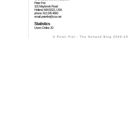
Peter Frei
101 Maybrook Road
Holland, MA 01521, USA
phone: 413 245 4660
email: peterfrei@cox.net
Statistics
Users Online: 20
© Peter Frei - The Holland Blog 2009-20