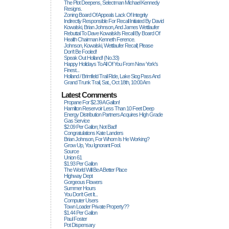
The Plot Deepens, Selectman Michael Kennedy
Resigns.
Zoning Board Of Appeals Lack Of Integrity
Indirectly Responsible For Recall Initiated By David
Kowalski, Brian Johnson, And James Wettlaufer
Rebuttal To Dave Kowalski's Recall By Board Of
Health Chairman Kenneth Ference.
Johnson, Kowalski, Wettlaufer Recall; Please
Don't Be Fooled!
Speak Out Holland! (no.33)
Happy Holidays To All Of You From New York's
Finest...
Holland / Brimfield Trail Ride, Lake Siog Pass And
Grand Trunk Trail, Sat., Oct 18th, 10:00 Am
Latest Comments
Propane For $2.39 A Gallon!
Hamilton Reservoir Less Than 10 Feet Deep
Energy Distribution Partners Acquires High Grade
Gas Service
$2.09 Per Gallon; Not Bad!
Congratulations Kate Landers
Brian Johnson, For Whom Is He Working?
Grow Up, You Ignorant Fool.
Source
Union 61
$1.93 Per Gallon
The World Will Be A Better Place
Highway Dept
Gorgeous Flowers
Summer Hours
You Don't Get It...
Computer Users
Town Loader Private Property??
$1.44 Per Gallon
Paul Foster
Pot Dispensary