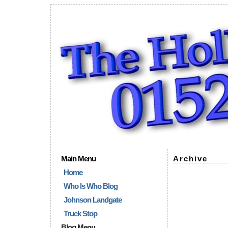
Main Menu
Archive
Home
Who Is Who Blog
Johnson Landgate
Truck Stop
Blog Menu