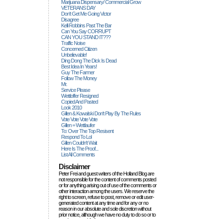
Marijuana Dispensary/ Commercial Grow
VETERANS DAY
Don't Get Me Going Victor
Disagree
Kelli Robbins Past The Bar
Can You Say CORRUPT
CAN YOU STAND IT???
Traffic Noise
Concerned Citizen
Unbelievable!
Ding Dong The Dick Is Dead
Best Idea In Years!
Guy The Farmer
Follow The Money
Mr.
Service Please
Wettloffer Resigned
Copied And Pasted
Look 2010
Gillen & Kowalski Don't Play By The Rules
Vote Vote Vote Vote
Gillen = Wettlaufer
To: Over The Top Resisent
Respond To Lol
Gillen Couldn't Wait
Here Is The Proof...
List All Comments
Disclaimer
Peter Frei and guest writers of the Holland Blog are
not responsible for the content of comments posted
or for anything arising out of use of the comments or
other interaction among the users. We reserve the
right to screen, refuse to post, remove or edit user-
generated content at any time and for any or no
reason in our absolute and sole discretion without
prior notice, although we have no duty to do so or to