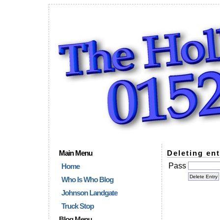
Main Menu
Deleting ent
Pass
Home
Who Is Who Blog
Johnson Landgate
Truck Stop
Blog Menu