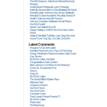
The Plot Deepens, Selectman Michael Kennedy
Resigns.
Zoning Board Of Appeals Lack Of Integrity
Indirectly Responsible For Recall Initiated By David
Kowalski, Brian Johnson, And James Wettlaufer
Rebuttal To Dave Kowalski's Recall By Board Of
Health Chairman Kenneth Ference.
Johnson, Kowalski, Wettlaufer Recall; Please
Don't Be Fooled!
Speak Out Holland! (no.33)
Happy Holidays To All Of You From New York's
Finest...
Holland / Brimfield Trail Ride, Lake Siog Pass And
Grand Trunk Trail, Sat., Oct 18th, 10:00 Am
Latest Comments
Propane For $2.39 A Gallon!
Hamilton Reservoir Less Than 10 Feet Deep
Energy Distribution Partners Acquires High Grade
Gas Service
$2.09 Per Gallon; Not Bad!
Congratulations Kate Landers
Brian Johnson, For Whom Is He Working?
Grow Up, You Ignorant Fool.
Source
Union 61
$1.93 Per Gallon
The World Will Be A Better Place
Highway Dept
Gorgeous Flowers
Summer Hours
You Don't Get It...
Computer Users
Town Loader Private Property??
$1.44 Per Gallon
Paul Foster
Pot Dispensary