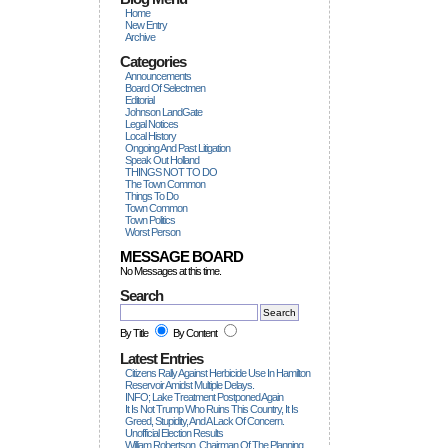
Home
New Entry
Archive
Categories
Announcements
Board Of Selectmen
Editorial
Johnson LandGate
Legal Notices
Local History
Ongoing And Past Litigation
Speak Out Holland
THINGS NOT TO DO
The Town Common
Things To Do
Town Common
Town Politics
Worst Person
MESSAGE BOARD
No Messages at this time.
Search
By Title
By Content
Latest Entries
Citizens Rally Against Herbicide Use In Hamilton
Reservoir Amidst Multiple Delays.
INFO; Lake Treatment Postponed Again
It Is Not Trump Who Ruins This Country, It Is
Greed, Stupidity, And A Lack Of Concern.
Unofficial Election Results
William Robertson, Chairman Of The Planning