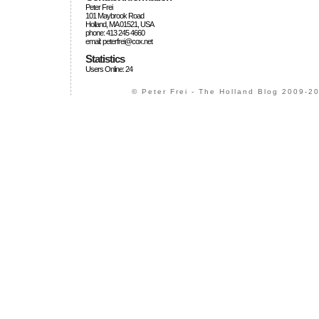
Peter Frei
101 Maybrook Road
Holland, MA 01521, USA
phone: 413 245 4660
email: peterfrei@cox.net
Statistics
Users Online: 24
© Peter Frei - The Holland Blog 2009-20