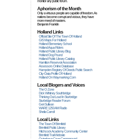
monitor any public forum.
Aphorism of the Month
Only a virtuous people are capable of freedom. As
nations become corrupt and vicious, they have
more rneed of masters.
Benjamin Franklin
Holland Links
Official Site Of The Town Of Holland
GIS Maps For Holland
Holland Elementary School
Holland Aqua Riders
Holland Public Library Blog
Holland Dog Pound
Holland Public Library Catalog
Hamilton Reservoir Association
Assessors Online Database
Hampden Registry Of Deeds Public Search
City-Data Profile Of Holland
Holland On Waymarking.com
Local Blogers and Voices
The O Zone
Dick Wihitney Southbridge
Thinking Out Loud In Sturbridge
Sturbridge Reader Forum
Geri Sullivan
WARE 1250 AM Radio
Sheila Carroll
Local Links
The Town Of Brimfield
Brimfield Public Library
Hitchcock Academy Community Center
Brimfield Trail Website
Quinebaug Cove Campground