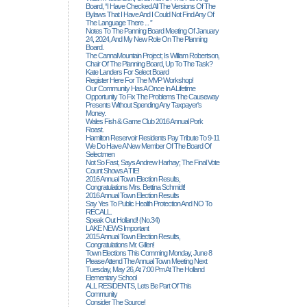
Board, “I Have Checked All The Versions Of The
Bylaws That I Have And I Could Not Find Any Of
The Language There ... ”
Notes To The Panning Board Meeting Of January
24, 2024, And My New Role On The Planning
Board.
The CannaMountain Project; Is William Robertson,
Chair Of The Planning Board, Up To The Task?
Kate Landers For Select Board
Register Here For The MVP Workshop!
Our Community Has A Once In A Lifetime
Opportunity To Fix The Problems The Causeway
Presents Without Spending Any Taxpayer's
Money.
Wales Fish & Game Club 2016 Annual Pork
Roast.
Hamilton Reservoir Residents Pay Tribute To 9-11
We Do Have A New Member Of The Board Of
Selectmen
Not So Fast, Says Andrew Harhay; The Final Vote
Count Shows A TIE!
2016 Annual Town Election Results,
Congratulations Mrs. Bettina Schmidt!
2016 Annual Town Election Results
Say Yes To Public Health Protection And NO To
RECALL.
Speak Out Holland! (no.34)
LAKE NEWS Important
2015 Annual Town Election Results,
Congratulations Mr. Gillen!
Town Elections This Comming Monday, June 8
Please Attend The Annual Town Meeting Next
Tuesday, May 26, At 7:00 Pm At The Holland
Elementary School
ALL RESIDENTS, Lets Be Part Of This
Community
Consider The Source!