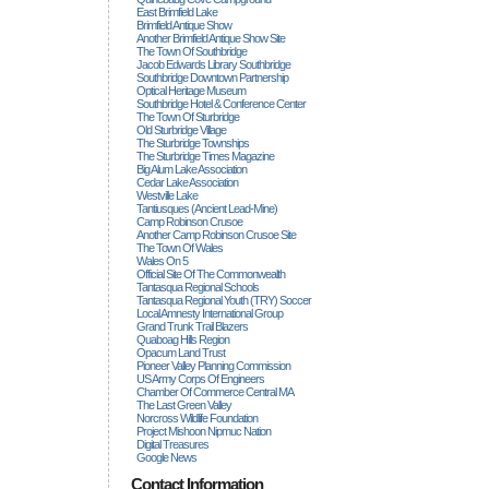
East Brimfield Lake
Brimfield Antique Show
Another Brimfield Antique Show Site
The Town Of Southbridge
Jacob Edwards Library Southbridge
Southbridge Downtown Partnership
Optical Heritage Museum
Southbridge Hotel & Conference Center
The Town Of Sturbridge
Old Sturbridge Village
The Sturbridge Townships
The Sturbridge Times Magazine
Big Alum Lake Association
Cedar Lake Association
Westville Lake
Tantiusques (ancient Lead-Mine)
Camp Robinson Crusoe
Another Camp Robinson Crusoe Site
The Town Of Wales
Wales On 5
Official Site Of The Commonwealth
Tantasqua Regional Schools
Tantasqua Regional Youth (TRY) Soccer
Local Amnesty International Group
Grand Trunk Trail Blazers
Quaboag Hills Region
Opacum Land Trust
Pioneer Valley Planning Commission
US Army Corps Of Engineers
Chamber Of Commerce Central MA
The Last Green Valley
Norcross Wildlife Foundation
Project Mishoon Nipmuc Nation
Digital Treasures
Google News
Contact Information