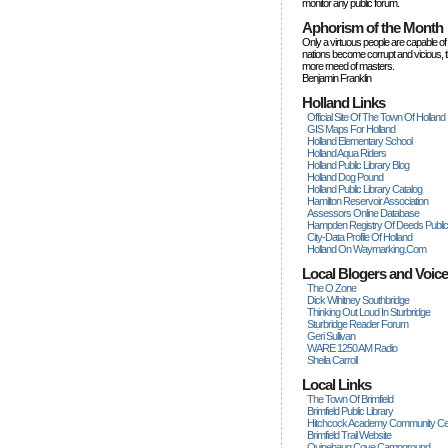
monitor any public forum.
Aphorism of the Month
Only a virtuous people are capable of
nations become corrupt and vicious, 
more rneed of masters.
Benjamin Franklin
Holland Links
Official Site Of The Town Of Holland
GIS Maps For Holland
Holland Elementary School
Holland Aqua Riders
Holland Public Library Blog
Holland Dog Pound
Holland Public Library Catalog
Hamilton Reservoir Association
Assessors Online Database
Hampden Registry Of Deeds Publi
City-Data Profile Of Holland
Holland On Waymarking.com
Local Blogers and Voic
The O Zone
Dick Wihitney Southbridge
Thinking Out Loud In Sturbridge
Sturbridge Reader Forum
Geri Sullivan
WARE 1250 AM Radio
Sheila Carroll
Local Links
The Town Of Brimfield
Brimfield Public Library
Hitchcock Academy Community Ce
Brimfield Trail Website
Quinebaug Cove Campground