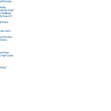
ael Kennedy
egrity
tiated By David
 Wettlaufer
 By Board Of
l; Please
 New York's
Siog Pass And
0:00 Am
Feet Deep
es High Grade
rking?