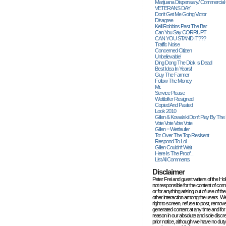
Marijuana Dispensary/ Commercial
VETERANS DAY
Don't Get Me Going Victor
Disagree
Kelli Robbins Past The Bar
Can You Say CORRUPT
CAN YOU STAND IT???
Traffic Noise
Concerned Citizen
Unbelievable!
Ding Dong The Dick Is Dead
Best Idea In Years!
Guy The Farmer
Follow The Money
Mr.
Service Please
Wettloffer Resigned
Copied And Pasted
Look 2010
Gillen & Kowalski Don't Play By The
Vote Vote Vote Vote
Gillen = Wettlaufer
To: Over The Top Resisent
Respond To Lol
Gillen Couldn't Wait
Here Is The Proof...
List All Comments
Disclaimer
Peter Frei and guest writers of the Ho
not responsible for the content of c
or for anything arising out of use of 
other interaction among the users. W
right to screen, refuse to post, remove
generated content at any time and for
reason in our absolute and sole discre
prior notice, although we have no duty 