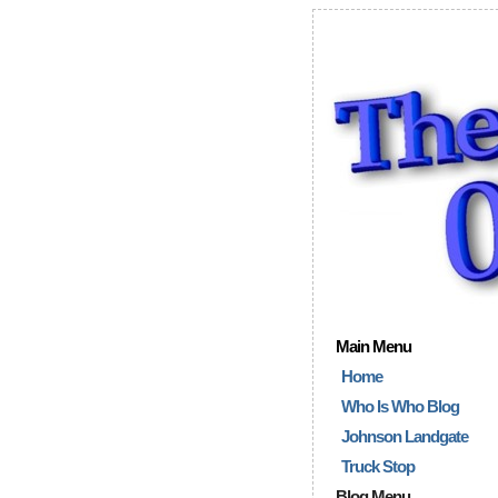
Main Menu
Home
Who Is Who Blog
Johnson Landgate
Truck Stop
Blog Menu