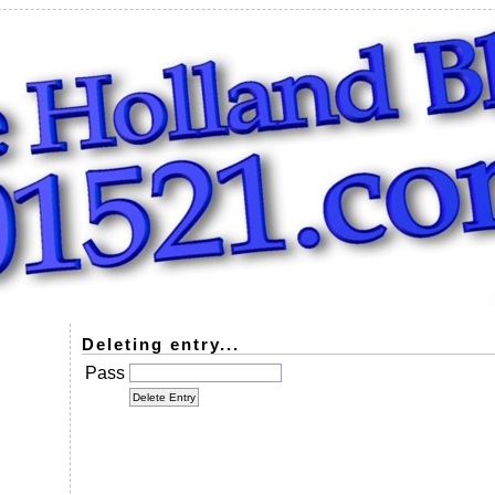
Deleting entry...
Pass