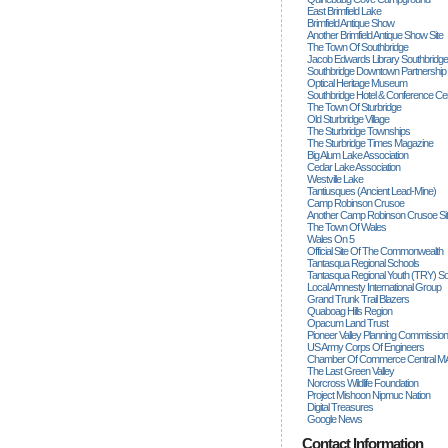
East Brimfield Lake
Brimfield Antique Show
Another Brimfield Antique Show Site
The Town Of Southbridge
Jacob Edwards Library Southbridge
Southbridge Downtown Partnership
Optical Heritage Museum
Southbridge Hotel & Conference Ce
The Town Of Sturbridge
Old Sturbridge Village
The Sturbridge Townships
The Sturbridge Times Magazine
Big Alum Lake Association
Cedar Lake Association
Westville Lake
Tantiusques (ancient Lead-Mine)
Camp Robinson Crusoe
Another Camp Robinson Crusoe Si
The Town Of Wales
Wales On 5
Official Site Of The Commonwealth
Tantasqua Regional Schools
Tantasqua Regional Youth (TRY) S
Local Amnesty International Group
Grand Trunk Trail Blazers
Quaboag Hills Region
Opacum Land Trust
Pioneer Valley Planning Commission
US Army Corps Of Engineers
Chamber Of Commerce Central M
The Last Green Valley
Norcross Wildlife Foundation
Project Mishoon Nipmuc Nation
Digital Treasures
Google News
Contact Information