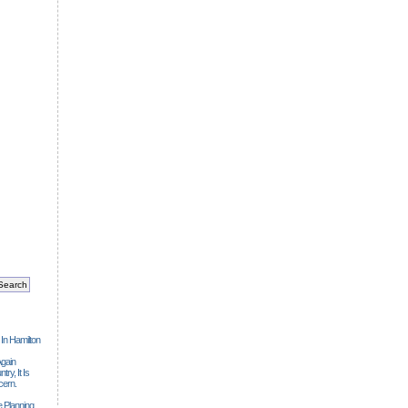
 In Hamilton
gain
ry, It Is
cern.
 Planning