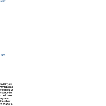
 Grow
 Rules
lland Blog are
omments posted
the comments or
e reserve the
 or edit user-
 any or no
tion without
to do so or to