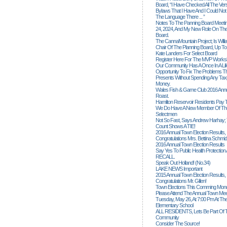
Board, “I Have Checked All The Ver
Bylaws That I Have And I Could Not
The Language There ... ”
Notes To The Panning Board Meeti
24, 2024, And My New Role On The
Board.
The CannaMountain Project; Is Will
Chair Of The Planning Board, Up T
Kate Landers For Select Board
Register Here For The MVP Works
Our Community Has A Once In A Lif
Opportunity To Fix The Problems
Presents Without Spending Any Tax
Money.
Wales Fish & Game Club 2016 Annu
Roast.
Hamilton Reservoir Residents Pay T
We Do Have A New Member Of The
Selectmen
Not So Fast, Says Andrew Harhay; 
Count Shows A TIE!
2016 Annual Town Election Results,
Congratulations Mrs. Bettina Schmid
2016 Annual Town Election Results
Say Yes To Public Health Protectio
RECALL.
Speak Out Holland! (no.34)
LAKE NEWS Important
2015 Annual Town Election Results,
Congratulations Mr. Gillen!
Town Elections This Comming Mond
Please Attend The Annual Town Mee
Tuesday, May 26, At 7:00 Pm At The
Elementary School
ALL RESIDENTS, Lets Be Part Of T
Community
Consider The Source!