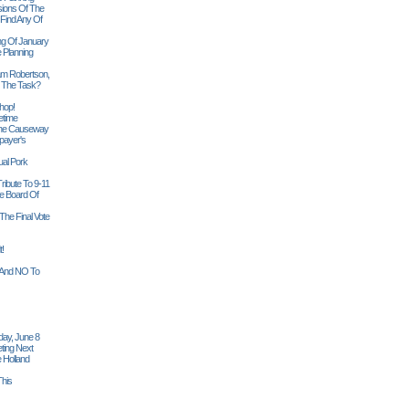
sions Of The
 Find Any Of
ng Of January
 Planning
iam Robertson,
o The Task?
hop!
etime
 The Causeway
payer's
al Pork
ribute To 9-11
 Board Of
The Final Vote
t!
n And NO To
ay, June 8
ting Next
 Holland
his