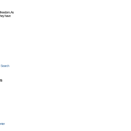
 freedom. As
they have
c Search
es
nter