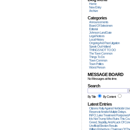
Home
New Entry
Archive
Categories
Announcements
Board Of Selectmen
Editorial
Johnson LandGate
Legal Notices
Local History
Ongoing And Past Litigation
Speak Out Holland
THINGS NOT TO DO
The Town Common
Things To Do
Town Common
Town Politics
Worst Person
MESSAGE BOARD
No Messages at this time.
Search
By Title
By Content
Latest Entries
Citizens Rally Against Herbicide Use
Reservoir Amidst Multiple Delays.
INFO; Lake Treatment Postponed A
It Is Not Trump Who Ruins This Count
Greed, Stupidity, And A Lack Of Con
Unofficial Election Results
William Robertson, Chairman Of The