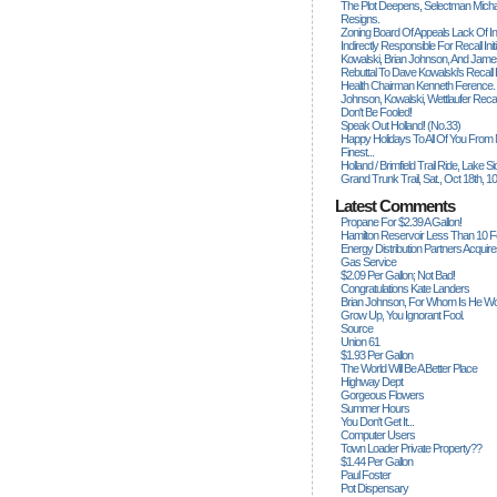
The Plot Deepens, Selectman Mich
Resigns.
Zoning Board Of Appeals Lack Of Int
Indirectly Responsible For Recall Ini
Kowalski, Brian Johnson, And James
Rebuttal To Dave Kowalski's Recall
Health Chairman Kenneth Ference.
Johnson, Kowalski, Wettlaufer Recal
Don't Be Fooled!
Speak Out Holland! (no.33)
Happy Holidays To All Of You From
Finest...
Holland / Brimfield Trail Ride, Lake 
Grand Trunk Trail, Sat., Oct 18th, 1
Latest Comments
Propane For $2.39 A Gallon!
Hamilton Reservoir Less Than 10 
Energy Distribution Partners Acquir
Gas Service
$2.09 Per Gallon; Not Bad!
Congratulations Kate Landers
Brian Johnson, For Whom Is He Wo
Grow Up, You Ignorant Fool.
Source
Union 61
$1.93 Per Gallon
The World Will Be A Better Place
Highway Dept
Gorgeous Flowers
Summer Hours
You Don't Get It...
Computer Users
Town Loader Private Property??
$1.44 Per Gallon
Paul Foster
Pot Dispensary