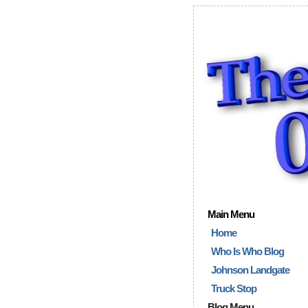
Main Menu
Home
Who Is Who Blog
Johnson Landgate
Truck Stop
Blog Menu