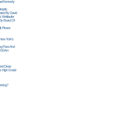
ael Kennedy
egrity
tiated By David
 Wettlaufer
 By Board Of
l; Please
 New York's
Siog Pass And
0:00 Am
Feet Deep
es High Grade
rking?