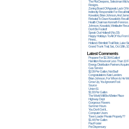
The Plot Deepens, Selectman Mich
Resigns.
Zoning Board Of Appeals Lack Of Int
Indirectly Responsible For Recall Ini
Kowalski, Brian Johnson, And James
Rebuttal To Dave Kowalski's Recall
Health Chairman Kenneth Ference.
Johnson, Kowalski, Wettlaufer Recal
Don't Be Fooled!
Speak Out Holland! (no.33)
Happy Holidays To All Of You From
Finest...
Holland / Brimfield Trail Ride, Lake 
Grand Trunk Trail, Sat., Oct 18th, 1
Latest Comments
Propane For $2.39 A Gallon!
Hamilton Reservoir Less Than 10 
Energy Distribution Partners Acquir
Gas Service
$2.09 Per Gallon; Not Bad!
Congratulations Kate Landers
Brian Johnson, For Whom Is He Wo
Grow Up, You Ignorant Fool.
Source
Union 61
$1.93 Per Gallon
The World Will Be A Better Place
Highway Dept
Gorgeous Flowers
Summer Hours
You Don't Get It...
Computer Users
Town Loader Private Property??
$1.44 Per Gallon
Paul Foster
Pot Dispensary