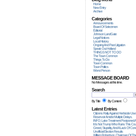
Home
New Entry
Archive
Categories
Announcements
Board Of Selectmen
Editorial
Johnson LandGate
Legal Notices
Local History
Ongoing And Past Litigation
Speak Out Holland
THINGS NOT TO DO
The Town Common
Things To Do
Town Common
Town Politics
Worst Person
MESSAGE BOARD
No Messages at this time.
Search
By Title
By Content
Latest Entries
Citizens Rally Against Herbicide Use
Reservoir Amidst Multiple Delays.
INFO; Lake Treatment Postponed A
It Is Not Trump Who Ruins This Count
Greed, Stupidity, And A Lack Of Con
Unofficial Election Results
William Robertson, Chairman Of The