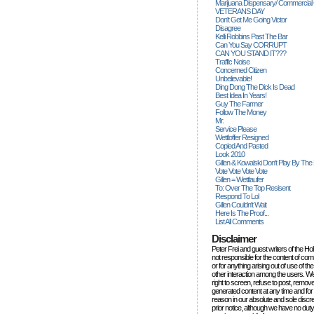
Marijuana Dispensary/ Commercial
VETERANS DAY
Don't Get Me Going Victor
Disagree
Kelli Robbins Past The Bar
Can You Say CORRUPT
CAN YOU STAND IT???
Traffic Noise
Concerned Citizen
Unbelievable!
Ding Dong The Dick Is Dead
Best Idea In Years!
Guy The Farmer
Follow The Money
Mr.
Service Please
Wettloffer Resigned
Copied And Pasted
Look 2010
Gillen & Kowalski Don't Play By The
Vote Vote Vote Vote
Gillen = Wettlaufer
To: Over The Top Resisent
Respond To Lol
Gillen Couldn't Wait
Here Is The Proof...
List All Comments
Disclaimer
Peter Frei and guest writers of the Ho
not responsible for the content of c
or for anything arising out of use of 
other interaction among the users. W
right to screen, refuse to post, remove
generated content at any time and for
reason in our absolute and sole discre
prior notice, although we have no duty 