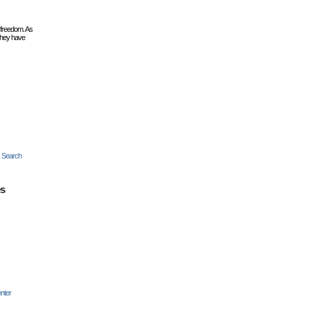
 freedom. As
they have
c Search
es
nter