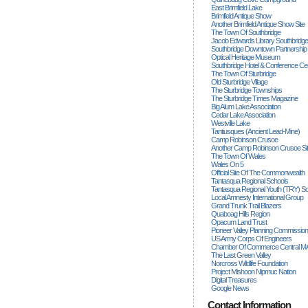
East Brimfield Lake
Brimfield Antique Show
Another Brimfield Antique Show Site
The Town Of Southbridge
Jacob Edwards Library Southbridge
Southbridge Downtown Partnership
Optical Heritage Museum
Southbridge Hotel & Conference Ce
The Town Of Sturbridge
Old Sturbridge Village
The Sturbridge Townships
The Sturbridge Times Magazine
Big Alum Lake Association
Cedar Lake Association
Westville Lake
Tantiusques (ancient Lead-Mine)
Camp Robinson Crusoe
Another Camp Robinson Crusoe Si
The Town Of Wales
Wales On 5
Official Site Of The Commonwealth
Tantasqua Regional Schools
Tantasqua Regional Youth (TRY) S
Local Amnesty International Group
Grand Trunk Trail Blazers
Quaboag Hills Region
Opacum Land Trust
Pioneer Valley Planning Commission
US Army Corps Of Engineers
Chamber Of Commerce Central M
The Last Green Valley
Norcross Wildlife Foundation
Project Mishoon Nipmuc Nation
Digital Treasures
Google News
Contact Information