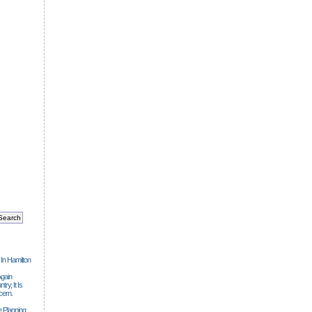
 In Hamilton
gain
ry, It Is
cern.
 Planning