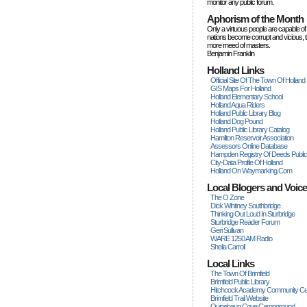
monitor any public forum.
Aphorism of the Month
Only a virtuous people are capable of
nations become corrupt and vicious, 
more rneed of masters.
Benjamin Franklin
Holland Links
Official Site Of The Town Of Holland
GIS Maps For Holland
Holland Elementary School
Holland Aqua Riders
Holland Public Library Blog
Holland Dog Pound
Holland Public Library Catalog
Hamilton Reservoir Association
Assessors Online Database
Hampden Registry Of Deeds Publi
City-Data Profile Of Holland
Holland On Waymarking.com
Local Blogers and Voic
The O Zone
Dick Wihitney Southbridge
Thinking Out Loud In Sturbridge
Sturbridge Reader Forum
Geri Sullivan
WARE 1250 AM Radio
Sheila Carroll
Local Links
The Town Of Brimfield
Brimfield Public Library
Hitchcock Academy Community Ce
Brimfield Trail Website
Quinebaug Cove Campground