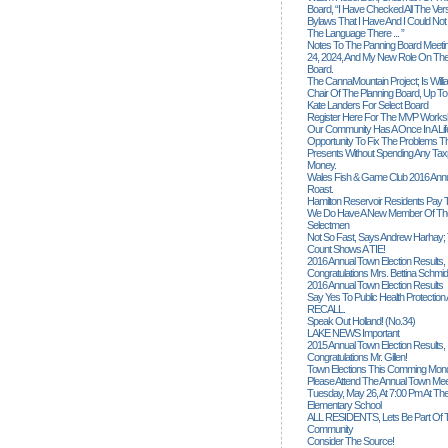
Board, “I Have Checked All The Ver
Bylaws That I Have And I Could Not
The Language There ... ”
Notes To The Panning Board Meeti
24, 2024, And My New Role On The
Board.
The CannaMountain Project; Is Will
Chair Of The Planning Board, Up T
Kate Landers For Select Board
Register Here For The MVP Works
Our Community Has A Once In A Lif
Opportunity To Fix The Problems
Presents Without Spending Any Tax
Money.
Wales Fish & Game Club 2016 Annu
Roast.
Hamilton Reservoir Residents Pay T
We Do Have A New Member Of The
Selectmen
Not So Fast, Says Andrew Harhay; 
Count Shows A TIE!
2016 Annual Town Election Results,
Congratulations Mrs. Bettina Schmid
2016 Annual Town Election Results
Say Yes To Public Health Protectio
RECALL.
Speak Out Holland! (no.34)
LAKE NEWS Important
2015 Annual Town Election Results,
Congratulations Mr. Gillen!
Town Elections This Comming Mond
Please Attend The Annual Town Mee
Tuesday, May 26, At 7:00 Pm At The
Elementary School
ALL RESIDENTS, Lets Be Part Of T
Community
Consider The Source!