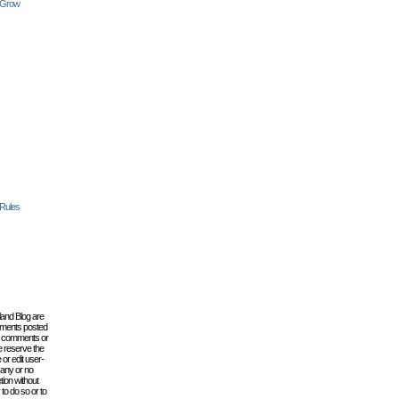
 Grow
 Rules
lland Blog are
omments posted
the comments or
e reserve the
 or edit user-
 any or no
tion without
to do so or to