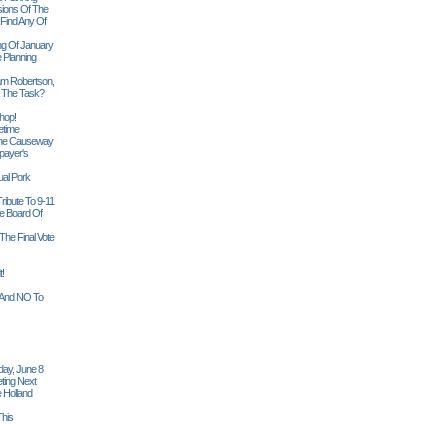
sions Of The
 Find Any Of
ng Of January
 Planning
iam Robertson,
o The Task?
hop!
etime
 The Causeway
payer's
al Pork
ribute To 9-11
 Board Of
The Final Vote
t!
n And NO To
ay, June 8
ting Next
 Holland
his