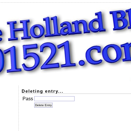
Deleting entry...
Pass