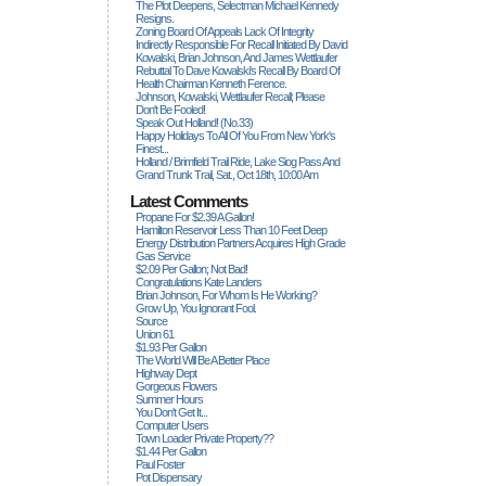
The Plot Deepens, Selectman Michael Kennedy
Resigns.
Zoning Board Of Appeals Lack Of Integrity
Indirectly Responsible For Recall Initiated By David
Kowalski, Brian Johnson, And James Wettlaufer
Rebuttal To Dave Kowalski's Recall By Board Of
Health Chairman Kenneth Ference.
Johnson, Kowalski, Wettlaufer Recall; Please
Don't Be Fooled!
Speak Out Holland! (no.33)
Happy Holidays To All Of You From New York's
Finest...
Holland / Brimfield Trail Ride, Lake Siog Pass And
Grand Trunk Trail, Sat., Oct 18th, 10:00 Am
Latest Comments
Propane For $2.39 A Gallon!
Hamilton Reservoir Less Than 10 Feet Deep
Energy Distribution Partners Acquires High Grade
Gas Service
$2.09 Per Gallon; Not Bad!
Congratulations Kate Landers
Brian Johnson, For Whom Is He Working?
Grow Up, You Ignorant Fool.
Source
Union 61
$1.93 Per Gallon
The World Will Be A Better Place
Highway Dept
Gorgeous Flowers
Summer Hours
You Don't Get It...
Computer Users
Town Loader Private Property??
$1.44 Per Gallon
Paul Foster
Pot Dispensary