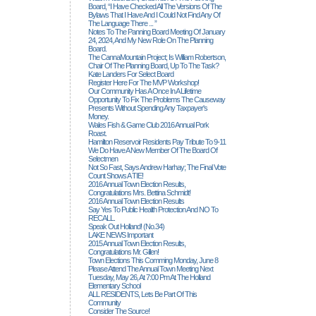
Board, “I Have Checked All The Versions Of The
Bylaws That I Have And I Could Not Find Any Of
The Language There ... ”
Notes To The Panning Board Meeting Of January
24, 2024, And My New Role On The Planning
Board.
The CannaMountain Project; Is William Robertson,
Chair Of The Planning Board, Up To The Task?
Kate Landers For Select Board
Register Here For The MVP Workshop!
Our Community Has A Once In A Lifetime
Opportunity To Fix The Problems The Causeway
Presents Without Spending Any Taxpayer's
Money.
Wales Fish & Game Club 2016 Annual Pork
Roast.
Hamilton Reservoir Residents Pay Tribute To 9-11
We Do Have A New Member Of The Board Of
Selectmen
Not So Fast, Says Andrew Harhay; The Final Vote
Count Shows A TIE!
2016 Annual Town Election Results,
Congratulations Mrs. Bettina Schmidt!
2016 Annual Town Election Results
Say Yes To Public Health Protection And NO To
RECALL.
Speak Out Holland! (no.34)
LAKE NEWS Important
2015 Annual Town Election Results,
Congratulations Mr. Gillen!
Town Elections This Comming Monday, June 8
Please Attend The Annual Town Meeting Next
Tuesday, May 26, At 7:00 Pm At The Holland
Elementary School
ALL RESIDENTS, Lets Be Part Of This
Community
Consider The Source!