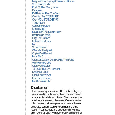
Marijuana Dispensary/ Commercial Grow
VETERANS DAY
Don't Get Me Going Victor
Disagree
Kelli Robbins Past The Bar
Can You Say CORRUPT
CAN YOU STAND IT???
Traffic Noise
Concerned Citizen
Unbelievable!
Ding Dong The Dick Is Dead
Best Idea In Years!
Guy The Farmer
Follow The Money
Mr.
Service Please
Wettloffer Resigned
Copied And Pasted
Look 2010
Gillen & Kowalski Don't Play By The Rules
Vote Vote Vote Vote
Gillen = Wettlaufer
To: Over The Top Resisent
Respond To Lol
Gillen Couldn't Wait
Here Is The Proof...
List All Comments
Disclaimer
Peter Frei and guest writers of the Holland Blog are
not responsible for the content of comments posted
or for anything arising out of use of the comments or
other interaction among the users. We reserve the
right to screen, refuse to post, remove or edit user-
generated content at any time and for any or no
reason in our absolute and sole discretion without
prior notice, although we have no duty to do so or to