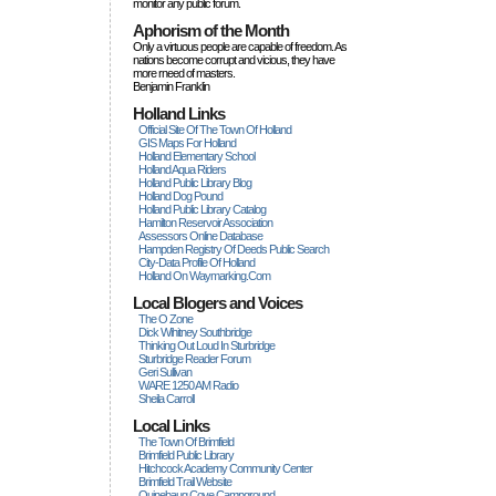
monitor any public forum.
Aphorism of the Month
Only a virtuous people are capable of freedom. As
nations become corrupt and vicious, they have
more rneed of masters.
Benjamin Franklin
Holland Links
Official Site Of The Town Of Holland
GIS Maps For Holland
Holland Elementary School
Holland Aqua Riders
Holland Public Library Blog
Holland Dog Pound
Holland Public Library Catalog
Hamilton Reservoir Association
Assessors Online Database
Hampden Registry Of Deeds Public Search
City-Data Profile Of Holland
Holland On Waymarking.com
Local Blogers and Voices
The O Zone
Dick Wihitney Southbridge
Thinking Out Loud In Sturbridge
Sturbridge Reader Forum
Geri Sullivan
WARE 1250 AM Radio
Sheila Carroll
Local Links
The Town Of Brimfield
Brimfield Public Library
Hitchcock Academy Community Center
Brimfield Trail Website
Quinebaug Cove Campground