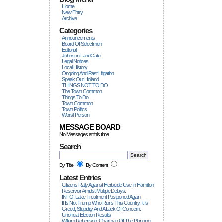
Home
New Entry
Archive
Categories
Announcements
Board Of Selectmen
Editorial
Johnson LandGate
Legal Notices
Local History
Ongoing And Past Litigation
Speak Out Holland
THINGS NOT TO DO
The Town Common
Things To Do
Town Common
Town Politics
Worst Person
MESSAGE BOARD
No Messages at this time.
Search
By Title
By Content
Latest Entries
Citizens Rally Against Herbicide Use In Hamilton
Reservoir Amidst Multiple Delays.
INFO; Lake Treatment Postponed Again
It Is Not Trump Who Ruins This Country, It Is
Greed, Stupidity, And A Lack Of Concern.
Unofficial Election Results
William Robertson, Chairman Of The Planning