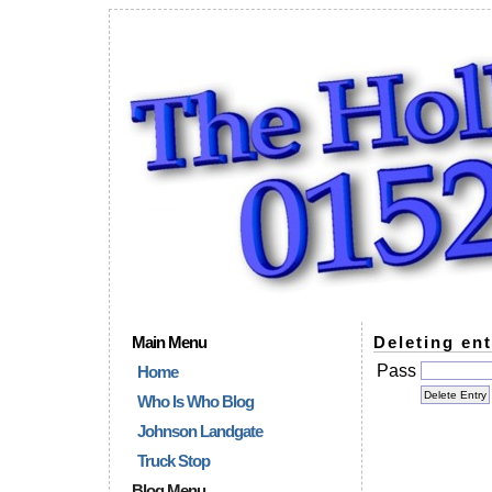
Main Menu
Deleting ent
Pass
Home
Who Is Who Blog
Johnson Landgate
Truck Stop
Blog Menu