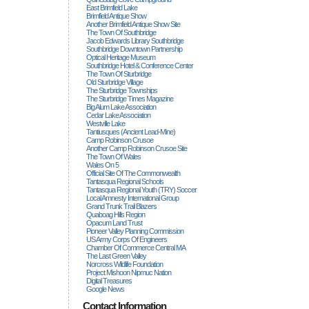
East Brimfield Lake
Brimfield Antique Show
Another Brimfield Antique Show Site
The Town Of Southbridge
Jacob Edwards Library Southbridge
Southbridge Downtown Partnership
Optical Heritage Museum
Southbridge Hotel & Conference Center
The Town Of Sturbridge
Old Sturbridge Village
The Sturbridge Townships
The Sturbridge Times Magazine
Big Alum Lake Association
Cedar Lake Association
Westville Lake
Tantiusques (ancient Lead-Mine)
Camp Robinson Crusoe
Another Camp Robinson Crusoe Site
The Town Of Wales
Wales On 5
Official Site Of The Commonwealth
Tantasqua Regional Schools
Tantasqua Regional Youth (TRY) Soccer
Local Amnesty International Group
Grand Trunk Trail Blazers
Quaboag Hills Region
Opacum Land Trust
Pioneer Valley Planning Commission
US Army Corps Of Engineers
Chamber Of Commerce Central MA
The Last Green Valley
Norcross Wildlife Foundation
Project Mishoon Nipmuc Nation
Digital Treasures
Google News
Contact Information