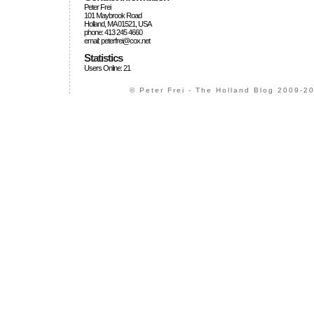
Peter Frei
101 Maybrook Road
Holland, MA 01521, USA
phone: 413 245 4660
email: peterfrei@cox.net
Statistics
Users Online: 21
© Peter Frei - The Holland Blog 2009-20