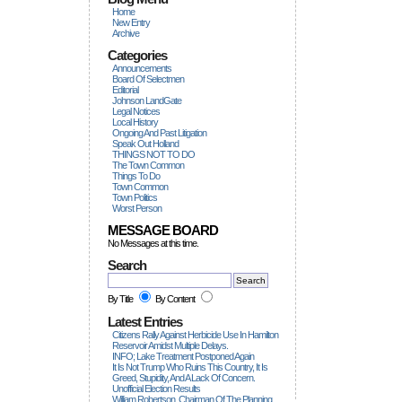
Home
New Entry
Archive
Categories
Announcements
Board Of Selectmen
Editorial
Johnson LandGate
Legal Notices
Local History
Ongoing And Past Litigation
Speak Out Holland
THINGS NOT TO DO
The Town Common
Things To Do
Town Common
Town Politics
Worst Person
MESSAGE BOARD
No Messages at this time.
Search
By Title
By Content
Latest Entries
Citizens Rally Against Herbicide Use In Hamilton
Reservoir Amidst Multiple Delays.
INFO; Lake Treatment Postponed Again
It Is Not Trump Who Ruins This Country, It Is
Greed, Stupidity, And A Lack Of Concern.
Unofficial Election Results
William Robertson, Chairman Of The Planning