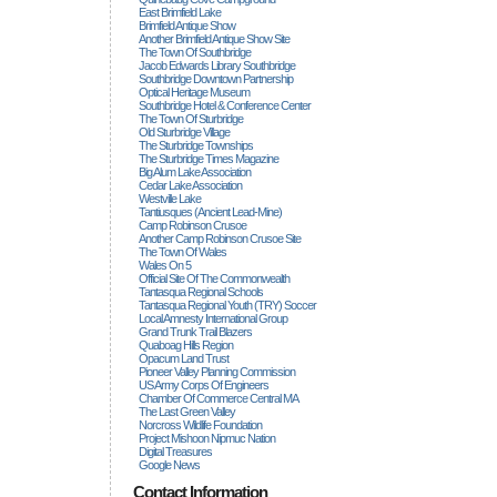
East Brimfield Lake
Brimfield Antique Show
Another Brimfield Antique Show Site
The Town Of Southbridge
Jacob Edwards Library Southbridge
Southbridge Downtown Partnership
Optical Heritage Museum
Southbridge Hotel & Conference Center
The Town Of Sturbridge
Old Sturbridge Village
The Sturbridge Townships
The Sturbridge Times Magazine
Big Alum Lake Association
Cedar Lake Association
Westville Lake
Tantiusques (ancient Lead-Mine)
Camp Robinson Crusoe
Another Camp Robinson Crusoe Site
The Town Of Wales
Wales On 5
Official Site Of The Commonwealth
Tantasqua Regional Schools
Tantasqua Regional Youth (TRY) Soccer
Local Amnesty International Group
Grand Trunk Trail Blazers
Quaboag Hills Region
Opacum Land Trust
Pioneer Valley Planning Commission
US Army Corps Of Engineers
Chamber Of Commerce Central MA
The Last Green Valley
Norcross Wildlife Foundation
Project Mishoon Nipmuc Nation
Digital Treasures
Google News
Contact Information