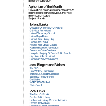
monitor any public forum.
Aphorism of the Month
Only a virtuous people are capable of freedom. As
nations become corrupt and vicious, they have
more rneed of masters.
Benjamin Franklin
Holland Links
Official Site Of The Town Of Holland
GIS Maps For Holland
Holland Elementary School
Holland Aqua Riders
Holland Public Library Blog
Holland Dog Pound
Holland Public Library Catalog
Hamilton Reservoir Association
Assessors Online Database
Hampden Registry Of Deeds Public Search
City-Data Profile Of Holland
Holland On Waymarking.com
Local Blogers and Voices
The O Zone
Dick Wihitney Southbridge
Thinking Out Loud In Sturbridge
Sturbridge Reader Forum
Geri Sullivan
WARE 1250 AM Radio
Sheila Carroll
Local Links
The Town Of Brimfield
Brimfield Public Library
Hitchcock Academy Community Center
Brimfield Trail Website
Quinebaug Cove Campground