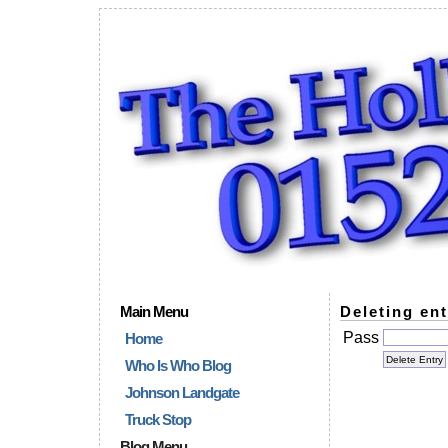
Main Menu
Deleting ent
Pass
Home
Who Is Who Blog
Johnson Landgate
Truck Stop
Blog Menu