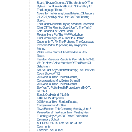
Board, “I Have Checked All The Versions Of The
Bylaws That I Have And I Could Not Find Any Of
The Language There ... ”
Notes To The Panning Board Meeting Of January
24, 2024, And My New Role On The Planning
Board.
The CannaMountain Project; Is William Robertson,
Chair Of The Planning Board, Up To The Task?
Kate Landers For Select Board
Register Here For The MVP Workshop!
Our Community Has A Once In A Lifetime
Opportunity To Fix The Problems The Causeway
Presents Without Spending Any Taxpayer's
Money.
Wales Fish & Game Club 2016 Annual Pork
Roast.
Hamilton Reservoir Residents Pay Tribute To 9-11
We Do Have A New Member Of The Board Of
Selectmen
Not So Fast, Says Andrew Harhay; The Final Vote
Count Shows A TIE!
2016 Annual Town Election Results,
Congratulations Mrs. Bettina Schmidt!
2016 Annual Town Election Results
Say Yes To Public Health Protection And NO To
RECALL.
Speak Out Holland! (no.34)
LAKE NEWS Important
2015 Annual Town Election Results,
Congratulations Mr. Gillen!
Town Elections This Comming Monday, June 8
Please Attend The Annual Town Meeting Next
Tuesday, May 26, At 7:00 Pm At The Holland
Elementary School
ALL RESIDENTS, Lets Be Part Of This
Community
Consider The Source!