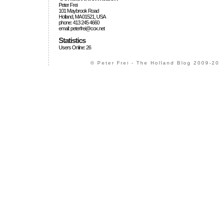
Peter Frei
101 Maybrook Road
Holland, MA 01521, USA
phone: 413 245 4660
email: peterfrei@cox.net
Statistics
Users Online: 26
© Peter Frei - The Holland Blog 2009-20