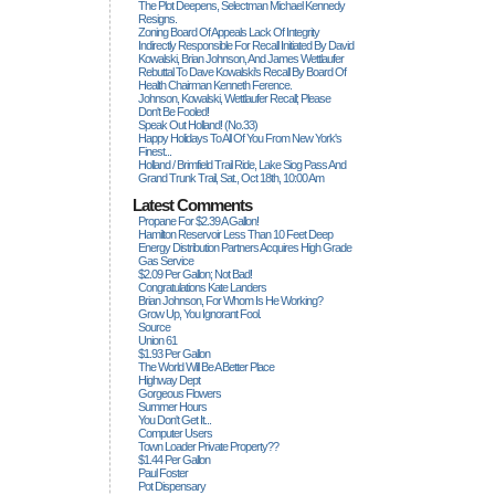
The Plot Deepens, Selectman Michael Kennedy
Resigns.
Zoning Board Of Appeals Lack Of Integrity
Indirectly Responsible For Recall Initiated By David
Kowalski, Brian Johnson, And James Wettlaufer
Rebuttal To Dave Kowalski's Recall By Board Of
Health Chairman Kenneth Ference.
Johnson, Kowalski, Wettlaufer Recall; Please
Don't Be Fooled!
Speak Out Holland! (no.33)
Happy Holidays To All Of You From New York's
Finest...
Holland / Brimfield Trail Ride, Lake Siog Pass And
Grand Trunk Trail, Sat., Oct 18th, 10:00 Am
Latest Comments
Propane For $2.39 A Gallon!
Hamilton Reservoir Less Than 10 Feet Deep
Energy Distribution Partners Acquires High Grade
Gas Service
$2.09 Per Gallon; Not Bad!
Congratulations Kate Landers
Brian Johnson, For Whom Is He Working?
Grow Up, You Ignorant Fool.
Source
Union 61
$1.93 Per Gallon
The World Will Be A Better Place
Highway Dept
Gorgeous Flowers
Summer Hours
You Don't Get It...
Computer Users
Town Loader Private Property??
$1.44 Per Gallon
Paul Foster
Pot Dispensary