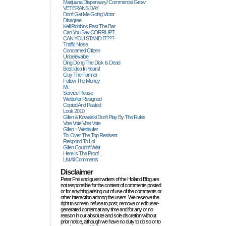
Marijuana Dispensary/ Commercial Grow
VETERANS DAY
Don't Get Me Going Victor
Disagree
Kelli Robbins Past The Bar
Can You Say CORRUPT
CAN YOU STAND IT???
Traffic Noise
Concerned Citizen
Unbelievable!
Ding Dong The Dick Is Dead
Best Idea In Years!
Guy The Farmer
Follow The Money
Mr.
Service Please
Wettloffer Resigned
Copied And Pasted
Look 2010
Gillen & Kowalski Don't Play By The Rules
Vote Vote Vote Vote
Gillen = Wettlaufer
To: Over The Top Resisent
Respond To Lol
Gillen Couldn't Wait
Here Is The Proof...
List All Comments
Disclaimer
Peter Frei and guest writers of the Holland Blog are
not responsible for the content of comments posted
or for anything arising out of use of the comments or
other interaction among the users. We reserve the
right to screen, refuse to post, remove or edit user-
generated content at any time and for any or no
reason in our absolute and sole discretion without
prior notice, although we have no duty to do so or to