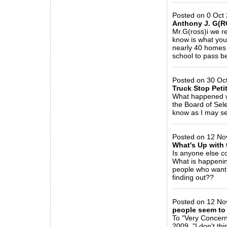
Posted on 0 Oct 
Anthony J. G(R
Mr.G(ross)i we r
know is what you
nearly 40 homes 
school to pass be
_____________
Posted on 30 Oct
Truck Stop Peti
What happened wi
the Board of Sel
know as I may sel
_____________
Posted on 12 No
What's Up with 
Is anyone else c
What is happening
people who want 
finding out??
_____________
Posted on 12 Nov
people seem to 
To "Very Concern
2009, "I don't thin