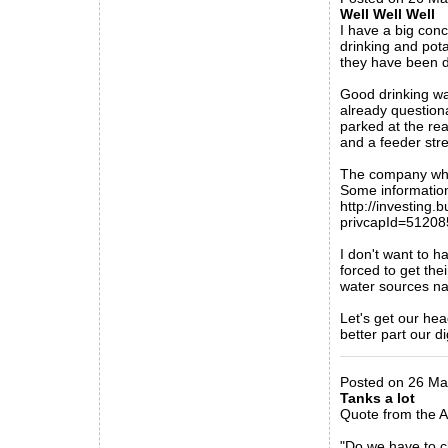
Well Well Well
I have a big conc
drinking and pota
they have been d
Good drinking wa
already question
parked at the rea
and a feeder stre
The company who 
Some information
http://investing
privcapId=5120
I don't want to h
forced to get the
water sources na
Let's get our he
better part our di
_____________
Posted on 26 Ma
Tanks a lot
Quote from the 
"Do we have to cl