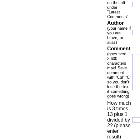
on the left
under
"Latest
Comments"
Author
(your name if
you are
brave, or
alias)
Comment
(goes here,
3,600
characters
max! Save
comment
with “Ctrl” “C”
so you don’t
lose the text
if something
goes wrong)
How much
is 3 times
13 plus 1
divided by
2? (please
enter
result)