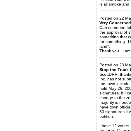
is all smoke and 
_____________
Posted on 22 Ma
Very Concerned
Can someone tell
the approval of s
something that ca
for something. T
land".
Thank you . I am w
_____________
Posted on 23 Mar
Stop the Truck 
ScottDRR, thanks
Inc. has not subm
the town include
held May 26, 200
signatures. If I c
change to the zon
majority is need
have town official
50 signatures it 
petition.
I have 12 voters 
(peterfrei@cox.ne