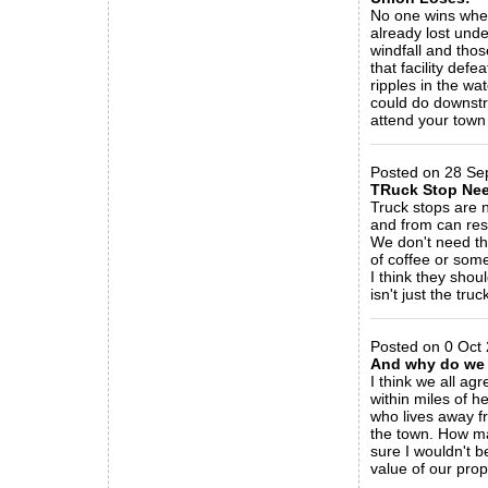
No one wins when
already lost unde
windfall and tho
that facility def
ripples in the w
could do downstre
attend your town
_____________
Posted on 28 Se
TRuck Stop Ne
Truck stops are 
and from can res
We don't need th
of coffee or somet
I think they shou
isn't just the tru
_____________
Posted on 0 Oct
And why do we 
I think we all a
within miles of 
who lives away fr
the town. How ma
sure I wouldn't b
value of our pro
_____________