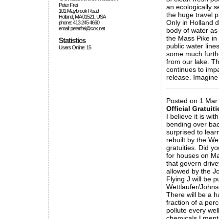
Peter Frei
an ecologically s
101 Maybrook Road
the huge travel p
Holland, MA 01521, USA
Only in Holland d
phone: 413 245 4660
email: peterfrei@cox.net
body of water as 
the Mass Pike in
Statistics
public water line
Users Online: 15
some much further
from our lake. Th
continues to imp
release. Imagine
_____________
Posted on 1 Mar
Official Gratuiti
I believe it is w
bending over bac
surprised to lear
rebuilt by the We
gratuities. Did y
for houses on Mas
that govern driv
allowed by the 
Flying J will be 
Wettlaufer/Johns
There will be a 
fraction of a per
pollute every wel
chemicals I menti