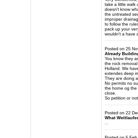
take a little wa
doesn't know wha
the untreated s
improper drainage
to follow the ru
pack up your very
wouldn't a have 
_____________
Posted on 25 Nov
Already Buildin
You know they ar
the rock removal 
Holland. We have
extendes deep int
They are doing al
No permits no sub
the home og the 
close.
So petition or no
_____________
Posted on 22 Dec 
What Wettlaufer
...
_____________
Posted on 5 Feb