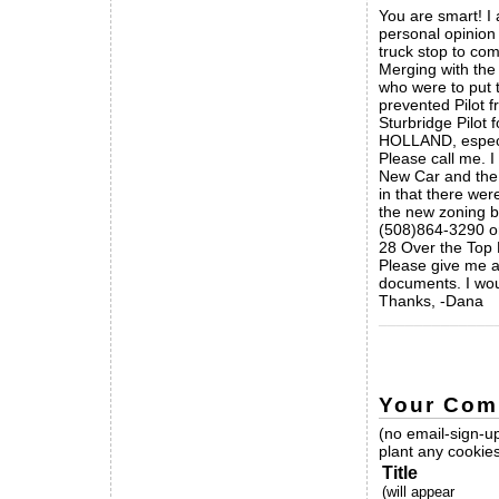
You are smart! I 
personal opinion t
truck stop to com
Merging with the 
who were to put t
prevented Pilot 
Sturbridge Pilo
HOLLAND, especia
Please call me. I
New Car and the 
in that there wer
the new zoning b
(508)864-3290 o
28 Over the Top
Please give me a
documents. I woul
Thanks, -Dana
_____________
Your Com
(no email-sign-up
plant any cookies
Title
(will appear