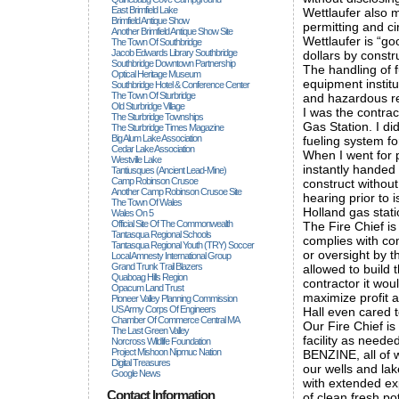
East Brimfield Lake
Wettlaufer also m
Brimfield Antique Show
permitting and ci
Another Brimfield Antique Show Site
Wettlaufer is “go
The Town Of Southbridge
Jacob Edwards Library Southbridge
dollars by const
Southbridge Downtown Partnership
The handling of 
Optical Heritage Museum
equipment institut
Southbridge Hotel & Conference Center
The Town Of Sturbridge
and hazardous re
Old Sturbridge Village
I was the contrac
The Sturbridge Townships
Gas Station. I d
The Sturbridge Times Magazine
Big Alum Lake Association
fueling system fo
Cedar Lake Association
When I went for 
Westville Lake
instantly handed
Tantiusques (ancient Lead-Mine)
Camp Robinson Crusoe
construct without
Another Camp Robinson Crusoe Site
hearing prior to 
The Town Of Wales
Holland gas stat
Wales On 5
Official Site Of The Commonwealth
The Fire Chief is 
Tantasqua Regional Schools
complies with co
Tantasqua Regional Youth (TRY) Soccer
or oversight by t
Local Amnesty International Group
Grand Trunk Trail Blazers
allowed to build 
Quaboag Hills Region
contractor it wou
Opacum Land Trust
maximize profit 
Pioneer Valley Planning Commission
US Army Corps Of Engineers
Hall even cared t
Chamber Of Commerce Central MA
Our Fire Chief is
The Last Green Valley
facility as neede
Norcross Wildlife Foundation
Project Mishoon Nipmuc Nation
BENZINE, all of 
Digital Treasures
our wells and la
Google News
with extended exp
Contact Information
of clean fresh po