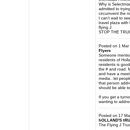
Why is Selectman
admitted to trying
circumvent the n
I can’t wait to se
travel plaza with
flying J.
STOP THE TRUC
_____________
Posted on 1 Mar
Flyers
Someone mentione
residents of Holl
residents is good
the # and road. M
and have a meetin
media...let peopl
that person addr
should be able to
If you get a tur
wanting to addre
_____________
Posted on 17 M
hOLLAND'S tR
The Flying J Truc