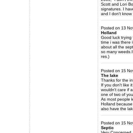
Scott and Lori Bo
signatures. I ha
and I don't know w
_____________
Posted on 13 No
Holland
Good luck trying 
time i was there
about all the sep
so many weeds.Its
res.)
_____________
Posted on 15 No
The lake
Thanks for the in
If you don't like
wouldn't care if a
one of two of you
As most people k
Holland because o
also have the la
_____________
Posted on 15 No
Septic
Very Concerned, I