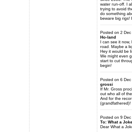
water run-off. I 
trying to avoid t
do something abo
beware big rigs! 
_____________
Posted on 2 Dec 
Ho-land
I can see it now,
road. Maybe a liq
Hey it would be 
We might even ge
start to cut thro
begin!
_____________
Posted on 6 Dec 
grossi
If Mr. Gross proc
out who all of th
And for the reco
(grandfathered)! 
_____________
Posted on 9 Dec
To: What a Jok
Dear What a Jok