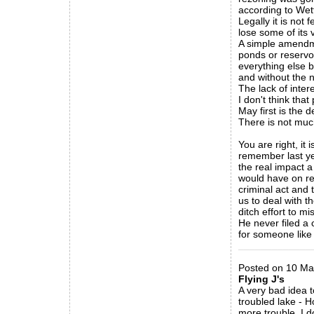
according to Wett
Legally it is not
lose some of its 
A simple amendme
ponds or reservoi
everything else b
and without the n
The lack of intere
I don't think that 
May first is the 
There is not much
You are right, it 
remember last ye
the real impact 
would have on re
criminal act and 
us to deal with th
ditch effort to m
He never filed a 
for someone like 
_____________
Posted on 10 Ma
Flying J's
A very bad idea t
troubled lake - H
more trouble. I 