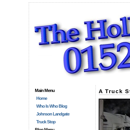
Main Menu
A Truck S
Home
Who Is Who Blog
Johnson Landgate
Truck Stop
Blog Menu