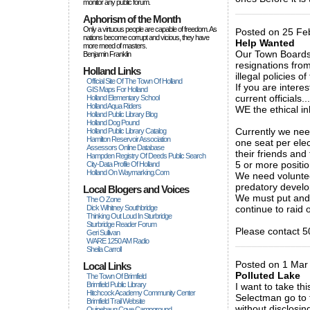
monitor any public forum.
_____________
Aphorism of the Month
Only a virtuous people are capable of freedom. As
Posted on 25 Feb
nations become corrupt and vicious, they have
Help Wanted
more rneed of masters.
Our Town Boards 
Benjamin Franklin
resignations fro
Holland Links
illegal policies 
Official Site Of The Town Of Holland
If you are intere
GIS Maps For Holland
current officials.....
Holland Elementary School
Holland Aqua Riders
WE the ethical i
Holland Public Library Blog
Holland Dog Pound
Currently we nee
Holland Public Library Catalog
Hamilton Reservoir Association
one seat per elec
Assessors Online Database
their friends and
Hampden Registry Of Deeds Public Search
5 or more positio
City-Data Profile Of Holland
Holland On Waymarking.com
We need volunteer
predatory develop
Local Blogers and Voices
We must put and e
The O Zone
Dick Wihitney Southbridge
continue to raid 
Thinking Out Loud In Sturbridge
Sturbridge Reader Forum
Please contact 5
Geri Sullivan
WARE 1250 AM Radio
_____________
Sheila Carroll
Posted on 1 Mar
Local Links
Polluted Lake
The Town Of Brimfield
Brimfield Public Library
I want to take t
Hitchcock Academy Community Center
Selectman go to 
Brimfield Trail Website
without disclosin
Quinebaug Cove Campground