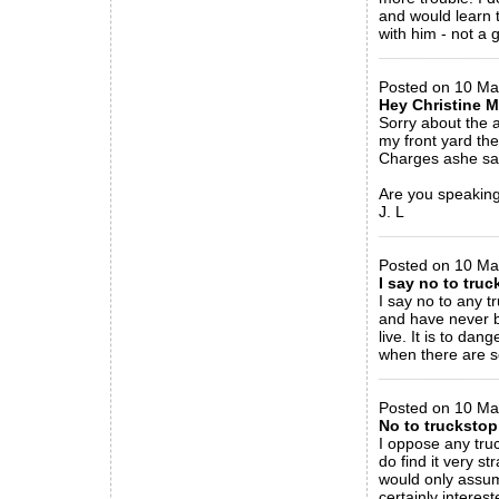
and would learn t
with him - not a 
_____________
Posted on 10 Ma
Hey Christine 
Sorry about the 
my front yard then
Charges ashe saw 
Are you speaking
J. L
_____________
Posted on 10 Ma
I say no to tru
I say no to any t
and have never b
live. It is to da
when there are s
_____________
Posted on 10 Ma
No to truckstop
I oppose any truc
do find it very s
would only assum
certainly interes