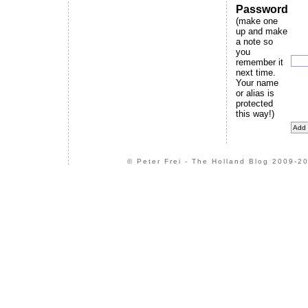
Password
(make one
up and make
a note so
you
remember it
next time.
Your name
or alias is
protected
this way!)
© Peter Frei - The Holland Blog 2009-20