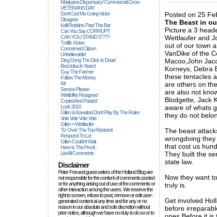
Marijuana Dispensary/ Commercial Grow
VETERANS DAY
Don't Get Me Going Victor
Posted on 25 Feb
Disagree
The Beast in ou
Kelli Robbins Past The Bar
Picture a 3 head
Can You Say CORRUPT
CAN YOU STAND IT???
Wettlaufer and Jo
Traffic Noise
out of our town a
Concerned Citizen
VanDike of the C
Unbelievable!
Ding Dong The Dick Is Dead
Macoo,John Jacob
Best Idea In Years!
Korneys, Debra B
Guy The Farmer
these tentacles a
Follow The Money
Mr.
are others on the
Service Please
are also not know
Wettloffer Resigned
Blodgette, Jack 
Copied And Pasted
Look 2010
aware of whats go
Gillen & Kowalski Don't Play By The Rules
they do not belon
Vote Vote Vote Vote
Gillen = Wettlaufer
To: Over The Top Resisent
The beast attacks
Respond To Lol
wrongdoing they 
Gillen Couldn't Wait
that cost us hund
Here Is The Proof...
List All Comments
They built the s
state law.
Disclaimer
Peter Frei and guest writers of the Holland Blog are
Now they want to 
not responsible for the content of comments posted
or for anything arising out of use of the comments or
truly is.
other interaction among the users. We reserve the
right to screen, refuse to post, remove or edit user-
Get involved Hol
generated content at any time and for any or no
reason in our absolute and sole discretion without
before irreparab
prior notice, although we have no duty to do so or to
ones Before it is