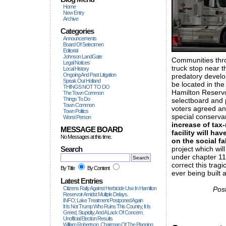
Home
New Entry
Archive
Categories
Announcements
Board Of Selectmen
Editorial
Johnson LandGate
Communities thro
Legal Notices
truck stop near t
Local History
Ongoing And Past Litigation
predatory develo
Speak Out Holland
be located in the
THINGS NOT TO DO
Hamilton Reserv
The Town Common
Things To Do
selectboard and 
Town Common
voters agreed an
Town Politics
special conservan
Worst Person
increase of tax-
MESSAGE BOARD
facility will h
No Messages at this time.
on the social fa
Search
project which wil
under chapter 11
correct this trag
By Title
By Content
ever being built 
Latest Entries
Citizens Rally Against Herbicide Use In Hamilton
Pos
Reservoir Amidst Multiple Delays.
INFO; Lake Treatment Postponed Again
It Is Not Trump Who Ruins This Country, It Is
Greed, Stupidity, And A Lack Of Concern.
Unofficial Election Results
William Robertson, Chairman Of The Planning