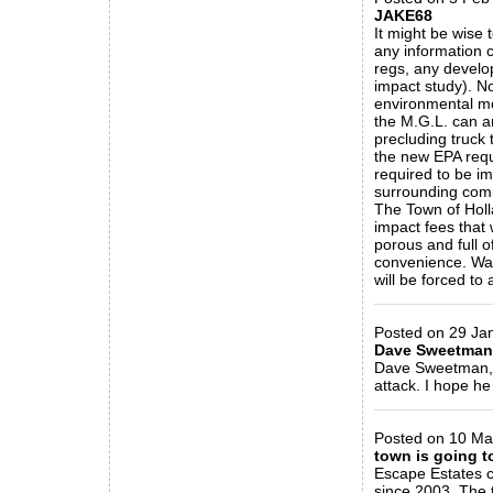
JAKE68
It might be wise 
any information c
regs, any develo
impact study). No
environmental mo
the M.G.L. can a
precluding truck
the new EPA requ
required to be im
surrounding comm
The Town of Holl
impact fees that 
porous and full o
convenience. Wak
will be forced to 
_____________
Posted on 29 Jan
Dave Sweetman
Dave Sweetman, f
attack. I hope he
_____________
Posted on 10 May
town is going t
Escape Estates c
since 2003. The 