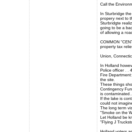
Call the Environm
In Sturbridge th
propery next to t
Sturbridgte reali
going to be a bac
of allowing a road
COMMON "CENTS" t
property tax relie
Union, Connectic
In Holland howeve
Police officer . 
Fire Department:
the site.
These things shou
Contingency Fund
is contaminated.
If the lake is co
could not imagin
The long term vi
"Smoke on the W
Let Holland be kn
"Flying J Truckst
Holland voters ar