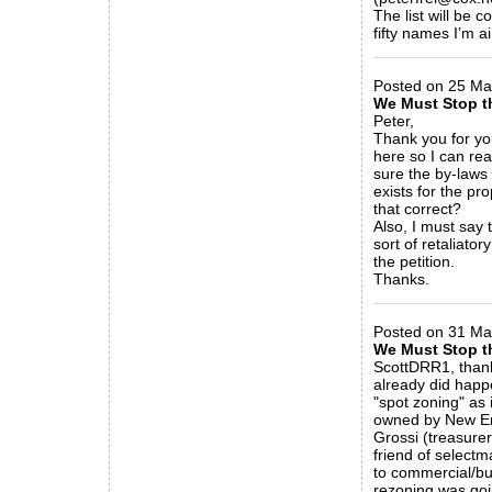
The list will be 
fifty names I’m ai
_____________
Posted on 25 Ma
We Must Stop t
Peter,
Thank you for you
here so I can rea
sure the by-laws
exists for the pr
that correct?
Also, I must say 
sort of retaliator
the petition.
Thanks.
_____________
Posted on 31 Mar
We Must Stop t
ScottDRR1, thank
already did happ
"spot zoning" as 
owned by New En
Grossi (treasure
friend of select
to commercial/bu
rezoning was goi