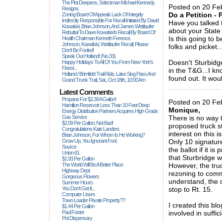
The Plot Deepens, Selectman Michael Kennedy
Posted on 20 Fe
Resigns.
Do a Petition - 
Zoning Board Of Appeals Lack Of Integrity
Indirectly Responsible For Recall Initiated By David
Have you talked 
Kowalski, Brian Johnson, And James Wettlaufer
about your State
Rebuttal To Dave Kowalski's Recall By Board Of
Is this going to
Health Chairman Kenneth Ference.
Johnson, Kowalski, Wettlaufer Recall; Please
folks and picket.
Don't Be Fooled!
Speak Out Holland! (no.33)
Doesn't Sturbidge
Happy Holidays To All Of You From New York's
Finest...
in the T&G...I kn
Holland / Brimfield Trail Ride, Lake Siog Pass And
found out. It wou
Grand Trunk Trail, Sat., Oct 18th, 10:00 Am
_____________
Latest Comments
Propane For $2.39 A Gallon!
Posted on 20 Feb
Hamilton Reservoir Less Than 10 Feet Deep
Monique,
Energy Distribution Partners Acquires High Grade
Gas Service
There is no way t
$2.09 Per Gallon; Not Bad!
proposed truck st
Congratulations Kate Landers
interest on this is
Brian Johnson, For Whom Is He Working?
Grow Up, You Ignorant Fool.
Only 10 signature
Source
the ballot if it i
Union 61
that Sturbridge w
$1.93 Per Gallon
The World Will Be A Better Place
However, the truc
Highway Dept
rezoning to commer
Gorgeous Flowers
understand, the 
Summer Hours
You Don't Get It...
stop to Rt. 15.
Computer Users
Town Loader Private Property??
I created this blo
$1.44 Per Gallon
Paul Foster
involved in suffi
Pot Dispensary
_____________