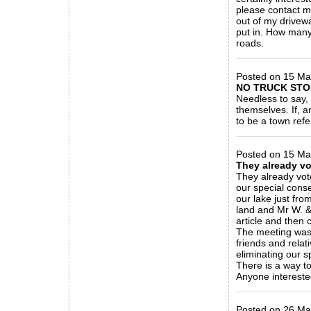
please contact m
out of my drivewa
put in. How many 
roads.
_____________
Posted on 15 Ma
NO TRUCK STO
Needless to say, 
themselves. If, a
to be a town ref
_____________
Posted on 15 Ma
They already v
They already vot
our special cons
our lake just fro
land and Mr W. &
article and then
The meeting was 
friends and relat
eliminating our s
There is a way to
Anyone interested
_____________
Posted on 26 Ma