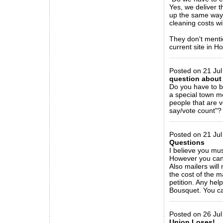
Yes, we deliver t
up the same way.
cleaning costs wi
They don't mentio
current site in H
_____________
Posted on 21 Jul
question about 
Do you have to be
a special town 
people that are 
say/vote count"?
_____________
Posted on 21 Jul
Questions
I believe you mus
However you can 
Also mailers will
the cost of the m
petition. Any hel
Bousquet. You ca
_____________
Posted on 26 Jul
Union Loses!