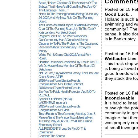
Comment
Board, “I Have Checked All The Versions Of The
Bylaws That I Have And I Could Not Find Any Of
Posted on 15 Fe
The Language There ... ”
Good Luck...
Notes To The Panning Board Meeting Of January
24, 2024, And My New Role On The Planning
Holland is such a
Board.
swimming and wat
The CannaMountain Project; Is William Robertson,
community? There
Chair Of The Planning Board, Up To The Task?
Kate Landers For Select Board
sense. It also d
Register Here For The MVP Workshop!
is in Bankruptcy.
Our Community Has A Once In A Lifetime
_____________
Opportunity To Fix The Problems The Causeway
Presents Without Spending Any Taxpayer's
Money.
Posted on 16 Feb
Wales Fish & Game Club 2016 Annual Pork
Wettlaufer Lies
Roast.
Hamilton Reservoir Residents Pay Tribute To 9-11
This truck stop w
We Do Have A New Member Of The Board Of
is being allowed
Selectmen
good friends with
Not So Fast, Says Andrew Harhay; The Final Vote
Count Shows A TIE!
they stack the t
2016 Annual Town Election Results,
_____________
Congratulations Mrs. Bettina Schmidt!
2016 Annual Town Election Results
Say Yes To Public Health Protection And NO To
Posted on 16 Fe
RECALL.
inconcievable
Speak Out Holland! (no.34)
It is hard to ima
LAKE NEWS Important
2015 Annual Town Election Results,
outweigh the pot
Congratulations Mr. Gillen!
community in gene
Town Elections This Comming Monday, June 8
imagine that ther
Please Attend The Annual Town Meeting Next
Tuesday, May 26, At 7:00 Pm At The Holland
was properly cons
Elementary School
of small town gree
ALL RESIDENTS, Lets Be Part Of This
_____________
Community
Consider The Source!