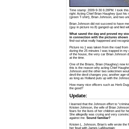
Time stamp: 2009-9-30 6:28PM. I took this pic
right: Acting Chief Brian Haughey (just his
(green T-shirt), Brian Johnson, and two un
Brian Johnson did not succeed to have me 
(guy in picture no.8) ganged-up and lied wi
What saved the day and proved my stor
in connection with the pictures shown 
find-out what really happened and recognized
Picture no.1 was taken from the road from
during the 25 minutes I was trapped in my
of the house, the very car Brian Johnson dr
at the time.
One of the Brians, Brian (Haughey) now know
this is the reason why acting Chief Haughe
Johnson and the other two selectmen would
devil the devil changes you; another age-old
as long as Holland puts up with the Johnson
How many nice officers such as Herb Dugge
the good?
Update:
I learned that the Johnson effort to “crimin
Kristen Johnson, the wife of Brian Johnson,
fears for the lives of her children and for 
She allegedly was crying and very convincin
against me.
Sound familiar?
Kristen L. Johnson, Brian’s wife wrote the f
her feud with James LaMountain: