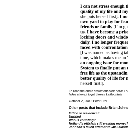
I can not stress enough t
quality of my life and m
she puts herself first]
. I n
own yard to play for fea
friends or family
[I’ m gu
us. I have become a pri
locking doors and windo
daily. I no longer frequen
faced with confrontatio
[I was named as having tak
time, which makes me an “
an ongoing issue for mo
System to finally put an 
free life as the upstandin
better quality of life fo
herself first!].
To read the entire
statement
click here!
Th
failed attempt to jail James LaMountain
October 2, 2009, Peter Frei
Other posts that include Brian John
Office or residence?
Untitled
Who is counting?
Holland’s officials still wasting money
Johnson’s failed attempt to jail LaMou