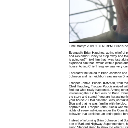
Time stamp: 2009-9-30 6:03PM. Brian’s ne
Eventually Brian Haughey, acting chief of 
and Alexander Haney to step away and told 
is going on?” I told him that I was just taki
explained him that I would write a piece ab
house. Acting Chief Haughey was very cam
Thereafter he talked to Brian Johnson and 
Johnson and his neighbor) saw me on Brian
Trooper John A. Puccia, ID#2438, from the S
Chief Haughey, Trooper Puccia arrived with
find out what really happened. Among other
insinuating that I in fact was on Brian Joh
the story and stated, “you are harassing t
your house?” I told him that I was just taki
Blog and that he was familiar with the blog. 
approve of it. Trooper John Puccia was ve
rights of every individual under the Constit
behavior that tarnishes an entire police for
Instead of informing Brian Johnson that Sta
son of Earl and Highway Superintendent, h
along Stafford Road to show me where Bria