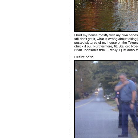
I built my house mostly with my own hands 
still don’t get it, what is wrong about taki
posted pictures of my house on the Telegra
check it out! Furthermore, 61 Stafford Road 
Brian Johnson’s firm... Really, I just don& rs
Picture no.9: