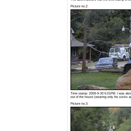
Picture no.2:
Time stamp: 2009-9-30 6:01PM. I was abou
out of the house (wearing only his socks an
Picture no.3: