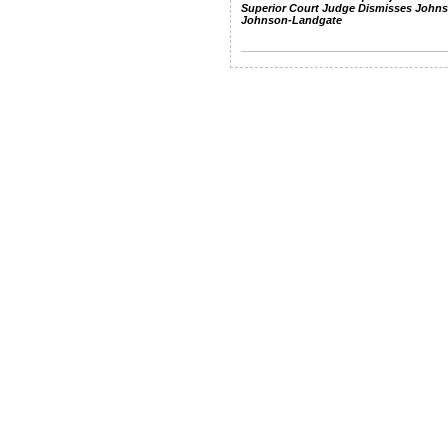
Superior Court Judge Dismisses John
Johnson-Landgate