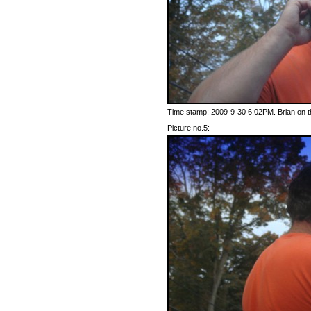
Time stamp: 2009-9-30 6:02PM. Brian on t
Picture no.5: