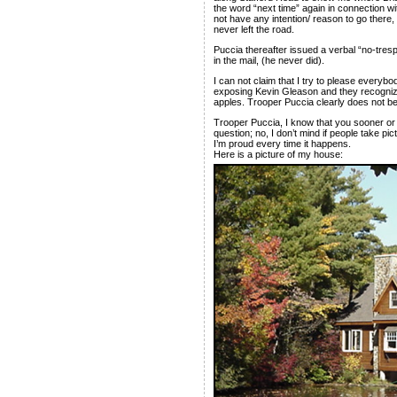
the word “next time” again in connection wit
not have any intention/ reason to go there,
never left the road.
Puccia thereafter issued a verbal “no-tres
in the mail, (he never did).
I can not claim that I try to please everyb
exposing Kevin Gleason and they recognize 
apples. Trooper Puccia clearly does not be
Trooper Puccia, I know that you sooner or l
question; no, I don’t mind if people take p
I’m proud every time it happens.
Here is a picture of my house: