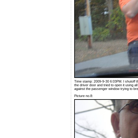
Time stamp: 2009-9-30 6:03PM. I shutoff 
the driver door and tried to open it using al
against the passenger window trying to br
Picture no.8: