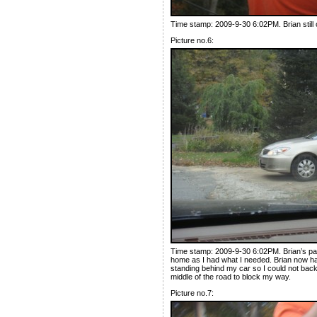
Time stamp: 2009-9-30 6:02PM. Brian still 
Picture no.6:
Time stamp: 2009-9-30 6:02PM. Brian’s parke
home as I had what I needed. Brian now had
standing behind my car so I could not back
middle of the road to block my way.
Picture no.7: