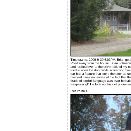
Time stamp: 2009-9-30 6:01PM. Brian got i
Road away from the house. Brian Johnson p
and rushed over to the driver side of my c
tried to open the door while screaming “yo
car has a feature that locks the door as so
moment I was not aware of the fact that t
tirade of explicit language was over he sai
trespassing!” He took out his cell phone a
Picture no.4: