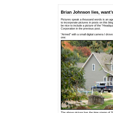
Brian Johnson lies, want’
Pictures speak a thousand words is an age-
to incorporate pictures in posts on this blo
be nice to include a picture of the “He
Corporation in the previous post.
“Armed” with a small digital camera I drove 
one:
The above picture has the time stamp of 