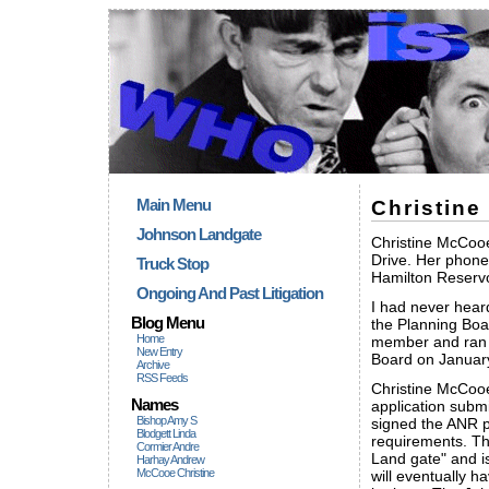
Main Menu
Christin
Johnson Landgate
Christine McCooe
Drive. Her phone
Truck Stop
Hamilton Reservo
Ongoing And Past Litigation
I had never hear
Blog Menu
the Planning Boa
Home
member and ran f
New Entry
Board on January
Archive
RSS Feeds
Christine McCooe
Names
application subm
Bishop Amy S
signed the ANR p
Blodgett Linda
requirements. 
Cormier Andre
Land gate" and i
Harhay Andrew
McCooe Christine
will eventually h