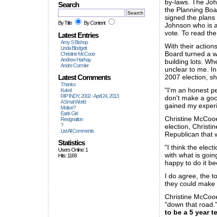
by-laws. The John
Search
the Planning Boa
signed the plans
By Title
By Content
Johnson who is a
vote. To read the
Latest Entries
Amy S Bishop
With their actio
Linda Blodgett
Board turned a wo
Christine McCooe
Andrew Harhay
building lots. Wh
Andre Cormier
unclear to me. I
Latest Comments
2007 election, s
Thanks
"I'm an honest pe
Kukel
RIP INDY, 2002 - April 24, 2013
don't make a go
A Smal World
gained my experi
Motive?
Earls Girl
Christine McCooe
Resignation
?
election, Christi
List All Comments
Republican that 
Statistics
"I think the elec
Users Online: 1
with what is goin
Hits: 1169
happy to do it be
I do agree, the t
they could make 
Christine McCooe 
"down that road."
to be a 5 year 