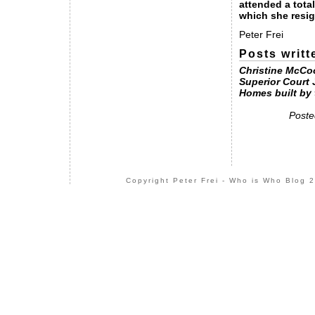
attended a tota
which she resi
Peter Frei
Posts writt
Christine McCo
Superior Court
Homes built by 
Poste
Copyright Peter Frei - Who is Who Blog 2