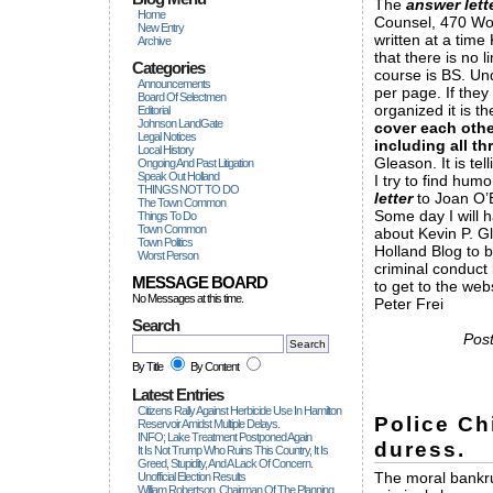
The
answer lett
Home
Counsel, 470 Wor
New Entry
written at a time
Archive
that there is no l
Categories
course is BS. Und
Announcements
per page. If they
Board Of Selectmen
organized it is t
Editorial
Johnson LandGate
cover each othe
Legal Notices
including all t
Local History
Gleason. It is tell
Ongoing And Past Litigation
Speak Out Holland
I try to find hum
THINGS NOT TO DO
letter
to Joan O’B
The Town Common
Some day I will h
Things To Do
Town Common
about Kevin P. G
Town Politics
Holland Blog to 
Worst Person
criminal conduct 
MESSAGE BOARD
to get to the webs
No Messages at this time.
Peter Frei
Search
Pos
By Title
By Content
Latest Entries
Citizens Rally Against Herbicide Use In Hamilton
Police Ch
Reservoir Amidst Multiple Delays.
INFO; Lake Treatment Postponed Again
duress.
It Is Not Trump Who Ruins This Country, It Is
Greed, Stupidity, And A Lack Of Concern.
The moral bankrup
Unofficial Election Results
William Robertson, Chairman Of The Planning