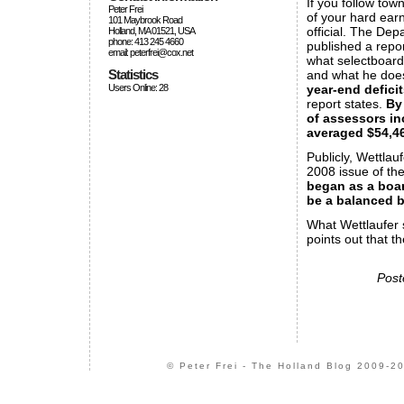
If you follow tow
Peter Frei
of your hard earn
101 Maybrook Road
official. The De
Holland, MA 01521, USA
phone: 413 245 4660
published a repor
email: peterfrei@cox.net
what selectboar
Statistics
and what he does
year-end deficit
Users Online: 28
report states.
By
of assessors in
averaged $54,46
Publicly, Wettlau
2008 issue of the
began as a boar
be a balanced 
What Wettlaufer 
points out that th
Post
© Peter Frei - The Holland Blog 2009-20