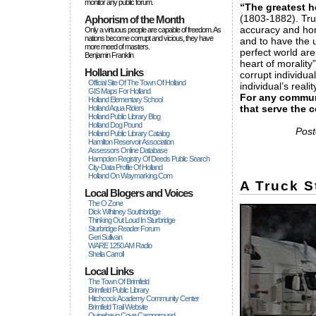
monitor any public forum.
“The greatest h
(1803-1882). Trut
Aphorism of the Month
accuracy and hone
Only a virtuous people are capable of freedom. As
nations become corrupt and vicious, they have
and to have the u
more rneed of masters.
perfect world are
Benjamin Franklin
heart of moralit
Holland Links
corrupt individua
Official Site Of The Town Of Holland
individual’s reali
GIS Maps For Holland
For any communi
Holland Elementary School
that serve the
Holland Aqua Riders
Holland Public Library Blog
Holland Dog Pound
Post
Holland Public Library Catalog
Hamilton Reservoir Association
Assessors Online Database
Hampden Registry Of Deeds Public Search
City-Data Profile Of Holland
Holland On Waymarking.com
A Truck S
Local Blogers and Voices
The O Zone
Dick Wihitney Southbridge
Thinking Out Loud In Sturbridge
Sturbridge Reader Forum
Geri Sullivan
WARE 1250 AM Radio
Sheila Carroll
Local Links
The Town Of Brimfield
Brimfield Public Library
Hitchcock Academy Community Center
Brimfield Trail Website
Quinebaug Cove Campground