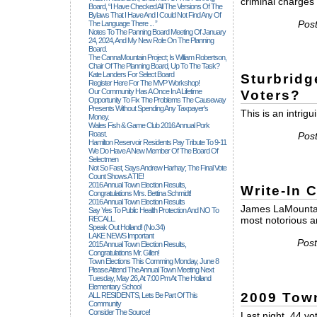
criminal charges w
Board, “I Have Checked All The Versions Of The
Bylaws That I Have And I Could Not Find Any Of
Pos
The Language There ... ”
Notes To The Panning Board Meeting Of January
24, 2024, And My New Role On The Planning
Board.
The CannaMountain Project; Is William Robertson,
Chair Of The Planning Board, Up To The Task?
Kate Landers For Select Board
Sturbridg
Register Here For The MVP Workshop!
Our Community Has A Once In A Lifetime
Voters?
Opportunity To Fix The Problems The Causeway
Presents Without Spending Any Taxpayer's
This is an intrigu
Money.
Wales Fish & Game Club 2016 Annual Pork
Roast.
Pos
Hamilton Reservoir Residents Pay Tribute To 9-11
We Do Have A New Member Of The Board Of
Selectmen
Not So Fast, Says Andrew Harhay; The Final Vote
Count Shows A TIE!
2016 Annual Town Election Results,
Write-In 
Congratulations Mrs. Bettina Schmidt!
2016 Annual Town Election Results
James LaMountai
Say Yes To Public Health Protection And NO To
RECALL.
most notorious an
Speak Out Holland! (no.34)
LAKE NEWS Important
Post
2015 Annual Town Election Results,
Congratulations Mr. Gillen!
Town Elections This Comming Monday, June 8
Please Attend The Annual Town Meeting Next
Tuesday, May 26, At 7:00 Pm At The Holland
Elementary School
2009 Tow
ALL RESIDENTS, Lets Be Part Of This
Community
Consider The Source!
Last night, 44 v