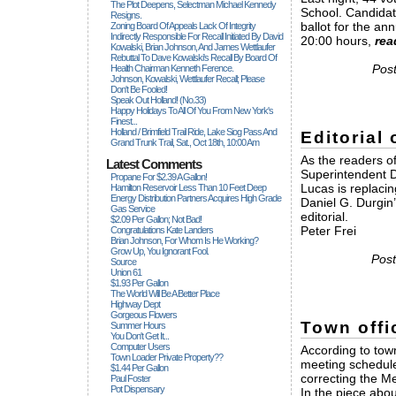
The Plot Deepens, Selectman Michael Kennedy
School. Candidate
Resigns.
ballot for the an
Zoning Board Of Appeals Lack Of Integrity
Indirectly Responsible For Recall Initiated By David
20:00 hours,
rea
Kowalski, Brian Johnson, And James Wettlaufer
Rebuttal To Dave Kowalski's Recall By Board Of
Post
Health Chairman Kenneth Ference.
Johnson, Kowalski, Wettlaufer Recall; Please
Don't Be Fooled!
Speak Out Holland! (no.33)
Happy Holidays To All Of You From New York's
Finest...
Holland / Brimfield Trail Ride, Lake Siog Pass And
Editorial
Grand Trunk Trail, Sat., Oct 18th, 10:00 Am
As the readers o
Latest Comments
Superintendent Da
Propane For $2.39 A Gallon!
Lucas is replacin
Hamilton Reservoir Less Than 10 Feet Deep
Energy Distribution Partners Acquires High Grade
Daniel G. Durgin’
Gas Service
editorial.
$2.09 Per Gallon; Not Bad!
Peter Frei
Congratulations Kate Landers
Brian Johnson, For Whom Is He Working?
Grow Up, You Ignorant Fool.
Post
Source
Union 61
$1.93 Per Gallon
The World Will Be A Better Place
Highway Dept
Gorgeous Flowers
Town offi
Summer Hours
You Don't Get It...
Computer Users
According to town
Town Loader Private Property??
meeting schedule
$1.44 Per Gallon
correcting the M
Paul Foster
Pot Dispensary
In the piece abou