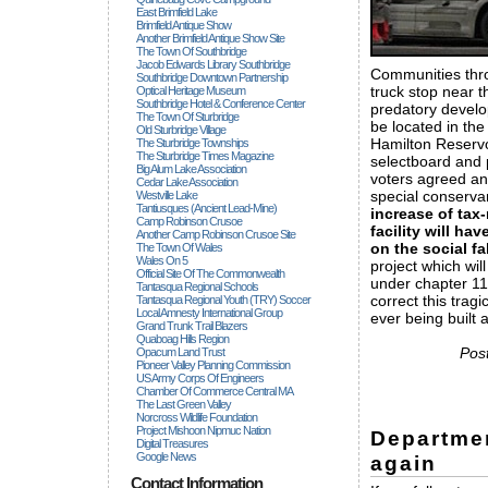
East Brimfield Lake
Brimfield Antique Show
Another Brimfield Antique Show Site
The Town Of Southbridge
Jacob Edwards Library Southbridge
Communities thro
Southbridge Downtown Partnership
truck stop near t
Optical Heritage Museum
Southbridge Hotel & Conference Center
predatory develo
The Town Of Sturbridge
be located in the
Old Sturbridge Village
Hamilton Reserv
The Sturbridge Townships
The Sturbridge Times Magazine
selectboard and 
Big Alum Lake Association
voters agreed an
Cedar Lake Association
special conservan
Westville Lake
Tantiusques (ancient Lead-Mine)
increase of tax-
Camp Robinson Crusoe
facility will h
Another Camp Robinson Crusoe Site
on the social fa
The Town Of Wales
Wales On 5
project which wil
Official Site Of The Commonwealth
under chapter 11
Tantasqua Regional Schools
correct this trag
Tantasqua Regional Youth (TRY) Soccer
Local Amnesty International Group
ever being built 
Grand Trunk Trail Blazers
Quaboag Hills Region
Pos
Opacum Land Trust
Pioneer Valley Planning Commission
US Army Corps Of Engineers
Chamber Of Commerce Central MA
The Last Green Valley
Norcross Wildlife Foundation
Project Mishoon Nipmuc Nation
Departmen
Digital Treasures
Google News
again
Contact Information