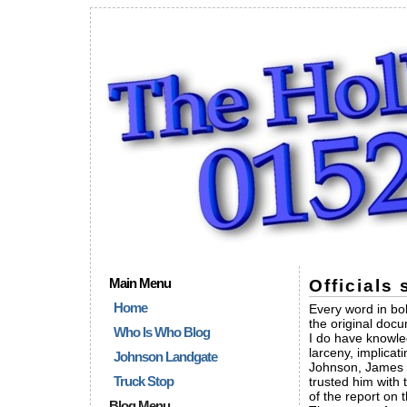
Main Menu
Officials
Home
Every word in bold
the original doc
Who Is Who Blog
I do have knowle
larceny, implica
Johnson Landgate
Johnson, James 
Truck Stop
trusted him with 
of the report on 
Blog Menu