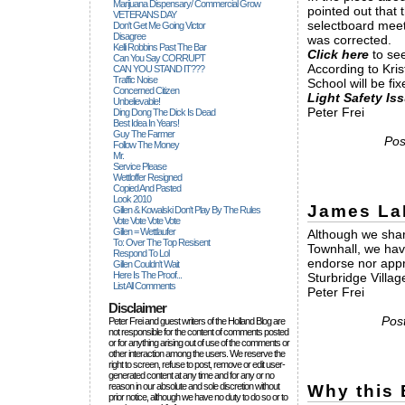
Marijuana Dispensary/ Commercial Grow
pointed out that
VETERANS DAY
selectboard meet
Don't Get Me Going Victor
Disagree
was corrected.
Kelli Robbins Past The Bar
Click here
to see
Can You Say CORRUPT
According to Kris
CAN YOU STAND IT???
Traffic Noise
School will be f
Concerned Citizen
Light Safety Is
Unbelievable!
Peter Frei
Ding Dong The Dick Is Dead
Best Idea In Years!
Guy The Farmer
Pos
Follow The Money
Mr.
Service Please
Wettloffer Resigned
Copied And Pasted
Look 2010
James La
Gillen & Kowalski Don't Play By The Rules
Vote Vote Vote Vote
Gillen = Wettlaufer
Although we shar
To: Over The Top Resisent
Townhall, we hav
Respond To Lol
endorse nor app
Gillen Couldn't Wait
Here Is The Proof...
Sturbridge Village
List All Comments
Peter Frei
Disclaimer
Pos
Peter Frei and guest writers of the Holland Blog are
not responsible for the content of comments posted
or for anything arising out of use of the comments or
other interaction among the users. We reserve the
right to screen, refuse to post, remove or edit user-
generated content at any time and for any or no
reason in our absolute and sole discretion without
Why this 
prior notice, although we have no duty to do so or to