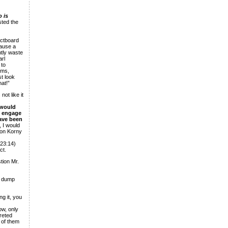
 is
sted the
ectboard
cause a
ntly waste
arl
 to
ims,
st look
hat!”
ot like it
 would
t engage
have been
 I would
 on Korny
 23:14)
ct.
tion Mr.
h dump
g it, you
ow, only
reted
 of them