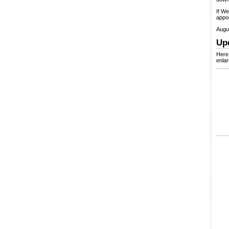
If We
appoi
Augus
Up
Here 
enlar