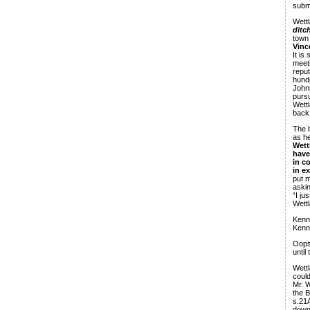
subm
Wettl
ditc
town
Vinc
It is
meeti
reput
hundr
John
pursu
Wettl
back 
The b
as he
Wett
have
in c
in e
put m
askin
“I ju
Wettl
Kenne
Kenn
Oops,
until
Wettl
could
Mr. W
the B
s.21A
down