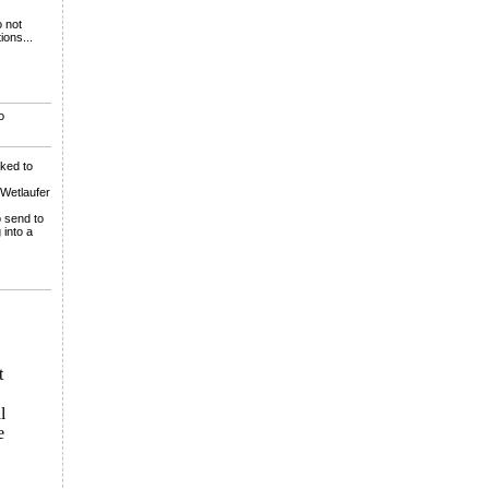
o not
ions...
o
lked to
 Wetlaufer
o send to
 into a
t
l
e