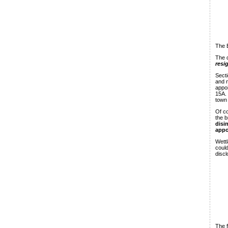
The B
The q
resi
Secti
and n
appoi
15A.
town 
Of co
the b
disi
appo
Wettl
could
discl
The f