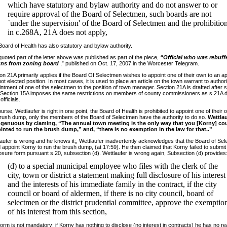
which have statutory and bylaw authority and do not answer to or
require approval of the Board of Selectmen, such boards are not
`under the supervision' of the Board of Selectmen and the prohibitio
in c.268A, 21A does not apply,
oard of Health has also statutory and bylaw authority.
uoted part of the letter above was published as part of the piece,
“Official who was rebuff
gns from zoning board
,” published on Oct. 17, 2007 in the Worcester Telegram.
on 21A primarily applies if the Board Of Selectmen wishes to appoint one of their own to an a
ot elected position. In most cases, it is used to place an article on the town warrant to author
ntment of one of the selectmen to the position of town manager. Section 21A is drafted after 
 Section 15A imposes the same restrictions on members of county commissioners as s.21A 
officials.
urse, Wettlaufer is right in one point, the Board of Health is prohibited to appoint one of their 
rush dump, only the members of the Board of Selectmen have the authority to do so.
Wettlau
ngenuous by claming, “The annual town meeting is the only way that you [Korny] co
inted to run the brush dump,” and, “there is no exemption in the law for that..”
aufer is wrong and he knows it;, Wettlaufer inadvertently acknowledges that the Board of Se
 appoint Korny to run the brush dump, (at 17:59). He then claimed that Korny failed to submit
osure form pursuant s.20, subsection (d). Wettlaufer is wrong again, Subsection (d) provides
(d) to a special municipal employee who files with the clerk of the
city, town or district a statement making full disclosure of his interest
and the interests of his immediate family in the contract, if the city
council or board of aldermen, if there is no city council, board of
selectmen or the district prudential committee, approve the exemptio
of his interest from this section,
orm is not mandatory; if Korny has nothing to disclose (no interest in contracts) he has no r