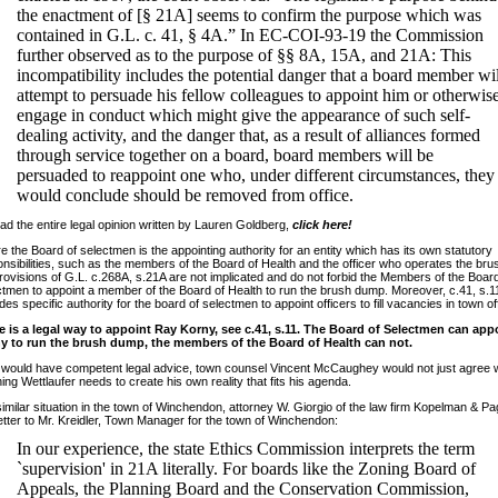
the enactment of [§ 21A] seems to confirm the purpose which was
contained in G.L. c. 41, § 4A.” In EC-COI-93-19 the Commission
further observed as to the purpose of §§ 8A, 15A, and 21A: This
incompatibility includes the potential danger that a board member wil
attempt to persuade his fellow colleagues to appoint him or otherwis
engage in conduct which might give the appearance of such self-
dealing activity, and the danger that, as a result of alliances formed
through service together on a board, board members will be
persuaded to reappoint one who, under different circumstances, they
would conclude should be removed from office.
ad the entire legal opinion written by Lauren Goldberg,
click here!
 the Board of selectmen is the appointing authority for an entity which has its own statutory
nsibilities, such as the members of the Board of Health and the officer who operates the br
rovisions of G.L. c.268A, s.21A are not implicated and do not forbid the Members of the Board
tmen to appoint a member of the Board of Health to run the brush dump. Moreover, c.41, s.1
des specific authority for the board of selectmen to appoint officers to fill vacancies in town of
e is a legal way to appoint Ray Korny, see c.41, s.11. The Board of Selectmen can app
y to run the brush dump, the members of the Board of Health can not.
e would have competent legal advice, town counsel Vincent McCaughey would not just agree w
ing Wettlaufer needs to create his own reality that fits his agenda.
similar situation in the town of Winchendon, attorney W. Giorgio of the law firm Kopelman & Pa
letter to Mr. Kreidler, Town Manager for the town of Winchendon:
In our experience, the state Ethics Commission interprets the term
`supervision' in 21A literally. For boards like the Zoning Board of
Appeals, the Planning Board and the Conservation Commission,