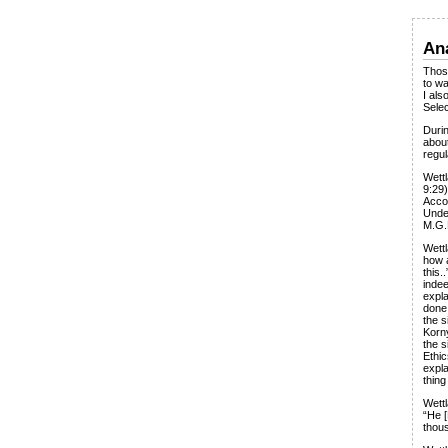
Ana
Those
to w
I als
Selec
Durin
about
regul
Wettl
9:29)
Accor
Under
M.G.
Wettl
how 
this.
inde
expla
done 
the s
Korn
the s
Ethi
expla
thing
Wettl
“He [
thous