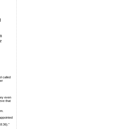
d
on
he
l called
her
hey even
eve that
im.
 appointed
8:36).”