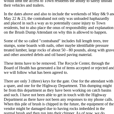
would limit the access to Town residents the ability to safely unload
their vehicles and trailers.
In the dates above and also to include the weekends of May 8& 9 an
May 22 & 23, the contraband not only was unloaded haphazardly
and placed in such a way as to potentially cause injury to Town
residents, but to also place the onus of responsibility and explanation
on the Brush Dump Attendant on why this is allowed to happen.
Some of the so called "contraband" includes full length trees, tree
stumps, some boards with nails, other maybe identifiable pressure
treated lumber, large rocks of about 50 - 80 pounds, along with grave
and other assorted debris and oil based paving material.
These items have to be removed. The Recycle Center, through the
Board of Health has generated a list of items accepted or rejected an
we will follow what has been agreed to.
There are only 3 (three) keys for the gate. One for the attendant with
a spare, and one for the Highway Department. This dumping might
be from this department as they have been working on catch basins
and such. I have not been able to get in touch with the Highway
Department as there have not been any responses to my phone calls.
When this pile of brush is chipped in the future, the equipment of the
vendor might be damaged due to having rocks imbedded in the
normal brush and then run into their chipper. As of now, we do