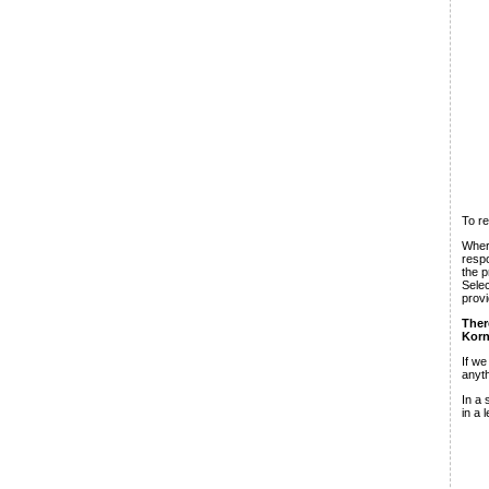
To re
Where
respo
the p
Selec
provi
Ther
Korn
If w
anyth
In a 
in a 