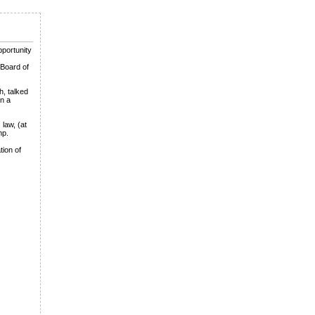
pportunity
 Board of
h, talked
on a
 law, (at
mp.
tion of