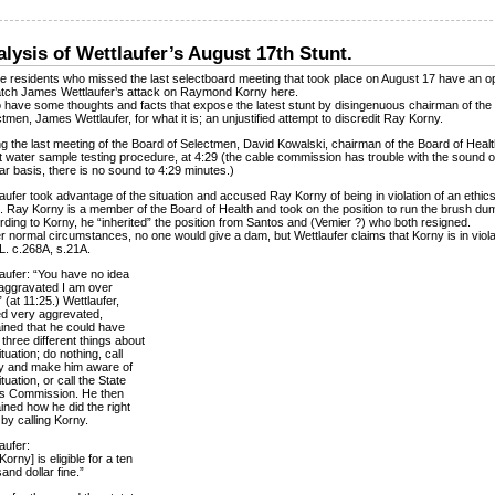
lysis of Wettlaufer’s August 17th Stunt.
 residents who missed the last selectboard meeting that took place on August 17 have an o
atch James Wettlaufer’s attack on Raymond Korny here.
o have some thoughts and facts that expose the latest stunt by disingenuous chairman of the
tmen, James Wettlaufer, for what it is; an unjustified attempt to discredit Ray Korny.
g the last meeting of the Board of Selectmen, David Kowalski, chairman of the Board of Healt
 water sample testing procedure, at 4:29 (the cable commission has trouble with the sound 
ar basis, there is no sound to 4:29 minutes.)
aufer took advantage of the situation and accused Ray Korny of being in violation of an ethics
. Ray Korny is a member of the Board of Health and took on the position to run the brush du
ding to Korny, he “inherited” the position from Santos and (Vemier ?) who both resigned.
 normal circumstances, no one would give a dam, but Wettlaufer claims that Korny is in viola
L. c.268A, s.21A.
aufer: “You have no idea
aggravated I am over
.” (at 11:25.) Wettlaufer,
ed very aggrevated,
ined that he could have
three different things about
ituation; do nothing, call
y and make him aware of
ituation, or call the State
cs Commission. He then
ined how he did the right
 by calling Korny.
aufer:
Korny] is eligible for a ten
and dollar fine.”