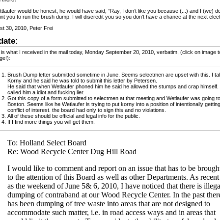
ttlaufer would be honest, he would have said, “Ray, I don’t like you because (...) and I (we) d
nt you to run the brush dump. I will discredit you so you don't have a chance at the next elect
t 30, 2010, Peter Frei
date:
is what I received in the mail today, Monday September 20, 2010, verbatim, (click on image t
ge!):
Brush Dump letter submitted sometime in June. Seems selectmen are upset with this. I ta
Korny and he said he was told to submit this letter by Petersen.
He said that when Wetlaufer phoned him he said he allowed the stumps and crap himself.
called him a idiot and fucking lier.
Got this copy of a form submitted to selectmen at that meeting and Wetlaufer was going t
Boston. Seems like he Wetlaufer is trying to put korny into a position of intentionally getting
conflict of interest. the board had only to sign this and no violations.
All of these should be official and legal info for the public.
If I find more things you will get them.
To: Holland Select Board
Re: Wood Recycle Center Dug Hill Road
I would like to comment and report on an issue that has to be brough
to the attention of this Board as well as other Departments. As recent
as the weekend of June 5& 6, 2010, I have noticed that there is illega
dumping of contraband at our Wood Recycle Center. In the past ther
has been dumping of tree waste into areas that are not designed to
accommodate such matter, i.e. in road access ways and in areas that