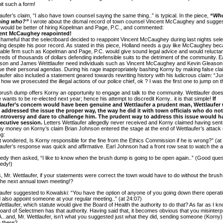
it such a form!
aufer’s claim, “I also have town counsel saying the same thing..” is typical. In the piece,
“Who
hing who?”
I wrote about the dismal record of town counsel Vincent McCaughey and sugge
 would be better of hiring Kopelman and Page, P.C., and commented:
ent McCaughey reapointed!
 shameful that the selectboard decided to reappoint Vincent McCaughey during last nights sel
ng despite his poor record. As stated in this piece, Holland needs a guy like McCaughey be
able firm such as Kopelman and Page, P.C. would give sound legal advice and would relucta
eds of thousands of dollars defending indefensible suits to the detriment of the community. E
son and James Wetttlaufer need individuals such as Vincent McCaughey and Kevin Gleason
e their personal agendas. During his rage inappropriately bashing Korny by making false cla
aufer also included a statement geared towards rewriting history with his ludicrous claim: “Ju
how we prosecuted the illegal actions of our police chief, ok ? I was the first one to jump on t
rush dump offers Korny an opportunity to engage and talk to the community. Wettlaufer does n
 wants to be re-elected next year; hence his attempt to discredit Korny.. it is that simple!
If
laufer’s concern would have been genuine and Wettlaufer a prudent man, Wettlaufer
 addressed the issue the proper way, the way he did it with town officials who do no
ontroversy and dare to challenge him. The prudent way to address this issue would 
xecutive session.
Letters Wettlaufer allegedly never received and Korny claimed having sent,
y money on Korny’s claim Brian Johnson entered the stage at the end of Wettlaufer’s attack
g:
st wondered, Is Korny responsible for the fine from the Ethics Commission if he is wrong?” (at
aufer’s response was quick and affirmative. Earl Johnson had a front row seat to watch the a
dy then asked, “I like to know when the brush dump is going to be open again..” (Good ques
edy!)
 Mr. Wettlaufer, if your statements were correct the town would have to do without the brus
 the next annual town meeting!?
aufer suggested to Kowalski: “You have the option of anyone of you going down there operatin
 also appoint someone at your regular meeting..” (at 24:07)
ettlaufer, which statute would give the Board of Health the authority to do that? As far as I kn
oard of Selectmen has that authority. Having said that, it becomes obvious that you misinterp
...and, Mr. Wettlaufer, isn’t what you suggested just what they did, sending someone (Korny)
 there?