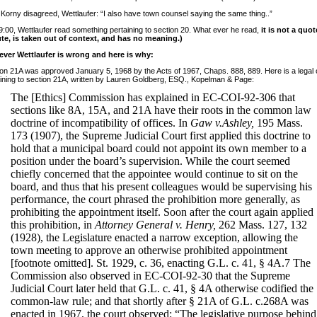
 Korny disagreed, Wettlaufer: “I also have town counsel saying the same thing..”
9:00, Wettlaufer read something pertaining to section 20. What ever he read,
it is not a quot
ute, is taken out of context, and has no meaning.)
ver Wettlaufer is wrong and here is why:
on 21A was approved January 5, 1968 by the Acts of 1967, Chaps. 888, 889. Here is a legal 
ining to section 21A, written by Lauren Goldberg, ESQ., Kopelman & Page:
The [Ethics] Commission has explained in EC-COI-92-306 that
sections like 8A, 15A, and 21A have their roots in the common law
doctrine of incompatibility of offices. In
Gaw v.Ashley,
195 Mass.
173 (1907), the Supreme Judicial Court first applied this doctrine to
hold that a municipal board could not appoint its own member to a
position under the board’s supervision. While the court seemed
chiefly concerned that the appointee would continue to sit on the
board, and thus that his present colleagues would be supervising his
performance, the court phrased the prohibition more generally, as
prohibiting the appointment itself. Soon after the court again applied
this prohibition, in
Attorney General v. Henry,
262 Mass. 127, 132
(1928), the Legislature enacted a narrow exception, allowing the
town meeting to approve an otherwise prohibited appointment
[footnote omitted]. St. 1929, c. 36, enacting G.L. c. 41, § 4A.7 The
Commission also observed in EC-COI-92-30 that the Supreme
Judicial Court later held that G.L. c. 41, § 4A otherwise codified the
common-law rule; and that shortly after § 21A of G.L. c.268A was
enacted in 1967, the court observed: “The legislative purpose behind