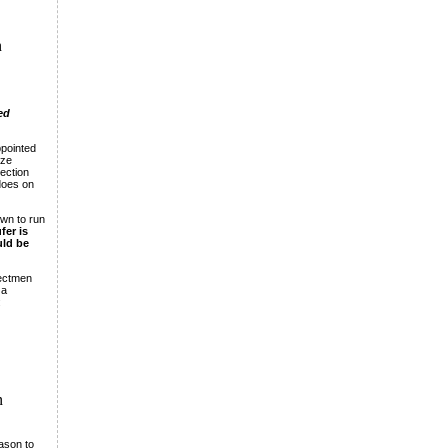
n
ed
ppointed
ize
section
does on
own to run
fer is
uld be
lectmen
 a
:
n
eason to