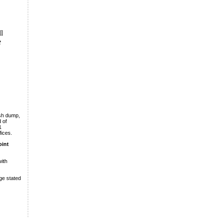
l
e
ush dump,
 of
1
fices.
oint
ith
ge stated