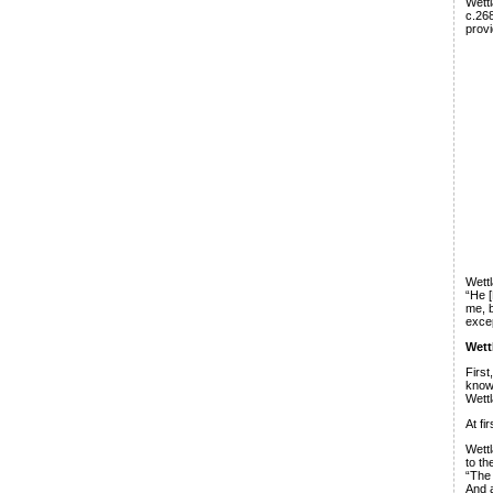
Wettl
c.268
provi
Wettl
“He [
me, b
excep
Wett
Firs
know 
Wettl
At fi
Wettl
to th
“The 
And a