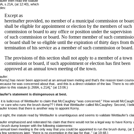
aufer then read the statute
A, s.21A, (at 12:40), which
des:
Except as
hereinafter provided, no member of a municipal commission or boar
shall be eligible for appointment or election by the members of such
commission or board to any office or position under the supervision
of such commission or board. No former member of such commissi
or board shall be so eligible until the expiration of thirty days from t
termination of his service as a member of such commission or board.
The provisions of this section shall not apply to a member of a town
commission or board, if such appointment or election has first been
approved at an annual town meeting of the town.
aufer:
Korny] has never been approved at an annual town meting and that’s the reason town counse
ecause he was concerned about that.. and this is a direct violation of the law. There is no ot
tion to this statute [c.268A, s.21A],” (at 13:06.)
laufer’s statement is disingenuous at best.
t, it is ludicrous of Wettlaufer to claim that McCaughey “was concerned.” How would McCaug
or care who runs the brush dump?? I think that Wettlaufer called McCaughey. Second, I beli
aufer knows that there is another way to appoint Korny.
rst sight, the statute read by Wettlaufer is unambiguous and seems to validate Wettlaufer’s cla
aufer emphasized and reiterated his claim that there would not be a legal way to have Korny
e brush dump keeper with the following statements:
annual town meeting is the only way that you could be appointed to run the brush dump, (at 1
 few sentences later, “there is no exemption in the law for that..” (at 19:48.)