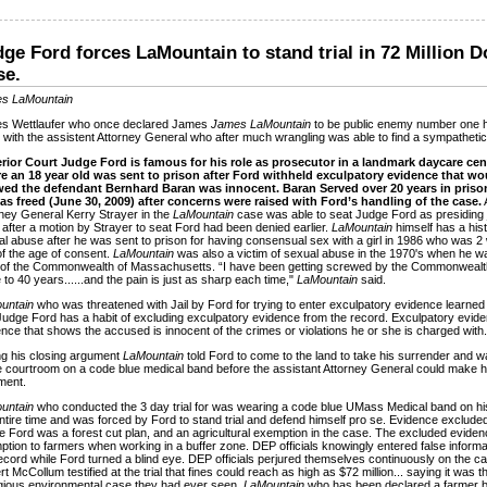
ge Ford forces LaMountain to stand trial in 72 Million D
se.
s LaMountain
s Wettlaufer who once declared James
James LaMountain
to be public enemy number one 
 with the assistent Attorney General who after much wrangling was able to find a sympatheti
rior Court Judge Ford is famous for his role as prosecutor in a landmark daycare cen
e an 18 year old was sent to prison after Ford withheld exculpatory evidence that wo
ed the defendant Bernhard Baran was innocent. Baran Served over 20 years in priso
as freed (June 30, 2009) after concerns were raised with Ford’s handling of the case.
ney General Kerry Strayer in the
LaMountain
case was able to seat Judge Ford as presiding
after a motion by Strayer to seat Ford had been denied earlier.
LaMountain
himself has a hist
l abuse after he was sent to prison for having consensual sex with a girl in 1986 who was 
f the age of consent.
LaMountain
was also a victim of sexual abuse in the 1970's when he wa
 of the Commonwealth of Massachusetts. “I have been getting screwed by the Commonwealt
 to 40 years......and the pain is just as sharp each time,"
LaMountain
said.
untain
who was threatened with Jail by Ford for trying to enter exculpatory evidence learned
Judge Ford has a habit of excluding exculpatory evidence from the record. Exculpatory evide
nce that shows the accused is innocent of the crimes or violations he or she is charged with.
g his closing argument
LaMountain
told Ford to come to the land to take his surrender and w
e courtroom on a code blue medical band before the assistant Attorney General could make h
ment.
untain
who conducted the 3 day trial for was wearing a code blue UMass Medical band on his
ntire time and was forced by Ford to stand trial and defend himself pro se. Evidence exclude
 Ford was a forest cut plan, and an agricultural exemption in the case. The excluded eviden
tion to farmers when working in a buffer zone. DEP officials knowingly entered false informat
ecord while Ford turned a blind eye. DEP officials perjured themselves continuously on the c
t McCollum testified at the trial that fines could reach as high as $72 million... saying it was 
gious environmental case they had ever seen.
LaMountain
who has been declared a farmer b