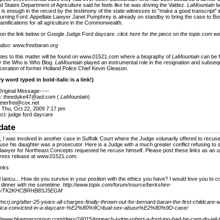
d States Department of Agriculture said he feels like he was driving the Valdez.
LaMountain
be
 is enough in the record by the testimony of the state witnesses to "make a good transcript" i
urning Ford. Appellate Lawyer Janet Pumphrey is already on standby to bring the case to Bos
amifications for all agriculture in the Commonwealth.
 on the link below or Google Judge Ford daycare.
click here for the piece on the topix.com w
 also:
www.freebaran.org
tes to this matter will be found on www.01521.com where a biography of
LaMountain
can be 
r the Who is Who Blog.
LaMountain
played an instrumental role in the resignation and subseq
ceration of former Holland Police Chief Kevin Gleason.
y word typed in bold-italic is a link!)
Original Message-----
: theeduke47@aol.com (
LaMountain
)
eterfrei@cox.net
: Thu, Oct 22, 2009 7:17 pm
ct: judge ford daycare
date
, I was involved in another case in Suffolk Court where the Judge volunarily offered to recuse
se his daughter was a prosecutor. Here is a Judge with a much greater conflict refusing to
 lawyer for Northeast Concepts requested he recuse himself. Please post these links as an u
press release at www.01521.com.
inks
 Iancu... How do you survive in your position with the ethics you have? I would love you to 
 dinner with me sometime.
http://www.topix.com/forum/source/berkshire-
le/TK2KHCBRHB8SJ5EGM
//ncrj.org/after-25-years-all-charges-finally-thrown-out-for-bernard-baran-the-first-childcare-
ica-convicted-in-a-daycare-%E2%80%9Critual-sex-abuse%E2%80%9D-case/
://www.bluemassgroup.com/diary/16015/impeach-judge-robert-a-ford-too-bad-he-cant-do-jail-