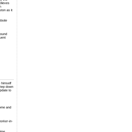
lieves
n
ton as it
ebsite
found
uent
 himself
 step down
pdate to
come and
worker-in-
time