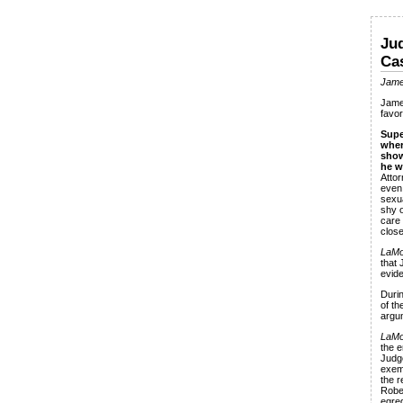
Jud
Ca
Jame
Jame
favor
Supe
wher
show
he w
Attor
even 
sexua
shy o
care
close
LaMo
that 
evide
Durin
of th
argu
LaMo
the e
Judge
exemp
the r
Rober
egre