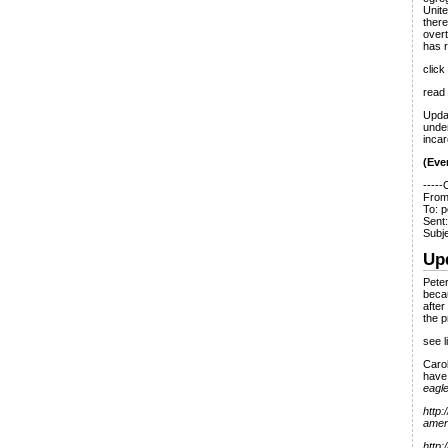
Unite
there
overt
has r
click
read
Upda
unde
incar
(Ever
-----
From
To: p
Sent
Subje
Up
Peter
becau
after
the 
see l
Carol
have
eag
http:
amer
http