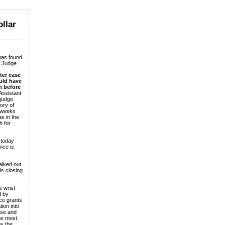
ollar
has found
c Judge.
ter case
uld have
n before
Assistant
 judge
ory of
2 weeks
s in the
h for
 today
nce is
alked out
is closing
 wrist
d by
ce grants
ion into
ase and
the most
y the