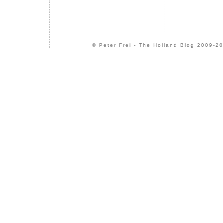
© Peter Frei - The Holland Blog 2009-20