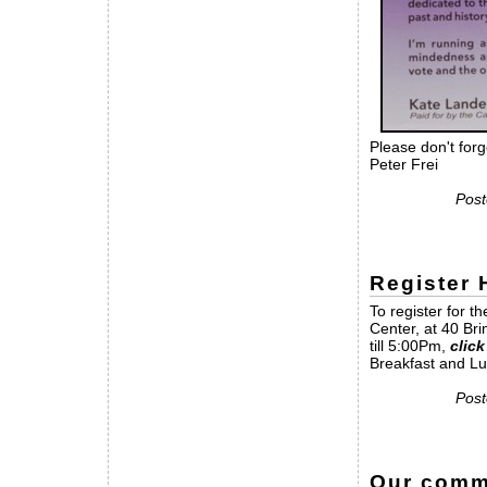
Please don't forg
Peter Frei
Post
Register
To register for 
Center, at 40 Br
till 5:00Pm,
click
Breakfast and Lu
Post
Our commu