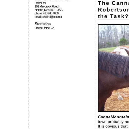
The Canna
Peter Frei
101 Maybrook Road
Robertson
Holland, MA 01521, USA
phone: 413 245 4660
the Task?
email: peterfrei@cox.net
Statistics
Users Online: 22
CannaMountain
town probably ne
It is obvious that