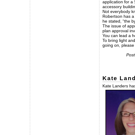
application for a
accessory buildin
Not everybody kno
Robertson has a h
he stated, “the b
The issue of appr
plan approval inv
You can lead a ho
To bring light an
going on, pleas
Post
Kate Land
Kate Landers has 