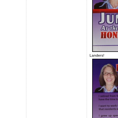
Landers!