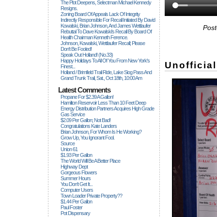
The Plot Deepens, Selectman Michael Kennedy
Resigns.
Zoning Board Of Appeals Lack Of Integrity
Indirectly Responsible For Recall Initiated By David
Kowalski, Brian Johnson, And James Wettlaufer
Post
Rebuttal To Dave Kowalski's Recall By Board Of
Health Chairman Kenneth Ference.
Johnson, Kowalski, Wettlaufer Recall; Please
Don't Be Fooled!
Speak Out Holland! (no.33)
Happy Holidays To All Of You From New York's
Unofficia
Finest...
Holland / Brimfield Trail Ride, Lake Siog Pass And
Grand Trunk Trail, Sat., Oct 18th, 10:00 Am
Latest Comments
Propane For $2.39 A Gallon!
Hamilton Reservoir Less Than 10 Feet Deep
Energy Distribution Partners Acquires High Grade
Gas Service
$2.09 Per Gallon; Not Bad!
Congratulations Kate Landers
Brian Johnson, For Whom Is He Working?
Grow Up, You Ignorant Fool.
Source
Union 61
$1.93 Per Gallon
The World Will Be A Better Place
Highway Dept
Gorgeous Flowers
Summer Hours
You Don't Get It...
Computer Users
Town Loader Private Property??
$1.44 Per Gallon
Paul Foster
Pot Dispensary