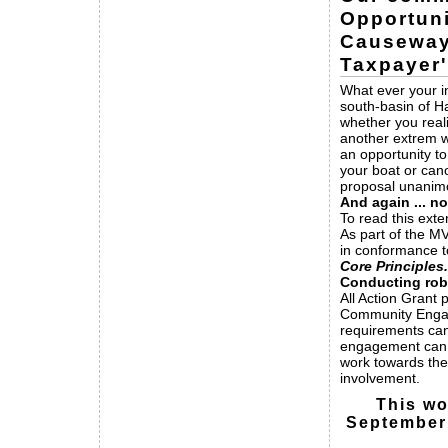
Opportuni
Causeway
Taxpayer
What ever your in
south-basin of H
whether you real
another extrem w
an opportunity to
your boat or can
proposal unanimo
And again ... no
To read this exte
As part of the M
in conformance 
Core Principles.
Conducting ro
All Action Grant 
Community Engage
requirements ca
engagement can
work towards the
involvement.
This wo
September 