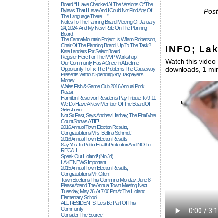
Board, “I Have Checked All The Versions Of The
Bylaws That I Have And I Could Not Find Any Of
Post
The Language There ... ”
Notes To The Panning Board Meeting Of January
24, 2024, And My New Role On The Planning
Board.
The CannaMountain Project; Is William Robertson,
Chair Of The Planning Board, Up To The Task?
INFO; La
Kate Landers For Select Board
Register Here For The MVP Workshop!
Watch this video 
Our Community Has A Once In A Lifetime
downloads, 1 min
Opportunity To Fix The Problems The Causeway
Presents Without Spending Any Taxpayer's
Money.
Wales Fish & Game Club 2016 Annual Pork
Roast.
Hamilton Reservoir Residents Pay Tribute To 9-11
We Do Have A New Member Of The Board Of
Selectmen
Not So Fast, Says Andrew Harhay; The Final Vote
Count Shows A TIE!
2016 Annual Town Election Results,
Congratulations Mrs. Bettina Schmidt!
2016 Annual Town Election Results
Say Yes To Public Health Protection And NO To
RECALL.
Speak Out Holland! (no.34)
LAKE NEWS Important
2015 Annual Town Election Results,
Congratulations Mr. Gillen!
Town Elections This Comming Monday, June 8
Please Attend The Annual Town Meeting Next
Tuesday, May 26, At 7:00 Pm At The Holland
Elementary School
ALL RESIDENTS, Lets Be Part Of This
Community
Consider The Source!