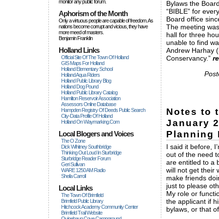
monitor any public forum.
Bylaws the Board
“BIBLE” for ever
Aphorism of the Month
Board office sinc
Only a virtuous people are capable of freedom. As
The meeting was 
nations become corrupt and vicious, they have
more rneed of masters.
hall for three h
Benjamin Franklin
unable to find wa
Holland Links
Andrew Harhay (a
Official Site Of The Town Of Holland
Conservancy.”
r
GIS Maps For Holland
Holland Elementary School
Post
Holland Aqua Riders
Holland Public Library Blog
Holland Dog Pound
Holland Public Library Catalog
Hamilton Reservoir Association
Assessors Online Database
Notes to 
Hampden Registry Of Deeds Public Search
City-Data Profile Of Holland
January 2
Holland On Waymarking.com
Planning 
Local Blogers and Voices
The O Zone
I said it before,
Dick Wihitney Southbridge
Thinking Out Loud In Sturbridge
out of the need t
Sturbridge Reader Forum
are entitled to a 
Geri Sullivan
will not get thei
WARE 1250 AM Radio
Sheila Carroll
make friends doin
just to please oth
Local Links
My role or functi
The Town Of Brimfield
the applicant if 
Brimfield Public Library
Hitchcock Academy Community Center
bylaws, or that o
Brimfield Trail Website
Quinebaug Cove Campground