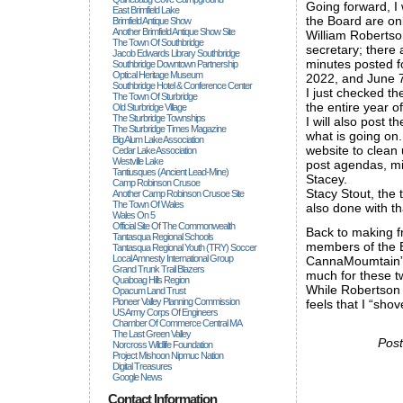
Going forward, I 
East Brimfield Lake
the Board are onl
Brimfield Antique Show
Another Brimfield Antique Show Site
William Robertson
The Town Of Southbridge
secretary; there 
Jacob Edwards Library Southbridge
minutes posted f
Southbridge Downtown Partnership
Optical Heritage Museum
2022, and June 7
Southbridge Hotel & Conference Center
I just checked th
The Town Of Sturbridge
the entire year o
Old Sturbridge Village
The Sturbridge Townships
I will also post 
The Sturbridge Times Magazine
what is going on
Big Alum Lake Association
website to clean 
Cedar Lake Association
Westville Lake
post agendas, min
Tantiusques (ancient Lead-Mine)
Stacey.
Camp Robinson Crusoe
Stacy Stout, the 
Another Camp Robinson Crusoe Site
The Town Of Wales
also done with tha
Wales On 5
Official Site Of The Commonwealth
Back to making fr
Tantasqua Regional Schools
members of the 
Tantasqua Regional Youth (TRY) Soccer
Local Amnesty International Group
CannaMoumtain”s 
Grand Trunk Trail Blazers
much for these t
Quaboag Hills Region
While Robertson 
Opacum Land Trust
Pioneer Valley Planning Commission
feels that I “sho
US Army Corps Of Engineers
Chamber Of Commerce Central MA
The Last Green Valley
Post
Norcross Wildlife Foundation
Project Mishoon Nipmuc Nation
Digital Treasures
Google News
Contact Information