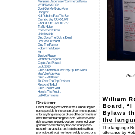
Marijuana Dispensary/ Commercial Grow
VETERANS DAY
Don't Get Me Going Victor
Disagree
Kelli Robbins Past The Bar
Can You Say CORRUPT
CAN YOU STAND IT???
Traffic Noise
Concerned Citizen
Unbelievable!
Ding Dong The Dick Is Dead
Best Idea In Years!
Guy The Farmer
Follow The Money
Mr.
Service Please
Wettloffer Resigned
Copied And Pasted
Look 2010
Gillen & Kowalski Don't Play By The Rules
Vote Vote Vote Vote
Post
Gillen = Wettlaufer
To: Over The Top Resisent
Respond To Lol
Gillen Couldn't Wait
Here Is The Proof...
List All Comments
William R
Disclaimer
Board, “I
Peter Frei and guest writers of the Holland Blog are
not responsible for the content of comments posted
Bylaws th
or for anything arising out of use of the comments or
other interaction among the users. We reserve the
the langua
right to screen, refuse to post, remove or edit user-
generated content at any time and for any or no
The language Robe
reason in our absolute and sole discretion without
utterance by Rob
prior notice, although we have no duty to do so or to