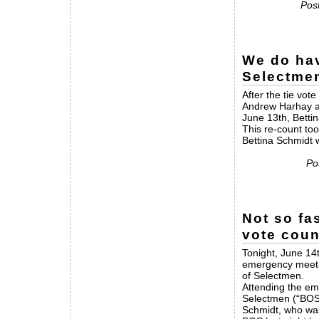
Post
We do hav
Selectme
After the tie vo
Andrew Harhay an
June 13th, Betti
This re-count too
Bettina Schmidt 
Po
Not so fa
vote coun
Tonight, June 14
emergency meetin
of Selectmen.
Attending the em
Selectmen (“BOS
Schmidt, who was