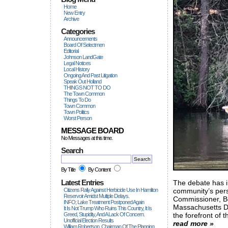
Home
New Entry
Archive
Categories
Announcements
Board Of Selectmen
Editorial
Johnson LandGate
Legal Notices
Local History
Ongoing And Past Litigation
Speak Out Holland
THINGS NOT TO DO
The Town Common
Things To Do
Town Common
Town Politics
Worst Person
MESSAGE BOARD
No Messages at this time.
Search
By Title
By Content
Latest Entries
The debate has in
Citizens Rally Against Herbicide Use In Hamilton
community’s persi
Reservoir Amidst Multiple Delays.
Commissioner, B
INFO; Lake Treatment Postponed Again
Massachusetts D
It Is Not Trump Who Ruins This Country, It Is
Greed, Stupidity, And A Lack Of Concern.
the forefront of t
Unofficial Election Results
read more »
William Robertson, Chairman Of The Planning