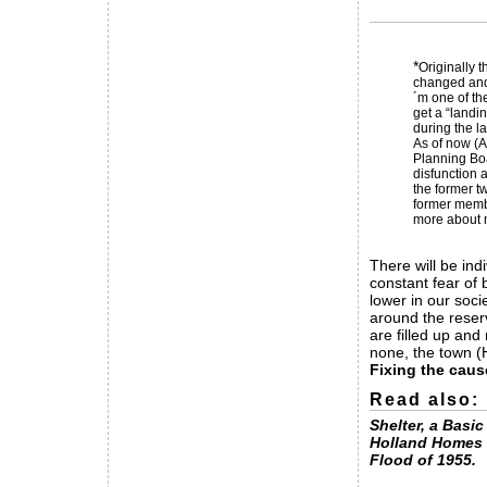
*
Originally 
changed and 
´m one of th
get a “landi
during the l
As of now (A
Planning Boa
disfunction a
the former t
former membe
more about m
There will be ind
constant fear of
lower in our soci
around the reser
are filled up and
none, the town (
Fixing the caus
Read also:
Shelter, a Basi
Holland Homes 
Flood of 1955.