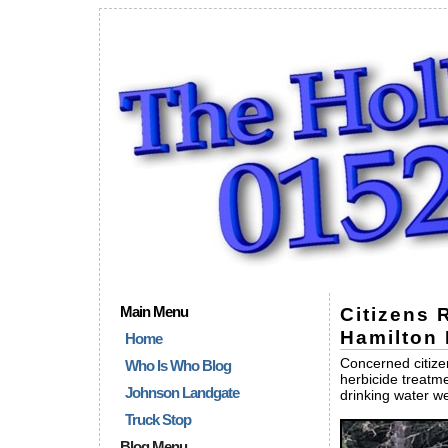
Main Menu
Citizens 
Hamilton 
Home
Concerned citizen
Who Is Who Blog
herbicide treatme
Johnson Landgate
drinking water we
Truck Stop
Blog Menu