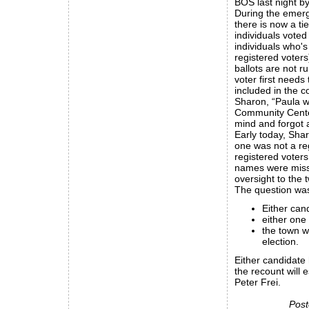
BOS last night by
During the emerg
there is now a ti
individuals voted
individuals who's 
registered voters
ballots are not r
voter first needs
included in the c
Sharon, “Paula wa
Community Center)
mind and forgot a
Early today, Shar
one was not a reg
registered voter
names were missin
oversight to the 
The question was
Either can
either one
the town w
election.
Either candidate
the recount will e
Peter Frei.
Post